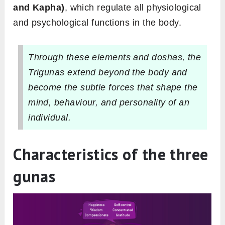
and Kapha)
, which regulate all physiological
and psychological functions in the body.
Through these elements and doshas, the
Trigunas extend beyond the body and
become the subtle forces that shape the
mind, behaviour, and personality of an
individual.
Characteristics of the three
gunas