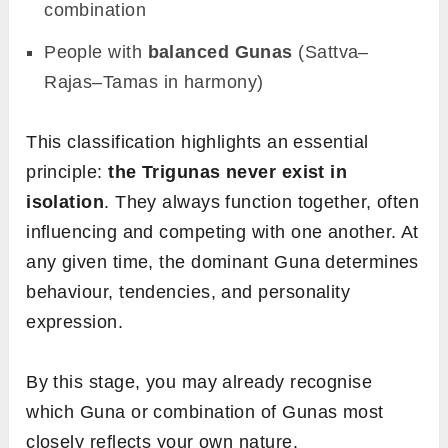
combination
People with
balanced Gunas
(Sattva–
Rajas–Tamas in harmony)
This classification highlights an essential
principle:
the Trigunas never exist in
isolation
. They always function together, often
influencing and competing with one another. At
any given time, the dominant Guna determines
behaviour, tendencies, and personality
expression.
By this stage, you may already recognise
which Guna or combination of Gunas most
closely reflects your own nature.