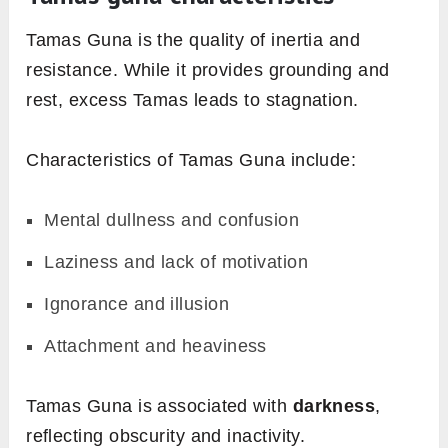
Tamas Guna is the quality of inertia and
resistance. While it provides grounding and
rest, excess Tamas leads to stagnation.
Characteristics of Tamas Guna include:
Mental dullness and confusion
Laziness and lack of motivation
Ignorance and illusion
Attachment and heaviness
Tamas Guna is associated with
darkness
,
reflecting obscurity and inactivity.