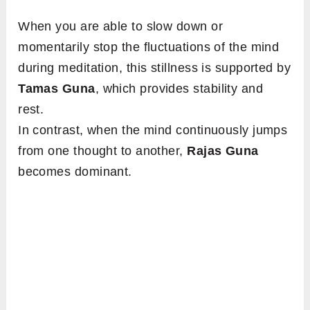
When you are able to slow down or
momentarily stop the fluctuations of the mind
during meditation, this stillness is supported by
Tamas Guna
, which provides stability and
rest.
In contrast, when the mind continuously jumps
from one thought to another,
Rajas Guna
becomes dominant.