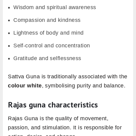
Wisdom and spiritual awareness
Compassion and kindness
Lightness of body and mind
Self-control and concentration
Gratitude and selflessness
Sattva Guna is traditionally associated with the
colour white
, symbolising purity and balance.
Rajas guna characteristics
Rajas Guna is the quality of movement,
passion, and stimulation. It is responsible for