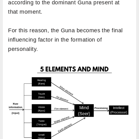
according to the dominant
Guna present at
that moment.
For this reason, the Guna becomes the final
influencing factor in the formation of
personality.