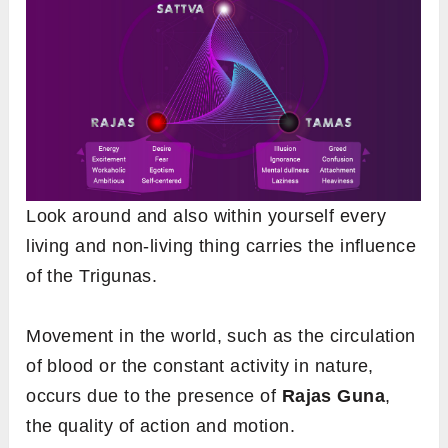
Look around and also within yourself every
living and non-living thing carries the influence
of the Trigunas.
Movement in the world, such as the circulation
of blood or the constant activity in nature,
occurs due to the presence of
Rajas Guna
,
the quality of action and motion.