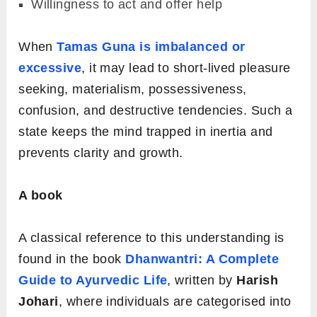
Willingness to act and offer help
When
Tamas Guna is imbalanced or
excessive
, it may lead to short-lived pleasure
seeking, materialism, possessiveness,
confusion, and destructive tendencies. Such a
state keeps the mind trapped in inertia and
prevents clarity and growth
.
A book
A classical reference to this understanding is
found in the book
Dhanwantri: A Complete
Guide to Ayurvedic Life
, written by
Harish
Johari
, where individuals are categorised into