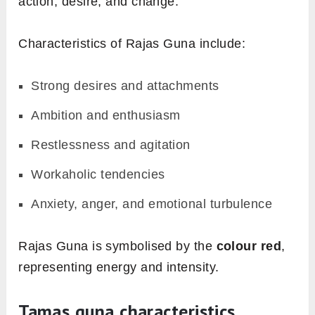
action, desire, and change.
Characteristics of Rajas Guna include:
Strong desires and attachments
Ambition and enthusiasm
Restlessness and agitation
Workaholic tendencies
Anxiety, anger, and emotional turbulence
Rajas Guna is symbolised by the
colour red
,
representing energy and intensity.
Tamas guna characteristics