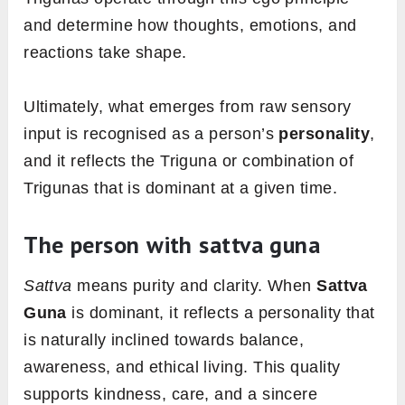
and determine how thoughts, emotions, and
reactions take shape.
Ultimately, what emerges from raw sensory
input is recognised as a person’s
personality
,
and it reflects the Triguna or combination of
Trigunas that is dominant at a given time.
The person with sattva guna
Sattva
means purity and clarity. When
Sattva
Guna
is dominant, it reflects a personality that
is naturally inclined towards balance,
awareness, and ethical living. This quality
supports kindness, care, and a sincere