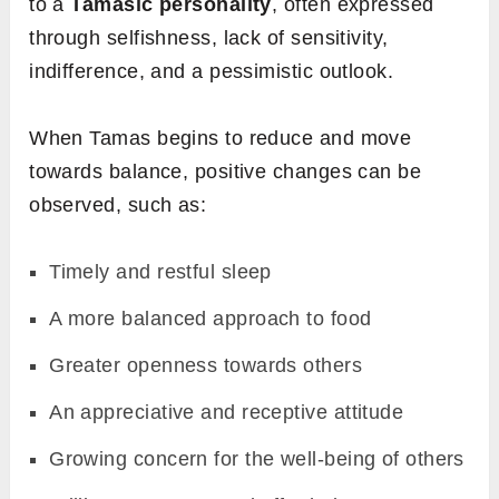
to a
Tamasic personality
, often expressed
through selfishness, lack of sensitivity,
indifference, and a pessimistic outlook.
When Tamas begins to reduce and move
towards balance, positive changes can be
observed, such as:
Timely and restful sleep
A more balanced approach to food
Greater openness towards others
An appreciative and receptive attitude
Growing concern for the well-being of others