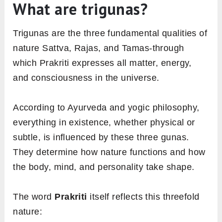
What are trigunas?
Trigunas are the three fundamental qualities of
nature Sattva, Rajas, and Tamas-through
which Prakriti expresses all matter, energy,
and consciousness in the universe.
According to Ayurveda and yogic philosophy,
everything in existence, whether physical or
subtle, is influenced by these three gunas.
They determine how nature functions and how
the body, mind, and personality take shape.
The word
Prakriti
itself reflects this threefold
nature: