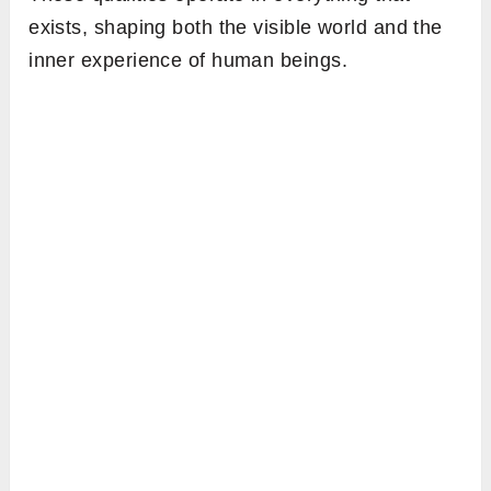
exists, shaping both the visible world and the
inner experience of human beings.