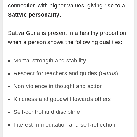
connection with higher values, giving rise to a
Sattvic personality
.
Sattva Guna is present in a healthy proportion
when a person shows the following qualities:
Mental strength and stability
Respect for teachers and guides (
Gurus
)
Non-violence in thought and action
Kindness and goodwill towards others
Self-control and discipline
Interest in meditation and self-reflection