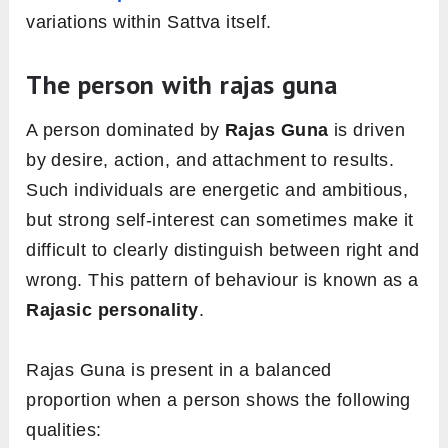
variations within Sattva itself.
The person with rajas guna
A person dominated by
Rajas Guna
is driven
by desire, action, and attachment to results.
Such individuals are energetic and ambitious,
but strong self-interest can sometimes make it
difficult to clearly distinguish between right and
wrong. This pattern of behaviour is known as a
Rajasic personality
.
Rajas Guna is present in a balanced
proportion when a person shows the following
qualities: