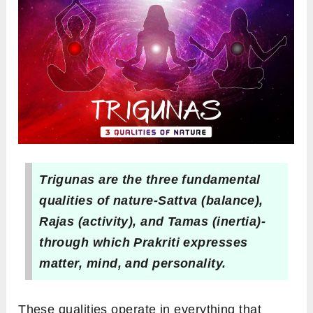
Trigunas are the three fundamental
qualities of nature-Sattva (balance),
Rajas (activity), and Tamas (inertia)-
through which Prakriti expresses
matter, mind, and personality.
These qualities operate in everything that