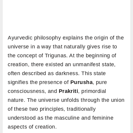
Ayurvedic philosophy explains the origin of the
universe in a way that naturally gives rise to
the concept of Trigunas. At the beginning of
creation, there existed an unmanifest state,
often described as darkness. This state
signifies the presence of
Purusha
, pure
consciousness, and
Prakriti
, primordial
nature. The universe unfolds through the union
of these two principles, traditionally
understood as the masculine and feminine
aspects of creation.