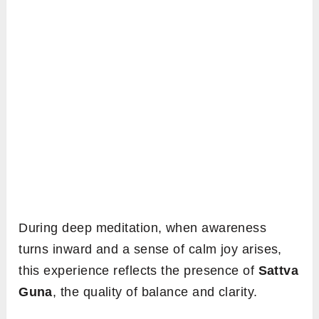
During deep meditation, when awareness
turns inward and a sense of calm joy arises,
this experience reflects the presence of
Sattva
Guna
, the quality of balance and clarity.