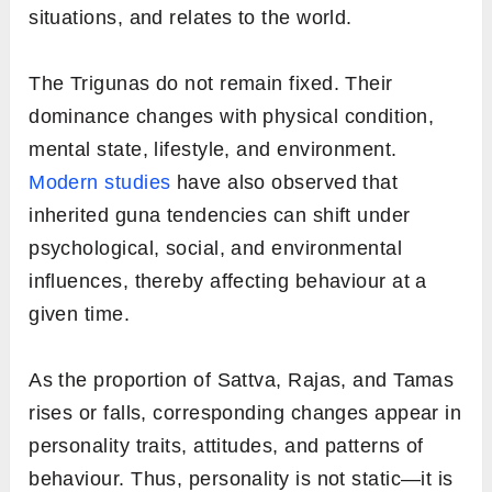
situations, and relates to the world.
The Trigunas do not remain fixed. Their
dominance changes with physical condition,
mental state, lifestyle, and environment.
Modern studies
have also observed that
inherited guna tendencies can shift under
psychological, social, and environmental
influences, thereby affecting behaviour at a
given time.
As the proportion of Sattva, Rajas, and Tamas
rises or falls, corresponding changes appear in
personality traits, attitudes, and patterns of
behaviour. Thus, personality is not static—it is