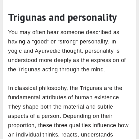
Trigunas and personality
You may often hear someone described as
having a “good” or “strong” personality. In
yogic and Ayurvedic thought, personality is
understood more deeply as the expression of
the Trigunas acting through the mind.
In classical philosophy, the Trigunas are the
fundamental attributes of human existence.
They shape both the material and subtle
aspects of a person. Depending on their
proportion, these three qualities influence how
an individual thinks, reacts, understands