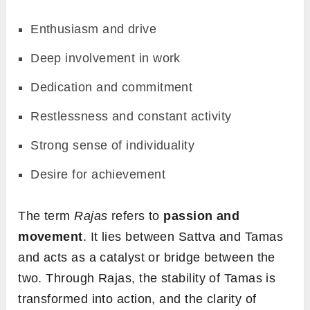
Enthusiasm and drive
Deep involvement in work
Dedication and commitment
Restlessness and constant activity
Strong sense of individuality
Desire for achievement
The term
Rajas
refers to
passion and
movement
. It lies between Sattva and Tamas
and acts as a catalyst or bridge between the
two. Through Rajas, the stability of Tamas is
transformed into action, and the clarity of