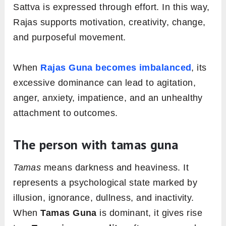
Sattva is expressed through effort. In this way,
Rajas supports motivation, creativity, change,
and purposeful movement.
When
Rajas Guna becomes imbalanced
, its
excessive dominance can lead to agitation,
anger, anxiety, impatience, and an unhealthy
attachment to outcomes.
The person with tamas guna
Tamas
means darkness and heaviness. It
represents a psychological state marked by
illusion, ignorance, dullness, and inactivity.
When
Tamas Guna
is dominant, it gives rise