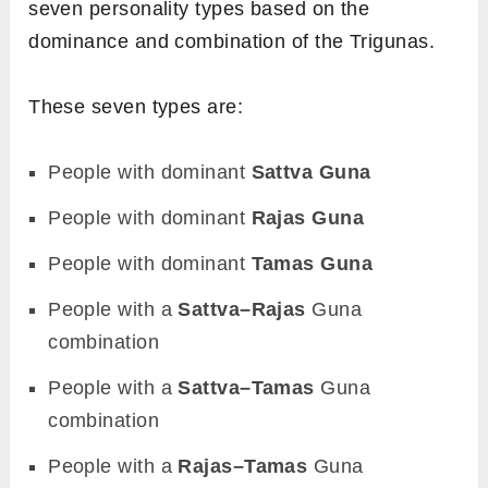
seven personality types based on the
dominance and combination of the Trigunas.
These seven types are:
People with dominant
Sattva Guna
People with dominant
Rajas Guna
People with dominant
Tamas Guna
People with a
Sattva–Rajas
Guna
combination
People with a
Sattva–Tamas
Guna
combination
People with a
Rajas–Tamas
Guna