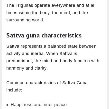
The Trigunas operate everywhere and at all
times-within the body, the mind, and the
surrounding world.
Sattva guna characteristics
Sattva represents a balanced state between
activity and inertia. When Sattva is
predominant, the mind and body function with
harmony and clarity.
Common characteristics of Sattva Guna
include:
Happiness and inner peace