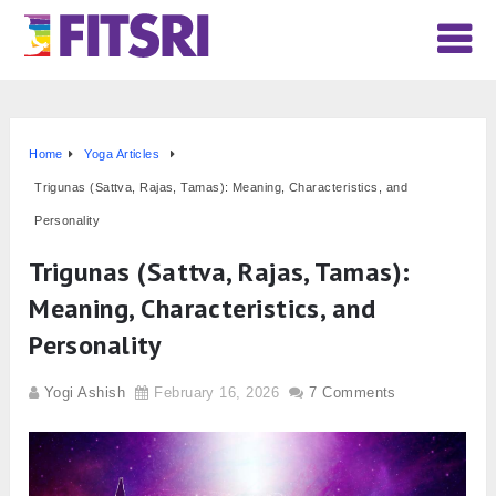
Home
Yoga Articles
Trigunas (Sattva, Rajas, Tamas): Meaning, Characteristics, and
Personality
Trigunas (Sattva, Rajas, Tamas):
Meaning, Characteristics, and
Personality
Yogi Ashish
February 16, 2026
7 Comments