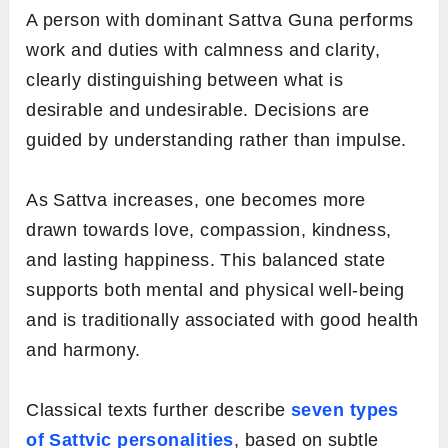
A person with dominant Sattva Guna performs
work and duties with calmness and clarity,
clearly distinguishing between what is
desirable and undesirable. Decisions are
guided by understanding rather than impulse.
As Sattva increases, one becomes more
drawn towards love, compassion, kindness,
and lasting happiness. This balanced state
supports both mental and physical well-being
and is traditionally associated with good health
and harmony.
Classical texts further describe
seven types
of Sattvic personalities
, based on subtle