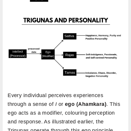
Every individual perceives experiences
through a sense of
I
or
ego (Ahamkara)
. This
ego acts as a modifier, colouring perception
and response. As illustrated earlier, the
Trigunas operate through this ego principle