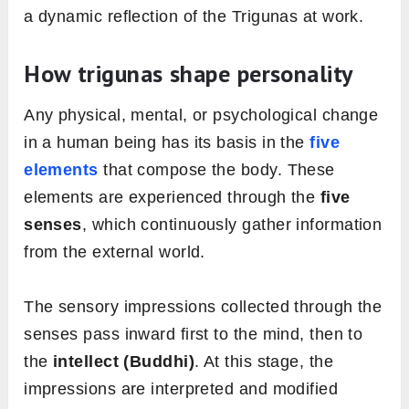
a dynamic reflection of the Trigunas at work.
How trigunas shape personality
Any physical, mental, or psychological change
in a human being has its basis in the
five
elements
that compose the body. These
elements are experienced through the
five
senses
, which continuously gather information
from the external world.
The sensory impressions collected through the
senses pass inward first to the mind, then to
the
intellect (Buddhi)
. At this stage, the
impressions are interpreted and modified