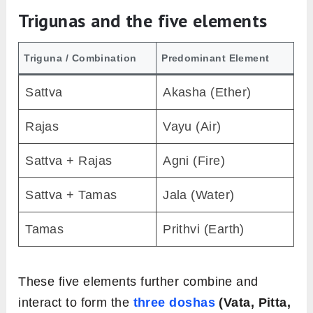
Trigunas and the five elements
Triguna / Combination
Predominant Element
Sattva
Akasha (Ether)
Rajas
Vayu (Air)
Sattva + Rajas
Agni (Fire)
Sattva + Tamas
Jala (Water)
Tamas
Prithvi (Earth)
These five elements further combine and
interact to form the
three doshas
(Vata, Pitta,