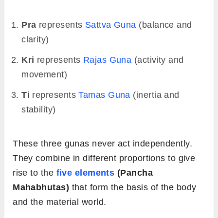
Pra
represents
Sattva Guna
(balance and
clarity)
Kri
represents
Rajas
Guna
(activity and
movement)
Ti
represents
Tamas
Guna
(inertia and
stability)
These three gunas never act independently.
They combine in different proportions to give
rise to the
five elements
(Pancha
Mahabhutas)
that form the basis of the body
and the material world.