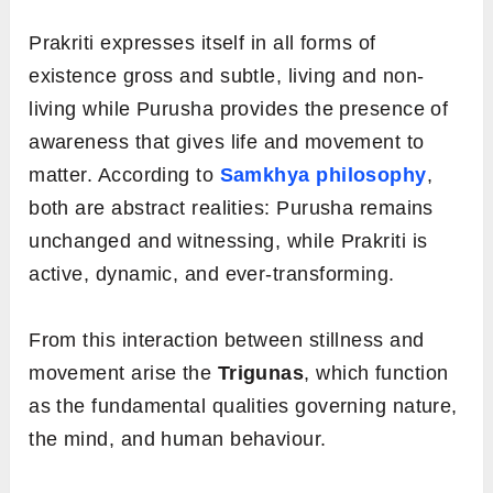
Prakriti expresses itself in all forms of
existence gross and subtle, living and non-
living while Purusha provides the presence of
awareness that gives life and movement to
matter. According to
Samkhya philosophy
,
both are abstract realities: Purusha remains
unchanged and witnessing, while Prakriti is
active, dynamic, and ever-transforming.
From this interaction between stillness and
movement arise the
Trigunas
, which function
as the fundamental qualities governing nature,
the mind, and human behaviour.