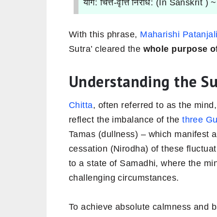
योग: चित्त-वृत्ति निरोध: (In Sanskrit ) 
With this phrase,
Maharishi Patanjal
Sutra’ cleared the
whole
purpose o
Understanding the Su
Chitta
, often referred to as the mind,
reflect the imbalance of the
three G
Tamas (dullness) – which manifest 
cessation (Nirodha) of these fluctuati
to a state of Samadhi, where the mi
challenging circumstances.
To achieve absolute calmness and b