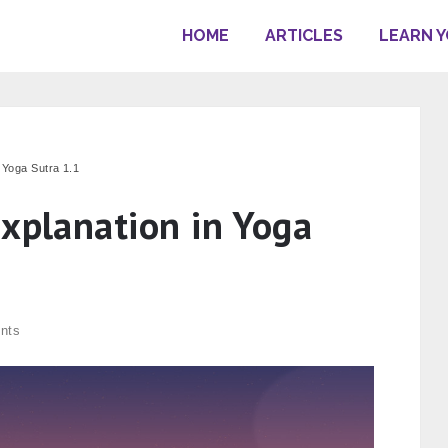
HOME
ARTICLES
LEARN 
n Yoga Sutra 1.1
Explanation in Yoga
nts