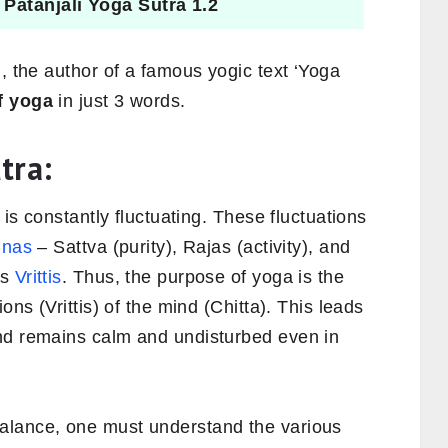
~
Patanjali Yoga Sutra 1.2
i
, the author of a famous yogic text ‘Yoga
f yoga
in just 3 words.
tra:
 is constantly fluctuating. These fluctuations
unas
– Sattva (purity), Rajas (activity), and
as
Vrittis
. Thus, the purpose of yoga is the
ons (Vrittis) of the mind (Chitta). This leads
nd remains calm and undisturbed even in
alance, one must understand the various