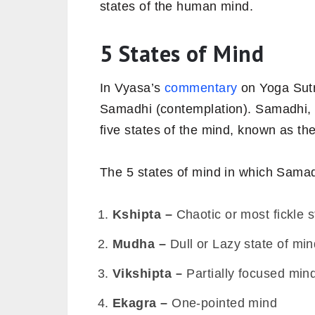
states of the human mind.
5 States of Mind
In Vyasa’s
commentary
on Yoga Sutra
Samadhi (contemplation). Samadhi, a 
five states of the mind, known as th
The 5 states of mind in which Samadh
Kshipta –
Chaotic or most fickle s
Mudha –
Dull or Lazy state of mi
Vikshipta –
Partially focused min
Ekagra –
One-pointed mind