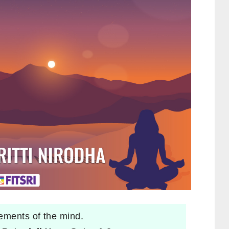
ements of the mind.