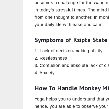
becomes a challenge for the wande
in today’s stressful times. The mind 
from one thought to another. In mon
your daily life with ease and calm.
Symptoms of Ksipta State
1. Lack of decision-making ability
2. Restlessness
3. Confusion and absolute lack of cla
4. Anxiety
How To Handle Monkey M
Yoga helps you to understand that y
hence, you are able to observe your t