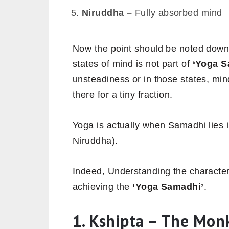
Niruddha –
Fully absorbed mind
Now the point should be noted down
states of mind is not part of
‘Yoga S
unsteadiness or in those states, mi
there for a tiny fraction.
Yoga is actually when Samadhi lies i
Niruddha).
Indeed, Understanding the characteri
achieving the
‘Yoga Samadhi’
.
1. Kshipta – The Mon