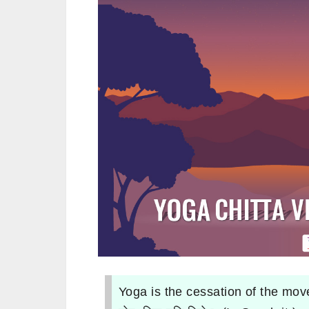
Yoga is the cessation of the mov