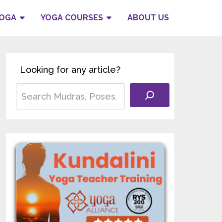
YOGA
YOGA COURSES
ABOUT US
Looking for any article?