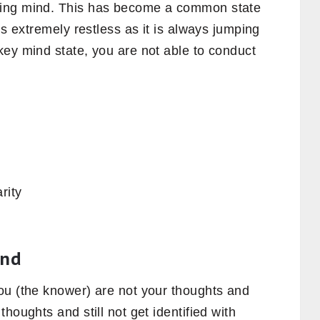
ring mind. This has become a common state
is extremely restless as it is always jumping
key mind state, you are not able to conduct
rity
ind
ou (the knower) are not your thoughts and
houghts and still not get identified with