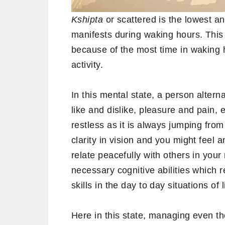
Kshipta
or scattered is the lowest 
manifests during waking hours. This 
because of the most time in waking 
activity.
In this mental state, a person alter
like and dislike, pleasure and pain,
restless as it is always jumping from
clarity in vision and you might feel
relate peacefully with others in your
necessary cognitive abilities which r
skills in the day to day situations of l
Here in this state, managing even t