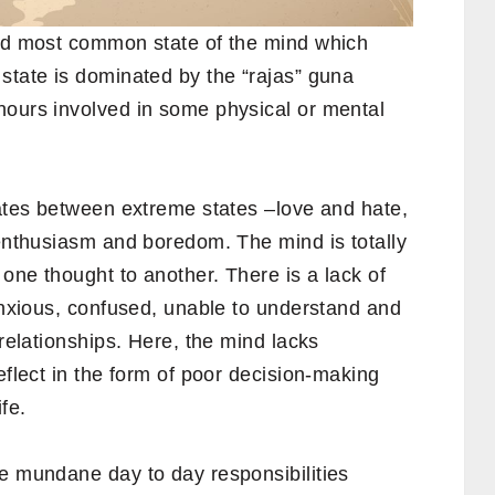
and most common state of the mind which
state is dominated by the “rajas” guna
hours involved in some physical or mental
nates between extreme states –love and hate,
 enthusiasm and boredom. The mind is totally
 one thought to another. There is a lack of
 anxious, confused, unable to understand and
 relationships. Here, the mind lacks
eflect in the form of poor decision-making
ife.
he mundane day to day responsibilities