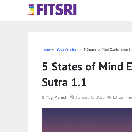
Home
Yoga Articles
5 States of Mind Explanation i
5 States of Mind 
Sutra 1.1
Yogi Ashish
January 8, 2026
10 Comme