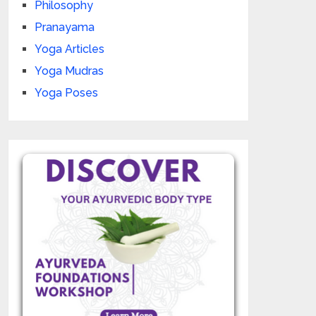
Philosophy
Pranayama
Yoga Articles
Yoga Mudras
Yoga Poses