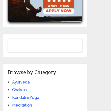
Browse by Category
Ayurveda
Chakras
Kundalini Yoga
Meditation