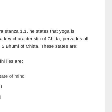
 stanza 1.1, he states that yoga is
key characteristic of Chitta, pervades all
e 5 Bhumi of Chitta. These states are:
i lies are:
tate of mind
nd
d