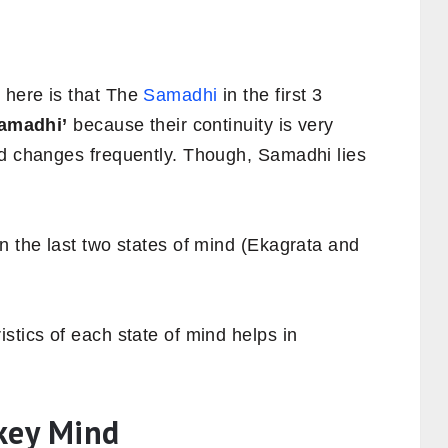
 here is that The
Samadhi
in the first 3
amadhi’
because their continuity is very
nd changes frequently. Though, Samadhi lies
n the last two states of mind (Ekagrata and
stics of each state of mind helps in
key Mind