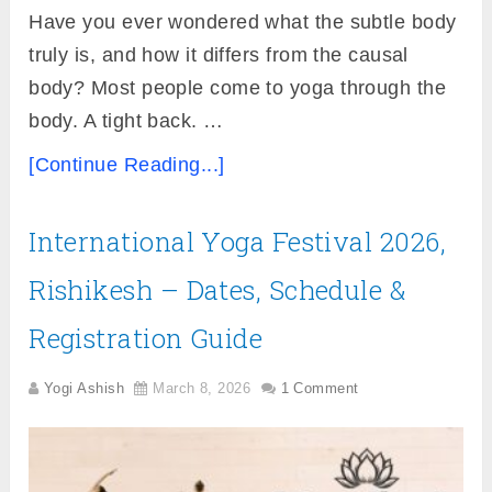
Have you ever wondered what the subtle body
truly is, and how it differs from the causal
body? Most people come to yoga through the
body. A tight back. …
[Continue Reading...]
International Yoga Festival 2026,
Rishikesh – Dates, Schedule &
Registration Guide
Yogi Ashish
March 8, 2026
1 Comment