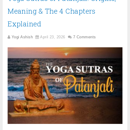
Meaning & The 4 Chapters
Explained
Yogi Ashish
April 23, 2026
7 Comments