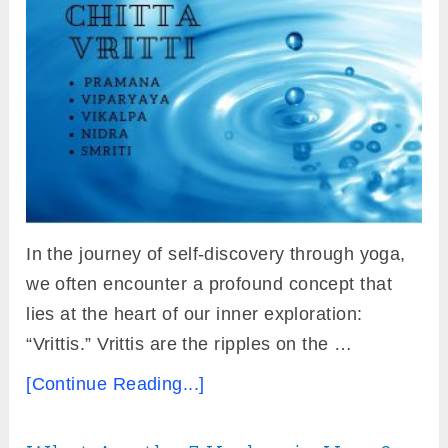
In the journey of self-discovery through yoga,
we often encounter a profound concept that
lies at the heart of our inner exploration:
“Vrittis.” Vrittis are the ripples on the …
[Continue Reading...]