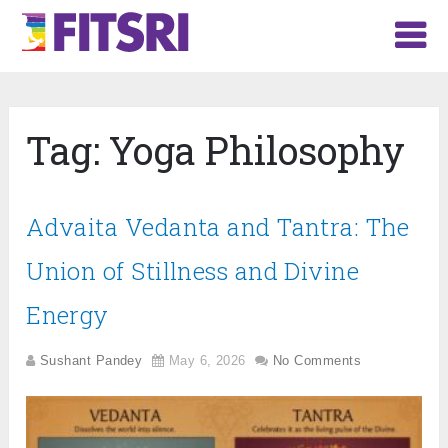
Tag:
Yoga Philosophy
Advaita Vedanta and Tantra: The
Union of Stillness and Divine
Energy
Sushant Pandey
May 6, 2026
No Comments