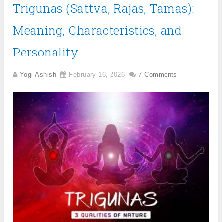
Trigunas (Sattva, Rajas, Tamas):
Meaning, Characteristics, and
Personality
Yogi Ashish
February 16, 2026
7 Comments