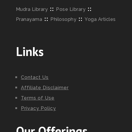
::
::
Mudra Library
Pose Library
::
::
Pranayama
Philosophy
Yoga Articles
Links
Contact Us
Affiliate Disclaimer
Terms of Use
Privacy Policy
Our Offerings