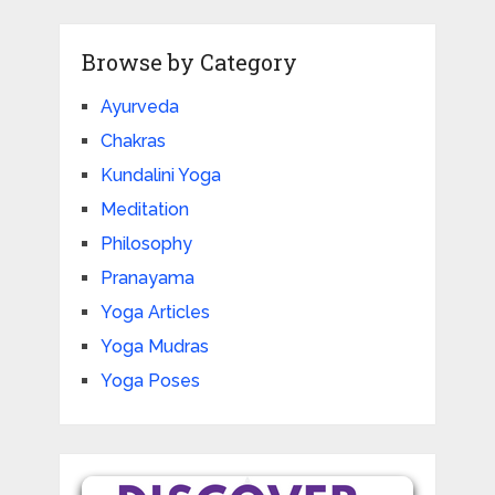
Browse by Category
Ayurveda
Chakras
Kundalini Yoga
Meditation
Philosophy
Pranayama
Yoga Articles
Yoga Mudras
Yoga Poses