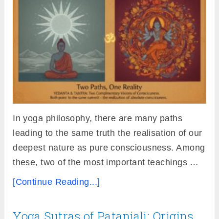
In yoga philosophy, there are many paths
leading to the same truth the realisation of our
deepest nature as pure consciousness. Among
these, two of the most important teachings …
[Continue Reading...]
Yoga Sutras of Patanjali: Origins,