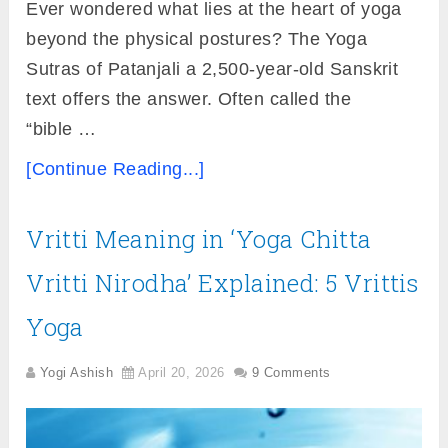
Ever wondered what lies at the heart of yoga
beyond the physical postures? The Yoga
Sutras of Patanjali a 2,500-year-old Sanskrit
text offers the answer. Often called the
“bible …
[Continue Reading...]
Vritti Meaning in ‘Yoga Chitta
Vritti Nirodha’ Explained: 5 Vrittis
Yoga
Yogi Ashish
April 20, 2026
9 Comments