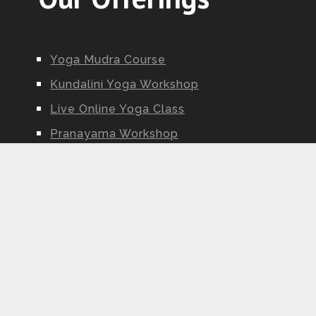
Yoga Mudra Course
Kundalini Yoga Workshop
Live Online Yoga Class
Pranayama Workshop
Ayurveda Workshop
Yoga Nidra Workshop
Kundalini Yoga Teacher Training
Fitsri Yoga | Yoga Alliance Certified Online Yoga School
Copyright © 2026.