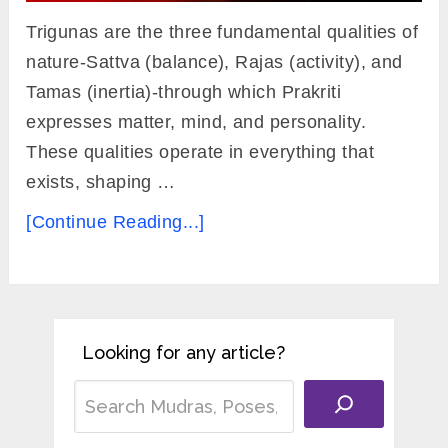
Trigunas are the three fundamental qualities of
nature-Sattva (balance), Rajas (activity), and
Tamas (inertia)-through which Prakriti
expresses matter, mind, and personality.
These qualities operate in everything that
exists, shaping …
[Continue Reading...]
Looking for any article?