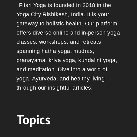
Fitsri Yoga is founded in 2018 in the
Yoga City Rishikesh, India. It is your
gateway to holistic health. Our platform
offers diverse online and in-person yoga
classes, workshops, and retreats
spanning hatha yoga, mudras,
pranayama, kriya yoga, kundalini yoga,
and meditation. Dive into a world of
yoga, Ayurveda, and healthy living
through our insightful articles.
Topics