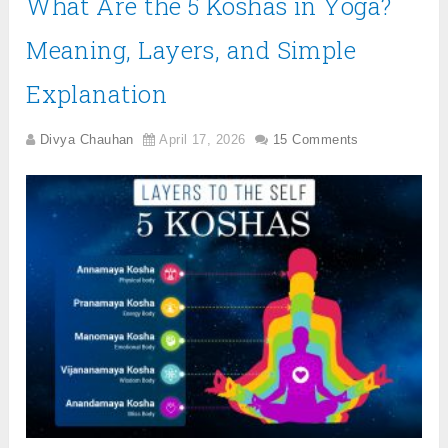
What Are the 5 Koshas in Yoga?
Meaning, Layers, and Simple
Explanation
Divya Chauhan
April 17, 2026
15 Comments