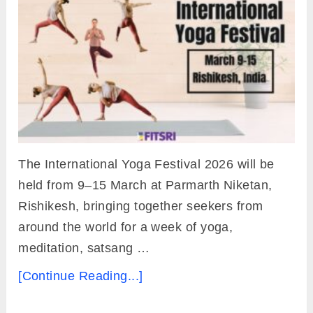
The International Yoga Festival 2026 will be
held from 9–15 March at Parmarth Niketan,
Rishikesh, bringing together seekers from
around the world for a week of yoga,
meditation, satsang …
[Continue Reading...]