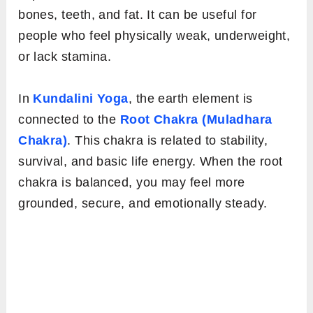
bones, teeth, and fat. It can be useful for
people who feel physically weak, underweight,
or lack stamina.
In
Kundalini Yoga
, the earth element is
connected to the
Root Chakra (Muladhara
Chakra)
. This chakra is related to stability,
survival, and basic life energy. When the root
chakra is balanced, you may feel more
grounded, secure, and emotionally steady.