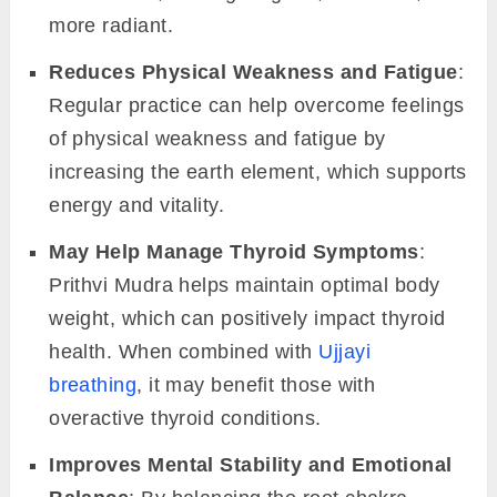
more radiant.
Reduces Physical Weakness and Fatigue
:
Regular practice can help overcome feelings
of physical weakness and fatigue by
increasing the earth element, which supports
energy and vitality.
May Help Manage Thyroid Symptoms
:
Prithvi Mudra helps maintain optimal body
weight, which can positively impact thyroid
health. When combined with
Ujjayi
breathing
, it may benefit those with
overactive thyroid conditions.
Improves Mental Stability and Emotional