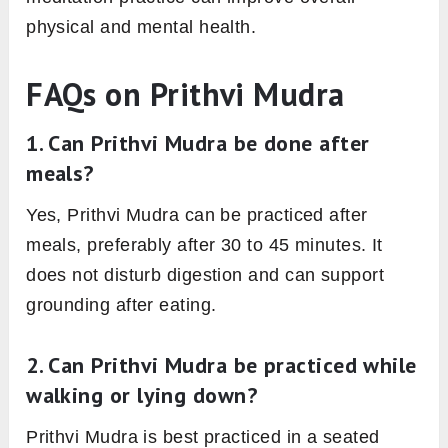
physical and mental health.
FAQs on Prithvi Mudra
1. Can Prithvi Mudra be done after
meals?
Yes, Prithvi Mudra can be practiced after
meals, preferably after 30 to 45 minutes. It
does not disturb digestion and can support
grounding after eating.
2. Can Prithvi Mudra be practiced while
walking or lying down?
Prithvi Mudra is best practiced in a seated