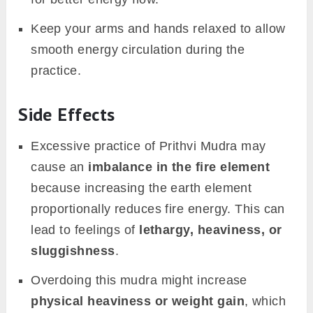
Keep your arms and hands relaxed to allow
smooth energy circulation during the
practice.
Side Effects
Excessive practice of Prithvi Mudra may
cause an
imbalance in the fire element
because increasing the earth element
proportionally reduces fire energy. This can
lead to feelings of
lethargy, heaviness, or
sluggishness
.
Overdoing this mudra might increase
physical heaviness or weight gain
, which