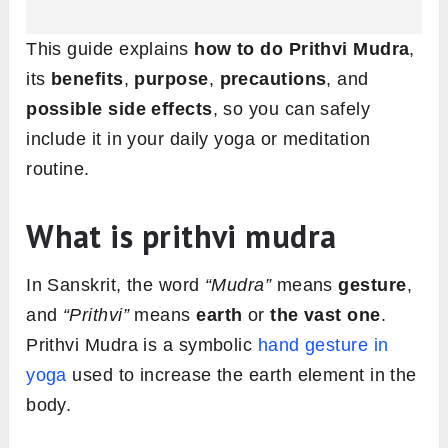
This guide explains
how to do Prithvi Mudra
,
its
benefits
,
purpose
,
precautions
, and
possible side effects
, so you can safely
include it in your daily yoga or meditation
routine.
What is prithvi mudra
In Sanskrit, the word
“Mudra”
means
gesture
,
and
“Prithvi”
means
earth
or
the vast one
.
Prithvi Mudra is a symbolic
hand gesture in
yoga
used to increase the earth element in the
body.