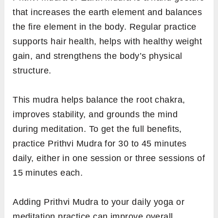
that increases the earth element and balances
the fire element in the body. Regular practice
supports hair health, helps with healthy weight
gain, and strengthens the body’s physical
structure.
This mudra helps balance the root chakra,
improves stability, and grounds the mind
during meditation. To get the full benefits,
practice Prithvi Mudra for 30 to 45 minutes
daily, either in one session or three sessions of
15 minutes each.
Adding Prithvi Mudra to your daily yoga or
meditation practice can improve overall