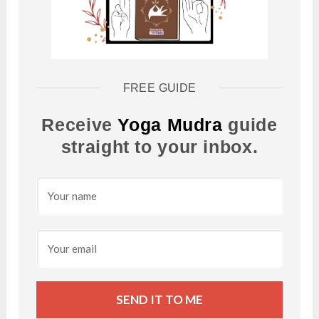
FREE GUIDE
Receive
Yoga Mudra
guide
straight to your inbox.
SEND IT TO ME