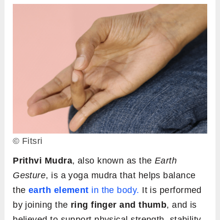
© Fitsri
Prithvi Mudra
, also known as the
Earth
Gesture
, is a yoga mudra that helps balance
the
earth element
in the body.
It is performed
by joining the
ring finger and thumb
, and is
believed to support physical strength, stability,