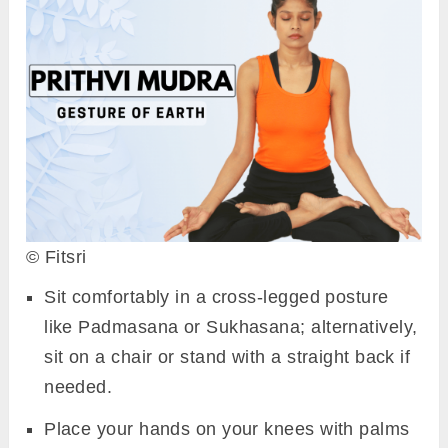
© Fitsri
Sit comfortably in a cross-legged posture
like Padmasana or Sukhasana; alternatively,
sit on a chair or stand with a straight back if
needed.
Place your hands on your knees with palms