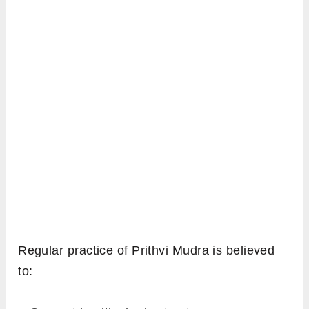
Regular practice of Prithvi Mudra is believed
to: