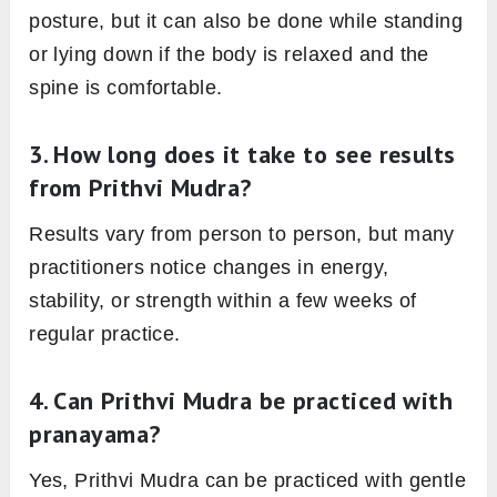
posture, but it can also be done while standing
or lying down if the body is relaxed and the
spine is comfortable.
3. How long does it take to see results
from Prithvi Mudra?
Results vary from person to person, but many
practitioners notice changes in energy,
stability, or strength within a few weeks of
regular practice.
4. Can Prithvi Mudra be practiced with
pranayama?
Yes, Prithvi Mudra can be practiced with gentle