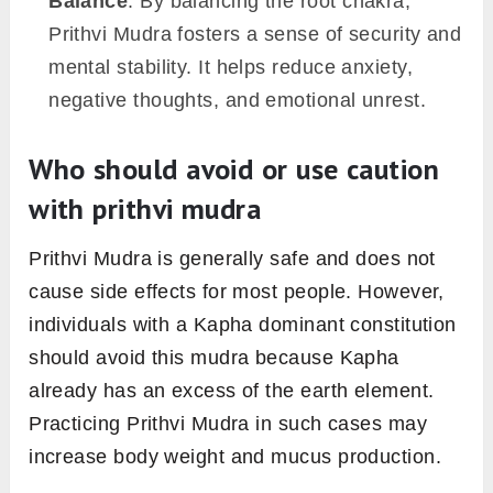
Balance
: By balancing the root chakra,
Prithvi Mudra fosters a sense of security and
mental stability. It helps reduce anxiety,
negative thoughts, and emotional unrest.
Who should avoid or use caution
with prithvi mudra
Prithvi Mudra is generally safe and does not
cause side effects for most people. However,
individuals with a Kapha dominant constitution
should avoid this mudra because Kapha
already has an excess of the earth element.
Practicing Prithvi Mudra in such cases may
increase body weight and mucus production.