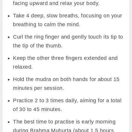
facing upward and relax your body.
Take 4 deep, slow breaths, focusing on your
breathing to calm the mind.
Curl the ring finger and gently touch its tip to
the tip of the thumb.
Keep the other three fingers extended and
relaxed.
Hold the mudra on both hands for about 15
minutes per session.
Practice 2 to 3 times daily, aiming for a total
of 30 to 45 minutes.
The best time to practise is early morning
during Brahma Muhurta (about 1.5 hours