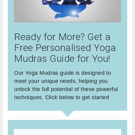
Ready for More? Get a
Free Personalised Yoga
Mudras Guide for You!
Our Yoga Mudras guide is designed to
meet your unique needs, helping you
unlock the full potential of these powerful
techniques. Click below to get started