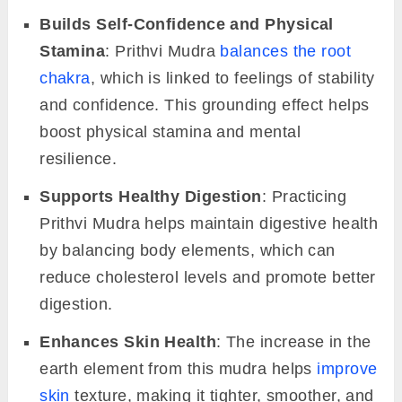
Builds Self-Confidence and Physical
Stamina
: Prithvi Mudra
balances the root
chakra
, which is linked to feelings of stability
and confidence. This grounding effect helps
boost physical stamina and mental
resilience.
Supports Healthy Digestion
: Practicing
Prithvi Mudra helps maintain digestive health
by balancing body elements, which can
reduce cholesterol levels and promote better
digestion.
Enhances Skin Health
: The increase in the
earth element from this mudra helps
improve
skin
texture, making it tighter, smoother, and