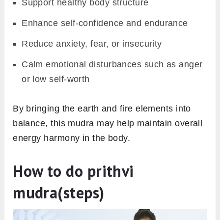
Support healthy body structure
Enhance self-confidence and endurance
Reduce anxiety, fear, or insecurity
Calm emotional disturbances such as anger
or low self-worth
By bringing the earth and fire elements into
balance, this mudra may help maintain overall
energy harmony in the body.
How to do prithvi
mudra(steps)