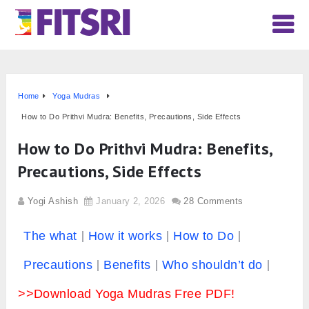
Home
Yoga Mudras
How to Do Prithvi Mudra: Benefits, Precautions, Side Effects
How to Do Prithvi Mudra: Benefits,
Precautions, Side Effects
Yogi Ashish
January 2, 2026
28 Comments
The what
How it works
How to Do
Precautions
Benefits
Who shouldn’t do
>>Download Yoga Mudras Free PDF!