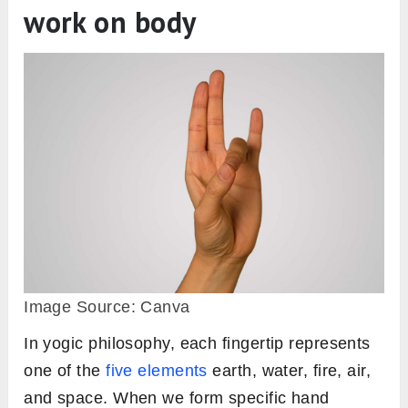
work on body
Image Source: Canva
In yogic philosophy, each fingertip represents
one of the
five elements
earth, water, fire, air,
and space. When we form specific hand