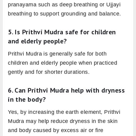
pranayama such as deep breathing or Ujjayi
breathing to support grounding and balance.
5. Is Prithvi Mudra safe for children
and elderly people?
Prithvi Mudra is generally safe for both
children and elderly people when practiced
gently and for shorter durations.
6. Can Prithvi Mudra help with dryness
in the body?
Yes, by increasing the earth element, Prithvi
Mudra may help reduce dryness in the skin
and body caused by excess air or fire