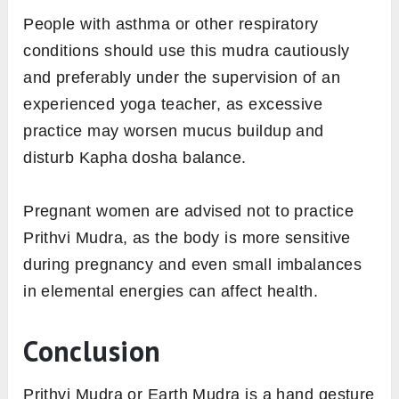
People with asthma or other respiratory
conditions should use this mudra cautiously
and preferably under the supervision of an
experienced yoga teacher, as excessive
practice may worsen mucus buildup and
disturb Kapha dosha balance.
Pregnant women are advised not to practice
Prithvi Mudra, as the body is more sensitive
during pregnancy and even small imbalances
in elemental energies can affect health.
Conclusion
Prithvi Mudra or Earth Mudra is a hand gesture