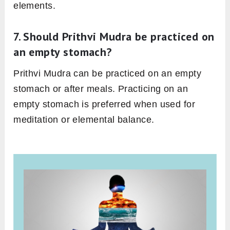
elements.
7. Should Prithvi Mudra be practiced on
an empty stomach?
Prithvi Mudra can be practiced on an empty
stomach or after meals. Practicing on an
empty stomach is preferred when used for
meditation or elemental balance.