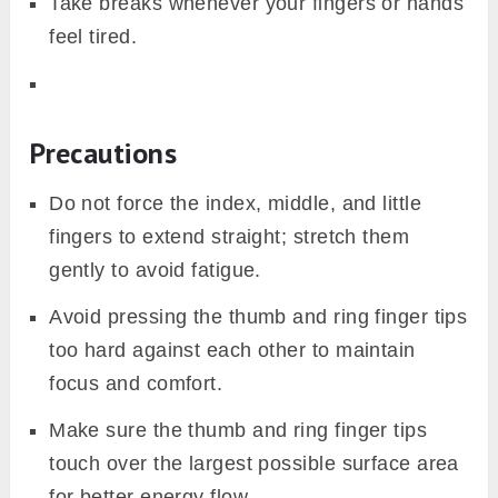
Take breaks whenever your fingers or hands
feel tired.
Precautions
Do not force the index, middle, and little
fingers to extend straight; stretch them
gently to avoid fatigue.
Avoid pressing the thumb and ring finger tips
too hard against each other to maintain
focus and comfort.
Make sure the thumb and ring finger tips
touch over the largest possible surface area
for better energy flow.