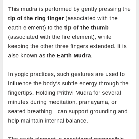
This mudra is performed by gently pressing the
tip of the ring finger
(associated with the
earth element) to the
tip of the thumb
(associated with the fire element), while
keeping the other three fingers extended. It is
also known as the
Earth Mudra
.
In yogic practices, such gestures are used to
influence the body’s subtle energy through the
fingertips. Holding Prithvi Mudra for several
minutes during meditation, pranayama, or
seated breathing—can support grounding and
help maintain internal balance.