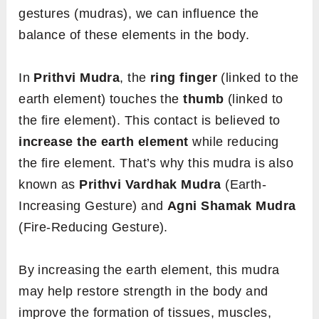
gestures (mudras), we can influence the
balance of these elements in the body.
In
Prithvi Mudra
, the
ring finger
(linked to the
earth element) touches the
thumb
(linked to
the fire element). This contact is believed to
increase the earth element
while reducing
the fire element. That’s why this mudra is also
known as
Prithvi Vardhak Mudra
(Earth-
Increasing Gesture) and
Agni Shamak Mudra
(Fire-Reducing Gesture).
By increasing the earth element, this mudra
may help restore strength in the body and
improve the formation of tissues, muscles,