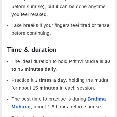
before sunrise), but it can be done anytime
you feel relaxed.
Take breaks if your fingers feel tired or tense
before continuing.
Time & duration
The ideal duration to hold Prithvi Mudra is
30
to 45 minutes daily
.
Practice it
3 times a day
, holding the mudra
for about
15 minutes
in each session.
The best time to practise is during
Brahma
Muhurat
, about 1.5 hours before sunrise.