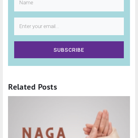
SUBSCRIBE
Related Posts