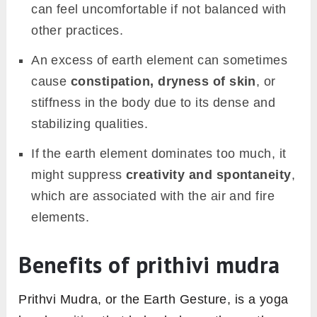
can feel uncomfortable if not balanced with
other practices.
An excess of earth element can sometimes
cause
constipation, dryness of skin
, or
stiffness in the body due to its dense and
stabilizing qualities.
If the earth element dominates too much, it
might suppress
creativity and spontaneity
,
which are associated with the air and fire
elements.
Benefits of prithivi mudra
Prithvi Mudra, or the Earth Gesture, is a yoga