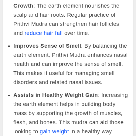
Growth
: The earth element nourishes the
scalp and hair roots. Regular practice of
Prithvi Mudra can strengthen hair follicles
and
reduce hair fall
over time.
Improves Sense of Smell
: By balancing the
earth element, Prithvi Mudra enhances nasal
health and can improve the sense of smell.
This makes it useful for managing smell
disorders and related nasal issues.
Assists in Healthy Weight Gain
: Increasing
the earth element helps in building body
mass by supporting the growth of muscles,
flesh, and bones. This mudra can aid those
looking to
gain weight
in a healthy way.