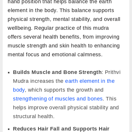
hand position that helps balance the earth
element in the body. This balance supports
physical strength, mental stability, and overall
wellbeing. Regular practice of this mudra
offers several health benefits, from improving
muscle strength and skin health to enhancing
mental focus and emotional calmness.
Builds Muscle and Bone Strength
: Prithvi
Mudra increases the
earth element in the
body
, which supports the growth and
strengthening of muscles and bones
. This
helps improve overall physical stability and
structural health.
Reduces Hair Fall and Supports Hair