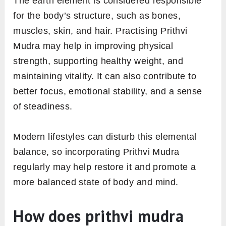
The earth element is considered responsible
for the body’s structure, such as bones,
muscles, skin, and hair. Practising Prithvi
Mudra may help in improving physical
strength, supporting healthy weight, and
maintaining vitality. It can also contribute to
better focus, emotional stability, and a sense
of steadiness.
Modern lifestyles can disturb this elemental
balance, so incorporating Prithvi Mudra
regularly may help restore it and promote a
more balanced state of body and mind.
How does prithvi mudra