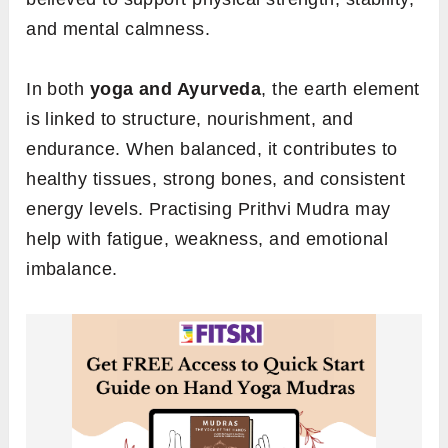
and mental calmness.
In both
yoga and Ayurveda
, the earth element
is linked to structure, nourishment, and
endurance. When balanced, it contributes to
healthy tissues, strong bones, and consistent
energy levels. Practising Prithvi Mudra may
help with fatigue, weakness, and emotional
imbalance.