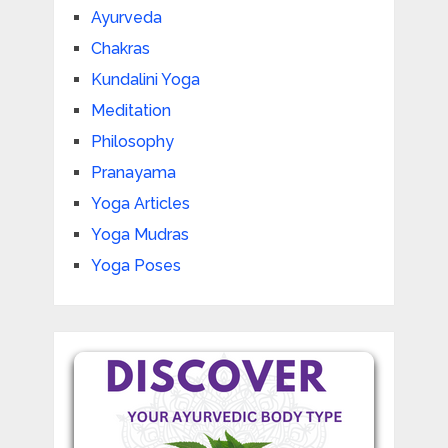
Ayurveda
Chakras
Kundalini Yoga
Meditation
Philosophy
Pranayama
Yoga Articles
Yoga Mudras
Yoga Poses