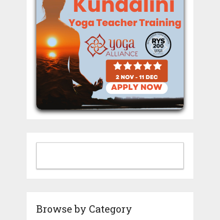
Browse by Category