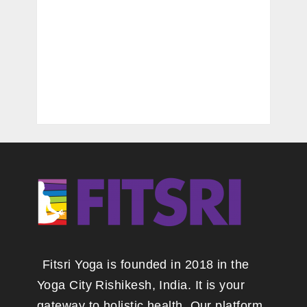
Fitsri Yoga is founded in 2018 in the
Yoga City Rishikesh, India. It is your
gateway to holistic health. Our platform