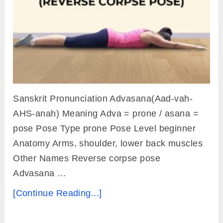
Sanskrit Pronunciation Advasana(Aad-vah-
AHS-anah) Meaning Adva = prone / asana =
pose Pose Type prone Pose Level beginner
Anatomy Arms, shoulder, lower back muscles
Other Names Reverse corpse pose
Advasana …
[Continue Reading...]