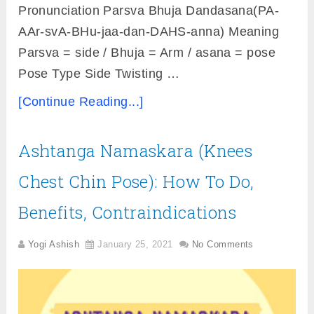
Pronunciation Parsva Bhuja Dandasana(PA-
AAr-svA-BHu-jaa-dan-DAHS-anna) Meaning
Parsva = side / Bhuja = Arm / asana = pose
Pose Type Side Twisting …
[Continue Reading...]
Ashtanga Namaskara (Knees
Chest Chin Pose): How To Do,
Benefits, Contraindications
Yogi Ashish
January 25, 2021
No Comments