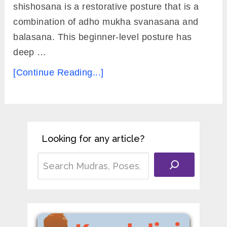
shishosana is a restorative posture that is a
combination of adho mukha svanasana and
balasana. This beginner-level posture has
deep …
[Continue Reading...]
Looking for any article?