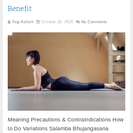
Benefit
Yogi Ashish
October 26, 2020
No Comments
Meaning Precautions & Contraindications How
to Do Variations Salamba Bhujangasana