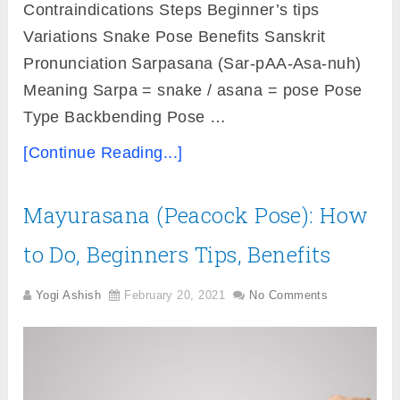
Contraindications Steps Beginner’s tips
Variations Snake Pose Benefits Sanskrit
Pronunciation Sarpasana (Sar-pAA-Asa-nuh)
Meaning Sarpa = snake / asana = pose Pose
Type Backbending Pose …
[Continue Reading...]
Mayurasana (Peacock Pose): How
to Do, Beginners Tips, Benefits
Yogi Ashish
February 20, 2021
No Comments