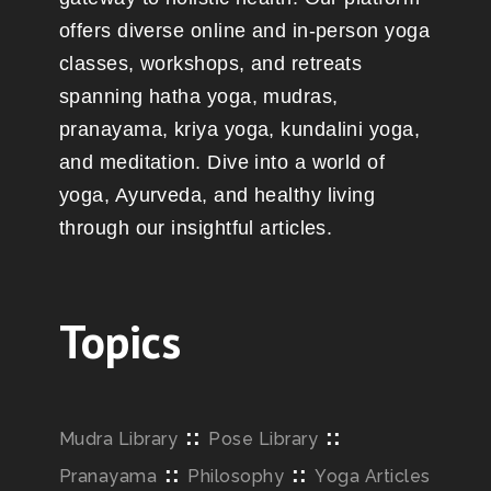
offers diverse online and in-person yoga
classes, workshops, and retreats
spanning hatha yoga, mudras,
pranayama, kriya yoga, kundalini yoga,
and meditation. Dive into a world of
yoga, Ayurveda, and healthy living
through our insightful articles.
Topics
::
::
Mudra Library
Pose Library
::
::
Pranayama
Philosophy
Yoga Articles