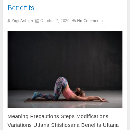
Benefits
Yogi Ashish
October 7, 2020
No Comments
Meaning Precautions Steps Modifications
Variations Uttana Shishosana Benefits Uttana