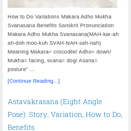
How to Do Variations Makara Adho Mukha
Svanasana Benefits Sanskrit Pronunciation
Makara Adho Mukha Svanasana(MAH-kar-ah
ah-doh moo-kuh SVAH-NAH-sah-nah)
Meaning Makara= crocodile/ Adho= down/
Mukha= facing, svana= dog/ Asana=
posture” …
[Continue Reading...]
Astavakrasana (Eight Angle
Pose): Story, Variation, How to Do,
Benefits