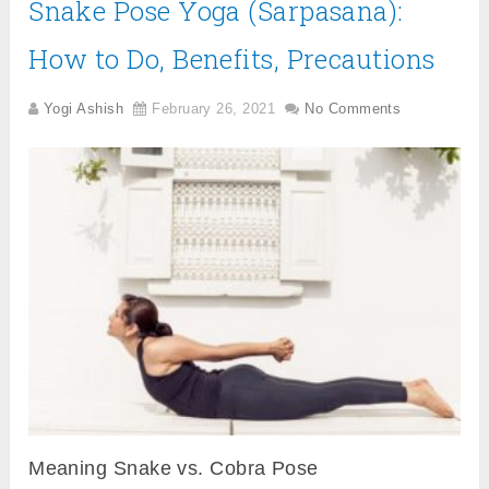
Snake Pose Yoga (Sarpasana):
How to Do, Benefits, Precautions
Yogi Ashish
February 26, 2021
No Comments
Meaning Snake vs. Cobra Pose