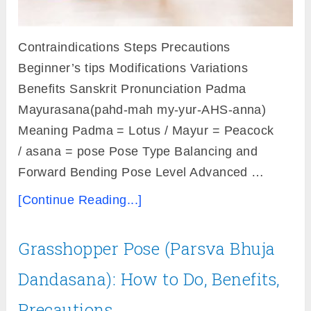
Contraindications Steps Precautions
Beginner’s tips Modifications Variations
Benefits Sanskrit Pronunciation Padma
Mayurasana(pahd-mah my-yur-AHS-anna)
Meaning Padma = Lotus / Mayur = Peacock
/ asana = pose Pose Type Balancing and
Forward Bending Pose Level Advanced …
[Continue Reading...]
Grasshopper Pose (Parsva Bhuja
Dandasana): How to Do, Benefits,
Precautions