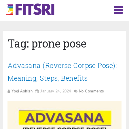
Tag:
prone pose
Advasana (Reverse Corpse Pose):
Meaning, Steps, Benefits
Yogi Ashish
January 24, 2024
No Comments