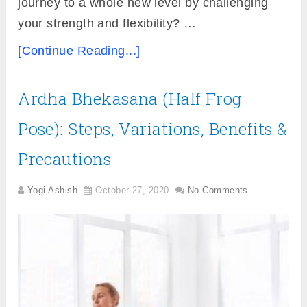
journey to a whole new level by challenging
your strength and flexibility? …
[Continue Reading...]
Ardha Bhekasana (Half Frog
Pose): Steps, Variations, Benefits &
Precautions
Yogi Ashish
October 27, 2020
No Comments