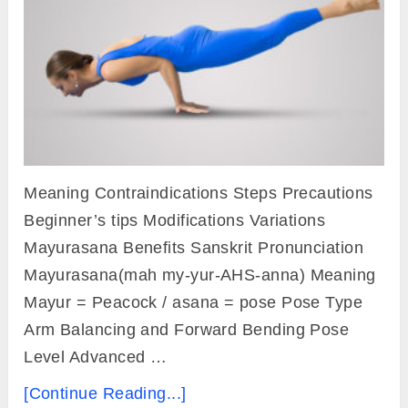
Meaning Contraindications Steps Precautions
Beginner’s tips Modifications Variations
Mayurasana Benefits Sanskrit Pronunciation
Mayurasana(mah my-yur-AHS-anna) Meaning
Mayur = Peacock / asana = pose Pose Type
Arm Balancing and Forward Bending Pose
Level Advanced …
[Continue Reading...]