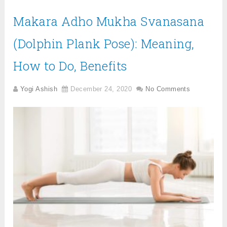
Makara Adho Mukha Svanasana
(Dolphin Plank Pose): Meaning,
How to Do, Benefits
Yogi Ashish
December 24, 2020
No Comments