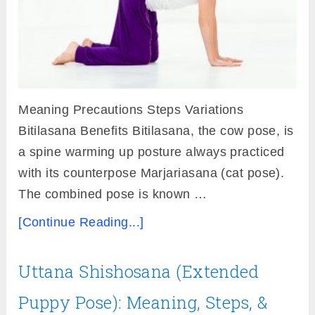
Meaning Precautions Steps Variations
Bitilasana Benefits Bitilasana, the cow pose, is
a spine warming up posture always practiced
with its counterpose Marjariasana (cat pose).
The combined pose is known …
[Continue Reading...]
Uttana Shishosana (Extended
Puppy Pose): Meaning, Steps, &