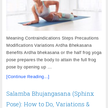
Meaning Contraindications Steps Precautions
Modifications Variations Ardha Bhekasana
Benefits Ardha bhekasana or the half frog yoga
pose prepares the body to attain the full frog
pose by opening up …
[Continue Reading...]
Salamba Bhujangasana (Sphinx
Pose): How to Do, Variations &