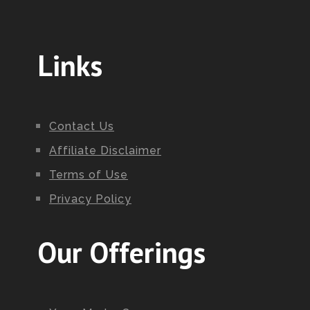
Links
Contact Us
Affiliate Disclaimer
Terms of Use
Privacy Policy
Our Offerings