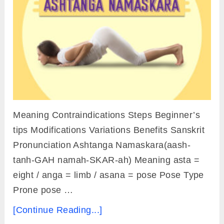
Meaning Contraindications Steps Beginner’s
tips Modifications Variations Benefits Sanskrit
Pronunciation Ashtanga Namaskara(aash-
tanh-GAH namah-SKAR-ah) Meaning asta =
eight / anga = limb / asana = pose Pose Type
Prone pose …
[Continue Reading...]