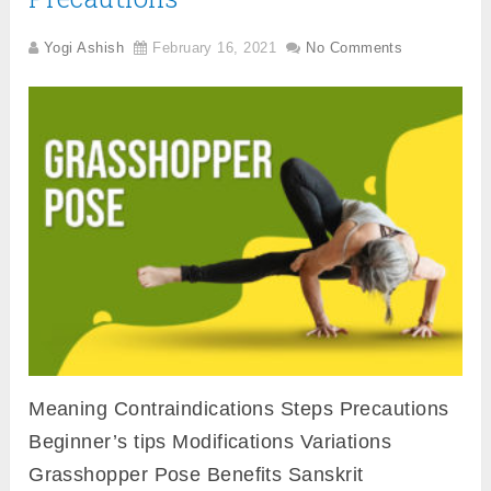
Yogi Ashish
February 16, 2021
No Comments
Meaning Contraindications Steps Precautions
Beginner’s tips Modifications Variations
Grasshopper Pose Benefits Sanskrit