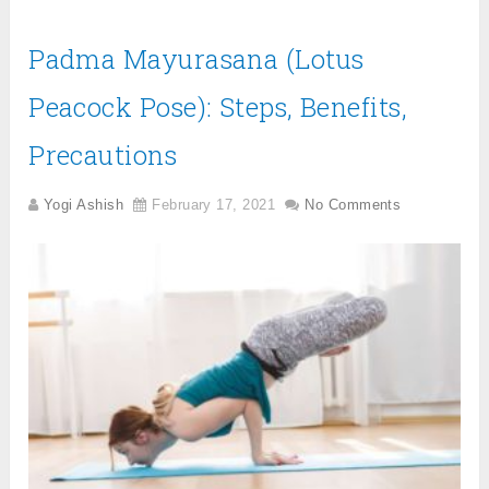
Padma Mayurasana (Lotus
Peacock Pose): Steps, Benefits,
Precautions
Yogi Ashish
February 17, 2021
No Comments