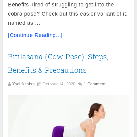
Benefits Tired of struggling to get into the
cobra pose? Check out this easier variant of it,
named as …
[Continue Reading...]
Bitilasana (Cow Pose): Steps,
Benefits & Precautions
Yogi Ashish
October 14, 2020
1 Comment