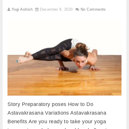
Yogi Ashish
December 8, 2020
No Comments
Story Preparatory poses How to Do
Astavakrasana Variations Astavakrasana
Benefits Are you ready to take your yoga