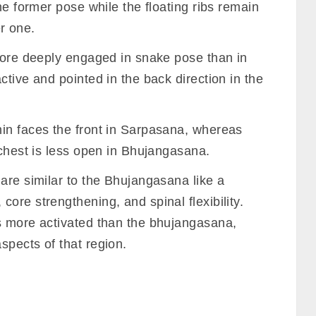
he former pose while the floating ribs remain
er one.
 more deeply engaged in snake pose than in
ctive and pointed in the back direction in the
in faces the front in Sarpasana, whereas
 chest is less open in Bhujangasana.
are similar to the Bhujangasana like a
ore strengthening, and spinal flexibility.
s more activated than the bhujangasana,
spects of that region.