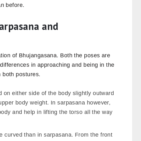
an before.
Sarpasana and
tion of Bhujangasana. Both the poses are
differences in approaching and being in the
h both postures.
on either side of the body slightly outward
 upper body weight. In sarpasana however,
dy and help in lifting the torso all the way
 curved than in sarpasana. From the front