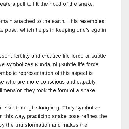
te a pull to lift the hood of the snake.
emain attached to the earth. This resembles
ke pose, which helps in keeping one’s ego in
ent fertility and creative life force or subtle
ke symbolizes Kundalini (Subtle life force
ymbolic representation of this aspect is
ose who are more conscious and capably
dimension they took the form of a snake.
eir skin through sloughing. They symbolize
. In this way, practicing snake pose refines the
e by the transformation and makes the