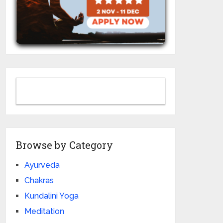
Browse by Category
Ayurveda
Chakras
Kundalini Yoga
Meditation