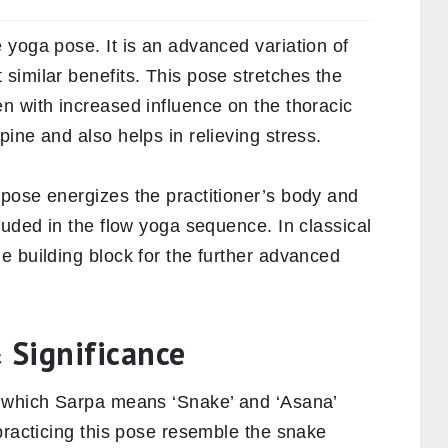
 yoga pose. It is an advanced variation of
 similar benefits. This pose stretches the
n with increased influence on the thoracic
ine and also helps in relieving stress.
pose energizes the practitioner’s body and
luded in the flow yoga sequence. In classical
e building block for the further advanced
 Significance
n which Sarpa means ‘Snake’ and ‘Asana’
practicing this pose resemble the snake