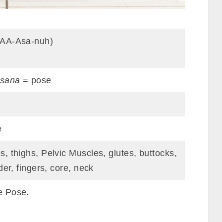
pAA-Asa-nuh)
sana
= pose
e
, thighs, Pelvic Muscles, glutes, buttocks,
der, fingers, core, neck
e Pose.