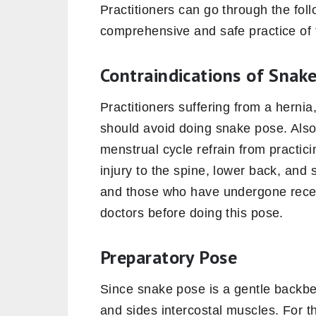
Practitioners can go through the fol
comprehensive and safe practice of
Contraindications of Snak
Practitioners suffering from a hernia,
should avoid doing snake pose. Als
menstrual cycle refrain from practic
injury to the spine, lower back, and 
and those who have undergone recen
doctors before doing this pose.
Preparatory Pose
Since snake pose is a gentle backben
and sides intercostal muscles. For t