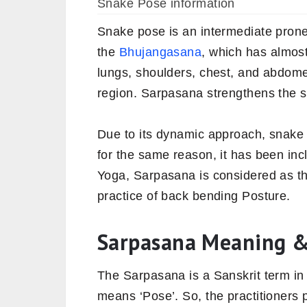
Snake Pose information
Snake pose is an intermediate prone
the
Bhujangasana
, which has almost
lungs, shoulders, chest, and abdome
region. Sarpasana strengthens the sp
Due to its dynamic approach, snake 
for the same reason, it has been inc
Yoga, Sarpasana is considered as th
practice of back bending Posture.
Sarpasana Meaning &
The Sarpasana is a Sanskrit term i
means ‘Pose’. So, the practitioners 