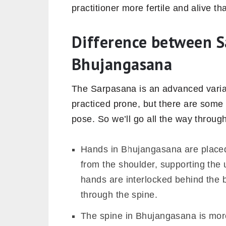
practitioner more fertile and alive th
Difference between 
Bhujangasana
The Sarpasana is an advanced varia
practiced prone, but there are some 
pose. So we’ll go all the way throug
Hands in Bhujangasana are placed 
from the shoulder, supporting the
hands are interlocked behind the bo
through the spine.
The spine in Bhujangasana is more