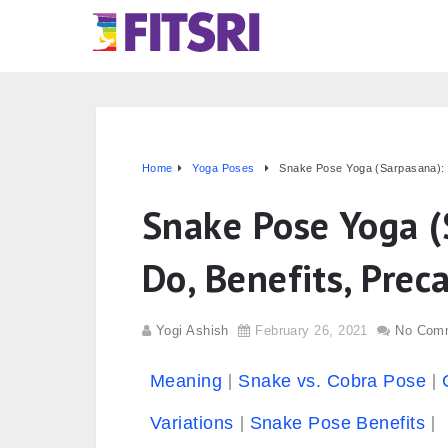
Home
Yoga Poses
Snake Pose Yoga (Sarpasana): 
Snake Pose Yoga (
Do, Benefits, Prec
Yogi Ashish
February 26, 2021
No Com
Meaning
Snake vs. Cobra Pose
Variations
Snake Pose Benefits