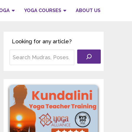
YOGA
YOGA COURSES
ABOUT US
Looking for any article?