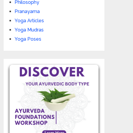
Philosophy
Pranayama
Yoga Articles
Yoga Mudras
Yoga Poses