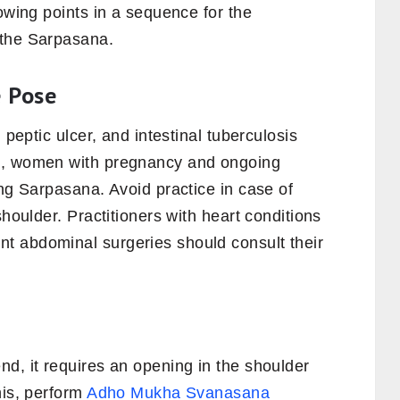
lowing points in a sequence for the
 the Sarpasana.
e Pose
 peptic ulcer, and intestinal tuberculosis
o, women with pregnancy and ongoing
ing Sarpasana. Avoid practice in case of
shoulder. Practitioners with heart conditions
t abdominal surgeries should consult their
d, it requires an opening in the shoulder
his, perform
Adho Mukha Svanasana