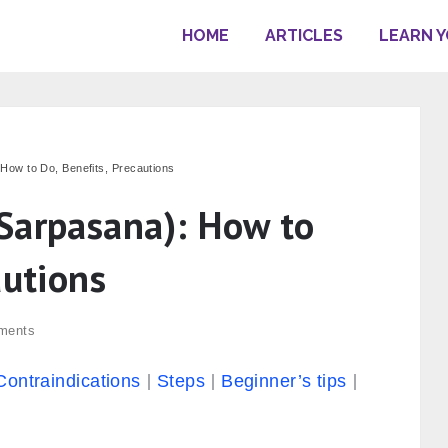
HOME
ARTICLES
LEARN 
How to Do, Benefits, Precautions
Sarpasana): How to
autions
ments
Contraindications
Steps
Beginner’s tips