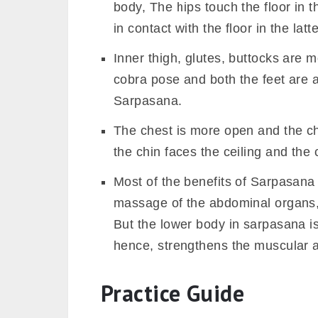
body, The hips touch the floor in t
in contact with the floor in the latt
Inner thigh, glutes, buttocks are
cobra pose and both the feet are a
Sarpasana.
The chest is more open and the ch
the chin faces the ceiling and the
Most of the benefits of Sarpasana 
massage of the abdominal organs, c
But the lower body in sarpasana i
hence, strengthens the muscular a
Practice Guide