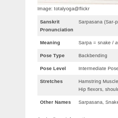
Image: totalyoga@flickr
Sanskrit
Sarpasana (Sar-
Pronunciation
Meaning
Sarpa = snake /
a
Pose Type
Backbending
Pose Level
Intermediate Pos
Stretches
Hamstring Muscles
Hip flexors, shoul
Other Names
Sarpasana, Snak