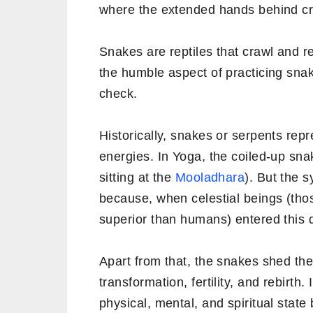
where the extended hands behind crea
Snakes are reptiles that crawl and r
the humble aspect of practicing sna
check.
Historically, snakes or serpents repres
energies. In Yoga, the coiled-up sna
sitting at the
Mooladhara
). But the s
because, when celestial beings (th
superior than humans) entered this 
Apart from that, the snakes shed th
transformation, fertility, and rebirth
physical, mental, and spiritual stat