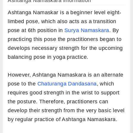
Ashtanga Namaskara information
Ashtanga Namaskar is a beginner level eight-
limbed pose, which also acts as a transition
pose at 6th position in
Surya Namaskara
. By
practicing this pose the practitioners began to
develops necessary strength for the upcoming
balancing pose in yoga practice.
However, Ashtanga Namaskara is an alternate
pose to the
Chaturanga Dandasana
, which
requires good strength in the wrist to support
the posture. Therefore, practitioners can
develop their strength from the very basic level
by regular practice of Ashtanga Namaskara.