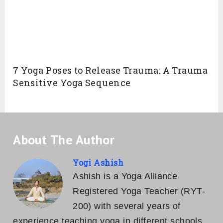
7 Yoga Poses to Release Trauma: A Trauma
Sensitive Yoga Sequence
About The Author
Yogi Ashish
Ashish is a Yoga Alliance
Registered Yoga Teacher (RYT-
200) with several years of
experience teaching yoga in different schools