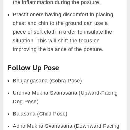
the inflammation during the posture.
Practitioners having discomfort in placing
chest and chin to the ground can use a
piece of soft cloth in order to insulate the
situation. This will shift the focus on
improving the balance of the posture.
Follow Up Pose
Bhujangasana (Cobra Pose)
Urdhva Mukha Svanasana (Upward-Facing
Dog Pose)
Balasana (Child Pose)
Adho Mukha Svanasana (Downward Facing