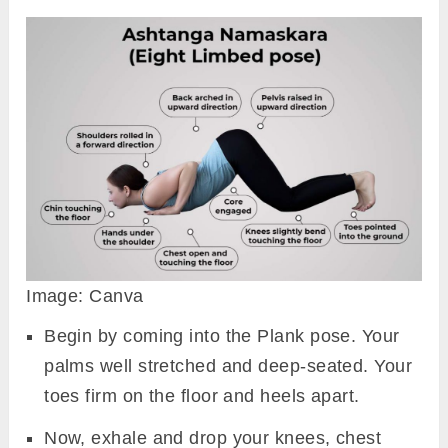
Image: Canva
Begin by coming into the Plank pose. Your
palms well stretched and deep-seated. Your
toes firm on the floor and heels apart.
Now, exhale and drop your knees, chest