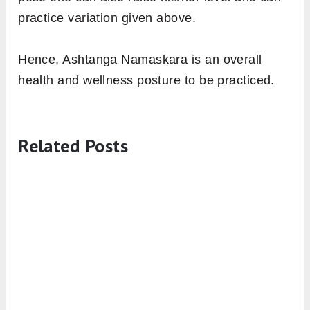
practice variation given above.
Hence, Ashtanga Namaskara is an overall
health and wellness posture to be practiced.
Related Posts