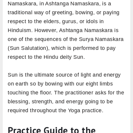
Namaskara, in Ashtanga Namaskara, is a
traditional way of greeting, bowing, or paying
respect to the elders, gurus, or idols in
Hinduism. However, Ashtanga Namaskara is
one of the sequences of the Surya Namaskara
(Sun Salutation), which is performed to pay
respect to the Hindu deity Sun.
Sun is the ultimate source of light and energy
on earth so by bowing with our eight limbs
touching the floor. The practitioner asks for the
blessing, strength, and energy going to be
required throughout the Yoga practice.
Practice Guide to the