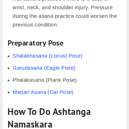
wrist, neck, and shoulder injury. Pressure
during the asana practice could worsen the
previous condition.
Preparatory Pose
Shalabhasana (Locust Pose)
Garudasana (Eagle Pose)
Phalakasana (Plank Pose)
Marjari Asana (Cat Pose)
How To Do Ashtanga
Namaskara