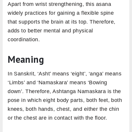
Apart from wrist strengthening, this asana
widely practices for gaining a flexible spine
that supports the brain at its top. Therefore,
adds to better mental and physical
coordination.
Meaning
In Sanskrit, ‘Asht’ means ‘eight’, ‘anga’ means
‘Limbs’ and ‘Namaskara’ means ‘Bowing
down’. Therefore, Ashtanga Namaskara is the
pose in which eight body parts, both feet, both
knees, both hands, chest, and either the chin
or the chest are in contact with the floor.