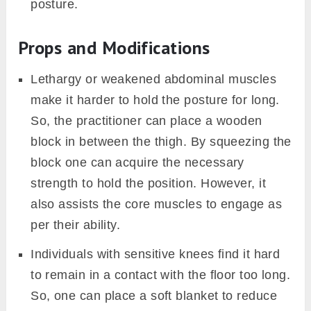
posture.
Props and Modifications
Lethargy or weakened abdominal muscles
make it harder to hold the posture for long.
So, the practitioner can place a wooden
block in between the thigh. By squeezing the
block one can acquire the necessary
strength to hold the position. However, it
also assists the core muscles to engage as
per their ability.
Individuals with sensitive knees find it hard
to remain in a contact with the floor too long.
So, one can place a soft blanket to reduce