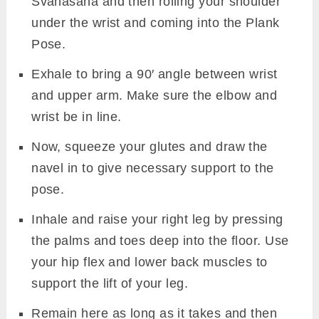
Svanasana and then rolling your shoulder
under the wrist and coming into the Plank
Pose.
Exhale to bring a 90′ angle between wrist
and upper arm. Make sure the elbow and
wrist be in line.
Now, squeeze your glutes and draw the
navel in to give necessary support to the
pose.
Inhale and raise your right leg by pressing
the palms and toes deep into the floor. Use
your hip flex and lower back muscles to
support the lift of your leg.
Remain here as long as it takes and then