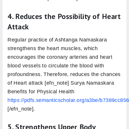
4. Reduces the Possibility of Heart
Attack
Regular practice of Ashtanga Namaskara
strengthens the heart muscles, which
encourages the coronary arteries and heart
blood vessels to circulate the blood with
profoundness. Therefore, reduces the chances
of Heart attack [efn_note] Surya Namaskara
Benefits for Physical Health
https://pdfs.semanticscholar.org/a3be/b7389cc
[/efn_note].
5. Strengthens Upper Body