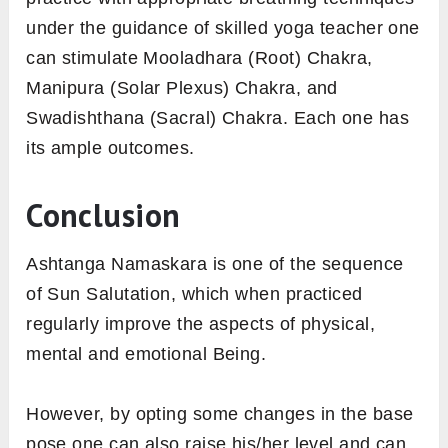
under the guidance of skilled yoga teacher one
can stimulate Mooladhara (Root) Chakra,
Manipura (Solar Plexus) Chakra, and
Swadishthana (Sacral) Chakra. Each one has
its ample outcomes.
Conclusion
Ashtanga Namaskara is one of the sequence
of Sun Salutation, which when practiced
regularly improve the aspects of physical,
mental and emotional Being.
However, by opting some changes in the base
pose one can also raise his/her level and can