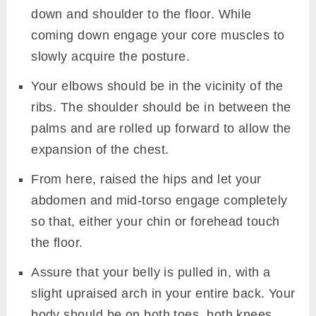
down and shoulder to the floor. While
coming down engage your core muscles to
slowly acquire the posture.
Your elbows should be in the vicinity of the
ribs. The shoulder should be in between the
palms and are rolled up forward to allow the
expansion of the chest.
From here, raised the hips and let your
abdomen and mid-torso engage completely
so that, either your chin or forehead touch
the floor.
Assure that your belly is pulled in, with a
slight upraised arch in your entire back. Your
body should be on both toes, both knees,