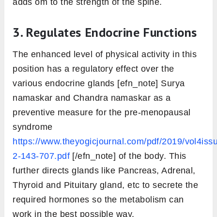
adds om to the strength of the spine.
3. Regulates Endocrine Functions
The enhanced level of physical activity in this
position has a regulatory effect over the
various endocrine glands [efn_note] Surya
namaskar and Chandra namaskar as a
preventive measure for the pre-menopausal
syndrome
https://www.theyogicjournal.com/pdf/2019/vol4iss
2-143-707.pdf
[/efn_note] of the body. This
further directs glands like Pancreas, Adrenal,
Thyroid and Pituitary gland, etc to secrete the
required hormones so the metabolism can
work in the best possible way.