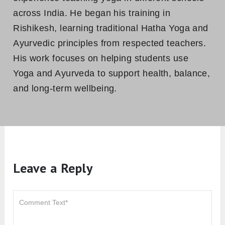
across India. He began his training in
Rishikesh, learning traditional Hatha Yoga and
Ayurvedic principles from respected teachers.
His work focuses on helping students use
Yoga and Ayurveda to support health, balance,
and long-term wellbeing.
Leave a Reply