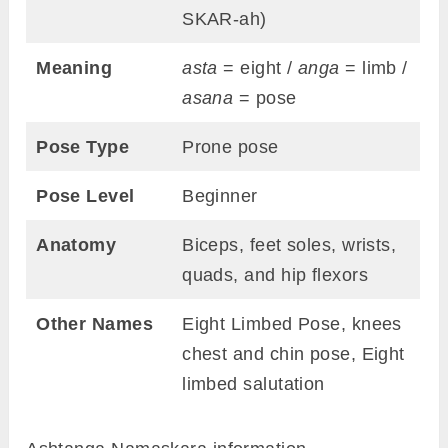
SKAR-ah)
Meaning
asta
= eight /
anga
= limb /
asana
= pose
Pose Type
Prone pose
Pose Level
Beginner
Anatomy
Biceps, feet soles, wrists,
quads, and hip flexors
Other Names
Eight Limbed Pose, knees
chest and chin pose, Eight
limbed salutation