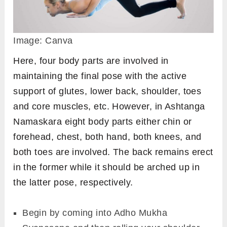
Image: Canva
Here, four body parts are involved in
maintaining the final pose with the active
support of glutes, lower back, shoulder, toes
and core muscles, etc. However, in Ashtanga
Namaskara eight body parts either chin or
forehead, chest, both hand, both knees, and
both toes are involved. The back remains erect
in the former while it should be arched up in
the latter pose, respectively.
Begin by coming into Adho Mukha