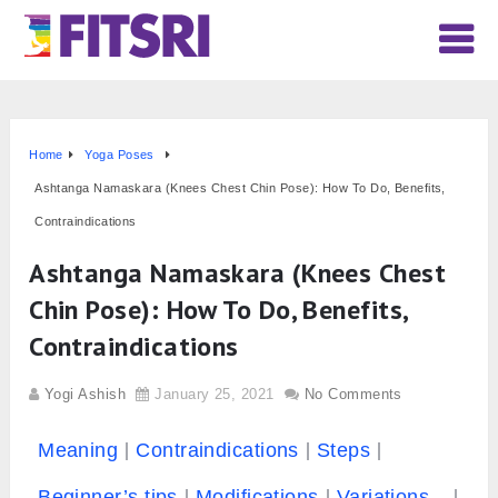
Home
Yoga Poses
Ashtanga Namaskara (Knees Chest Chin Pose): How To Do, Benefits,
Contraindications
Ashtanga Namaskara (Knees Chest
Chin Pose): How To Do, Benefits,
Contraindications
Yogi Ashish
January 25, 2021
No Comments
Meaning
Contraindications
Steps
Beginner’s tips
Modifications
Variations