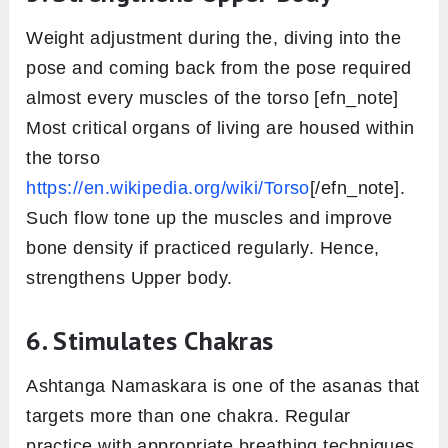
Weight adjustment during the, diving into the
pose and coming back from the pose required
almost every muscles of the torso [efn_note]
Most critical organs of living are housed within
the torso
https://en.wikipedia.org/wiki/Torso
[/efn_note].
Such flow tone up the muscles and improve
bone density if practiced regularly. Hence,
strengthens Upper body.
6. Stimulates Chakras
Ashtanga Namaskara is one of the asanas that
targets more than one chakra. Regular
practice with appropriate breathing techniques