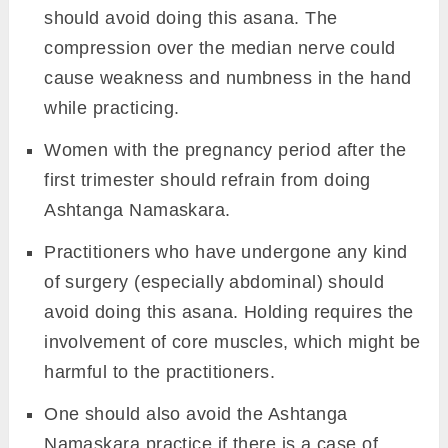
should avoid doing this asana. The
compression over the median nerve could
cause weakness and numbness in the hand
while practicing.
Women with the pregnancy period after the
first trimester should refrain from doing
Ashtanga Namaskara.
Practitioners who have undergone any kind
of surgery (especially abdominal) should
avoid doing this asana. Holding requires the
involvement of core muscles, which might be
harmful to the practitioners.
One should also avoid the Ashtanga
Namaskara practice if there is a case of