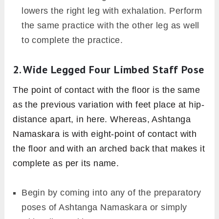
lowers the right leg with exhalation. Perform
the same practice with the other leg as well
to complete the practice.
2. Wide Legged Four Limbed Staff Pose
The point of contact with the floor is the same
as the previous variation with feet place at hip-
distance apart, in here. Whereas, Ashtanga
Namaskara is with eight-point of contact with
the floor and with an arched back that makes it
complete as per its name.
Begin by coming into any of the preparatory
poses of Ashtanga Namaskara or simply