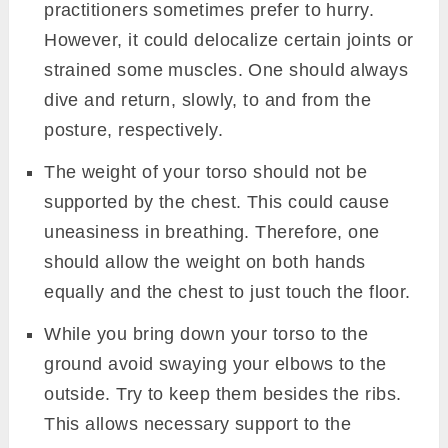
practitioners sometimes prefer to hurry.
However, it could delocalize certain joints or
strained some muscles. One should always
dive and return, slowly, to and from the
posture, respectively.
The weight of your torso should not be
supported by the chest. This could cause
uneasiness in breathing. Therefore, one
should allow the weight on both hands
equally and the chest to just touch the floor.
While you bring down your torso to the
ground avoid swaying your elbows to the
outside. Try to keep them besides the ribs.
This allows necessary support to the