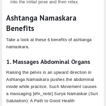
into the initial pose and then relax.
Ashtanga Namaskara
Benefits
Take a look at these 6 benefits of ashtanga
namaskara.
1. Massages Abdominal Organs
Raising the pelvis in an upward direction in
Ashtanga Namaskara pushes the abdominal
inside while practice. Such Movement causes
a massaging [efn_note] Surya Namaskar (Sun
Salutation): A Path to Good Health