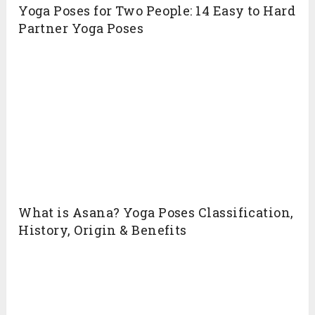
Yoga Poses for Two People: 14 Easy to Hard
Partner Yoga Poses
What is Asana? Yoga Poses Classification,
History, Origin & Benefits