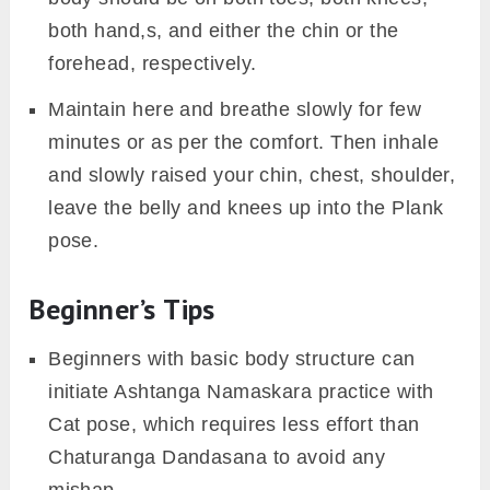
both hand,s, and either the chin or the
forehead, respectively.
Maintain here and breathe slowly for few
minutes or as per the comfort. Then inhale
and slowly raised your chin, chest, shoulder,
leave the belly and knees up into the Plank
pose.
Beginner’s Tips
Beginners with basic body structure can
initiate Ashtanga Namaskara practice with
Cat pose, which requires less effort than
Chaturanga Dandasana to avoid any
mishap.