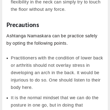
flexibility in the neck can simply try to touch
the floor without any force.
Precautions
Ashtanga Namaskara can be practice safely
by opting the following points.
Practitioners with the condition of lower back
or arthritis should not overlay stress in
developing an arch in the back. It would be
injurious to do so. One should listen to their
body here.
It is the normal mindset that we can do the
posture in one go, but in doing that