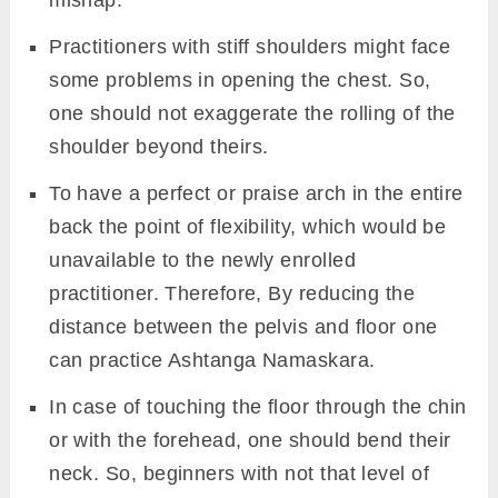
Practitioners with stiff shoulders might face
some problems in opening the chest. So,
one should not exaggerate the rolling of the
shoulder beyond theirs.
To have a perfect or praise arch in the entire
back the point of flexibility, which would be
unavailable to the newly enrolled
practitioner. Therefore, By reducing the
distance between the pelvis and floor one
can practice Ashtanga Namaskara.
In case of touching the floor through the chin
or with the forehead, one should bend their
neck. So, beginners with not that level of