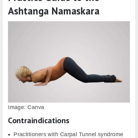
Ashtanga Namaskara
Image: Canva
Contraindications
Practitioners with Carpal Tunnel syndrome