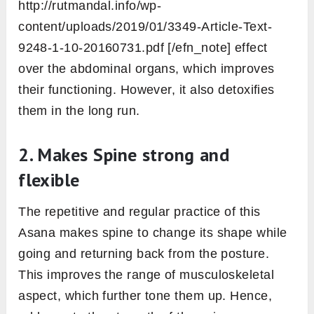
http://rutmandal.info/wp-
content/uploads/2019/01/3349-Article-Text-
9248-1-10-20160731.pdf [/efn_note] effect
over the abdominal organs, which improves
their functioning. However, it also detoxifies
them in the long run.
2. Makes Spine strong and
flexible
The repetitive and regular practice of this
Asana makes spine to change its shape while
going and returning back from the posture.
This improves the range of musculoskeletal
aspect, which further tone them up. Hence,