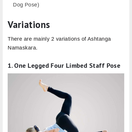
Dog Pose)
Variations
There are mainly 2 variations of Ashtanga
Namaskara.
1. One Legged Four Limbed Staff Pose