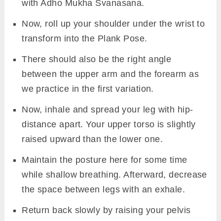
with Adho Mukha Svanasana.
Now, roll up your shoulder under the wrist to
transform into the Plank Pose.
There should also be the right angle
between the upper arm and the forearm as
we practice in the first variation.
Now, inhale and spread your leg with hip-
distance apart. Your upper torso is slightly
raised upward than the lower one.
Maintain the posture here for some time
while shallow breathing. Afterward, decrease
the space between legs with an exhale.
Return back slowly by raising your pelvis