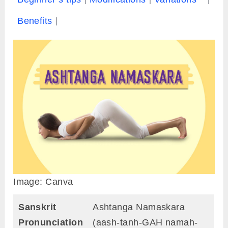
Benefits
Image: Canva
Sanskrit
Ashtanga Namaskara
Pronunciation
(aash-tanh-GAH namah-