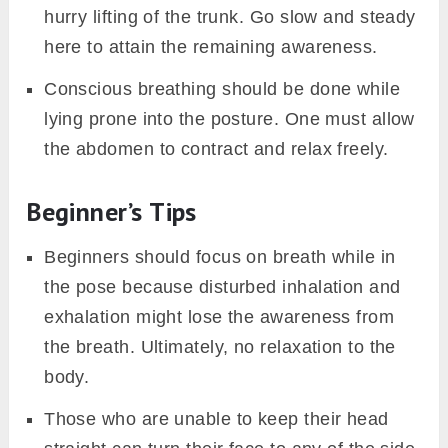
hurry lifting of the trunk. Go slow and steady
here to attain the remaining awareness.
Conscious breathing should be done while
lying prone into the posture. One must allow
the abdomen to contract and relax freely.
Beginner’s Tips
Beginners should focus on breath while in
the pose because disturbed inhalation and
exhalation might lose the awareness from
the breath. Ultimately, no relaxation to the
body.
Those who are unable to keep their head