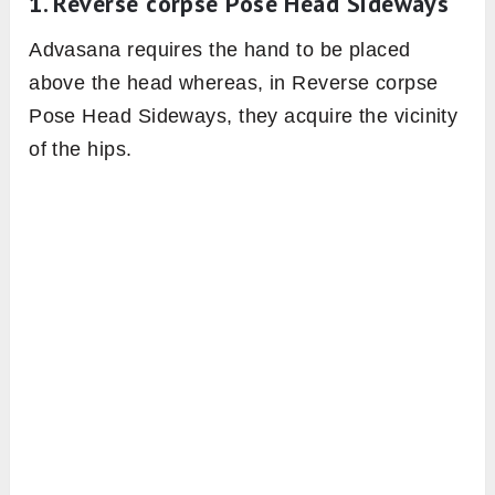
1. Reverse corpse Pose Head Sideways
Advasana requires the hand to be placed
above the head whereas, in Reverse corpse
Pose Head Sideways, they acquire the vicinity
of the hips.