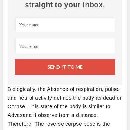
straight to your inbox.
SEND IT TO ME
Biologically, the Absence of respiration, pulse,
and neural activity defines the body as dead or
Corpse. This state of the body is similar to
Advasana if observe from a distance.
Therefore, The reverse corpse pose is the