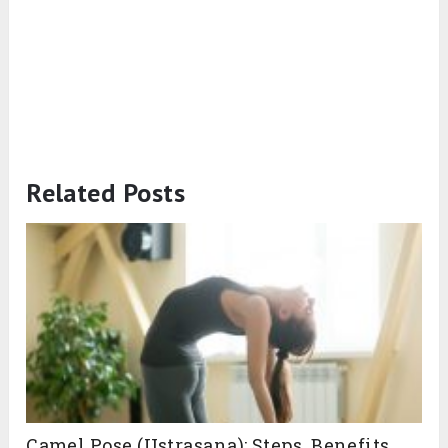
Related Posts
Camel Pose (Ustrasana): Steps, Benefits,