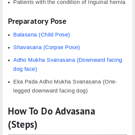
Patients with the condition of Inguinal hernia
Preparatory Pose
Balasana (Child Pose)
Shavasana (Corpse Pose)
Adho Mukha Svanasana (Downward facing
dog face)
Eka Pada Adho Mukha Svanasana (One-
legged downward facing dog)
How To Do Advasana
(Steps)