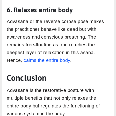
6. Relaxes entire body
Advasana or the reverse corpse pose makes
the practitioner behave like dead but with
awareness and conscious breathing. The
remains free-floating as one reaches the
deepest layer of relaxation in this asana.
Hence,
calms the entire body
.
Conclusion
Advasana is the restorative posture with
multiple benefits that not only relaxes the
entire body but regulates the functioning of
various system in the body.