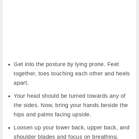
Get into the posture by lying prone. Feet
together, toes touching each other and heels
apart.
Your head should be turned towards any of
the sides. Now, bring your hands beside the
hips and palms facing upside.
Loosen up your lower back, upper back, and
shoulder blades and focus on breathing.