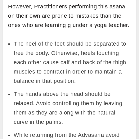
However, Practitioners performing this asana
on their own are prone to mistakes than the
ones who are learning g under a yoga teacher.
The heel of the feet should be separated to
free the body. Otherwise, heels touching
each other cause calf and back of the thigh
muscles to contract in order to maintain a
balance in that position.
The hands above the head should be
relaxed. Avoid controlling them by leaving
them as they are along with the natural
curve in the palms.
While returning from the Advasana avoid