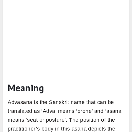
Meaning
Advasana is the Sanskrit name that can be
translated as ‘Adva’ means ‘prone’ and ‘asana’
means ‘seat or posture’. The position of the
practitioner’s body in this asana depicts the