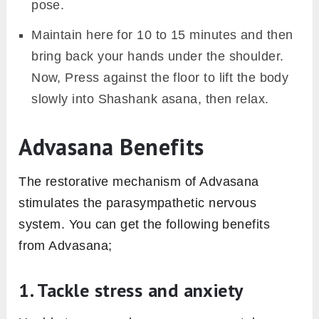
pose.
Maintain here for 10 to 15 minutes and then
bring back your hands under the shoulder.
Now, Press against the floor to lift the body
slowly into Shashank asana, then relax.
Advasana Benefits
The restorative mechanism of Advasana
stimulates the parasympathetic nervous
system. You can get the following benefits
from Advasana;
1. Tackle stress and anxiety