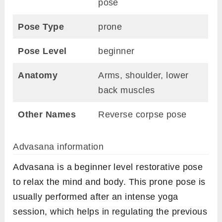
pose
Pose Type
prone
Pose Level
beginner
Anatomy
Arms, shoulder, lower
back muscles
Other Names
Reverse corpse pose
Advasana information
Advasana is a beginner level restorative pose
to relax the mind and body. This prone pose is
usually performed after an intense yoga
session, which helps in regulating the previous