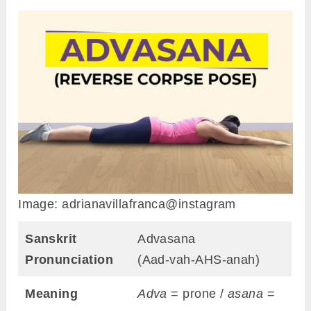
Image: adrianavillafranca@instagram
Sanskrit
Advasana
Pronunciation
(Aad-vah-AHS-anah)
Meaning
Adva
= prone /
asana
=