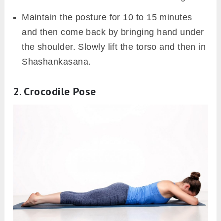
Maintain the posture for 10 to 15 minutes
and then come back by bringing hand under
the shoulder. Slowly lift the torso and then in
Shashankasana.
2. Crocodile Pose