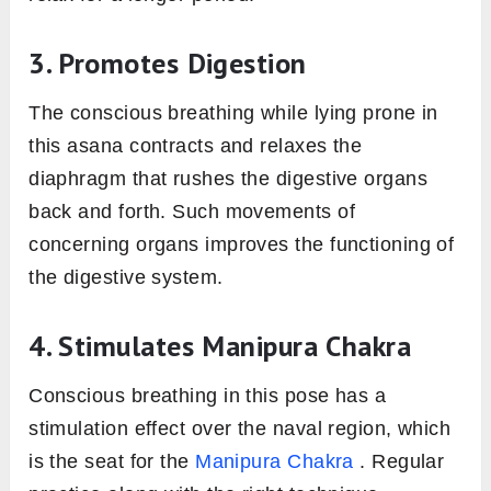
3. Promotes Digestion
The conscious breathing while lying prone in
this asana contracts and relaxes the
diaphragm that rushes the digestive organs
back and forth. Such movements of
concerning organs improves the functioning of
the digestive system.
4. Stimulates Manipura Chakra
Conscious breathing in this pose has a
stimulation effect over the naval region, which
is the seat for the
Manipura Chakra
. Regular