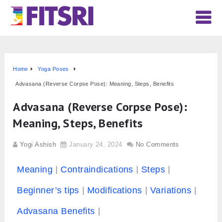
Home
Yoga Poses
Advasana (Reverse Corpse Pose): Meaning, Steps, Benefits
Advasana (Reverse Corpse Pose):
Meaning, Steps, Benefits
Yogi Ashish
January 24, 2024
No Comments
Meaning
Contraindications
Steps
Beginner’s tips
Modifications
Variations
Advasana Benefits