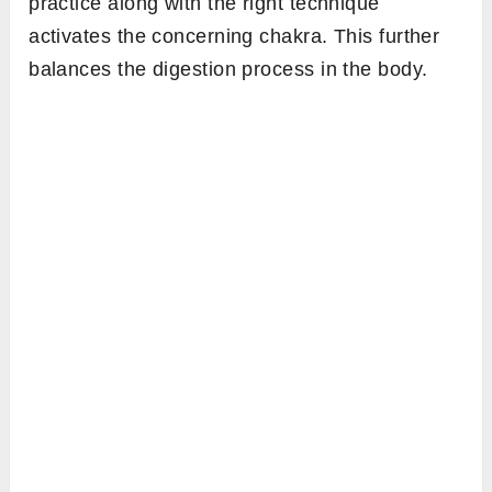
practice along with the right technique
activates the concerning chakra. This further
balances the digestion process in the body.