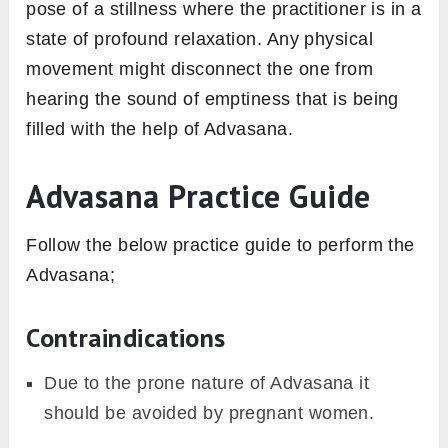
pose of a stillness where the practitioner is in a
state of profound relaxation. Any physical
movement might disconnect the one from
hearing the sound of emptiness that is being
filled with the help of Advasana.
Advasana Practice Guide
Follow the below practice guide to perform the
Advasana;
Contraindications
Due to the prone nature of Advasana it
should be avoided by pregnant women.