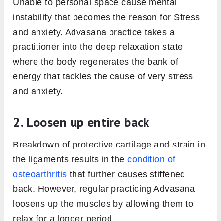
Unable to personal space cause mental
instability that becomes the reason for Stress
and anxiety. Advasana practice takes a
practitioner into the deep relaxation state
where the body regenerates the bank of
energy that tackles the cause of very stress
and anxiety.
2. Loosen up entire back
Breakdown of protective cartilage and strain in
the ligaments results in the
condition of
osteoarthritis
that further causes stiffened
back. However, regular practicing Advasana
loosens up the muscles by allowing them to
relax for a longer period.