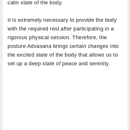
calm state of the body.
It is extremely necessary to provide the body
with the required rest after participating in a
rigorous physical session. Therefore, the
posture Advasana brings certain changes into
the excited state of the body that allows us to
set up a deep state of peace and serenity.