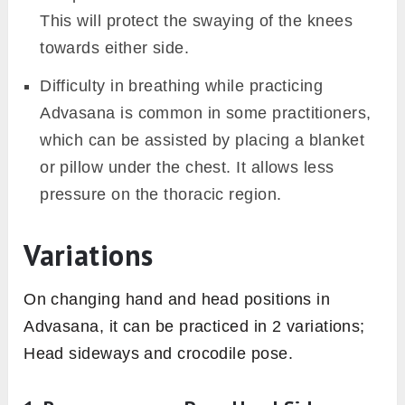
This will protect the swaying of the knees
towards either side.
Difficulty in breathing while practicing
Advasana is common in some practitioners,
which can be assisted by placing a blanket
or pillow under the chest. It allows less
pressure on the thoracic region.
Variations
On changing hand and head positions in
Advasana, it can be practiced in 2 variations;
Head sideways and crocodile pose.