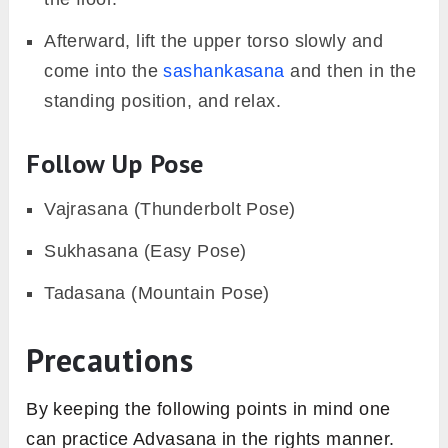
Afterward, lift the upper torso slowly and
come into the
sashankasana
and then in the
standing position, and relax.
Follow Up Pose
Vajrasana (Thunderbolt Pose)
Sukhasana (Easy Pose)
Tadasana (Mountain Pose)
Precautions
By keeping the following points in mind one
can practice Advasana in the rights manner.