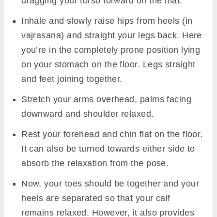
dragging your torso forward on the mat.
Inhale and slowly raise hips from heels (in
vajrasana) and straight your legs back. Here
you’re in the completely prone position lying
on your stomach on the floor. Legs straight
and feet joining together.
Stretch your arms overhead, palms facing
downward and shoulder relaxed.
Rest your forehead and chin flat on the floor.
It can also be turned towards either side to
absorb the relaxation from the pose.
Now, your toes should be together and your
heels are separated so that your calf
remains relaxed. However, it also provides