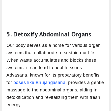
5. Detoxify Abdominal Organs
Our body serves as a home for various organ
systems that collaborate to sustain our life.
When waste accumulates and blocks these
systems, it can lead to health issues.
Advasana, known for its preparatory benefits
for
poses like Bhujangasana
, provides a gentle
massage to the abdominal organs, aiding in
detoxification and revitalizing them with fresh
energy.