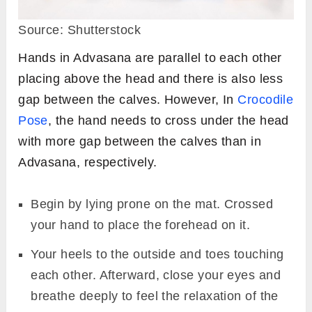
Source: Shutterstock
Hands in Advasana are parallel to each other
placing above the head and there is also less
gap between the calves. However, In
Crocodile
Pose
, the hand needs to cross under the head
with more gap between the calves than in
Advasana, respectively.
Begin by lying prone on the mat. Crossed
your hand to place the forehead on it.
Your heels to the outside and toes touching
each other. Afterward, close your eyes and
breathe deeply to feel the relaxation of the