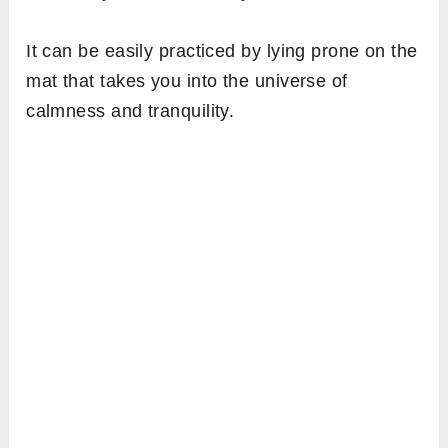
It can be easily practiced by lying prone on the
mat that takes you into the universe of
calmness and tranquility.