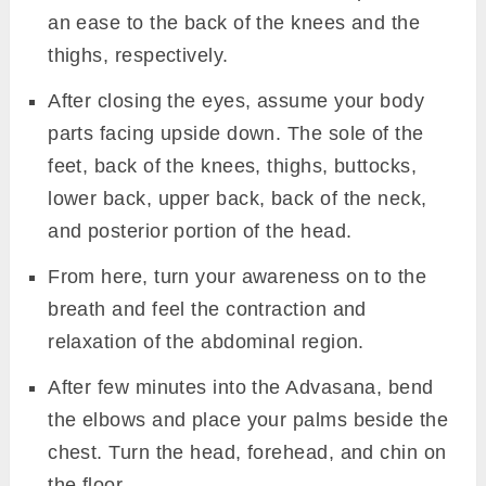
an ease to the back of the knees and the
thighs, respectively.
After closing the eyes, assume your body
parts facing upside down. The sole of the
feet, back of the knees, thighs, buttocks,
lower back, upper back, back of the neck,
and posterior portion of the head.
From here, turn your awareness on to the
breath and feel the contraction and
relaxation of the abdominal region.
After few minutes into the Advasana, bend
the elbows and place your palms beside the
chest. Turn the head, forehead, and chin on
the floor.