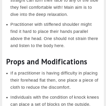
straight can turn their face to any of the side
they feel comfortable with! Main aim is to
dive into the deep relaxation.
Practitioner with stiffened shoulder might
find it hard to place their hands parallel
above the head. One should not strain there
and listen to the body here.
Props and Modifications
If a practitioner is having difficulty in placing
their forehead flat then, one place a piece of
cloth to reduce the discomfort.
Individuals with the condition of knock knees
can place a set of blocks on the outside.