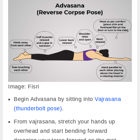
Image: Fisri
Begin Advasana by sitting into
Vajrasana
(thunderbolt pose)
.
From vajrasana, stretch your hands up
overhead and start bending forward