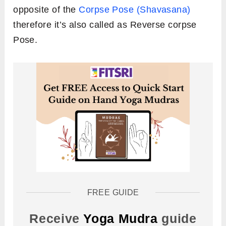
opposite of the
Corpse Pose (Shavasana)
therefore it’s also called as Reverse corpse
Pose.
FREE GUIDE
Receive
Yoga Mudra
guide