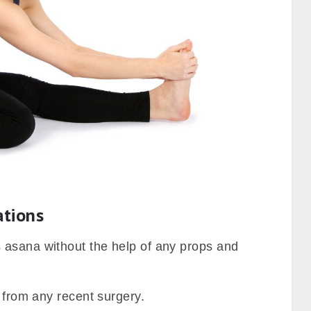
ations
 asana without the help of any props and
g from any recent surgery.