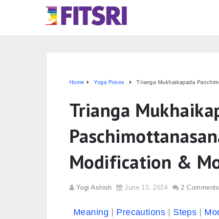
Home
Yoga Poses
Trianga Mukhaikapada Paschimot
Trianga Mukhaika
Paschimottanasana
Modification & M
Yogi Ashish
June 13, 2024
2 Comment
Meaning
Precautions
Steps
Mod