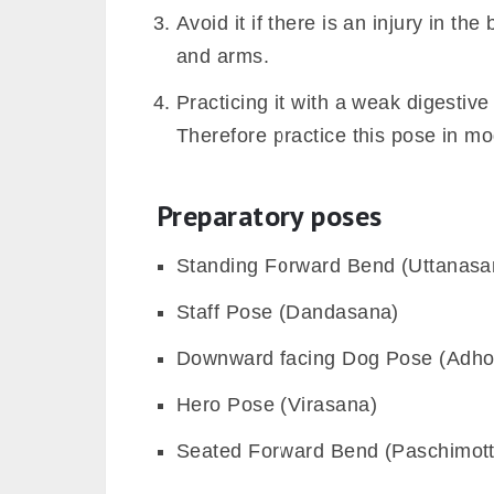
Avoid it if there is an injury in th
and arms.
Practicing it with a weak digestiv
Therefore practice this pose in mode
Preparatory poses
Standing Forward Bend (Uttanasa
Staff Pose (Dandasana)
Downward facing Dog Pose (Adh
Hero Pose (Virasana)
Seated Forward Bend (Paschimot