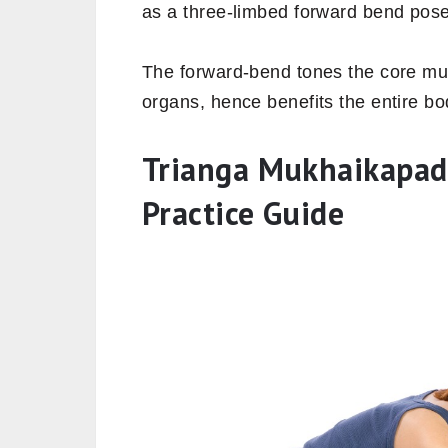
as a three-limbed forward bend pose
The forward-bend tones the core mus
organs, hence benefits the entire bo
Trianga Mukhaikapad
Practice Guide