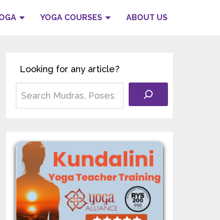
YOGA
YOGA COURSES
ABOUT US
Looking for any article?