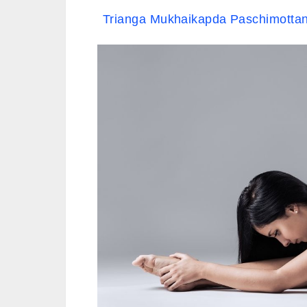
Trianga Mukhaikapda Paschimottan