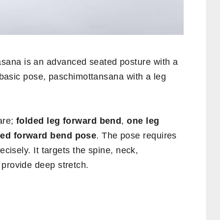
sana is an advanced seated posture with a
e basic pose, paschimottansana with a leg
are;
folded leg forward bend
,
one leg
bed forward bend pose
. The pose requires
ecisely. It targets the spine, neck,
 provide deep stretch.