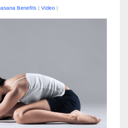
asana Benefits
Video