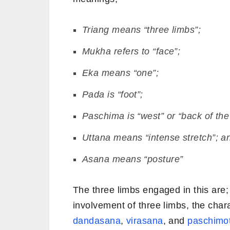
Triang
means “three limbs”;
Mukha
refers to “face”;
Eka
means “one”;
Pada
is “foot”;
Paschima
is “west” or “back of the
Uttana
means “intense stretch”; a
Asana
means “posture”
The three limbs engaged in this are;
involvement of three limbs, the chara
dandasana
,
virasana
, and
paschimo