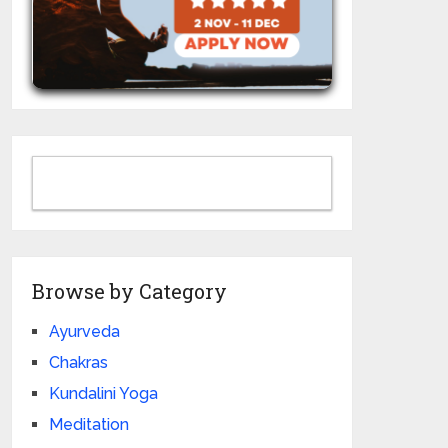
Browse by Category
Ayurveda
Chakras
Kundalini Yoga
Meditation