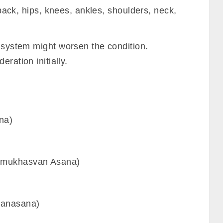
e back, hips, knees, ankles, shoulders, neck,
e system might worsen the condition.
ration initially.
na)
omukhasvan Asana)
tanasana)