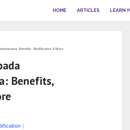
HOME
ARTICLES
LEARN 
tanasana: Benefits, Modification & More
pada
: Benefits,
ore
s
ification