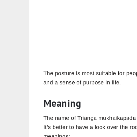
The posture is most suitable for peo
and a sense of purpose in life.
Meaning
The name of Trianga mukhaikapada p
It’s better to have a look over the r
meanings;