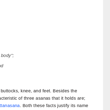
 body”;
nd
 buttocks, knee, and feet. Besides the
cteristic of three asanas that it holds are;
ttanasana
. Both these facts justify its name