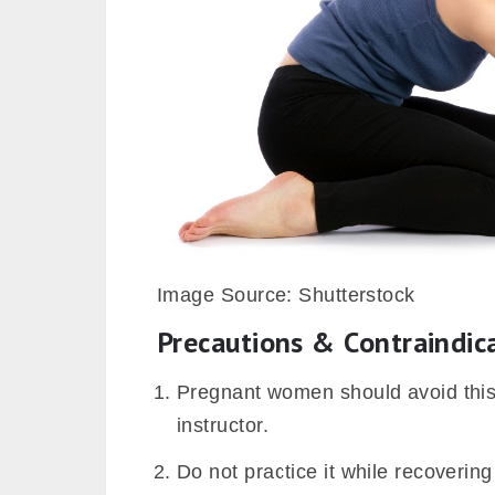
Image Source: Shutterstock
Precautions & Contraindic
Pregnant women should avoid this
instructor.
Do not practice it while recoverin