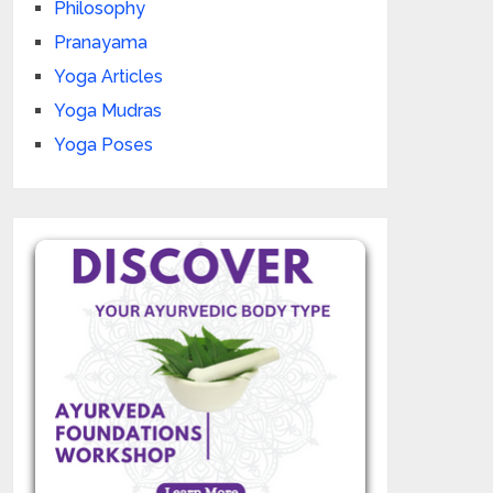
Philosophy
Pranayama
Yoga Articles
Yoga Mudras
Yoga Poses