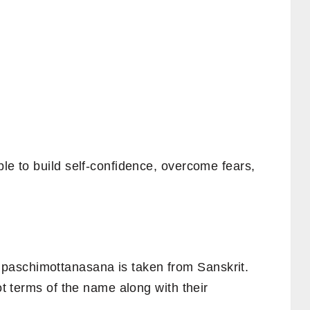
ple to build self-confidence, overcome fears,
aschimottanasana is taken from Sanskrit.
oot terms of the name along with their