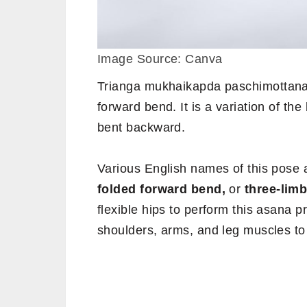
Image Source: Canva
Trianga mukhaikapda paschimottana
forward bend. It is a variation of th
bent backward.
Various English names of this pose 
folded forward bend,
or
three-lim
flexible hips to perform this asana pr
shoulders, arms, and leg muscles to