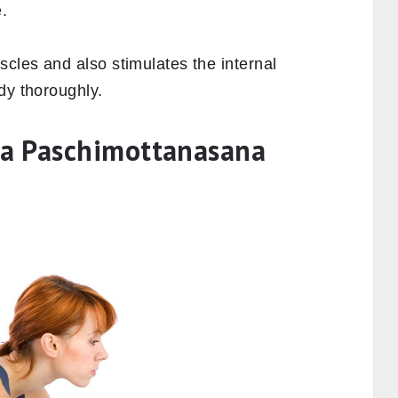
.
cles and also stimulates the internal
dy thoroughly.
a Paschimottanasana