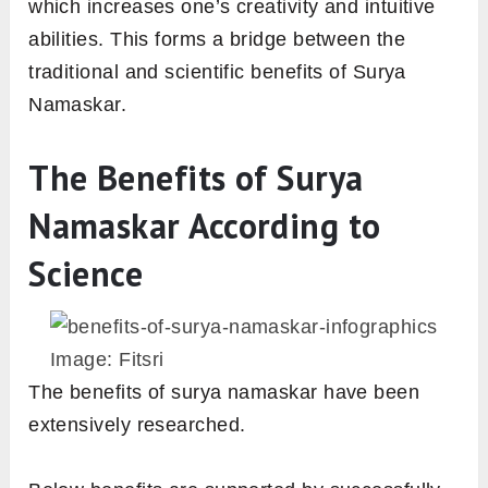
which increases one’s creativity and intuitive
abilities. This forms a bridge between the
traditional and scientific benefits of Surya
Namaskar.
The Benefits of Surya
Namaskar According to
Science
Image: Fitsri
The benefits of surya namaskar have been
extensively researched.