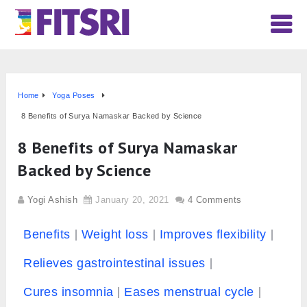
Home
Yoga Poses
8 Benefits of Surya Namaskar Backed by Science
8 Benefits of Surya Namaskar
Backed by Science
Yogi Ashish
January 20, 2021
4 Comments
Benefits
Weight loss
Improves flexibility
Relieves gastrointestinal issues
Cures insomnia
Eases menstrual cycle