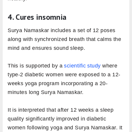
4. Cures insomnia
Surya Namaskar includes a set of 12 poses
along with synchronized breath that calms the
mind and ensures sound sleep.
This is supported by a
scientific study
where
type-2 diabetic women were exposed to a 12-
weeks yoga program incorporating a 20-
minutes long Surya Namaskar.
It is interpreted that after 12 weeks a sleep
quality significantly improved in diabetic
women following yoga and Surya Namaskar. It