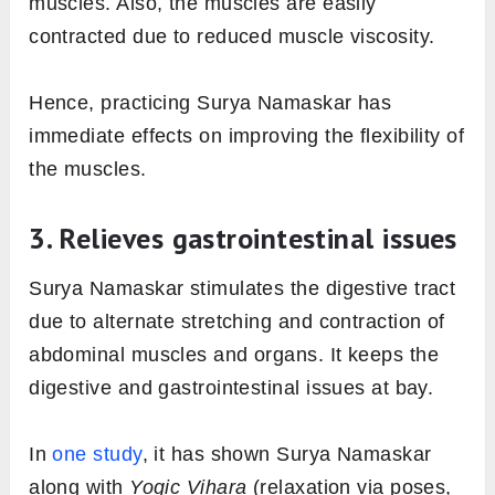
muscles. Also, the muscles are easily
contracted due to reduced muscle viscosity.
Hence, practicing Surya Namaskar has
immediate effects on improving the flexibility of
the muscles.
3. Relieves gastrointestinal issues
Surya Namaskar stimulates the digestive tract
due to alternate stretching and contraction of
abdominal muscles and organs. It keeps the
digestive and gastrointestinal issues at bay.
In
one study
, it has shown Surya Namaskar
along with
Yogic
Vihara
(relaxation via poses,