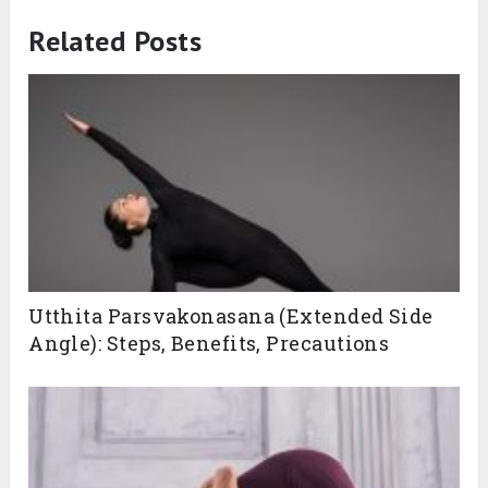
Related Posts
Utthita Parsvakonasana (Extended Side
Angle): Steps, Benefits, Precautions