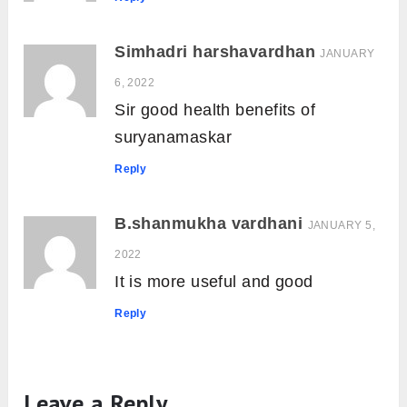
Simhadri harshavardhan
JANUARY
6, 2022
Sir good health benefits of
suryanamaskar
Reply
B.shanmukha vardhani
JANUARY 5,
2022
It is more useful and good
Reply
Leave a Reply