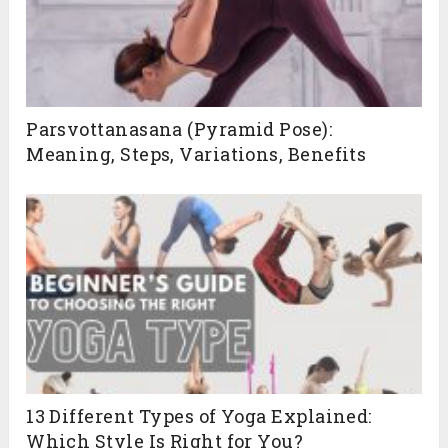
Parsvottanasana (Pyramid Pose):
Meaning, Steps, Variations, Benefits
13 Different Types of Yoga Explained:
Which Style Is Right for You?