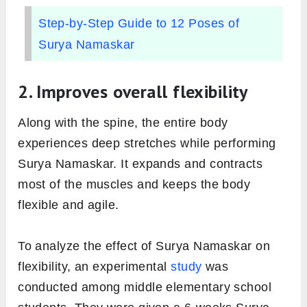
Step-by-Step Guide to 12 Poses of
Surya Namaskar
2. Improves overall flexibility
Along with the spine, the entire body
experiences deep stretches while performing
Surya Namaskar. It expands and contracts
most of the muscles and keeps the body
flexible and agile.
To analyze the effect of Surya Namaskar on
flexibility, an experimental
study
was
conducted among middle elementary school