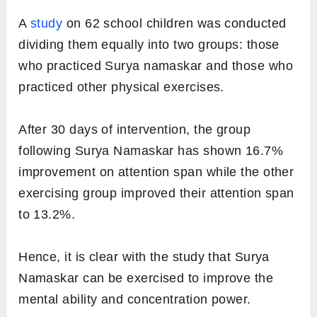
A
study
on 62 school children was conducted
dividing them equally into two groups: those
who practiced Surya namaskar and those who
practiced other physical exercises.
After 30 days of intervention, the group
following Surya Namaskar has shown 16.7%
improvement on attention span while the other
exercising group improved their attention span
to 13.2%.
Hence, it is clear with the study that Surya
Namaskar can be exercised to improve the
mental ability and concentration power.