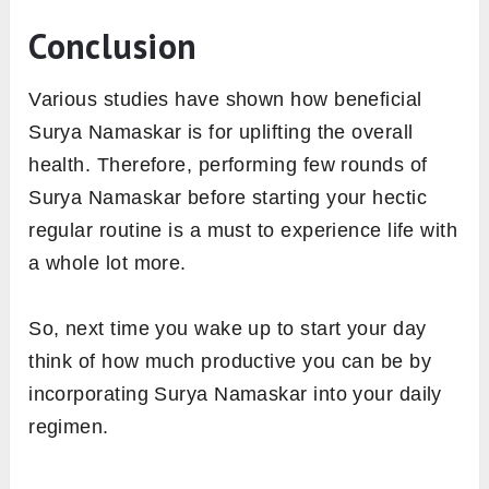
Conclusion
Various studies have shown how beneficial
Surya Namaskar is for uplifting the overall
health. Therefore, performing few rounds of
Surya Namaskar before starting your hectic
regular routine is a must to experience life with
a whole lot more.
So, next time you wake up to start your day
think of how much productive you can be by
incorporating Surya Namaskar into your daily
regimen.