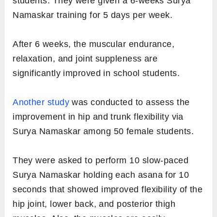
students. They were given a 6-weeks Surya
Namaskar training for 5 days per week.
After 6 weeks, the muscular endurance,
relaxation, and joint suppleness are
significantly improved in school students.
Another study
was conducted to assess the
improvement in hip and trunk flexibility via
Surya Namaskar among 50 female students.
They were asked to perform 10 slow-paced
Surya Namaskar holding each asana for 10
seconds that showed improved flexibility of the
hip joint, lower back, and posterior thigh