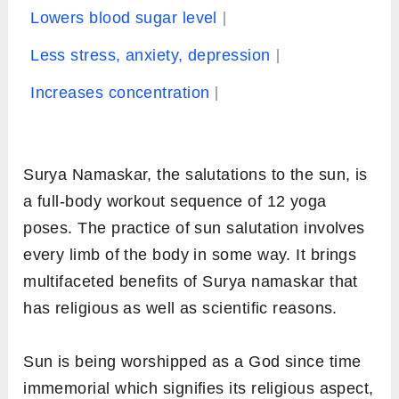
Lowers blood sugar level
Less stress, anxiety, depression
Increases concentration
Surya Namaskar, the salutations to the sun, is
a full-body workout sequence of 12 yoga
poses. The practice of sun salutation involves
every limb of the body in some way. It brings
multifaceted benefits of Surya namaskar that
has religious as well as scientific reasons.
Sun is being worshipped as a God since time
immemorial which signifies its religious aspect,