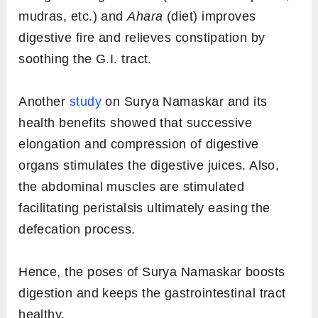
mudras, etc.) and
Ahara
(diet) improves
digestive fire and relieves constipation by
soothing the G.I. tract.
Another
study
on Surya Namaskar and its
health benefits showed that successive
elongation and compression of digestive
organs stimulates the digestive juices. Also,
the abdominal muscles are stimulated
facilitating peristalsis ultimately easing the
defecation process.
Hence, the poses of Surya Namaskar boosts
digestion and keeps the gastrointestinal tract
healthy.