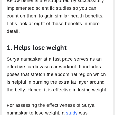
Below benefits are supported by successfully
implemented scientific studies so you can
count on them to gain similar health benefits.
Let’s look at eight of these benefits in more
detail.
1. Helps lose weight
Surya namaskar at a fast pace serves as an
effective cardiovascular workout. It includes
poses that stretch the abdominal region which
is helpful in burning the extra fat layer around
the belly. Hence, it is effective in losing weight.
For assessing the effectiveness of Surya
namaskar to lose weight, a
study
was