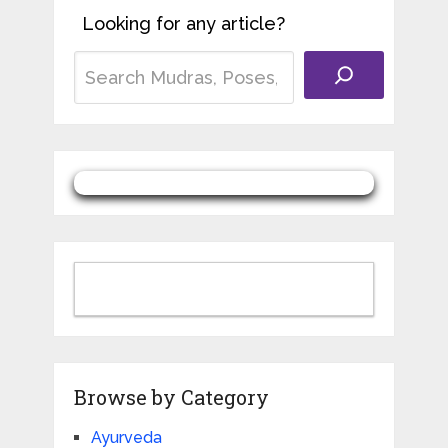
Looking for any article?
Browse by Category
Ayurveda