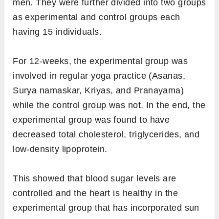
men. They were further divided into two groups
as experimental and control groups each
having 15 individuals.
For 12-weeks, the experimental group was
involved in regular yoga practice (Asanas,
Surya namaskar, Kriyas, and Pranayama)
while the control group was not. In the end, the
experimental group was found to have
decreased total cholesterol, triglycerides, and
low-density lipoprotein.
This showed that blood sugar levels are
controlled and the heart is healthy in the
experimental group that has incorporated sun