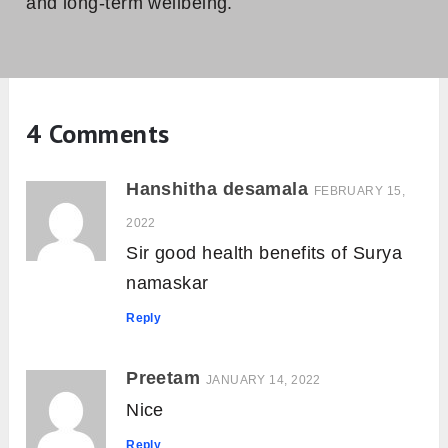
and long-term wellbeing.
4 Comments
Hanshitha desamala
FEBRUARY 15,
2022
Sir good health benefits of Surya
namaskar
Reply
Preetam
JANUARY 14, 2022
Nice
Reply