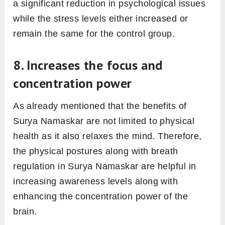
a significant reduction in psychological issues
while the stress levels either increased or
remain the same for the control group.
8. Increases the focus and
concentration power
As already mentioned that the benefits of
Surya Namaskar are not limited to physical
health as it also relaxes the mind. Therefore,
the physical postures along with breath
regulation in Surya Namaskar are helpful in
increasing awareness levels along with
enhancing the concentration power of the
brain.