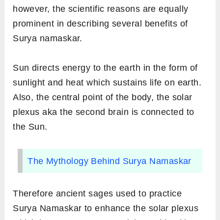
however, the scientific reasons are equally
prominent in describing several benefits of
Surya namaskar.
Sun directs energy to the earth in the form of
sunlight and heat which sustains life on earth.
Also, the central point of the body, the solar
plexus aka the second brain is connected to
the Sun.
The Mythology Behind Surya Namaskar
Therefore ancient sages used to practice
Surya Namaskar to enhance the solar plexus