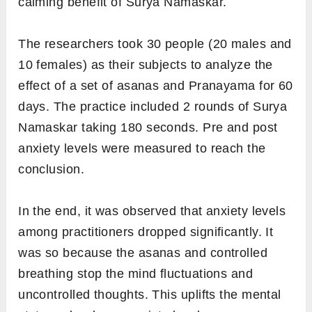
calming benefit of Surya Namaskar.
The researchers took 30 people (20 males and
10 females) as their subjects to analyze the
effect of a set of asanas and Pranayama for 60
days. The practice included 2 rounds of Surya
Namaskar taking 180 seconds. Pre and post
anxiety levels were measured to reach the
conclusion.
In the end, it was observed that anxiety levels
among practitioners dropped significantly. It
was so because the asanas and controlled
breathing stop the mind fluctuations and
uncontrolled thoughts. This uplifts the mental