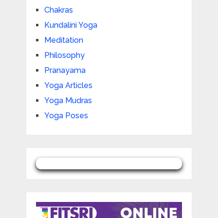
Chakras
Kundalini Yoga
Meditation
Philosophy
Pranayama
Yoga Articles
Yoga Mudras
Yoga Poses