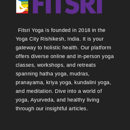
Fitsri Yoga is founded in 2018 in the
Yoga City Rishikesh, India. It is your
gateway to holistic health. Our platform
offers diverse online and in-person yoga
classes, workshops, and retreats
spanning hatha yoga, mudras,
pranayama, kriya yoga, kundalini yoga,
and meditation. Dive into a world of
yoga, Ayurveda, and healthy living
through our insightful articles.