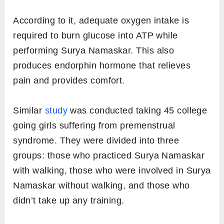
According to it, adequate oxygen intake is
required to burn glucose into ATP while
performing Surya Namaskar. This also
produces endorphin hormone that relieves
pain and provides comfort.
Similar
study
was conducted taking 45 college
going girls suffering from premenstrual
syndrome. They were divided into three
groups: those who practiced Surya Namaskar
with walking, those who were involved in Surya
Namaskar without walking, and those who
didn’t take up any training.