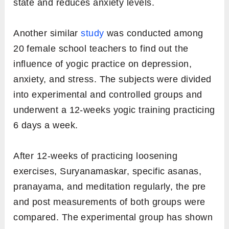
state and reduces anxiety levels.
Another similar
study
was conducted among
20 female school teachers to find out the
influence of yogic practice on depression,
anxiety, and stress. The subjects were divided
into experimental and controlled groups and
underwent a 12-weeks yogic training practicing
6 days a week.
After 12-weeks of practicing loosening
exercises, Suryanamaskar, specific asanas,
pranayama, and meditation regularly, the pre
and post measurements of both groups were
compared. The experimental group has shown