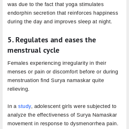
was due to the fact that yoga stimulates
endorphin secretion that reinforces happiness
during the day and improves sleep at night.
5. Regulates and eases the
menstrual cycle
Females experiencing irregularity in their
menses or pain or discomfort before or during
menstruation find Surya namaskar quite
relieving.
In a
study
, adolescent girls were subjected to
analyze the effectiveness of Surya Namaskar
movement in response to dysmenorrhea pain.