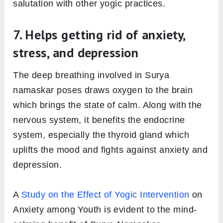
salutation with other yogic practices.
7. Helps getting rid of anxiety,
stress, and depression
The deep breathing involved in Surya
namaskar poses draws oxygen to the brain
which brings the state of calm. Along with the
nervous system, it benefits the endocrine
system, especially the thyroid gland which
uplifts the mood and fights against anxiety and
depression.
A
Study on the Effect of Yogic Intervention
on
Anxiety among Youth is evident to the mind-