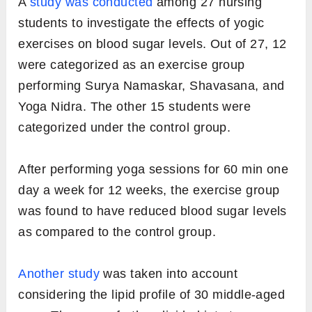
A
study was conducted
among 27 nursing
students to investigate the effects of yogic
exercises on blood sugar levels. Out of 27, 12
were categorized as an exercise group
performing Surya Namaskar, Shavasana, and
Yoga Nidra. The other 15 students were
categorized under the control group.
After performing yoga sessions for 60 min one
day a week for 12 weeks, the exercise group
was found to have reduced blood sugar levels
as compared to the control group.
Another study
was taken into account
considering the lipid profile of 30 middle-aged