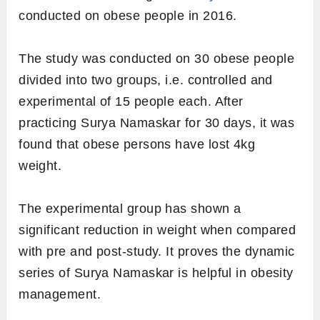
conducted on obese people in 2016.
The study was conducted on 30 obese people
divided into two groups, i.e. controlled and
experimental of 15 people each. After
practicing Surya Namaskar for 30 days, it was
found that obese persons have lost 4kg
weight.
The experimental group has shown a
significant reduction in weight when compared
with pre and post-study. It proves the dynamic
series of Surya Namaskar is helpful in obesity
management.