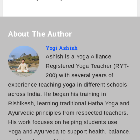
About The Author
Yogi Ashish
Ashish is a Yoga Alliance
Registered Yoga Teacher (RYT-
200) with several years of
experience teaching yoga in different schools
across India. He began his training in
Rishikesh, learning traditional Hatha Yoga and
Ayurvedic principles from respected teachers.
His work focuses on helping students use
Yoga and Ayurveda to support health, balance,