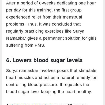
After a period of 8-weeks dedicating one hour
per day for this training, the first group
experienced relief from their menstrual
problems. Thus, it was concluded that
regularly practicing exercises like Surya
Namaskar gives a permanent solution for girls
suffering from PMS.
6. Lowers blood sugar levels
Surya namaskar involves poses that stimulate
heart muscles and act as a natural remedy for
controlling blood pressure. It regulates the
blood sugar level keeping the heart healthy.