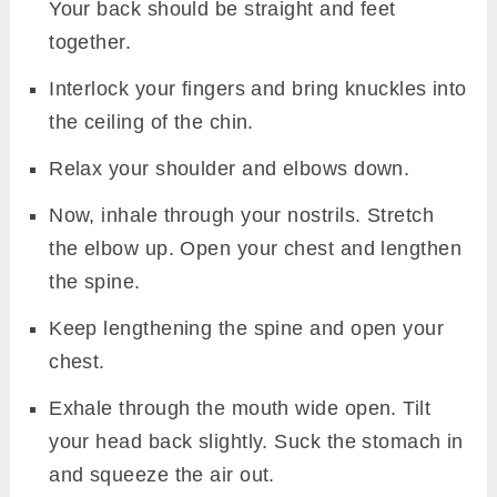
Your back should be straight and feet
together.
Interlock your fingers and bring knuckles into
the ceiling of the chin.
Relax your shoulder and elbows down.
Now, inhale through your nostrils. Stretch
the elbow up. Open your chest and lengthen
the spine.
Keep lengthening the spine and open your
chest.
Exhale through the mouth wide open. Tilt
your head back slightly. Suck the stomach in
and squeeze the air out.