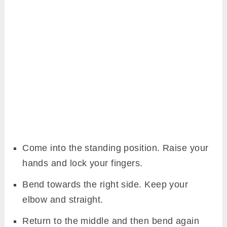
Come into the standing position. Raise your
hands and lock your fingers.
Bend towards the right side. Keep your
elbow and straight.
Return to the middle and then bend again