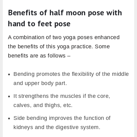
Benefits of half moon pose with
hand to feet pose
A combination of two yoga poses enhanced
the benefits of this yoga practice. Some
benefits are as follows –
Bending promotes the flexibility of the middle
and upper body part.
It strengthens the muscles if the core,
calves, and thighs, etc.
Side bending improves the function of
kidneys and the digestive system.