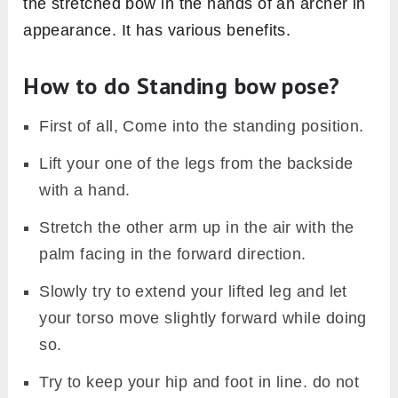
the stretched bow in the hands of an archer in
appearance. It has various benefits.
How to do Standing bow pose?
First of all, Come into the standing position.
Lift your one of the legs from the backside
with a hand.
Stretch the other arm up in the air with the
palm facing in the forward direction.
Slowly try to extend your lifted leg and let
your torso move slightly forward while doing
so.
Try to keep your hip and foot in line. do not