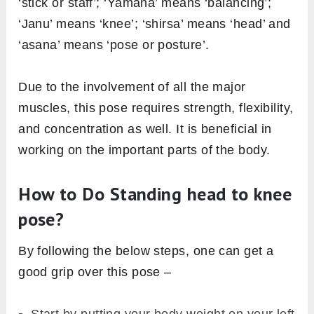
‘stick or staff’; ‘Yamana’ means ‘balancing’;
‘Janu’ means ‘knee’; ‘shirsa’ means ‘head’ and
‘asana’ means ‘pose or posture’.
Due to the involvement of all the major
muscles, this pose requires strength, flexibility,
and concentration as well. It is beneficial in
working on the important parts of the body.
How to Do Standing head to knee
pose?
By following the below steps, one can get a
good grip over this pose –
Start by putting your body weight on your left