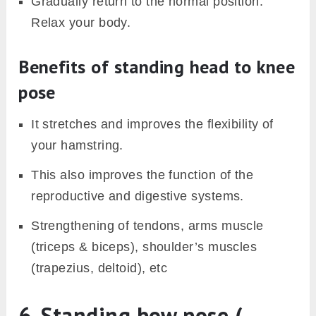
Gradually return to the normal position.
Relax your body.
Benefits of standing head to knee
pose
It stretches and improves the flexibility of
your hamstring.
This also improves the function of the
reproductive and digestive systems.
Strengthening of tendons, arms muscle
(triceps & biceps), shoulder’s muscles
(trapezius, deltoid), etc
6. Standing bow pose (