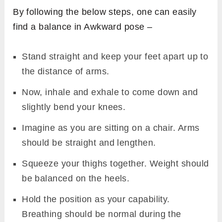
By following the below steps, one can easily
find a balance in Awkward pose –
Stand straight and keep your feet apart up to
the distance of arms.
Now, inhale and exhale to come down and
slightly bend your knees.
Imagine as you are sitting on a chair. Arms
should be straight and lengthen.
Squeeze your thighs together. Weight should
be balanced on the heels.
Hold the position as your capability.
Breathing should be normal during the