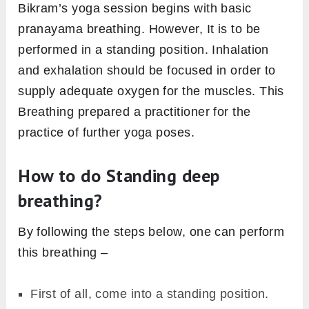
Bikram’s yoga session begins with basic
pranayama breathing. However, It is to be
performed in a standing position. Inhalation
and exhalation should be focused in order to
supply adequate oxygen for the muscles. This
Breathing prepared a practitioner for the
practice of further yoga poses.
How to do Standing deep
breathing?
By following the steps below, one can perform
this breathing –
First of all, come into a standing position.