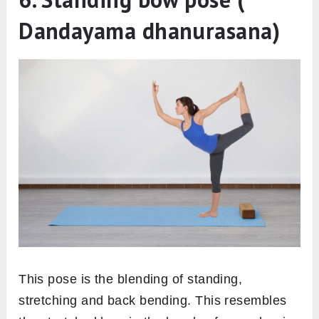
Dandayama dhanurasana)
This pose is the blending of standing,
stretching and back bending. This resembles