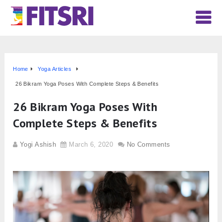
Home
Yoga Articles
26 Bikram Yoga Poses With Complete Steps & Benefits
26 Bikram Yoga Poses With
Complete Steps & Benefits
Yogi Ashish
March 6, 2020
No Comments