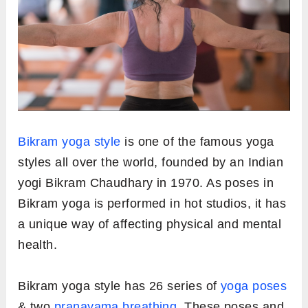
Bikram yoga style
is one of the famous yoga
styles all over the world, founded by an Indian
yogi Bikram Chaudhary in 1970. As poses in
Bikram yoga is performed in hot studios, it has
a unique way of affecting physical and mental
health.
Bikram yoga style has 26 series of
yoga poses
& two
pranayama breathing
. These poses and