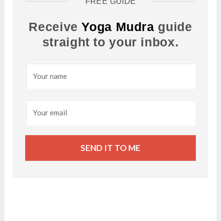
FREE GUIDE
Receive
Yoga Mudra
guide
straight to your inbox.
SEND IT TO ME