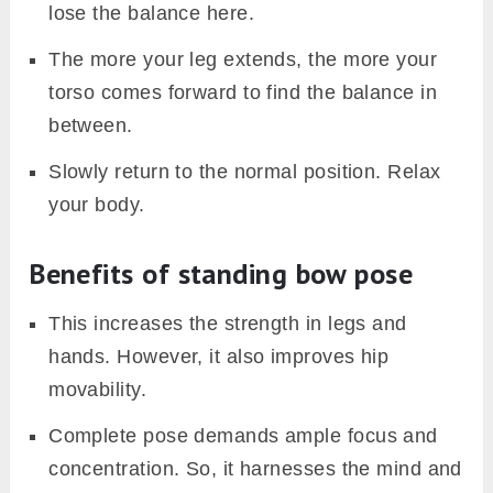
lose the balance here.
The more your leg extends, the more your
torso comes forward to find the balance in
between.
Slowly return to the normal position. Relax
your body.
Benefits of standing bow pose
This increases the strength in legs and
hands. However, it also improves hip
movability.
Complete pose demands ample focus and
concentration. So, it harnesses the mind and