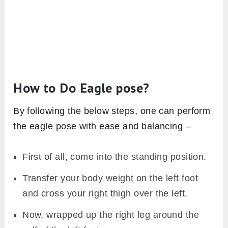
How to Do Eagle pose?
By following the below steps, one can perform
the eagle pose with ease and balancing –
First of all, come into the standing position.
Transfer your body weight on the left foot
and cross your right thigh over the left.
Now, wrapped up the right leg around the