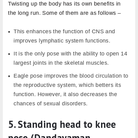
Twisting up the body has its own benefits in
the long run. Some of them are as follows –
This enhances the function of CNS and
improves lymphatic system functions.
It is the only pose with the ability to open 14
largest joints in the skeletal muscles.
Eagle pose improves the blood circulation to
the reproductive system, which betters its
function. However, it also decreases the
chances of sexual disorders.
5. Standing head to knee
pose (Dandayaman