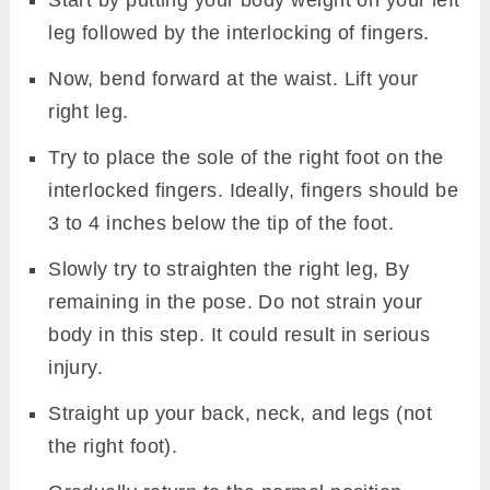
leg followed by the interlocking of fingers.
Now, bend forward at the waist. Lift your
right leg.
Try to place the sole of the right foot on the
interlocked fingers. Ideally, fingers should be
3 to 4 inches below the tip of the foot.
Slowly try to straighten the right leg, By
remaining in the pose. Do not strain your
body in this step. It could result in serious
injury.
Straight up your back, neck, and legs (not
the right foot).