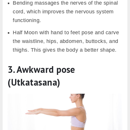
Bending massages the nerves of the spinal
cord, which improves the nervous system
functioning.
Half Moon with hand to feet pose and carve
the waistline, hips, abdomen, buttocks, and
thighs. This gives the body a better shape.
3. Awkward pose
(Utkatasana)