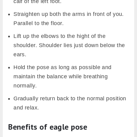
calf of the left foot.
Straighten up both the arms in front of you.
Parallel to the floor.
Lift up the elbows to the hight of the
shoulder. Shoulder lies just down below the
ears.
Hold the pose as long as possible and
maintain the balance while breathing
normally.
Gradually return back to the normal position
and relax.
Benefits of eagle pose