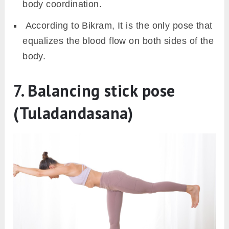
body coordination.
According to Bikram, It is the only pose that
equalizes the blood flow on both sides of the
body.
7. Balancing stick pose
(Tuladandasana)