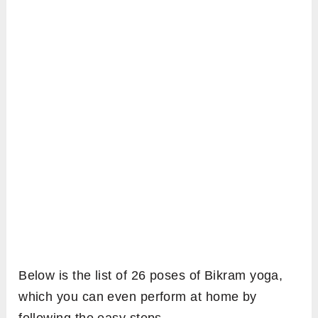
Below is the list of 26 poses of Bikram yoga,
which you can even perform at home by