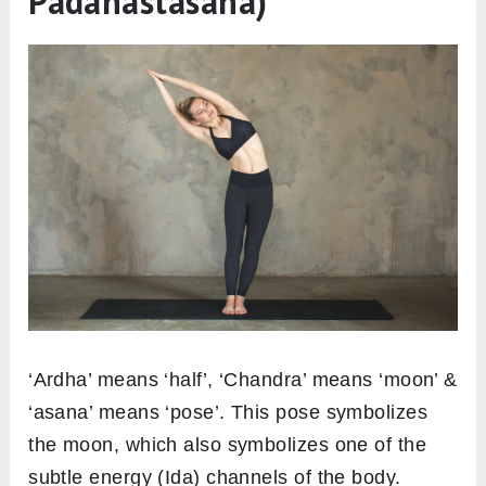
Padahastasana)
‘Ardha’ means ‘half’, ‘Chandra’ means ‘moon’ &
‘asana’ means ‘pose’. This pose symbolizes
the moon, which also symbolizes one of the
subtle energy (Ida) channels of the body.