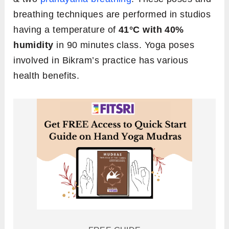
breathing techniques are performed in studios
having a temperature of
41°C
with 40%
humidity
in 90 minutes class. Yoga poses
involved in Bikram’s practice has various
health benefits.