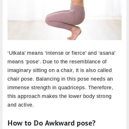
‘Utkata’ means ‘intense or fierce’ and ‘asana’
means ‘pose’. Due to the resemblance of
imaginary sitting on a chair, It is also called
chair pose. Balancing in this pose needs an
immense strength in quadriceps. Therefore,
this approach makes the lower body strong
and active.
How to Do Awkward pose?