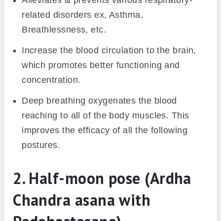
Alleviates & prevents various respiratory-
related disorders ex, Asthma,
Breathlessness, etc.
Increase the blood circulation to the brain,
which promotes better functioning and
concentration.
Deep breathing oxygenates the blood
reaching to all of the body muscles. This
improves the efficacy of all the following
postures.
2. Half-moon pose (Ardha
Chandra asana with