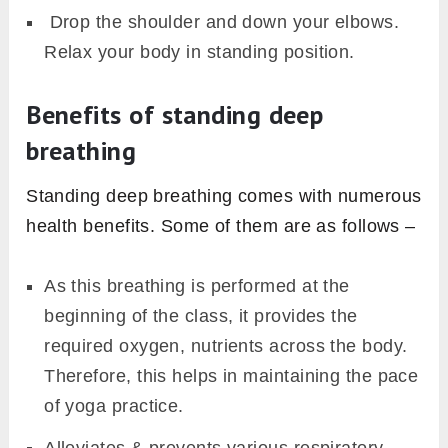
Drop the shoulder and down your elbows.
Relax your body in standing position.
Benefits of standing deep
breathing
Standing deep breathing comes with numerous
health benefits. Some of them are as follows –
As this breathing is performed at the
beginning of the class, it provides the
required oxygen, nutrients across the body.
Therefore, this helps in maintaining the pace
of yoga practice.