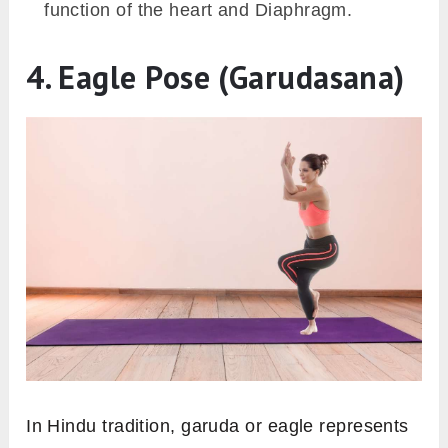
function of the heart and Diaphragm.
4. Eagle Pose (Garudasana)
In Hindu tradition, garuda or eagle represents