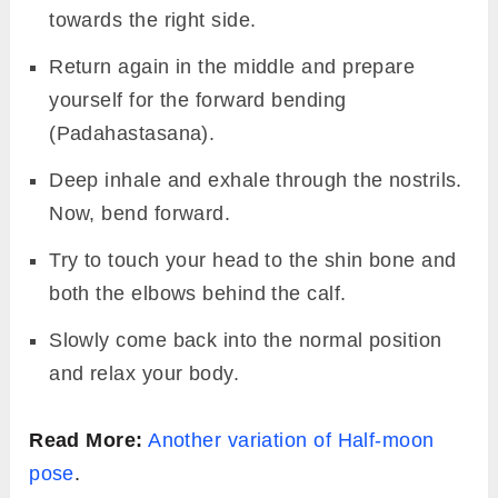
towards the right side.
Return again in the middle and prepare
yourself for the forward bending
(Padahastasana).
Deep inhale and exhale through the nostrils.
Now, bend forward.
Try to touch your head to the shin bone and
both the elbows behind the calf.
Slowly come back into the normal position
and relax your body.
Read More:
Another variation of Half-moon
pose
.