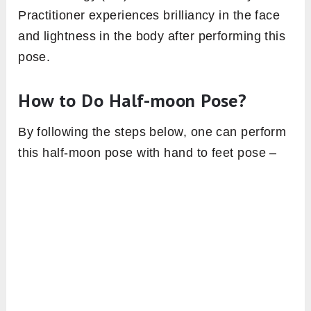
Practitioner experiences brilliancy in the face
and lightness in the body after performing this
pose.
How to Do Half-moon Pose?
By following the steps below, one can perform
this half-moon pose with hand to feet pose –