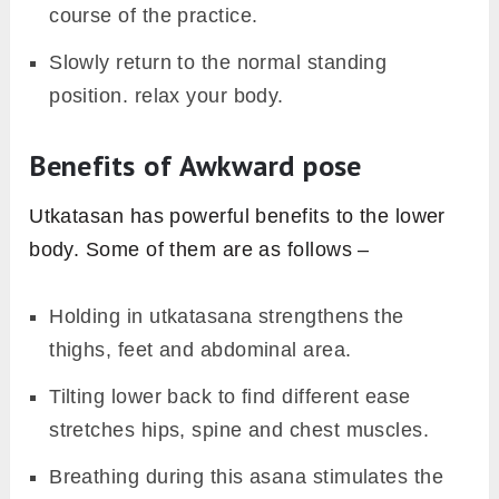
course of the practice.
Slowly return to the normal standing
position. relax your body.
Benefits of Awkward pose
Utkatasan has powerful benefits to the lower
body. Some of them are as follows –
Holding in utkatasana strengthens the
thighs, feet and abdominal area.
Tilting lower back to find different ease
stretches hips, spine and chest muscles.
Breathing during this asana stimulates the