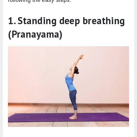
following the easy steps.
1. Standing deep breathing
(Pranayama)