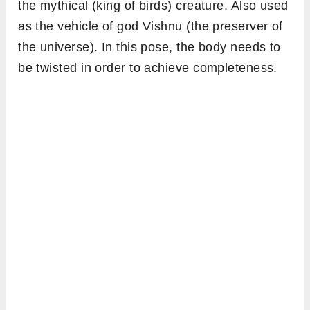
the mythical (king of birds) creature. Also used
as the vehicle of god Vishnu (the preserver of
the universe). In this pose, the body needs to
be twisted in order to achieve completeness.