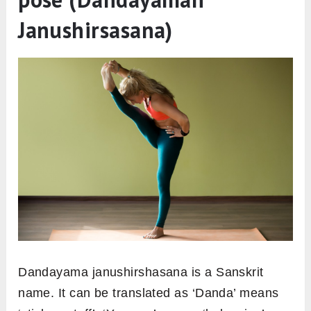
Janushirsasana)
Dandayama janushirshasana is a Sanskrit
name. It can be translated as ‘Danda’ means