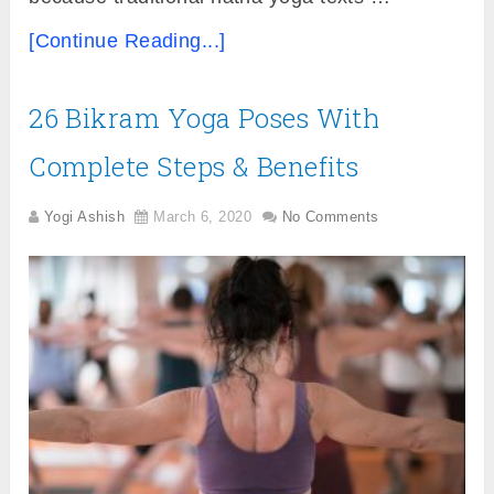
[Continue Reading...]
26 Bikram Yoga Poses With
Complete Steps & Benefits
Yogi Ashish
March 6, 2020
No Comments