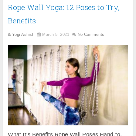
Rope Wall Yoga: 12 Poses to Try,
Benefits
Yogi Ashish
March 5, 2021
No Comments
What It’s Benefits Rope Wall Poses Hand-to-