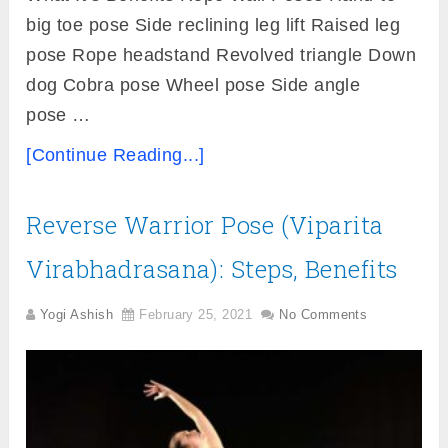
big toe pose Side reclining leg lift Raised leg
pose Rope headstand Revolved triangle Down
dog Cobra pose Wheel pose Side angle
pose …
[Continue Reading...]
Reverse Warrior Pose (Viparita
Virabhadrasana): Steps, Benefits
Yogi Ashish
February 25, 2021
No Comments