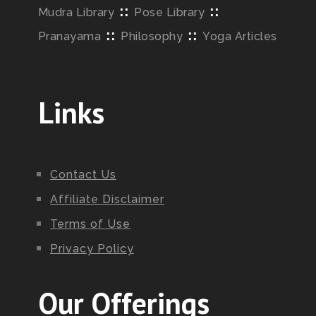
::
::
Mudra Library
Pose Library
::
::
Pranayama
Philosophy
Yoga Articles
Links
Contact Us
Affiliate Disclaimer
Terms of Use
Privacy Policy
Our Offerings