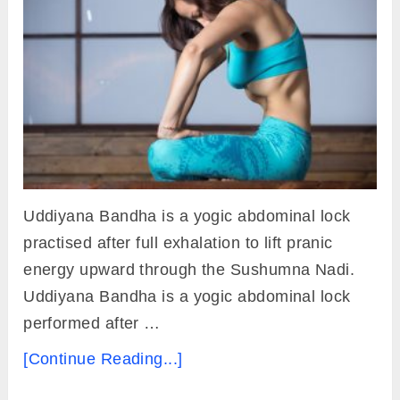
Uddiyana Bandha is a yogic abdominal lock
practised after full exhalation to lift pranic
energy upward through the Sushumna Nadi.
Uddiyana Bandha is a yogic abdominal lock
performed after …
[Continue Reading...]