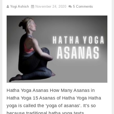
Yogi Ashish
November 24, 2020
5 Comments
Hatha Yoga Asanas How Many Asanas in
Hatha Yoga 15 Asanas of Hatha Yoga Hatha
yoga is called the ‘yoga of asanas’. It’s so
because traditional hatha yoga texts …