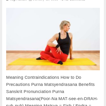
Meaning Contraindications How to Do
Precautions Purna Matsyendrasana Benefits
Sanskrit Pronunciation Purna
Matsyendrasana(Poor-Na MAT-see-en-DRAH-
suh-nuh) Meaning Matsya = Fish / Endra =