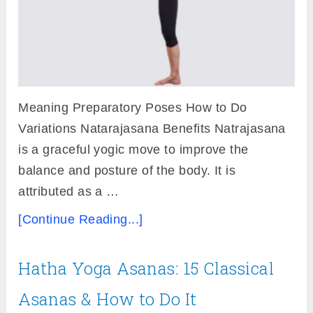
Meaning Preparatory Poses How to Do
Variations Natarajasana Benefits Natrajasana
is a graceful yogic move to improve the
balance and posture of the body. It is
attributed as a …
[Continue Reading...]
Hatha Yoga Asanas: 15 Classical
Asanas & How to Do It