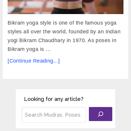
Bikram yoga style is one of the famous yoga
styles all over the world, founded by an Indian
yogi Bikram Chaudhary in 1970. As poses in
Bikram yoga is …
[Continue Reading...]
Looking for any article?