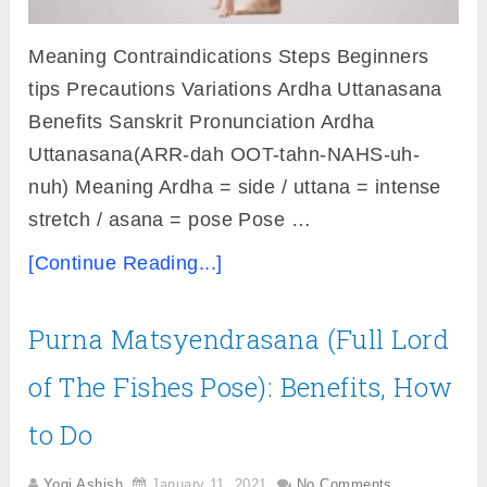
Meaning Contraindications Steps Beginners
tips Precautions Variations Ardha Uttanasana
Benefits Sanskrit Pronunciation Ardha
Uttanasana(ARR-dah OOT-tahn-NAHS-uh-
nuh) Meaning Ardha = side / uttana = intense
stretch / asana = pose Pose …
[Continue Reading...]
Purna Matsyendrasana (Full Lord
of The Fishes Pose): Benefits, How
to Do
Yogi Ashish
January 11, 2021
No Comments