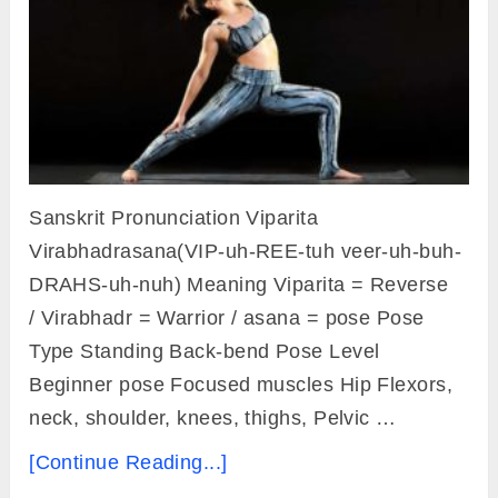
Sanskrit Pronunciation Viparita
Virabhadrasana(VIP-uh-REE-tuh veer-uh-buh-
DRAHS-uh-nuh) Meaning Viparita = Reverse
/ Virabhadr = Warrior / asana = pose Pose
Type Standing Back-bend Pose Level
Beginner pose Focused muscles Hip Flexors,
neck, shoulder, knees, thighs, Pelvic …
[Continue Reading...]