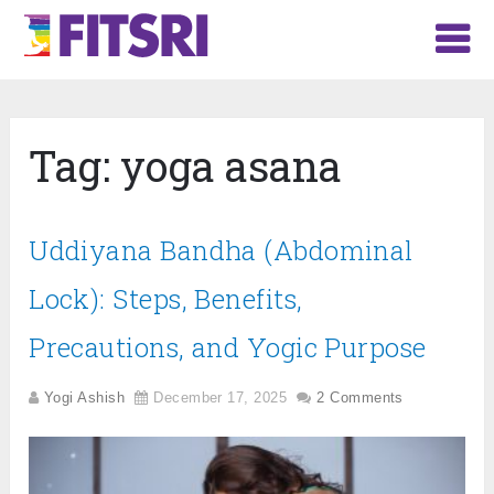
Tag:
yoga asana
Uddiyana Bandha (Abdominal
Lock): Steps, Benefits,
Precautions, and Yogic Purpose
Yogi Ashish
December 17, 2025
2 Comments