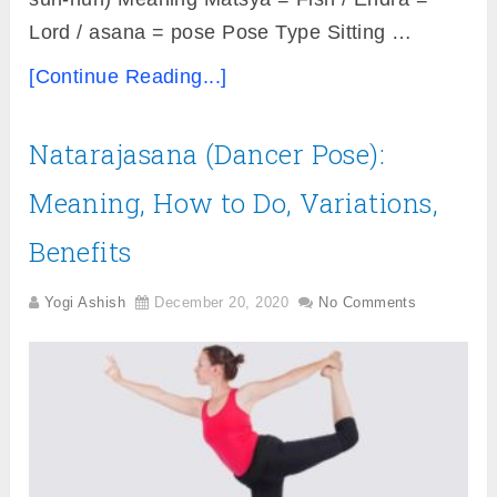
Lord / asana = pose Pose Type Sitting …
[Continue Reading...]
Natarajasana (Dancer Pose):
Meaning, How to Do, Variations,
Benefits
Yogi Ashish
December 20, 2020
No Comments