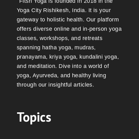
Fitsri Yoga is founded in 2018 in the
Yoga City Rishikesh, India. It is your
gateway to holistic health. Our platform
offers diverse online and in-person yoga
classes, workshops, and retreats
spanning hatha yoga, mudras,
pranayama, kriya yoga, kundalini yoga,
and meditation. Dive into a world of
yoga, Ayurveda, and healthy living
through our insightful articles.
Topics