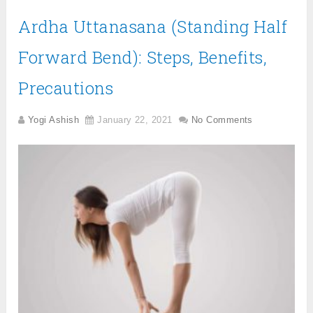
Ardha Uttanasana (Standing Half
Forward Bend): Steps, Benefits,
Precautions
Yogi Ashish
January 22, 2021
No Comments