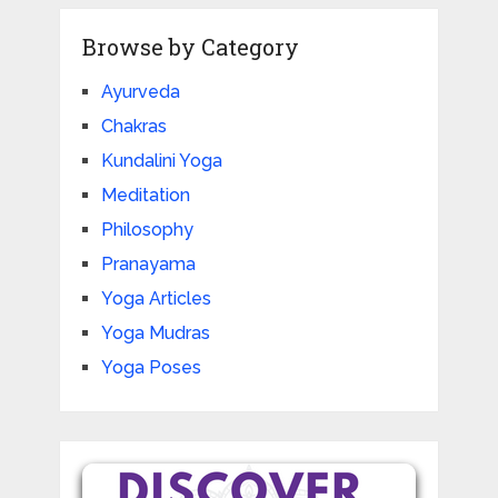
Browse by Category
Ayurveda
Chakras
Kundalini Yoga
Meditation
Philosophy
Pranayama
Yoga Articles
Yoga Mudras
Yoga Poses