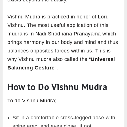
Vishnu Mudra is practiced in honor of Lord
Vishnu. The most useful application of this
mudra is in Nadi Shodhana Pranayama which
brings harmony in our body and mind and thus
balances opposites forces within us. This is
why Vishnu mudra also called the “
Universal
Balancing Gesture
“.
How to Do Vishnu Mudra
To do Vishnu Mudra;
Sit in a comfortable cross-legged pose with
spine erect and eyes close. If not