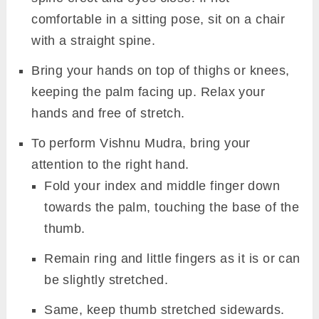
comfortable in a sitting pose, sit on a chair
with a straight spine.
Bring your hands on top of thighs or knees,
keeping the palm facing up. Relax your
hands and free of stretch.
To perform Vishnu Mudra, bring your
attention to the right hand.
Fold your index and middle finger down
towards the palm, touching the base of the
thumb.
Remain ring and little fingers as it is or can
be slightly stretched.
Same, keep thumb stretched sidewards.