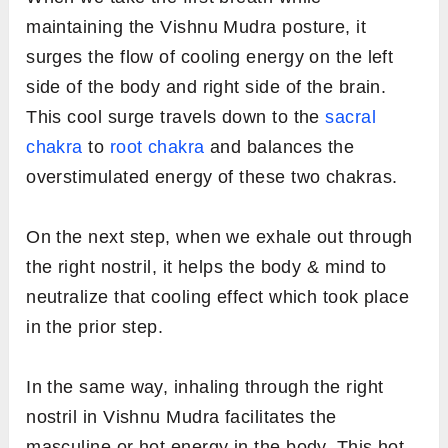
maintaining the Vishnu Mudra posture, it
surges the flow of cooling energy on the left
side of the body and right side of the brain.
This cool surge travels down to the
sacral
chakra
to
root chakra
and balances the
overstimulated energy of these two chakras.
On the next step, when we exhale out through
the right nostril, it helps the body & mind to
neutralize that cooling effect which took place
in the prior step.
In the same way, inhaling through the right
nostril in Vishnu Mudra facilitates the
masculine or hot energy in the body. This hot