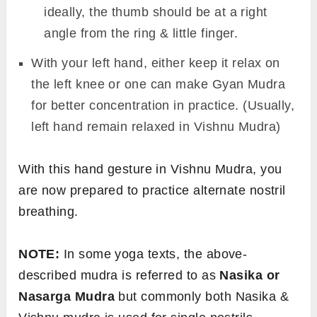
ideally, the thumb should be at a right
angle from the ring & little finger.
With your left hand, either keep it relax on
the left knee or one can make Gyan Mudra
for better concentration in practice. (Usually,
left hand remain relaxed in Vishnu Mudra)
With this hand gesture in Vishnu Mudra, you
are now prepared to practice alternate nostril
breathing.
NOTE:
In some yoga texts, the above-
described mudra is referred to as
Nasika or
Nasarga Mudra
but commonly both Nasika &