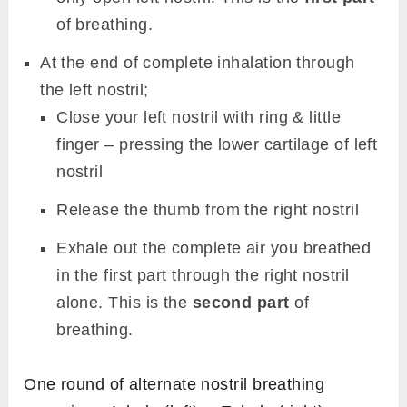
of breathing.
At the end of complete inhalation through
the left nostril;
Close your left nostril with ring & little
finger – pressing the lower cartilage of left
nostril
Release the thumb from the right nostril
Exhale out the complete air you breathed
in the first part through the right nostril
alone. This is the
second part
of
breathing.
One round of alternate nostril breathing