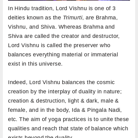
In Hindu tradition, Lord Vishnu is one of 3
deities known as the
Trimurti
, are Brahma,
Vishnu, and Shiva. Whereas Brahma and
Shiva are called the creator and destructor,
Lord Vishnu is called the preserver who
balances everything material or immaterial
exist in this universe.
Indeed, Lord Vishnu balances the cosmic
creation by the interplay of duality in nature;
creation & destruction, light & dark, male &
female, and in the body, Ida & Pingala Nadi,
etc. The aim of yoga practices is to unite these
qualities and reach that state of balance which
exists beyond the duality.