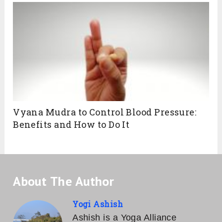
Vyana Mudra to Control Blood Pressure:
Benefits and How to Do It
About The Author
Yogi Ashish
Ashish is a Yoga Alliance