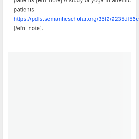
patients [efn_note] A study of yoga in anemic
patients
https://pdfs.semanticscholar.org/35f2/9235df
[/efn_note].