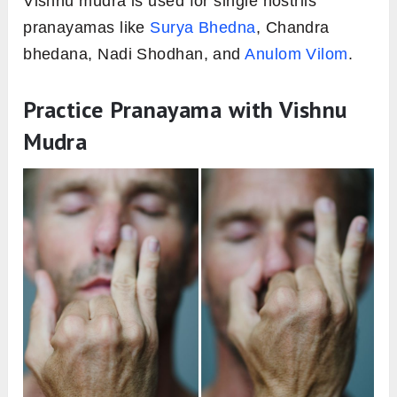
Vishnu mudra is used for single nostrils
pranayamas like
Surya Bhedna
, Chandra
bhedana, Nadi Shodhan, and
Anulom Vilom
.
Practice Pranayama with Vishnu
Mudra