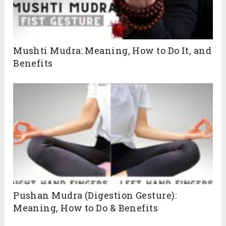
Mushti Mudra: Meaning, How to Do It, and
Benefits
Pushan Mudra (Digestion Gesture):
Meaning, How to Do & Benefits