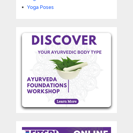
Yoga Poses