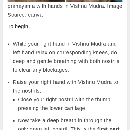
pranayama with hands in Vishnu Mudra. Image
Source: canva
To begin,
While your right hand in Vishnu Mudra and
left hand relax on corresponding knees, do
deep and gentle breathing with both nostrils
to clear any blockages.
Raise your right hand with Vishnu Mudra to
the nostrils.
Close your right nostril with the thumb –
pressing the lower cartilage
Now take a deep breath in through the
only open left nostril. This is the
first part