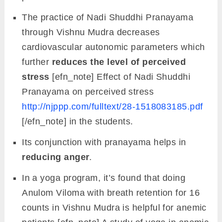
The practice of Nadi Shuddhi Pranayama
through Vishnu Mudra decreases
cardiovascular autonomic parameters which
further
reduces the level of perceived
stress
[efn_note] Effect of Nadi Shuddhi
Pranayama on perceived stress
http://njppp.com/fulltext/28-1518083185.pdf
[/efn_note] in the students.
Its conjunction with pranayama helps in
reducing anger
.
In a yoga program, it’s found that doing
Anulom Viloma with breath retention for 16
counts in Vishnu Mudra is helpful for anemic