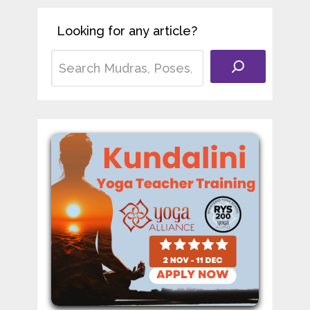
Looking for any article?