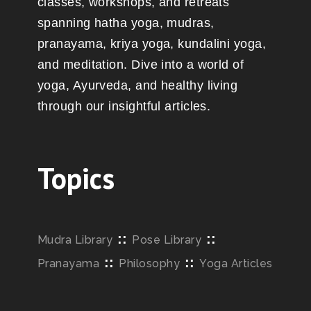
classes, workshops, and retreats
spanning hatha yoga, mudras,
pranayama, kriya yoga, kundalini yoga,
and meditation. Dive into a world of
yoga, Ayurveda, and healthy living
through our insightful articles.
Topics
::
::
Mudra Library
Pose Library
::
::
Pranayama
Philosophy
Yoga Articles