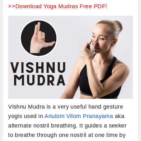
>>Download Yoga Mudras Free PDF!
Vishnu Mudra is a very useful hand gesture
yogis used in
Anulom Vilom Pranayama
aka
alternate nostril breathing. It guides a seeker
to breathe through one nostril at one time by