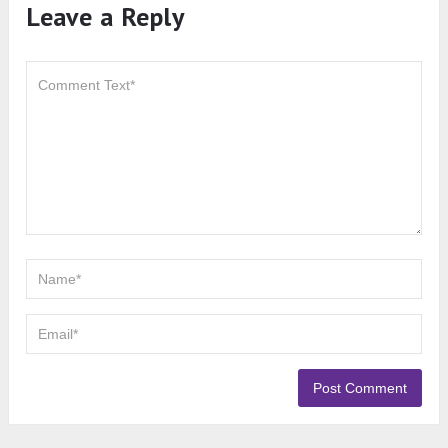
Leave a Reply