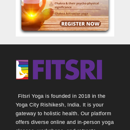
Fitsri Yoga is founded in 2018 in the
Yoga City Rishikesh, India. It is your
gateway to holistic health. Our platform
offers diverse online and in-person yoga