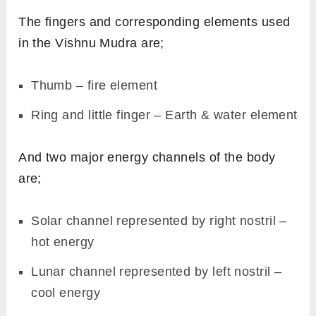
The fingers and corresponding elements used
in the Vishnu Mudra are;
Thumb – fire element
Ring and little finger – Earth & water element
And two major energy channels of the body
are;
Solar channel represented by right nostril –
hot energy
Lunar channel represented by left nostril –
cool energy