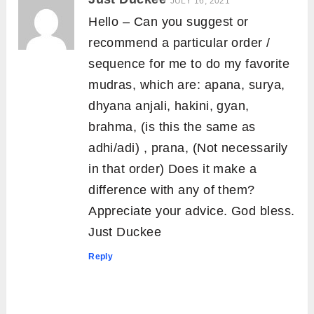
JULY 16, 2021
Hello – Can you suggest or
recommend a particular order /
sequence for me to do my favorite
mudras, which are: apana, surya,
dhyana anjali, hakini, gyan,
brahma, (is this the same as
adhi/adi) , prana, (Not necessarily
in that order) Does it make a
difference with any of them?
Appreciate your advice. God bless.
Just Duckee
Reply