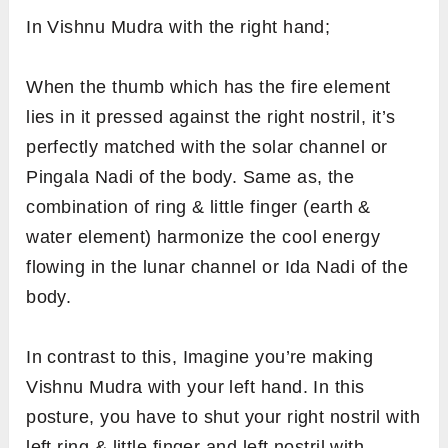
In Vishnu Mudra with the right hand;
When the thumb which has the fire element
lies in it pressed against the right nostril, it’s
perfectly matched with the solar channel or
Pingala Nadi of the body. Same as, the
combination of ring & little finger (earth &
water element) harmonize the cool energy
flowing in the lunar channel or Ida Nadi of the
body.
In contrast to this, Imagine you’re making
Vishnu Mudra with your left hand. In this
posture, you have to shut your right nostril with
left ring & little finger and left nostril with