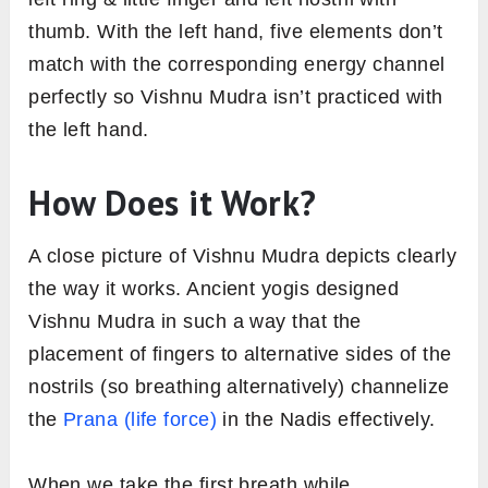
thumb. With the left hand, five elements don’t
match with the corresponding energy channel
perfectly so Vishnu Mudra isn’t practiced with
the left hand.
How Does it Work?
A close picture of Vishnu Mudra depicts clearly
the way it works. Ancient yogis designed
Vishnu Mudra in such a way that the
placement of fingers to alternative sides of the
nostrils (so breathing alternatively) channelize
the
Prana (life force)
in the Nadis effectively.
When we take the first breath while