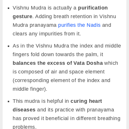
Vishnu Mudra is actually a
purification
gesture
. Adding breath retention in Vishnu
Mudra pranayama
purifies the Nadis
and
clears any impurities from it.
As in the Vishnu Mudra the index and middle
fingers fold down towards the palm, it
balances the excess of Vata Dosha
which
is composed of air and space element
(corresponding element of the index and
middle finger).
This mudra is helpful in
curing heart
diseases
and its practice with pranayama
has proved it beneficial in different breathing
problems.