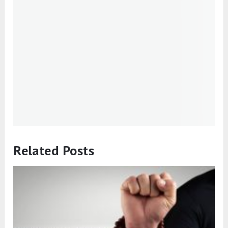
Related Posts