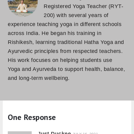
Registered Yoga Teacher (RYT-
200) with several years of
experience teaching yoga in different schools
across India. He began his training in
Rishikesh, learning traditional Hatha Yoga and
Ayurvedic principles from respected teachers.
His work focuses on helping students use
Yoga and Ayurveda to support health, balance,
and long-term wellbeing.
One Response
Just Duckee