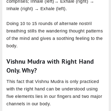
comprises; Inhale (left)→ Exhale (right) →
Inhale (right) → Exhale (left).
Doing 10 to 15 rounds of alternate nostril
breathing stills the wandering thought patterns
of the mind and gives a soothing feeling to the
body.
Vishnu Mudra with Right Hand
Only. Why?
This fact that Vishnu Mudra is only practiced
with the right hand can be understood using
five elements lies in our fingers and two major
channels in our body.