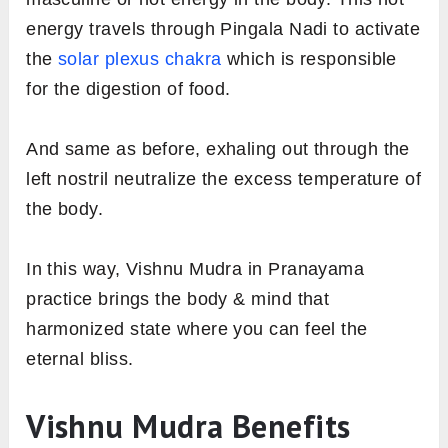
energy travels through Pingala Nadi to activate
the
solar plexus chakra
which is responsible
for the digestion of food.
And same as before, exhaling out through the
left nostril neutralize the excess temperature of
the body.
In this way, Vishnu Mudra in Pranayama
practice brings the body & mind that
harmonized state where you can feel the
eternal bliss.
Vishnu Mudra Benefits