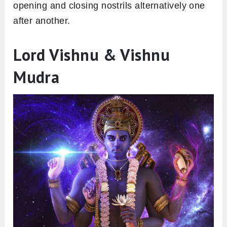
opening and closing nostrils alternatively one
after another.
Lord Vishnu & Vishnu
Mudra