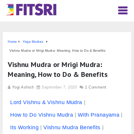
Home
Yoga Mudras
Vishnu Mudra or Mrigi Mudra: Meaning, How to Do & Benefits
Vishnu Mudra or Mrigi Mudra:
Meaning, How to Do & Benefits
Yogi Ashish
September 7, 2020
1 Comment
Lord Vishnu & Vishnu Mudra
How to Do Vishnu Mudra
With Pranayama
Its Working
Vishnu Mudra Benefits