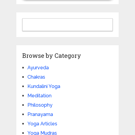
Browse by Category
Ayurveda
Chakras
Kundalini Yoga
Meditation
Philosophy
Pranayama
Yoga Articles
Yoga Mudras