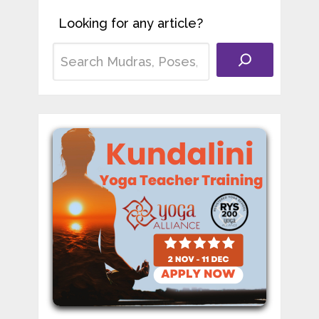
Looking for any article?