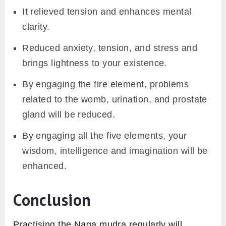
It relieved tension and enhances mental
clarity.
Reduced anxiety, tension, and stress and
brings lightness to your existence.
By engaging the fire element, problems
related to the womb, urination, and prostate
gland will be reduced.
By engaging all the five elements, your
wisdom, intelligence and imagination will be
enhanced.
Conclusion
Practising the Naga mudra regularly will