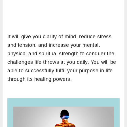
It will give you clarity of mind, reduce stress
and tension, and increase your mental,
physical and spiritual strength to conquer the
challenges life throws at you daily. You will be
able to successfully fulfil your purpose in life
through its healing powers.