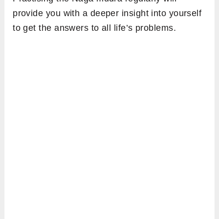
provide you with a deeper insight into yourself
to get the answers to all life’s problems.