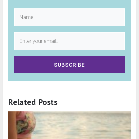
SUBSCRIBE
Related Posts