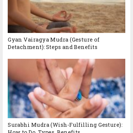
Gyan Vairagya Mudra (Gesture of
Detachment): Steps and Benefits
Surabhi Mudra (Wish-Fulfilling Gesture):
How to Do, Types, Benefits