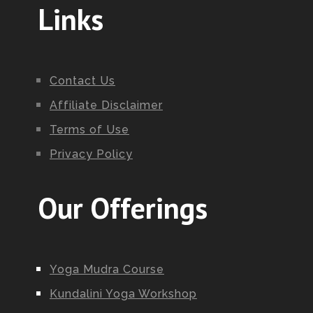
Links
Contact Us
Affiliate Disclaimer
Terms of Use
Privacy Policy
Our Offerings
Yoga Mudra Course
Kundalini Yoga Workshop