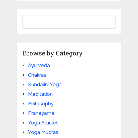
Browse by Category
Ayurveda
Chakras
Kundalini Yoga
Meditation
Philosophy
Pranayama
Yoga Articles
Yoga Mudras