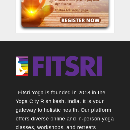
Fitsri Yoga is founded in 2018 in the
Yoga City Rishikesh, India. It is your
gateway to holistic health. Our platform
offers diverse online and in-person yoga
classes, workshops, and retreats