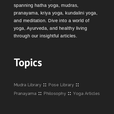
spanning hatha yoga, mudras,
pranayama, kriya yoga, kundalini yoga,
and meditation. Dive into a world of
yoga, Ayurveda, and healthy living
through our insightful articles.
Topics
::
::
Mudra Library
Pose Library
::
::
Pranayama
Philosophy
Yoga Articles