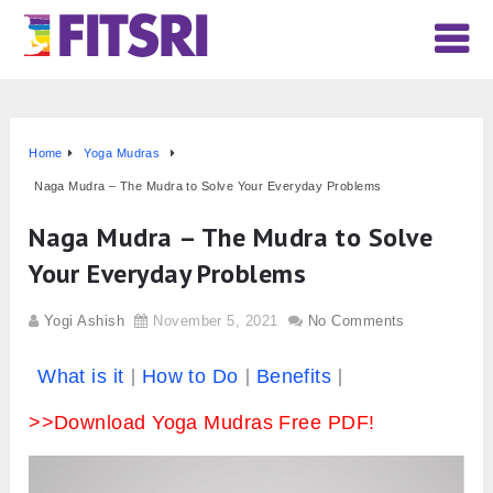
Home
Yoga Mudras
Naga Mudra – The Mudra to Solve Your Everyday Problems
Naga Mudra – The Mudra to Solve
Your Everyday Problems
Yogi Ashish
November 5, 2021
No Comments
What is it
How to Do
Benefits
>>Download Yoga Mudras Free PDF!