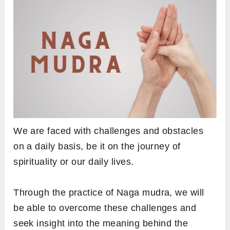
We are faced with challenges and obstacles
on a daily basis, be it on the journey of
spirituality or our daily lives.
Through the practice of Naga mudra, we will
be able to overcome these challenges and
seek insight into the meaning behind the