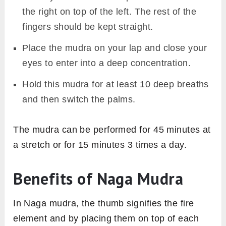
the right on top of the left. The rest of the
fingers should be kept straight.
Place the mudra on your lap and close your
eyes to enter into a deep concentration.
Hold this mudra for at least 10 deep breaths
and then switch the palms.
The mudra can be performed for 45 minutes at
a stretch or for 15 minutes 3 times a day.
Benefits of Naga Mudra
In Naga mudra, the thumb signifies the fire
element and by placing them on top of each