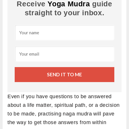
Receive
Yoga Mudra
guide
straight to your inbox.
SEND IT TO ME
Even if you have questions to be answered
about a life matter, spiritual path, or a decision
to be made, practising naga mudra will pave
the way to get those answers from within