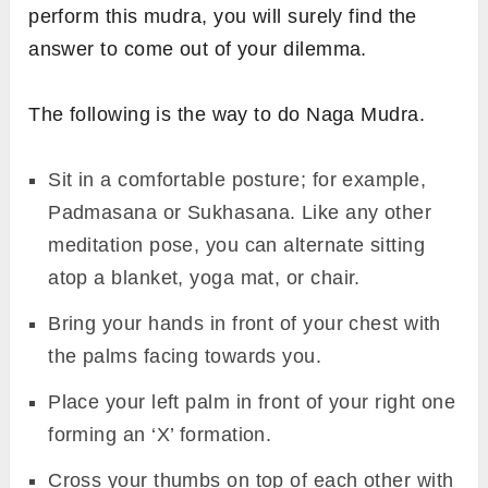
perform this mudra, you will surely find the
answer to come out of your dilemma.
The following is the way to do Naga Mudra.
Sit in a comfortable posture; for example,
Padmasana or Sukhasana. Like any other
meditation pose, you can alternate sitting
atop a blanket, yoga mat, or chair.
Bring your hands in front of your chest with
the palms facing towards you.
Place your left palm in front of your right one
forming an ‘X’ formation.
Cross your thumbs on top of each other with