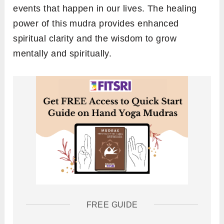
events that happen in our lives. The healing
power of this mudra provides enhanced
spiritual clarity and the wisdom to grow
mentally and spiritually.
FREE GUIDE