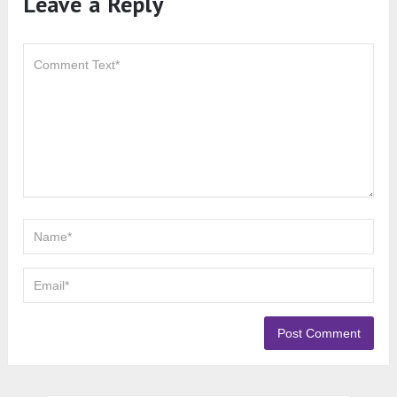
Leave a Reply