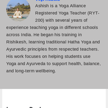
Ashish is a Yoga Alliance
Registered Yoga Teacher (RYT-
200) with several years of
experience teaching yoga in different schools
across India. He began his training in
Rishikesh, learning traditional Hatha Yoga and
Ayurvedic principles from respected teachers.
His work focuses on helping students use
Yoga and Ayurveda to support health, balance,
and long-term wellbeing.