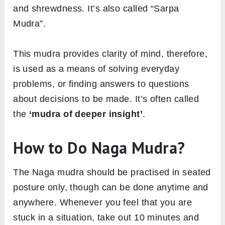
and shrewdness. It’s also called “Sarpa
Mudra”.
This mudra provides clarity of mind, therefore,
is used as a means of solving everyday
problems, or finding answers to questions
about decisions to be made. It’s often called
the
‘mudra of deeper insight’
.
How to Do Naga Mudra?
The Naga mudra should be practised in seated
posture only, though can be done anytime and
anywhere. Whenever you feel that you are
stuck in a situation, take out 10 minutes and