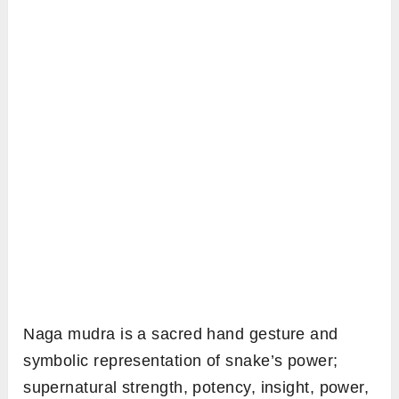
Naga mudra is a sacred hand gesture and
symbolic representation of snake’s power;
supernatural strength, potency, insight, power,