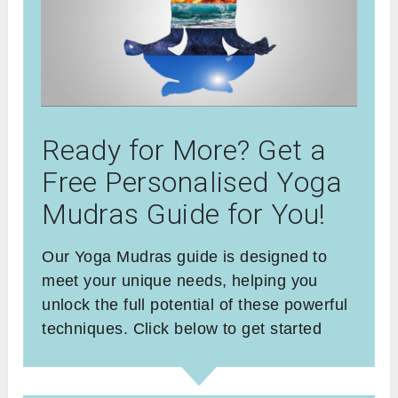
Ready for More? Get a
Free Personalised Yoga
Mudras Guide for You!
Our Yoga Mudras guide is designed to
meet your unique needs, helping you
unlock the full potential of these powerful
techniques. Click below to get started