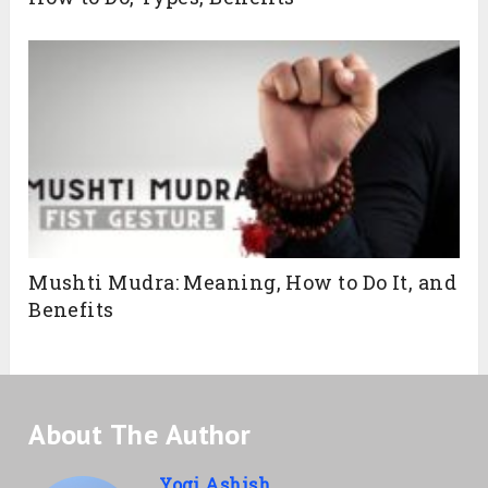
Mushti Mudra: Meaning, How to Do It, and
Benefits
About The Author
Yogi Ashish