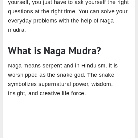
yourself, you just have to ask yourself the right
questions at the right time. You can solve your
everyday problems with the help of Naga
mudra.
What is Naga Mudra?
Naga means serpent and in Hinduism, it is
worshipped as the snake god. The snake
symbolizes supernatural power, wisdom,
insight, and creative life force.