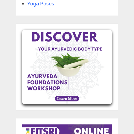
Yoga Poses