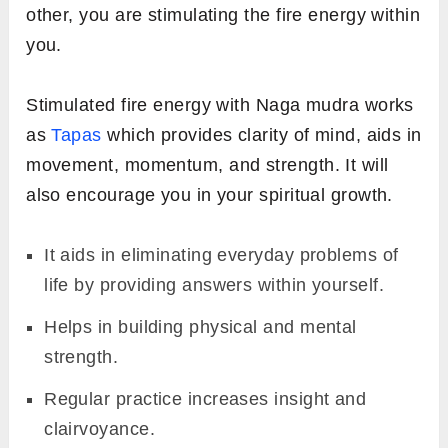
other, you are stimulating the fire energy within
you.
Stimulated fire energy with Naga mudra works
as
Tapas
which provides clarity of mind,
aids in
movement, momentum, and strength. It will
also encourage you in your spiritual growth.
It aids in eliminating everyday problems of
life by providing answers within yourself.
Helps in building physical and mental
strength.
Regular practice increases insight and
clairvoyance.