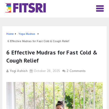
Home
Yoga Mudras
6 Effective Mudras for Fast Cold & Cough Relief
6 Effective Mudras for Fast Cold &
Cough Relief
Yogi Ashish
October 28, 2025
2 Comments