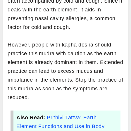
pose of your choice.
Keep your back straight and have your
drishti at a focal point in front of you to align
your head with the spine.
On both hands, fold your ring finger so that
the tip almost touches the middle of the
palm. With your thumb, press the middle
part or phalange of the folded finger.
Place your hands on the thighs or knees
with palms facing up.
Hold the mudra for a minimum of 10
minutes.