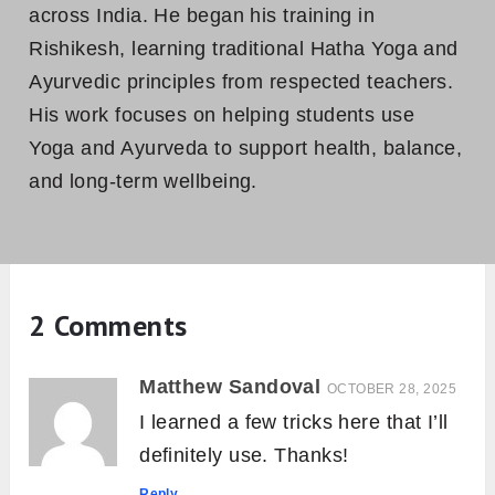
6 Essential Mudras for Effective
Pranayama Practice
Bhramara Mudra (Allergy Relief Yoga
Gesture): How to Do and Benefits