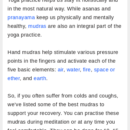
Yoga practice helps us stay fit holistically and
in the most natural way. While asanas and
pranayama
keep us physically and mentally
healthy,
mudras
are also an integral part of the
yoga practice.
Hand mudras help stimulate various pressure
points in the fingers and activate each of the
five basic elements:
air
,
water
,
fire
,
space or
ether
, and
earth
.
So, if you often suffer from colds and coughs,
we’ve listed some of the best mudras to
support your recovery. You can practise these
mudras during meditation or at any time you