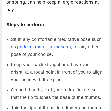
Image Source: youryoga_sa@instagram
Bhramara mudra
is a simple hand gesture that
helps reduce allergic reactions such as the
common cold, runny nose, tonsillitis, hay fever,
skin rashes, itching, and sneezing.
Reducing lung and sinus congestion can help
ease the symptoms of breathing disorders
such as bronchitis and asthma. Bhramara
Mudra also helps strengthen and support the
immune system, which often becomes
weakened in such conditions.
Including this mudra in your daily practice
during seasonal changes, such as in autumn