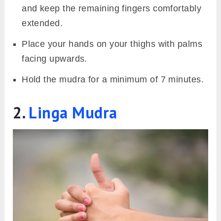
or spring, can help keep allergic reactions at
bay.
Steps to perform
Sit in any comfortable meditative pose such
as
padmasana
or
sukhasana
, or any other
pose of your choice.
Keep your back straight and have your
drishti at a focal point in front of you to align
your head with the spine.
On both hands, curl your index fingers so
that the tip touches the base of the thumbs.
Join the tips of the middle finger and thumb