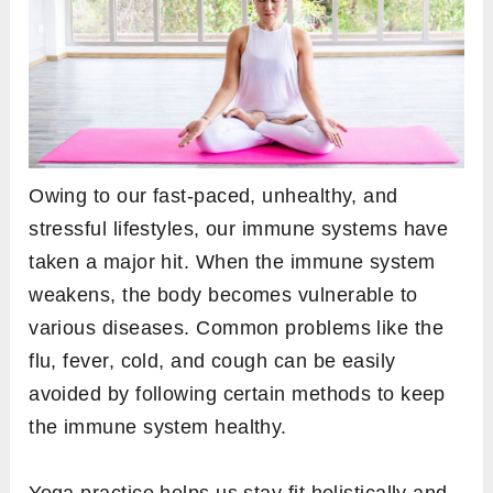
Owing to our fast-paced, unhealthy, and
stressful lifestyles, our immune systems have
taken a major hit. When the immune system
weakens, the body becomes vulnerable to
various diseases. Common problems like the
flu, fever, cold, and cough can be easily
avoided by following certain methods to keep
the immune system healthy.