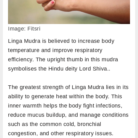
and keep the remaining fingers comfortably
extended.
Place your hands on your thighs with palms
facing upwards.
Hold the mudra for a minimum of 7 minutes.
2.
Linga Mudra