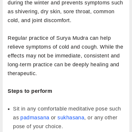
Bring your hands in front of your chest and
place them in the namaste position.
Interlock all your fingers keeping the right
thumb extended upwards. Join your left
index finger and left thumb around the right
thumb to form a circle.
Place your hands near the navel and hold
the mudra for at least 8-10 minutes.
3.
Surya Mudra