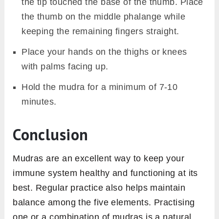
Source: Shutterstock
Vayu mudra is performed for balancing the air
element in our body. It helps with relieving
gastric problems and also strengthens the
immune system. By working in the pressure
points in the index finger, it stimulates the
energetic wave in our body and makes the
antibodies work toward preventing any
onslaught of allergens or viruses entering our
body.
Vayu mudra also keeps stress at bay which
can also weaken your immune system and
make you prone to catch cold and flu.