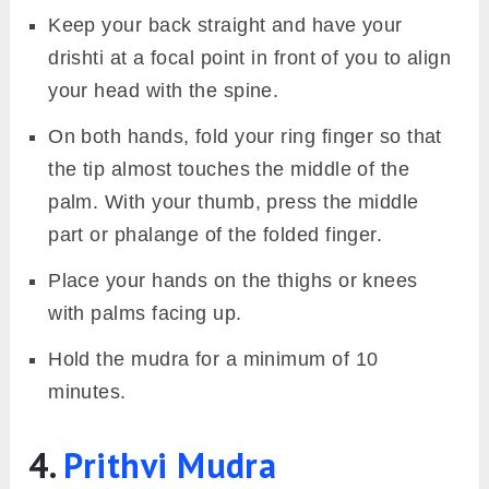
Image: Fitsri
Surya Mudra helps increase the body’s fire
element, which revitalises and energises both
the mind and body. It is also known as the
Agni Vardhak Mudra
or
Fire Enhancer
Mudra
, as it strengthens and balances the fire
element within.