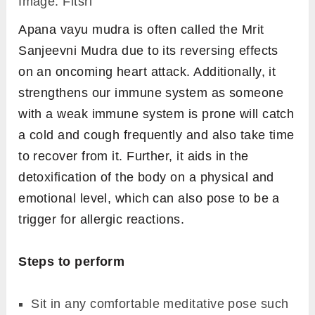
Element Functions and Use in Body
Steps to perform
Sit in any comfortable meditative pose such
as
padmasana
or
sukhasana
, or any other
pose of your choice.
Keep your back straight and have your
drishti at a focal point in front of you to align
your head with the spine.
On both hands, join the tip of your ring finger
to the tip of the thumb and keep the
remaining fingers comfortably straight.
Place your hands on the thighs or knees