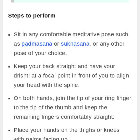
4.
Prithvi Mudra
Image Source: Canva
The internal body temperature is believed to
rise as a result of this mudra’s ability to
increase energy. Prithvi mudra helps in
removing weakness and fatigue which are