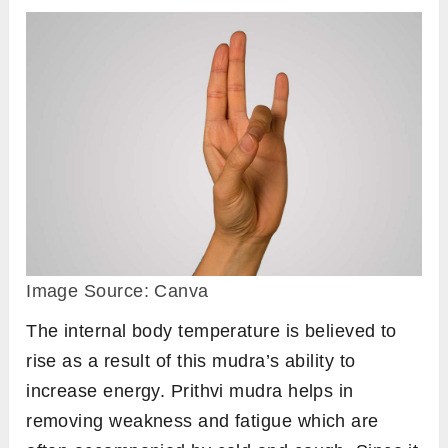
Surya Mudra helps maintain body temperature
during the winter and prevents symptoms such
as shivering, dry skin, sore throat, common
cold, and joint discomfort.
Regular practice of Surya Mudra can help
relieve symptoms of cold and cough. While the
effects may not be immediate, consistent and
long-term practice can be deeply healing and
therapeutic.
Steps to perform
Sit in any comfortable meditative pose such
as
padmasana
or
sukhasana
, or any other