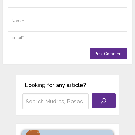
experience teaching yoga in different schools
across India. He began his training in
Rishikesh, learning traditional Hatha Yoga and
Ayurvedic principles from respected teachers.
His work focuses on helping students use
Yoga and Ayurveda to support health, balance,
and long-term wellbeing.
2 Comments
Matthew Sandoval
OCTOBER 28, 2025
I learned a few tricks here that I’ll
definitely use. Thanks!