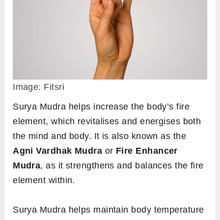
However, you should be careful not to overdo
this mudra. Practise it only while the symptoms
persist, as excessive heat generation can be
harmful to the body.
Steps to perform
Sit in any comfortable meditative pose such
as
padmasana
or
sukhasana
, or any other
pose of your choice.
Keep your back straight and have your
drishti at a focal point in front of you to align
your head with the spine.