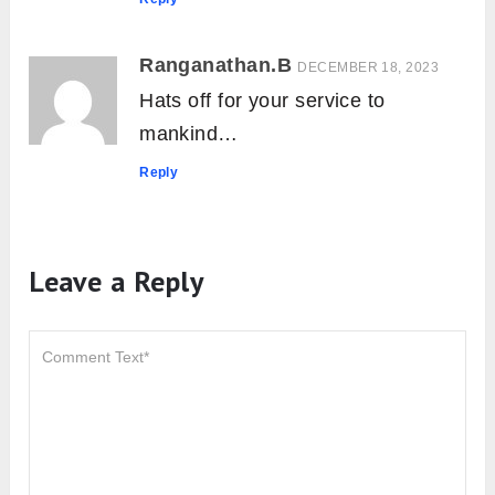
Tadagi Mudra: Meaning, How to Do,
Contraindications and Benefits
About The Author
Yogi Ashish
Ashish is a Yoga Alliance
Registered Yoga Teacher (RYT-
200) with several years of