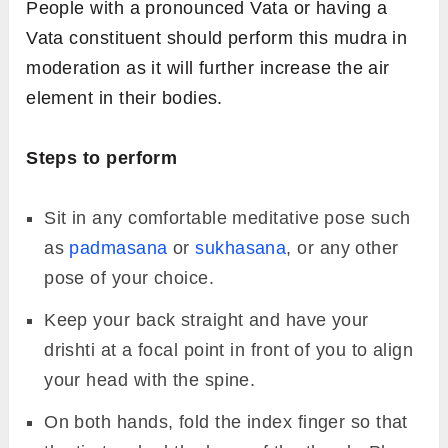
health.
Hold the mudra for a minimum of 10
minutes.
6.
Vayu Mudra