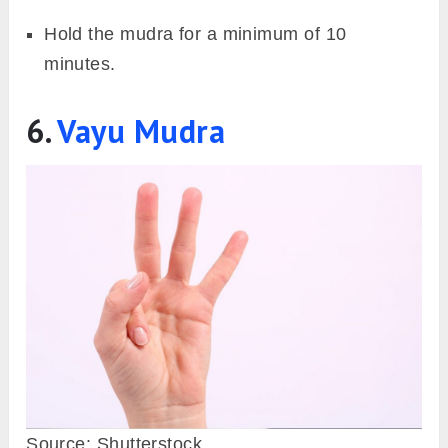
Image: Fitsri
Apana vayu mudra is often called the Mrit
Sanjeevni Mudra due to its reversing effects
on an oncoming heart attack. Additionally, it
strengthens our immune system as someone
with a weak immune system is prone will catch
a cold and cough frequently and also take time
to recover from it. Further, it aids in the
detoxification of the body on a physical and
emotional level, which can also pose to be a
trigger for allergic reactions.
Steps to perform