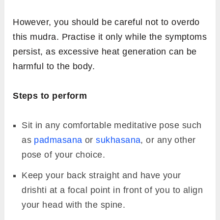
Image: Fitsri
Linga Mudra is believed to increase body
temperature and improve respiratory
efficiency. The upright thumb in this mudra
symbolises the Hindu deity Lord Shiva..
The greatest strength of Linga Mudra lies in its
ability to generate heat within the body. This
inner warmth helps the body fight infections,
reduce mucus buildup, and manage conditions
such as the common cold, bronchial
congestion, and other respiratory issues.