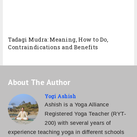
Related Posts