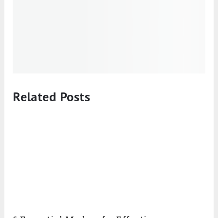
one or a combination of mudras is a natural
way to prevent and reduce allergic reactions.