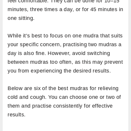
feel comfortable. They can be done for 10–15
minutes, three times a day, or for 45 minutes in
one sitting.