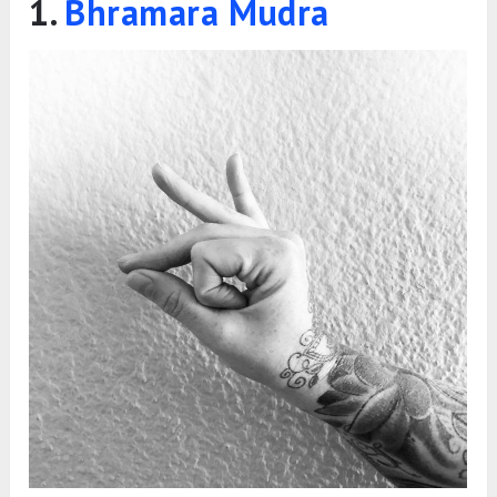
While it’s best to focus on one mudra that suits
your specific concern, practising two mudras a
day is also fine. However, avoid switching
between mudras too often, as this may prevent
you from experiencing the desired results.
Below are six of the best mudras for relieving
cold and cough. You can choose one or two of
them and practise consistently for effective
results.