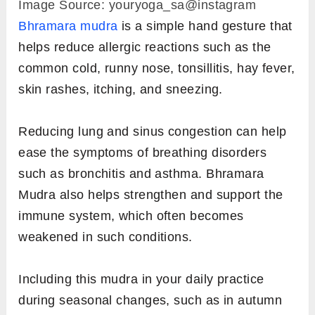
1.
Bhramara Mudra