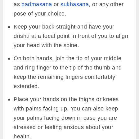
with palms facing up.
Hold the mudra for a minimum of 10
minutes.
5.
Apana Vayu Mudra