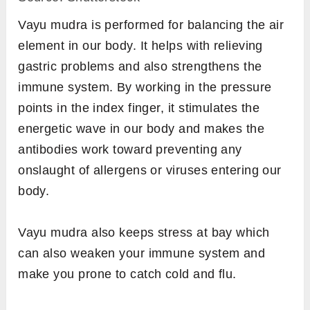
Sit in any comfortable meditative pose such
as
padmasana
or
sukhasana
, or any other
pose of your choice.
Keep your back straight and have your
drishti at a focal point in front of you to align
your head with the spine.
On both hands, join the tip of your middle
and ring finger to the tip of the thumb and
keep the remaining fingers comfortably
extended.
Place your hands on the thighs or knees
with palms facing up. You can also keep
your palms facing down in case you are
stressed or feeling anxious about your