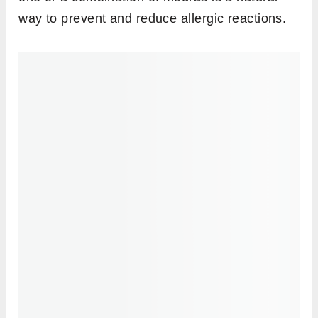
People with a pronounced Vata or having a
Vata constituent should perform this mudra in
moderation as it will further increase the air
element in their bodies.
Steps to perform
Sit in any comfortable meditative pose such
as
padmasana
or
sukhasana
, or any other
pose of your choice.
Keep your back straight and have your
drishti at a focal point in front of you to align
your head with the spine.
On both hands, fold the index finger so that