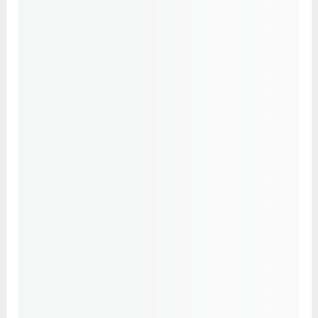
the tip touched the base of the thumb. Place
the thumb on the middle phalange while
keeping the remaining fingers straight.
Place your hands on the thighs or knees
with palms facing up.
Hold the mudra for a minimum of 7-10
minutes.
Conclusion
Mudras are an excellent way to keep your
immune system healthy and functioning at its
best. Regular practice also helps maintain
balance among the five elements. Practising