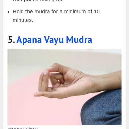
often accompanied by cold and cough. Since it
deals with the earth element, it aids in
preventing nasal cavity allergies, a common
factor for cold and cough.
However, people with kapha dosha should
practice this mudra with caution as the earth
element is already dominant in them. Extended
practice can lead to excess mucus and
imbalance in the elements. Stop the practice of
this mudra as soon as the symptoms are
reduced.
Also Read:
Prithivi Tattva: Earth