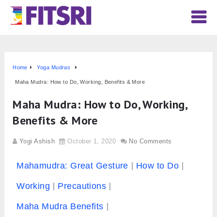
Home
Yoga Mudras
Maha Mudra: How to Do, Working, Benefits & More
Maha Mudra: How to Do, Working,
Benefits & More
Yogi Ashish
October 1, 2020
No Comments
Mahamudra: Great Gesture
How to Do
Working
Precautions
Maha Mudra Benefits