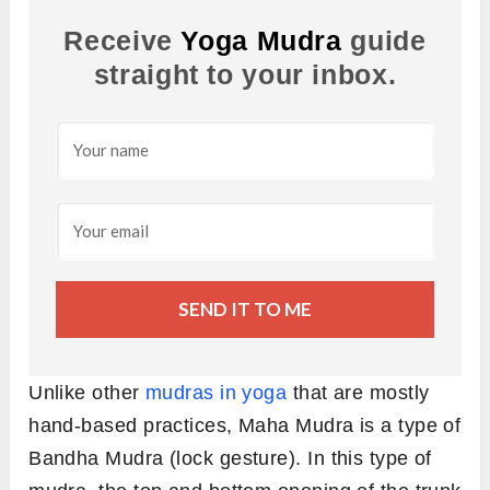
Receive
Yoga Mudra
guide
straight to your inbox.
SEND IT TO ME
Unlike other
mudras in yoga
that are mostly
hand-based practices, Maha Mudra is a type of
Bandha Mudra (lock gesture). In this type of