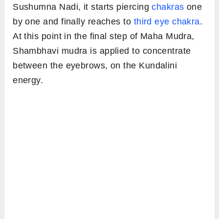
Sushumna Nadi, it starts piercing
chakras
one
by one and finally reaches to
third eye chakra
.
At this point in the final step of Maha Mudra,
Shambhavi mudra is applied to concentrate
between the eyebrows, on the Kundalini
energy.