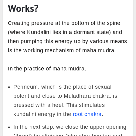
Works?
Creating pressure at the bottom of the spine
(where Kundalini lies in a dormant state) and
then pumping this energy up by various means
is the working mechanism of maha mudra.
In the practice of maha mudra,
Perineum, which is the place of sexual
potent and close to Muladhara chakra, is
pressed with a heel. This stimulates
kundalini energy in the
root chakra
.
In the next step, we close the upper opening