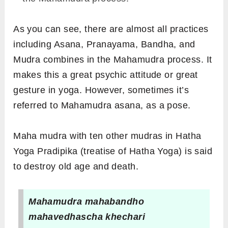
As you can see, there are almost all practices
including Asana, Pranayama, Bandha, and
Mudra combines in the Mahamudra process. It
makes this a great psychic attitude or great
gesture in yoga. However, sometimes it’s
referred to Mahamudra asana, as a pose.
Maha mudra with ten other mudras in Hatha
Yoga Pradipika (treatise of Hatha Yoga) is said
to destroy old age and death.
Mahamudra mahabandho
mahavedhascha khechari