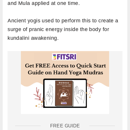
and Mula applied at one time.
Ancient yogis used to perform this to create a
surge of pranic energy inside the body for
kundalini awakening.
FREE GUIDE