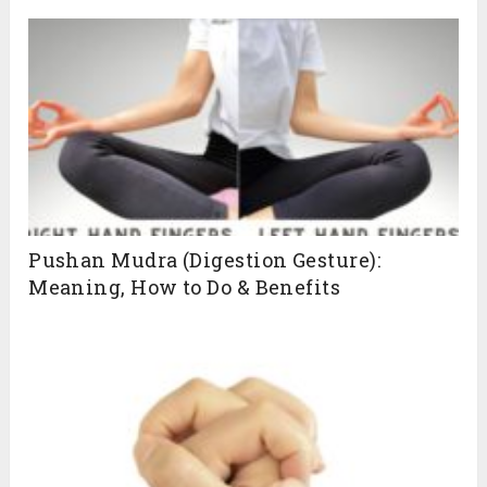
Pushan Mudra (Digestion Gesture):
Meaning, How to Do & Benefits