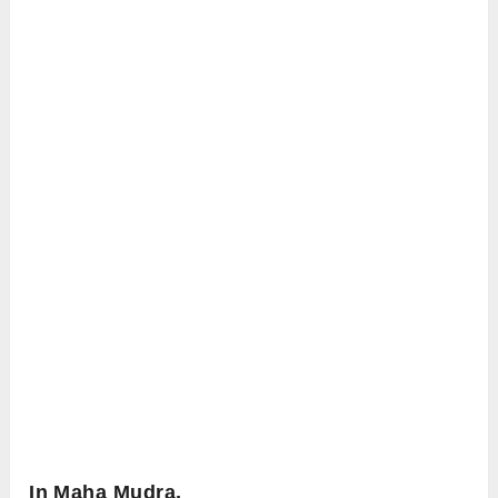
In Maha Mudra,