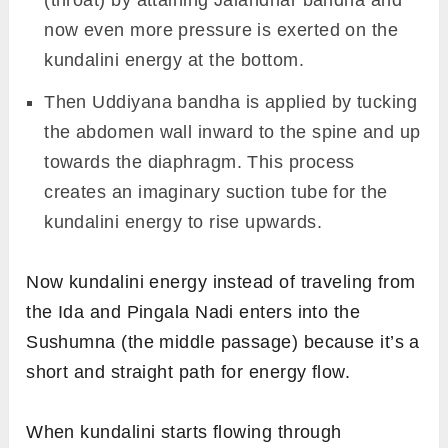
(throat) by attaining Jalandhar bandha and
now even more pressure is exerted on the
kundalini energy at the bottom.
Then Uddiyana bandha is applied by tucking
the abdomen wall inward to the spine and up
towards the diaphragm. This process
creates an imaginary suction tube for the
kundalini energy to rise upwards.
Now kundalini energy instead of traveling from
the Ida and Pingala Nadi enters into the
Sushumna (the middle passage) because it’s a
short and straight path for energy flow.
When kundalini starts flowing through