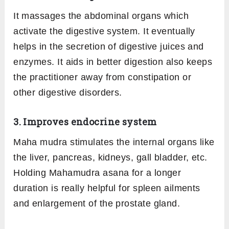
It massages the abdominal organs which
activate the digestive system. It eventually
helps in the secretion of digestive juices and
enzymes. It aids in better digestion also keeps
the practitioner away from constipation or
other digestive disorders.
3. Improves endocrine system
Maha mudra stimulates the internal organs like
the liver, pancreas, kidneys, gall bladder, etc.
Holding Mahamudra asana for a longer
duration is really helpful for spleen ailments
and enlargement of the prostate gland.