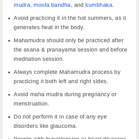
mudra
,
moola bandha
, and
kumbhaka
.
Avoid practicing it in the hot summers, as it
generates heat in the body.
Mahamudra should only be practiced after
the asana & pranayama session and before
meditation session.
Always complete Mahamudra process by
practicing it both left and right sides.
Avoid maha mudra during pregnancy or
menstruation.
Do not perform it in case of any eye
disorders like glaucoma.