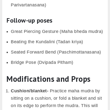
Parivartanasana)
Follow-up poses
Great Piercing Gesture (Maha bheda mudra)
Beating the Kundalini (Tadan kriya)
Seated Forward Bend (Paschimottanasana)
Bridge Pose (Dvipada Pitham)
Modifications and Props
Cushion/blanket-
Practice maha mudra by
sitting on a cushion, or fold a blanket and sit
on its edge to perform the mudra. This will