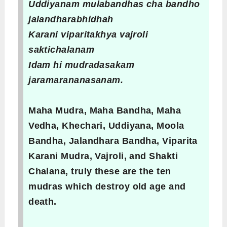
Uddiyanam mulabandhas cha bandho
jalandharabhidhah
Karani viparitakhya vajroli
saktichalanam
Idam hi mudradasakam
jaramarananasanam.
Maha Mudra, Maha Bandha, Maha
Vedha, Khechari, Uddiyana, Moola
Bandha, Jalandhara Bandha, Viparita
Karani Mudra, Vajroli, and Shakti
Chalana, truly these are the ten
mudras which destroy old age and
death.