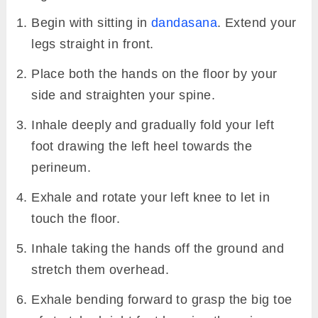
Begin with sitting in
dandasana
. Extend your
legs straight in front.
Place both the hands on the floor by your
side and straighten your spine.
Inhale deeply and gradually fold your left
foot drawing the left heel towards the
perineum.
Exhale and rotate your left knee to let in
touch the floor.
Inhale taking the hands off the ground and
stretch them overhead.
Exhale bending forward to grasp the big toe