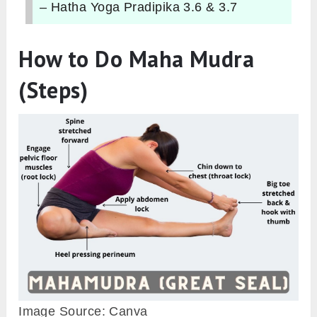
– Hatha Yoga Pradipika 3.6 & 3.7
How to Do Maha Mudra
(Steps)
Image Source: Canva