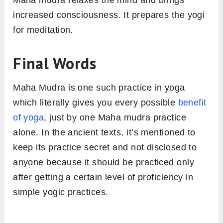
increased consciousness. It prepares the yogi
for meditation.
Final Words
Maha Mudra is one such practice in yoga
which literally gives you every possible
benefit
of yoga
, just by one Maha mudra practice
alone. In the ancient texts, it’s mentioned to
keep its practice secret and not disclosed to
anyone because it should be practiced only
after getting a certain level of proficiency in
simple yogic practices.