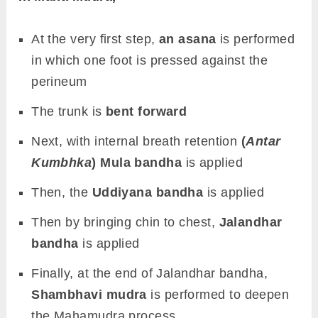
At the very first step,
an asana
is performed
in which one foot is pressed against the
perineum
The trunk is
bent forward
Next, with internal breath retention
(
Antar
Kumbhka
) Mula bandha
is applied
Then, the
Uddiyana bandha
is applied
Then by bringing chin to chest,
Jalandhar
bandha
is applied
Finally, at the end of Jalandhar bandha,
Shambhavi mudra
is performed to deepen
the Mahamudra process.