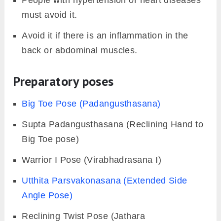
People with hypertension or heart diseases
must avoid it.
Avoid it if there is an inflammation in the
back or abdominal muscles.
Preparatory poses
Big Toe Pose (Padangusthasana)
Supta Padangusthasana (Reclining Hand to
Big Toe pose)
Warrior I Pose (Virabhadrasana I)
Utthita Parsvakonasana (Extended Side
Angle Pose)
Reclining Twist Pose (Jathara