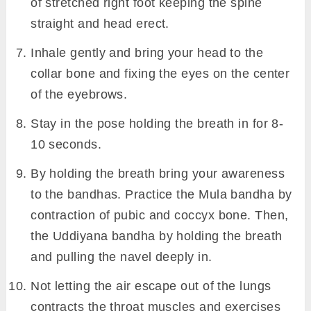
of stretched right foot keeping the spine
straight and head erect.
Inhale gently and bring your head to the
collar bone and fixing the eyes on the center
of the eyebrows.
Stay in the pose holding the breath in for 8-
10 seconds.
By holding the breath bring your awareness
to the bandhas. Practice the Mula bandha by
contraction of pubic and coccyx bone. Then,
the Uddiyana bandha by holding the breath
and pulling the navel deeply in.
Not letting the air escape out of the lungs
contracts the throat muscles and exercises