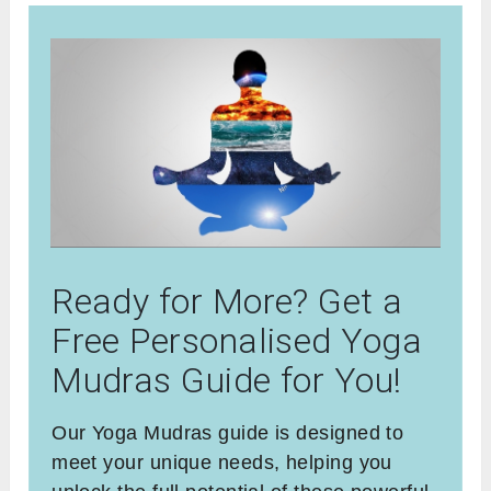
Ready for More? Get a
Free Personalised Yoga
Mudras Guide for You!
Our Yoga Mudras guide is designed to
meet your unique needs, helping you