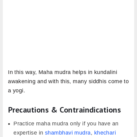
In this way, Maha mudra helps in kundalini
awakening and with this, many siddhis come to
a yogi.
Precautions & Contraindications
Practice maha mudra only if you have an
expertise in
shambhavi mudra
,
khechari