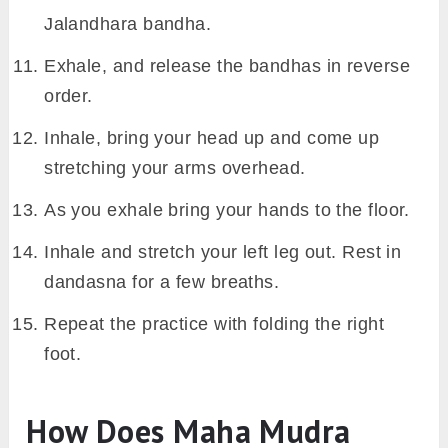
Jalandhara bandha.
Exhale, and release the bandhas in reverse
order.
Inhale, bring your head up and come up
stretching your arms overhead.
As you exhale bring your hands to the floor.
Inhale and stretch your left leg out. Rest in
dandasna for a few breaths.
Repeat the practice with folding the right
foot.
How Does Maha Mudra