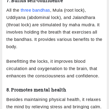
7. Builds self-confidence
All the
three bandhas
, Mula (root lock),
Uddiyana (abdominal lock), and Jalandhara
(throat lock) are stimulated by maha mudra. It
involves holding the breath that exercises all
the bandhas. It provides various benefits to the
body.
Benefitting the locks, it improves blood
circulation and oxygenation to the brain, that
enhances the consciousness and confidence.
8. Promotes mental health
Besides maintaining physical health, it relaxes
the mind by relieving stress and bringing calm.