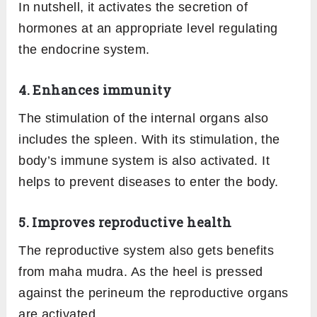
In nutshell, it activates the secretion of
hormones at an appropriate level regulating
the endocrine system.
4. Enhances immunity
The stimulation of the internal organs also
includes the spleen. With its stimulation, the
body’s immune system is also activated. It
helps to prevent diseases to enter the body.
5. Improves reproductive health
The reproductive system also gets benefits
from maha mudra. As the heel is pressed
against the perineum the reproductive organs
are activated.