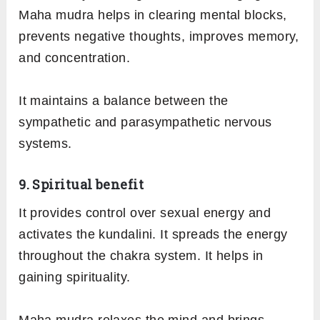
Maha mudra helps in clearing mental blocks,
prevents negative thoughts, improves memory,
and concentration.
It maintains a balance between the
sympathetic and parasympathetic nervous
systems.
9. Spiritual benefit
It provides control over sexual energy and
activates the kundalini. It spreads the energy
throughout the chakra system. It helps in
gaining spirituality.
Maha mudra relaxes the mind and brings