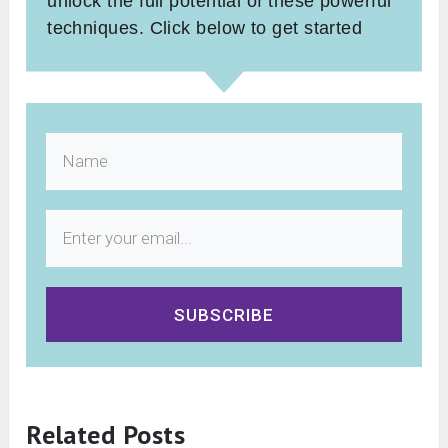
unlock the full potential of these powerful
techniques. Click below to get started
SUBSCRIBE
Related Posts