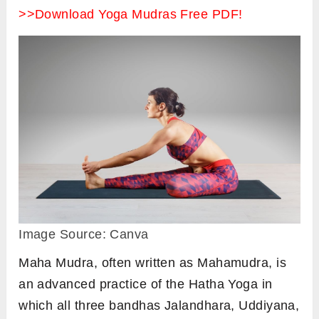
>>Download Yoga Mudras Free PDF!
Image Source: Canva
Maha Mudra, often written as Mahamudra, is
an advanced practice of the Hatha Yoga in
which all three bandhas Jalandhara, Uddiyana,