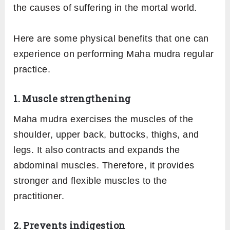
the causes of suffering in the mortal world.
Here are some physical benefits that one can
experience on performing Maha mudra regular
practice.
1. Muscle strengthening
Maha mudra exercises the muscles of the
shoulder, upper back, buttocks, thighs, and
legs. It also contracts and expands the
abdominal muscles. Therefore, it provides
stronger and flexible muscles to the
practitioner.
2. Prevents indigestion