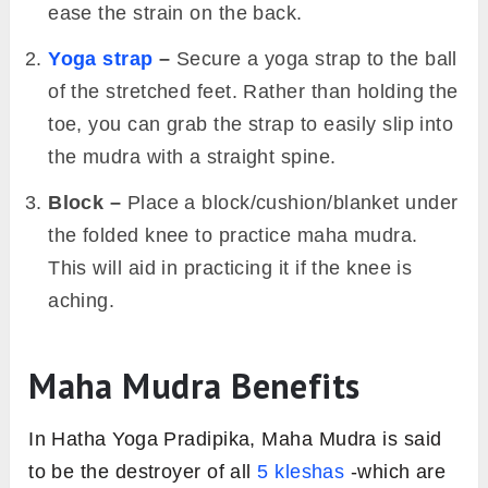
ease the strain on the back.
Yoga strap
–
Secure a yoga strap to the ball
of the stretched feet. Rather than holding the
toe, you can grab the strap to easily slip into
the mudra with a straight spine.
Block –
Place a block/cushion/blanket under
the folded knee to practice maha mudra.
This will aid in practicing it if the knee is
aching.
Maha Mudra Benefits
In Hatha Yoga Pradipika, Maha Mudra is said
to be the destroyer of all
5 kleshas
-which are