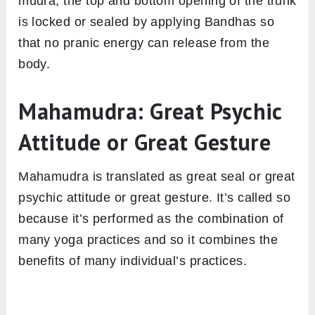
mudra, the top and bottom opening of the trunk
is locked or sealed by applying Bandhas so
that no pranic energy can release from the
body.
Mahamudra: Great Psychic
Attitude or Great Gesture
Mahamudra is translated as great seal or great
psychic attitude or great gesture. It’s called so
because it’s performed as the combination of
many yoga practices and so it combines the
benefits of many individual’s practices.