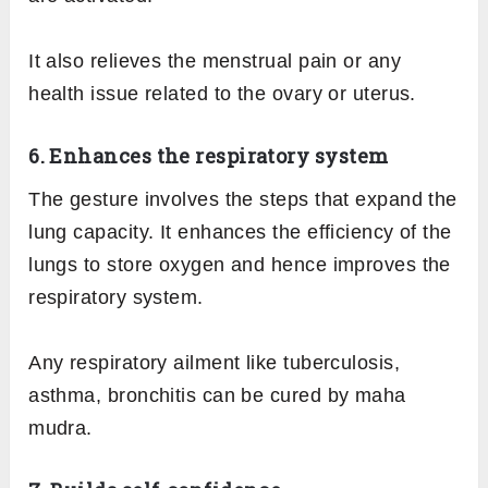
It also relieves the menstrual pain or any
health issue related to the ovary or uterus.
6. Enhances the respiratory system
The gesture involves the steps that expand the
lung capacity. It enhances the efficiency of the
lungs to store oxygen and hence improves the
respiratory system.
Any respiratory ailment like tuberculosis,
asthma, bronchitis can be cured by maha
mudra.