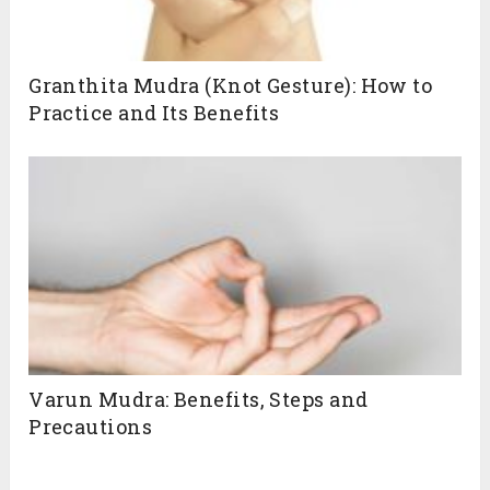
Granthita Mudra (Knot Gesture): How to
Practice and Its Benefits
Varun Mudra: Benefits, Steps and
Precautions