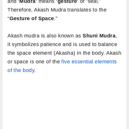
and ‘
Mudra
‘ means ‘
gesture
‘ or ‘seal.’
Therefore, Akash Mudra translates to the
“
Gesture of Space
.”
Akash mudra is also known as
Shuni Mudra
,
it symbolizes patience and is used to balance
the space element (Akasha) in the body. Akash
or space is one of the
five essential elements
of the body
.