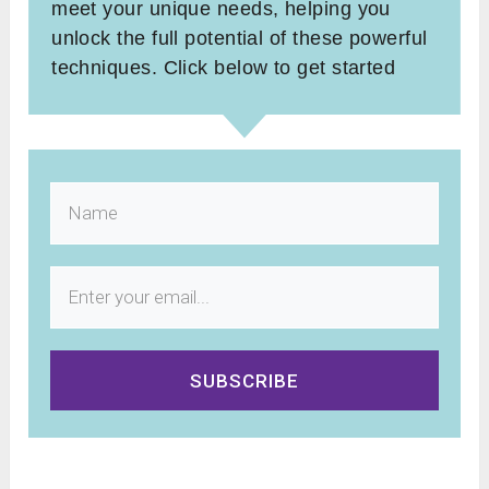
meet your unique needs, helping you
unlock the full potential of these powerful
techniques. Click below to get started
SUBSCRIBE