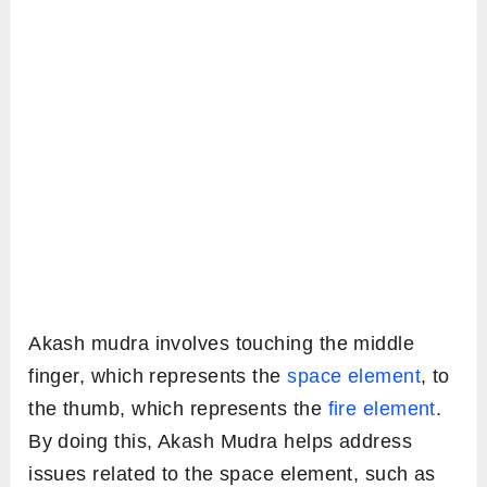
Akash mudra involves touching the middle
finger, which represents the
space element
, to
the thumb, which represents the
fire element
.
By doing this, Akash Mudra helps address
issues related to the space element, such as