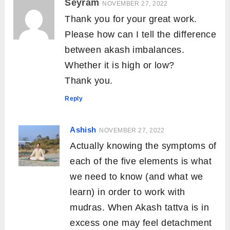
Seyram
NOVEMBER 27, 2022
Thank you for your great work.
Please how can I tell the difference
between akash imbalances.
Whether it is high or low?
Thank you.
Reply
Ashish
NOVEMBER 27, 2022
Actually knowing the symptoms of
each of the five elements is what
we need to know (and what we
learn) in order to work with
mudras. When Akash tattva is in
excess one may feel detachment