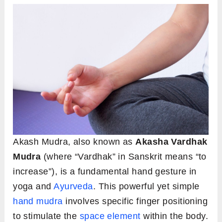
Akash Mudra, also known as
Akasha Vardhak
Mudra
(where “Vardhak” in Sanskrit means “to
increase”), is a fundamental hand gesture in
yoga and
Ayurveda
. This powerful yet simple
hand mudra
involves specific finger positioning
to stimulate the
space element
within the body.