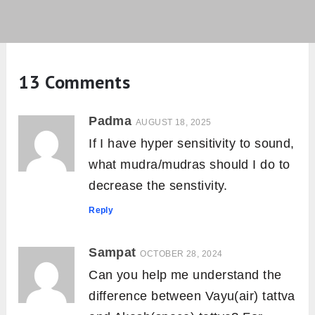
13 Comments
Padma
AUGUST 18, 2025
If I have hyper sensitivity to sound,
what mudra/mudras should I do to
decrease the senstivity.
Reply
Sampat
OCTOBER 28, 2024
Can you help me understand the
difference between Vayu(air) tattva