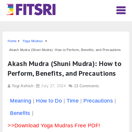
Home
Yoga Mudras
Akash Mudra (Shuni Mudra): How to Perform, Benefits, and Precautions
Akash Mudra (Shuni Mudra): How to
Perform, Benefits, and Precautions
Yogi Ashish
July 27, 2024
13 Comments
Meaning
How to Do
Time
Precautions
Benefits
>>Download Yoga Mudras Free PDF!