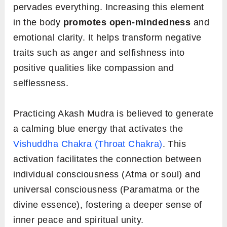
pervades everything. Increasing this element
in the body
promotes open-mindedness
and
emotional clarity. It helps transform negative
traits such as anger and selfishness into
positive qualities like compassion and
selflessness.
Practicing Akash Mudra is believed to generate
a calming blue energy that activates the
Vishuddha Chakra (Throat Chakra)
. This
activation facilitates the connection between
individual consciousness (Atma or soul) and
universal consciousness (Paramatma or the
divine essence), fostering a deeper sense of
inner peace and spiritual unity.