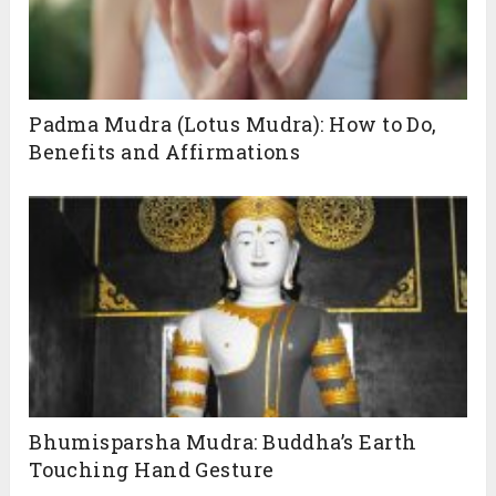
Padma Mudra (Lotus Mudra): How to Do,
Benefits and Affirmations
Bhumisparsha Mudra: Buddha’s Earth
Touching Hand Gesture