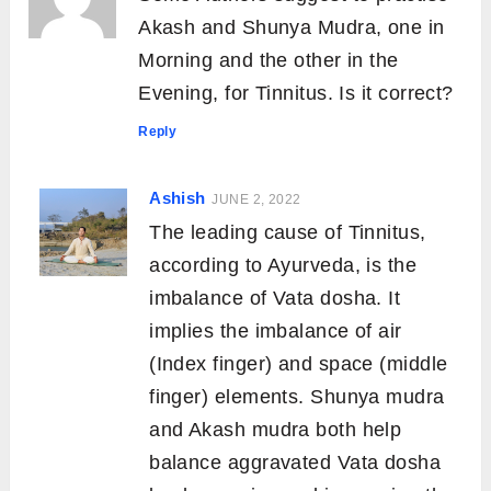
Akash and Shunya Mudra, one in
Morning and the other in the
Evening, for Tinnitus. Is it correct?
Reply
Ashish
JUNE 2, 2022
The leading cause of Tinnitus,
according to Ayurveda, is the
imbalance of Vata dosha. It
implies the imbalance of air
(Index finger) and space (middle
finger) elements. Shunya mudra
and Akash mudra both help
balance aggravated Vata dosha