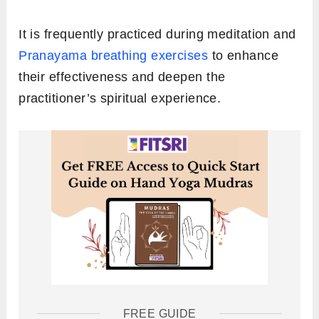
It is frequently practiced during meditation and
Pranayama breathing exercises
to enhance
their effectiveness and deepen the
practitioner’s spiritual experience.
FREE GUIDE