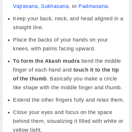
Vajrasana
,
Sukhasana
, or
Padmasana
.
Keep your back, neck, and head aligned in a
straight line.
Place the backs of your hands on your
knees, with palms facing upward.
To form the Akash mudra
bend the middle
finger of each hand and
touch it to the tip
of the thumb
. Basically you make a circle
like shape with the middle finger and thumb.
Extend the other fingers fully and relax them.
Close your eyes and focus on the space
behind them, visualizing it filled with white or
yellow light.