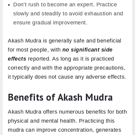
Don’t rush to become an expert. Practice
slowly and steadily to avoid exhaustion and
ensure gradual improvement.
Akash Mudra is generally safe and beneficial
for most people, with
no significant side
effects
reported. As long as it is practiced
correctly and with the appropriate precautions,
it typically does not cause any adverse effects.
Benefits of Akash Mudra
Akash Mudra offers numerous benefits for both
physical and mental health. Practicing this
mudra can improve concentration, generates