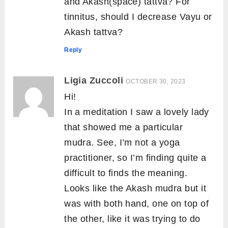
and Akash(space) tattva? For
tinnitus, should I decrease Vayu or
Akash tattva?
Reply
Ligia Zuccoli
OCTOBER 30, 2023
Hi!
In a meditation I saw a lovely lady
that showed me a particular
mudra. See, I’m not a yoga
practitioner, so I’m finding quite a
difficult to finds the meaning.
Looks like the Akash mudra but it
was with both hand, one on top of
the other, like it was trying to do