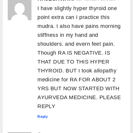
I have slightly hyper thyroid one
point extra can I practice this
mudra. I also have pains morning
stiffness in my hand and
shoulders. and evern feet pain.
Though RA IS NEGATIVE. IS
THAT DUE TO THIS HYPER
THYROID. BUT I took allopathy
medicine for RA FOR ABOUT 2
YRS BUT NOW STARTED WITH
AYURVEDA MEDICINE. PLEASE
REPLY
Reply