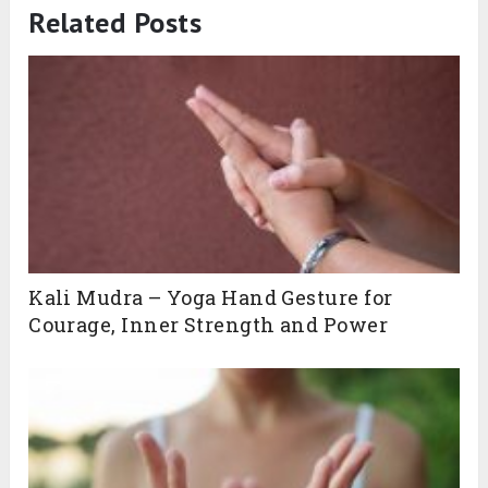
Related Posts
Kali Mudra – Yoga Hand Gesture for
Courage, Inner Strength and Power