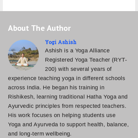
About The Author
Yogi Ashish
Ashish is a Yoga Alliance
Registered Yoga Teacher (RYT-
200) with several years of
experience teaching yoga in different schools
across India. He began his training in
Rishikesh, learning traditional Hatha Yoga and
Ayurvedic principles from respected teachers.
His work focuses on helping students use
Yoga and Ayurveda to support health, balance,
and long-term wellbeing.