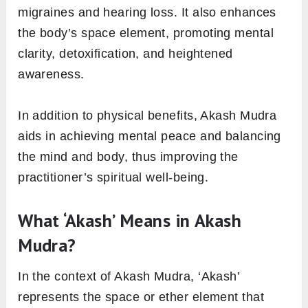
migraines and hearing loss. It also enhances
the body’s space element, promoting mental
clarity, detoxification, and heightened
awareness.
In addition to physical benefits, Akash Mudra
aids in achieving mental peace and balancing
the mind and body, thus improving the
practitioner’s spiritual well-being.
What ‘Akash’ Means in Akash
Mudra?
In the context of Akash Mudra, ‘Akash’
represents the space or ether element that