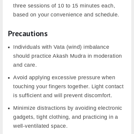
three sessions of 10 to 15 minutes each,
based on your convenience and schedule.
Precautions
Individuals with Vata (wind) imbalance
should practice Akash Mudra in moderation
and care.
Avoid applying excessive pressure when
touching your fingers together. Light contact
is sufficient and will prevent discomfort.
Minimize distractions by avoiding electronic
gadgets, tight clothing, and practicing in a
well-ventilated space.