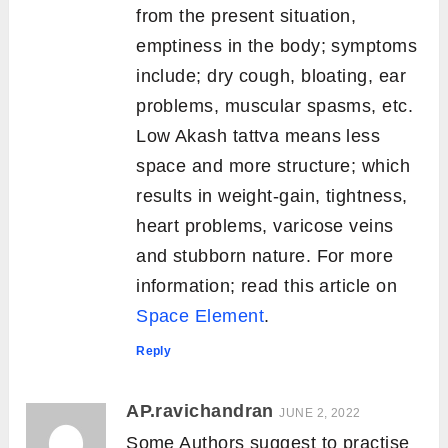
from the present situation,
emptiness in the body; symptoms
include; dry cough, bloating, ear
problems, muscular spasms, etc.
Low Akash tattva means less
space and more structure; which
results in weight-gain, tightness,
heart problems, varicose veins
and stubborn nature. For more
information; read this article on
Space Element
.
Reply
AP.ravichandran
JUNE 2, 2022
Some Authors suggest to practise