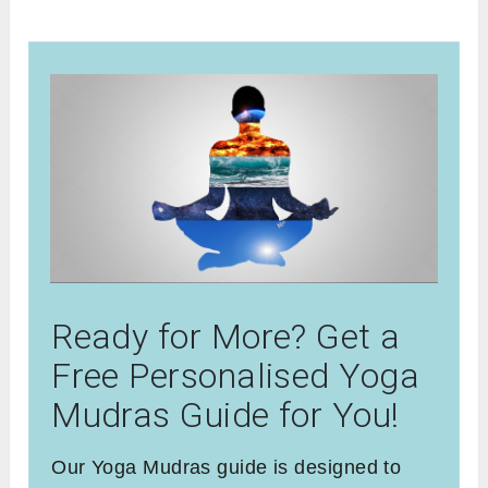
Ready for More? Get a
Free Personalised Yoga
Mudras Guide for You!
Our Yoga Mudras guide is designed to