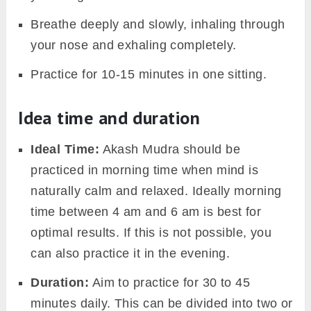
Breathe deeply and slowly, inhaling through
your nose and exhaling completely.
Practice for 10-15 minutes in one sitting.
Idea time and duration
Ideal Time:
Akash Mudra should be
practiced in morning time when mind is
naturally calm and relaxed. Ideally morning
time between 4 am and 6 am is best for
optimal results. If this is not possible, you
can also practice it in the evening.
Duration:
Aim to practice for 30 to 45
minutes daily. This can be divided into two or