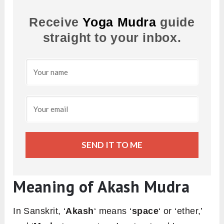
Receive
Yoga Mudra
guide
straight to your inbox.
SEND IT TO ME
Meaning of Akash Mudra
In Sanskrit, ‘
Akash
‘ means ‘
space
‘ or ‘ether,’