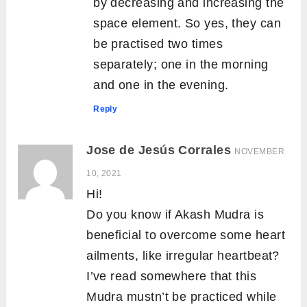
by decreasing and increasing the
space element. So yes, they can
be practised two times
separately; one in the morning
and one in the evening.
Reply
Jose de Jesús Corrales
NOVEMBER
10, 2021
Hi!
Do you know if Akash Mudra is
beneficial to overcome some heart
ailments, like irregular heartbeat?
I’ve read somewhere that this
Mudra mustn’t be practiced while