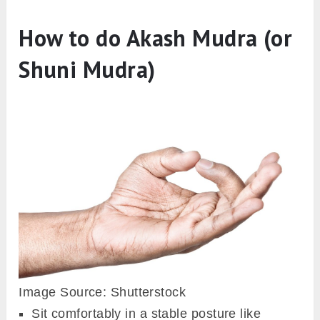
How to do Akash Mudra (or
Shuni Mudra)
Image Source: Shutterstock
Sit comfortably in a stable posture like