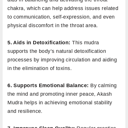
chakra, which can help address issues related
to communication, self-expression, and even
physical discomfort in the throat area.
5. Aids in Detoxification:
This mudra
supports the body’s natural detoxification
processes by improving circulation and aiding
in the elimination of toxins.
6. Supports Emotional Balance:
By calming
the mind and promoting inner peace, Akash
Mudra helps in achieving emotional stability
and resilience.