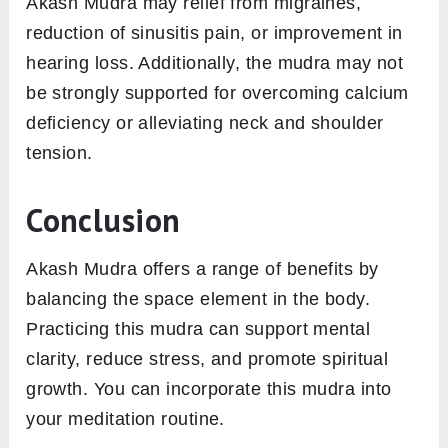
Akash Mudra may relief from migraines,
reduction of sinusitis pain, or improvement in
hearing loss. Additionally, the mudra may not
be strongly supported for overcoming calcium
deficiency or alleviating neck and shoulder
tension.
Conclusion
Akash Mudra offers a range of benefits by
balancing the space element in the body.
Practicing this mudra can support mental
clarity, reduce stress, and promote spiritual
growth. You can incorporate this mudra into
your meditation routine.