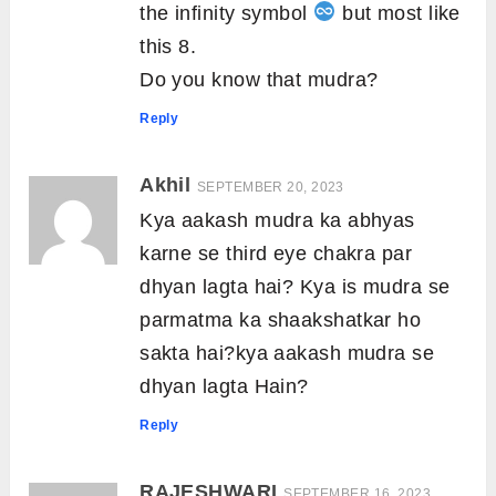
the infinity symbol
but most like
this 8.
Do you know that mudra?
Reply
Akhil
SEPTEMBER 20, 2023
Kya aakash mudra ka abhyas
karne se third eye chakra par
dhyan lagta hai? Kya is mudra se
parmatma ka shaakshatkar ho
sakta hai?kya aakash mudra se
dhyan lagta Hain?
Reply
RAJESHWARI
SEPTEMBER 16, 2023