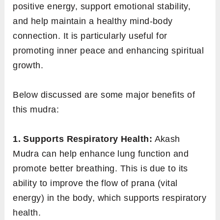
positive energy, support emotional stability,
and help maintain a healthy mind-body
connection. It is particularly useful for
promoting inner peace and enhancing spiritual
growth.
Below discussed are some major benefits of
this mudra:
1. Supports Respiratory Health:
Akash
Mudra can help enhance lung function and
promote better breathing. This is due to its
ability to improve the flow of prana (vital
energy) in the body, which supports respiratory
health.