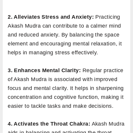
2. Alleviates Stress and Anxiety:
Practicing
Akash Mudra can contribute to a calmer mind
and reduced anxiety. By balancing the space
element and encouraging mental relaxation, it
helps in managing stress effectively.
3. Enhances Mental Clarity:
Regular practice
of Akash Mudra is associated with improved
focus and mental clarity. It helps in sharpening
concentration and cognitive function, making it
easier to tackle tasks and make decisions.
4. Activates the Throat Chakra:
Akash Mudra
aids in balancing and activating the throat