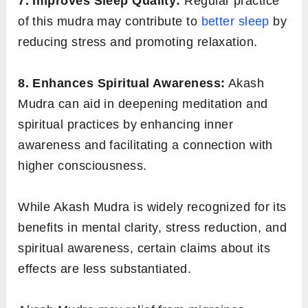
7. Improves Sleep Quality:
Regular practice
of this mudra may contribute to
better sleep
by
reducing stress and promoting relaxation.
8. Enhances Spiritual Awareness:
Akash
Mudra can aid in deepening meditation and
spiritual practices by enhancing inner
awareness and facilitating a connection with
higher consciousness.
While Akash Mudra is widely recognized for its
benefits in mental clarity, stress reduction, and
spiritual awareness, certain claims about its
effects are less substantiated.