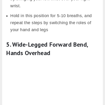
wrist.
Hold in this position for 5-10 breaths, and
repeat the steps by switching the roles of
your hand and legs
5. Wide-Legged Forward Bend,
Hands Overhead