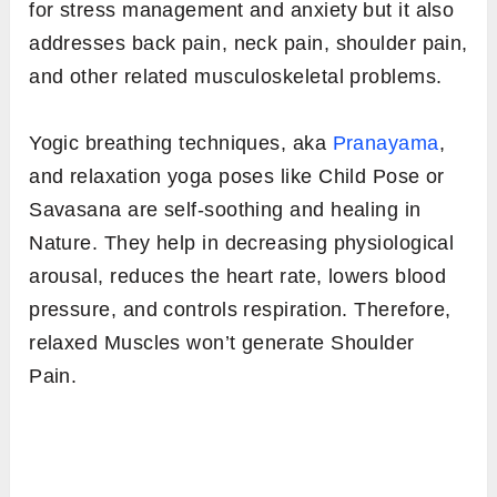
for stress management and anxiety but it also
addresses back pain, neck pain, shoulder pain,
and other related musculoskeletal problems.
Yogic breathing techniques, aka
Pranayama
,
and relaxation yoga poses like Child Pose or
Savasana are self-soothing and healing in
Nature. They help in decreasing physiological
arousal, reduces the heart rate, lowers blood
pressure, and controls respiration. Therefore,
relaxed Muscles won’t generate Shoulder
Pain.