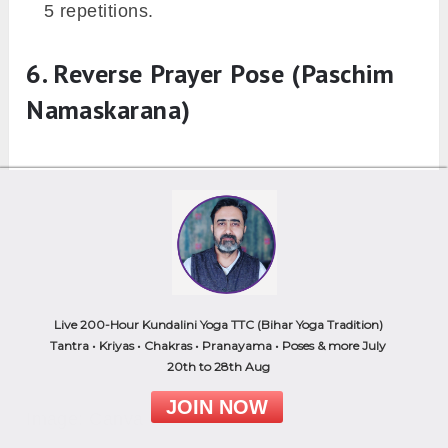
5 repetitions.
6. Reverse Prayer Pose (Paschim
Namaskarana)
Live 200-Hour Kundalini Yoga TTC (Bihar Yoga Tradition)
Tantra • Kriyas • Chakras • Pranayama • Poses & more July
20th to 28th Aug
JOIN NOW
Image: Canva