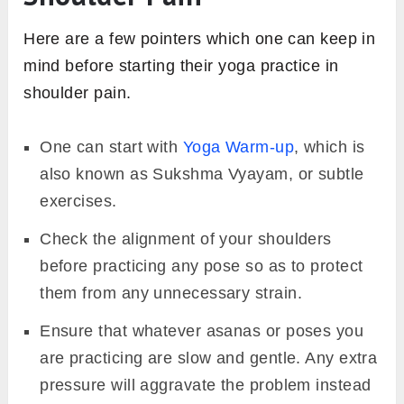
Here are a few pointers which one can keep in
mind before starting their yoga practice in
shoulder pain.
One can start with
Yoga Warm-up
, which is
also known as Sukshma Vyayam, or subtle
exercises.
Check the alignment of your shoulders
before practicing any pose so as to protect
them from any unnecessary strain.
Ensure that whatever asanas or poses you
are practicing are slow and gentle. Any extra
pressure will aggravate the problem instead