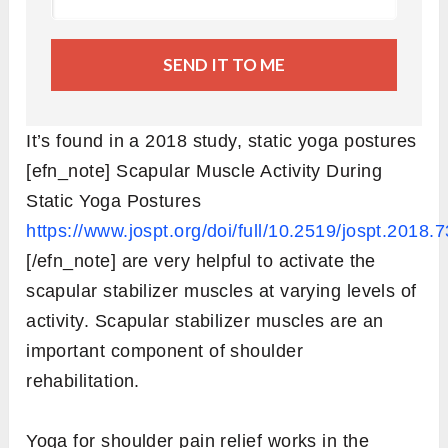
SEND IT TO ME
It’s found in a 2018 study, static yoga postures
[efn_note] Scapular Muscle Activity During
Static Yoga Postures
https://www.jospt.org/doi/full/10.2519/jospt.2018.
[/efn_note] are very helpful to activate the
scapular stabilizer muscles at varying levels of
activity. Scapular stabilizer muscles are an
important component of shoulder
rehabilitation.
Yoga for shoulder pain relief works in the