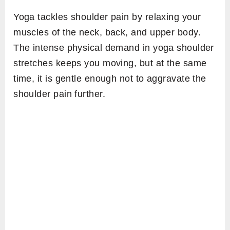
Yoga tackles shoulder pain by relaxing your
muscles of the neck, back, and upper body.
The intense physical demand in yoga shoulder
stretches keeps you moving, but at the same
time, it is gentle enough not to aggravate the
shoulder pain further.