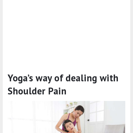
Yoga’s way of dealing with
Shoulder Pain