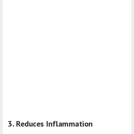
3. Reduces Inflammation