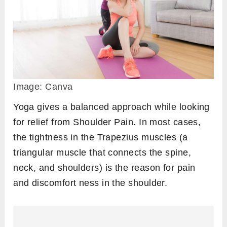
Image: Canva
Yoga gives a balanced approach while looking
for relief from Shoulder Pain. In most cases,
the tightness in the Trapezius muscles (a
triangular muscle that connects the spine,
neck, and shoulders) is the reason for pain
and discomfort ness in the shoulder.