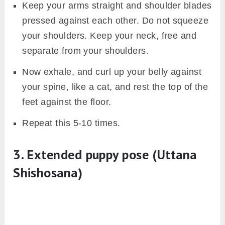
Keep your arms straight and shoulder blades
pressed against each other. Do not squeeze
your shoulders. Keep your neck, free and
separate from your shoulders.
Now exhale, and curl up your belly against
your spine, like a cat, and rest the top of the
feet against the floor.
Repeat this 5-10 times.
3. Extended puppy pose (Uttana
Shishosana)