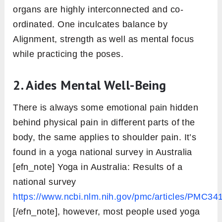
organs are highly interconnected and co-
ordinated. One inculcates balance by
Alignment, strength as well as mental focus
while practicing the poses.
2.
Aides Mental Well-Being
There is always some emotional pain hidden
behind physical pain in different parts of the
body, the same applies to shoulder pain. It’s
found in a yoga national survey in Australia
[efn_note] Yoga in Australia: Results of a
national survey
https://www.ncbi.nlm.nih.gov/pmc/articles/PMC34
[/efn_note], however, most people used yoga