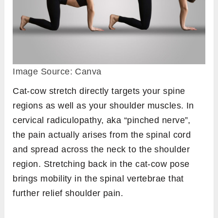
Image Source: Canva
Cat-cow stretch directly targets your spine
regions as well as your shoulder muscles. In
cervical radiculopathy, aka “pinched nerve”,
the pain actually arises from the spinal cord
and spread across the neck to the shoulder
region. Stretching back in the cat-cow pose
brings mobility in the spinal vertebrae that
further relief shoulder pain.