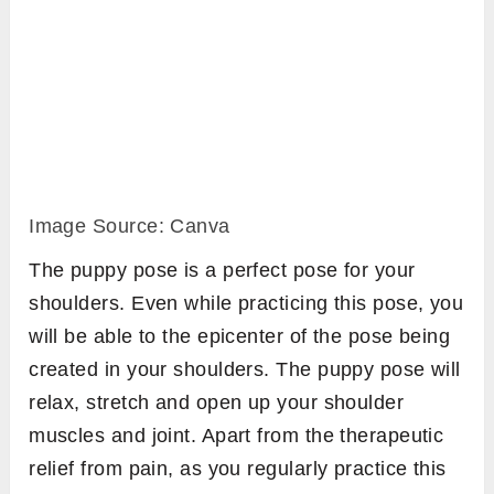
Image Source: Canva
The puppy pose is a perfect pose for your
shoulders. Even while practicing this pose, you
will be able to the epicenter of the pose being
created in your shoulders. The puppy pose will
relax, stretch and open up your shoulder
muscles and joint. Apart from the therapeutic
relief from pain, as you regularly practice this