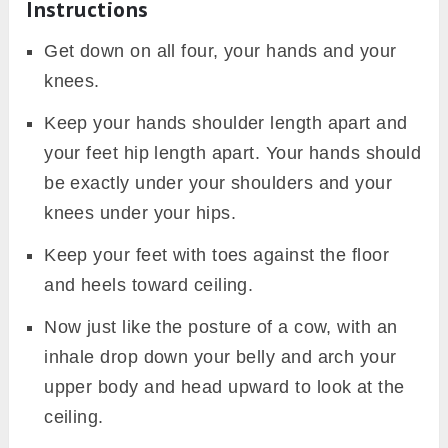
Instructions
Get down on all four, your hands and your
knees.
Keep your hands shoulder length apart and
your feet hip length apart. Your hands should
be exactly under your shoulders and your
knees under your hips.
Keep your feet with toes against the floor
and heels toward ceiling.
Now just like the posture of a cow, with an
inhale drop down your belly and arch your
upper body and head upward to look at the
ceiling.