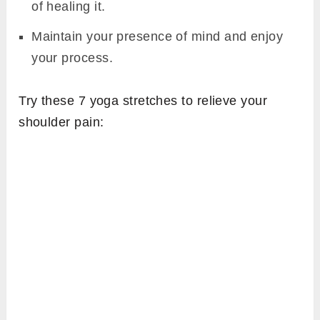
of healing it.
Maintain your presence of mind and enjoy
your process.
Try these 7 yoga stretches to relieve your
shoulder pain: