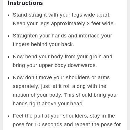
Instructions
Stand straight with your legs wide apart.
Keep your legs approximately 3 feet wide.
Straighten your hands and interlace your
fingers behind your back.
Now bend your body from your groin and
bring your upper body downwards.
Now don’t move your shoulders or arms
separately, just let it roll along with the
motion of your body. This should bring your
hands right above your head.
Feel the pull at your shoulders, stay in the
pose for 10 seconds and repeat the pose for