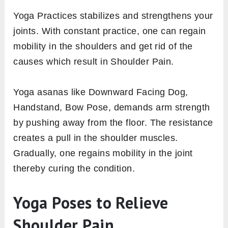
Yoga Practices stabilizes and strengthens your
joints. With constant practice, one can regain
mobility in the shoulders and get rid of the
causes which result in Shoulder Pain.
Yoga asanas like Downward Facing Dog,
Handstand, Bow Pose, demands arm strength
by pushing away from the floor. The resistance
creates a pull in the shoulder muscles.
Gradually, one regains mobility in the joint
thereby curing the condition.
Yoga Poses to Relieve
Shoulder Pain