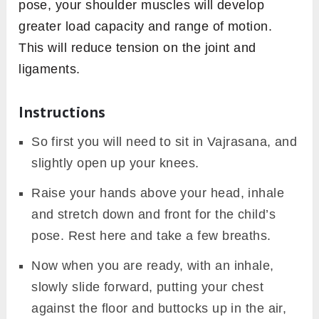
pose, your shoulder muscles will develop
greater load capacity and range of motion.
This will reduce tension on the joint and
ligaments.
Instructions
So first you will need to sit in Vajrasana, and
slightly open up your knees.
Raise your hands above your head, inhale
and stretch down and front for the child’s
pose. Rest here and take a few breaths.
Now when you are ready, with an inhale,
slowly slide forward, putting your chest
against the floor and buttocks up in the air,