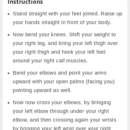
Instructions
Stand straight with your feet joined. Raise up
your hands straight in front of your body.
Now bend your knees. Shift your weight to
your right leg, and bring your left thigh over
your right thigh and hook your left feet
around your right calf muscles.
Bend your elbows and point your arms
upward with your open palms (facing you)
pointing upward as well.
Now now cross your elbows, by bringing
your left elbow through under your right
elbow, and then crossing again your wrists
by bringing your left wrist over your right