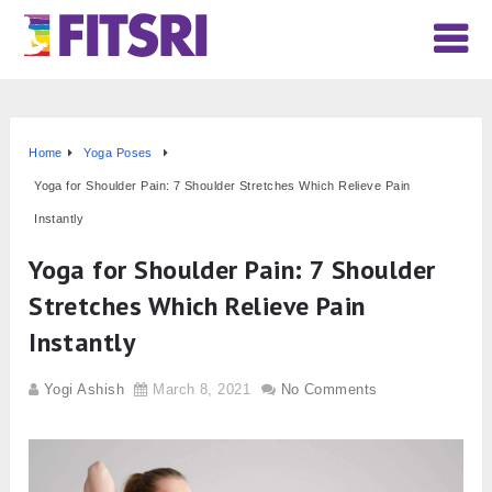
Home
Yoga Poses
Yoga for Shoulder Pain: 7 Shoulder Stretches Which Relieve Pain
Instantly
Yoga for Shoulder Pain: 7 Shoulder
Stretches Which Relieve Pain
Instantly
Yogi Ashish
March 8, 2021
No Comments