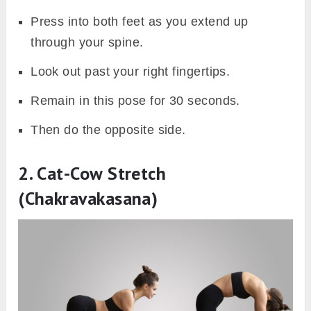
Press into both feet as you extend up
through your spine.
Look out past your right fingertips.
Remain in this pose for 30 seconds.
Then do the opposite side.
2. Cat-Cow Stretch
(Chakravakasana)