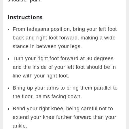
Instructions
From tadasana position, bring your left foot
back and right foot forward, making a wide
stance in between your legs.
Turn your right foot forward at 90 degrees
and the inside of your left foot should be in
line with your right foot.
Bring up your arms to bring them parallel to
the floor, palms facing down.
Bend your right knee, being careful not to
extend your knee further forward than your
ankle.