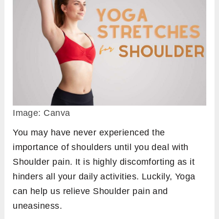
Image: Canva
You may have never experienced the
importance of shoulders until you deal with
Shoulder pain. It is highly discomforting as it
hinders all your daily activities. Luckily, Yoga
can help us relieve Shoulder pain and
uneasiness.