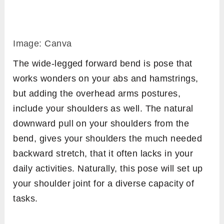
Image: Canva
The wide-legged forward bend is pose that
works wonders on your abs and hamstrings,
but adding the overhead arms postures,
include your shoulders as well. The natural
downward pull on your shoulders from the
bend, gives your shoulders the much needed
backward stretch, that it often lacks in your
daily activities. Naturally, this pose will set up
your shoulder joint for a diverse capacity of
tasks.