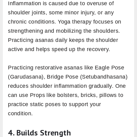
Inflammation is caused due to overuse of
shoulder joints, some minor injury, or any
chronic conditions. Yoga therapy focuses on
strengthening and mobilizing the shoulders.
Practicing asanas daily keeps the shoulder
active and helps speed up the recovery.
Practicing restorative asanas like Eagle Pose
(Garudasana), Bridge Pose (Setubandhasana)
reduces shoulder inflammation gradually. One
can use Props like bolsters, bricks, pillows to
practice static poses to support your
condition.
4.
Builds Strength