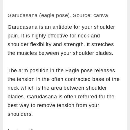
Garudasana (eagle pose). Source: canva
Garudasana is an antidote for your shoulder
pain. It is highly effective for neck and
shoulder flexibility and strength. It stretches
the muscles between your shoulder blades.
The arm position in the Eagle pose releases
the tension in the often contracted base of the
neck which is the area between shoulder
blades. Garudasana is often referred for the
best way to remove tension from your
shoulders.