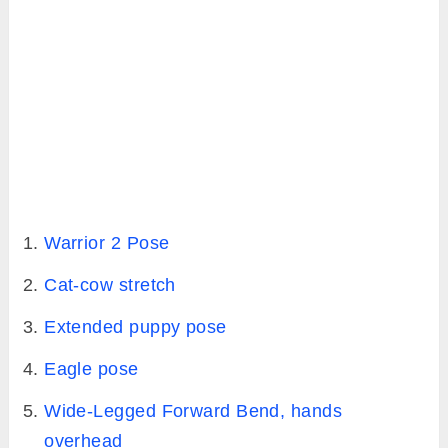
Warrior 2 Pose
Cat-cow stretch
Extended puppy pose
Eagle pose
Wide-Legged Forward Bend, hands
overhead