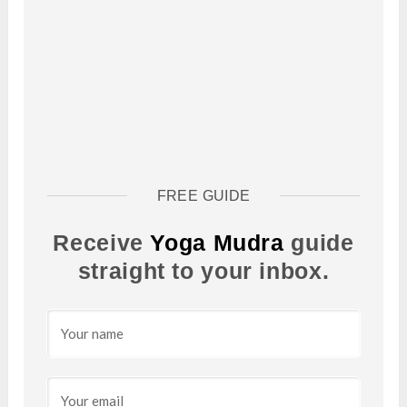
FREE GUIDE
Receive
Yoga Mudra
guide
straight to your inbox.