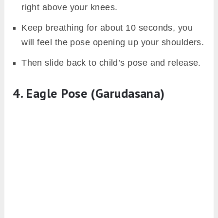
right above your knees.
Keep breathing for about 10 seconds, you
will feel the pose opening up your shoulders.
Then slide back to child’s pose and release.
4. Eagle Pose (Garudasana)