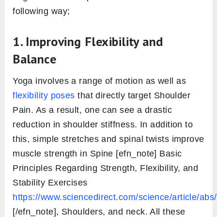
following way;
1. Improving Flexibility and
Balance
Yoga involves a range of motion as well as
flexibility poses
that directly target Shoulder
Pain. As a result, one can see a drastic
reduction in shoulder stiffness. In addition to
this, simple stretches and spinal twists improve
muscle strength in Spine [efn_note] Basic
Principles Regarding Strength, Flexibility, and
Stability Exercises
https://www.sciencedirect.com/science/article/a
[/efn_note], Shoulders, and neck. All these