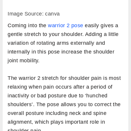
Image Source: canva
Coming into the
warrior 2 pose
easily gives a
gentle stretch to your shoulder. Adding a little
variation of rotating arms externally and
internally in this pose increase the shoulder
joint mobility.
The warrior 2 stretch for shoulder pain is most
relaxing when pain occurs after a period of
inactivity or bad posture due to ‘hunched
shoulders’. The pose allows you to correct the
overall posture including neck and spine
alignment, which plays important role in
shoulder pain.