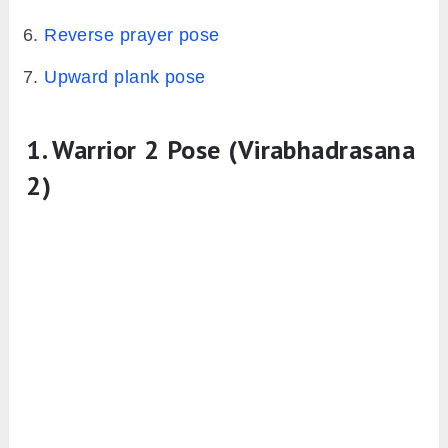
Reverse prayer pose
Upward plank pose
1. Warrior 2 Pose (Virabhadrasana
2)