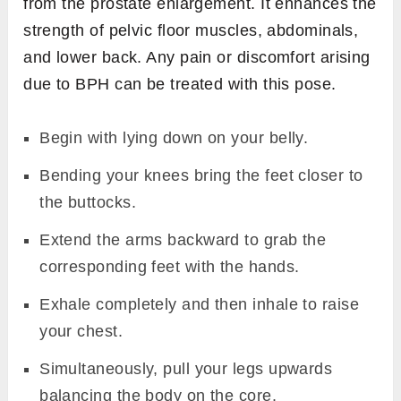
from the prostate enlargement. It enhances the
strength of pelvic floor muscles, abdominals,
and lower back. Any pain or discomfort arising
due to BPH can be treated with this pose.
Begin with lying down on your belly.
Bending your knees bring the feet closer to
the buttocks.
Extend the arms backward to grab the
corresponding feet with the hands.
Exhale completely and then inhale to raise
your chest.
Simultaneously, pull your legs upwards
balancing the body on the core.