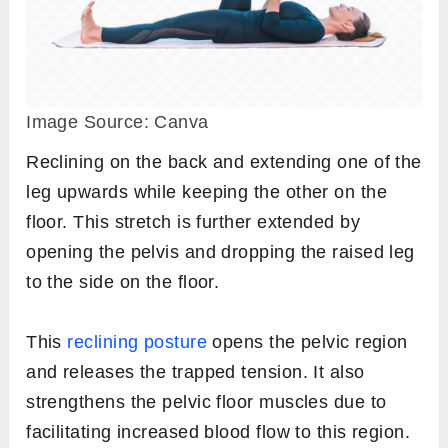
Image Source: Canva
Reclining on the back and extending one of the
leg upwards while keeping the other on the
floor. This stretch is further extended by
opening the pelvis and dropping the raised leg
to the side on the floor.
This
reclining posture
opens the pelvic region
and releases the trapped tension. It also
strengthens the pelvic floor muscles due to
facilitating increased blood flow to this region.