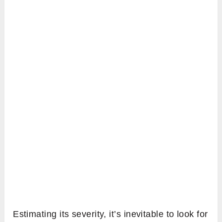
Estimating its severity, it’s inevitable to look for