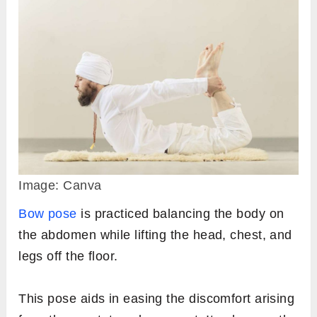
Image: Canva
Bow pose
is practiced balancing the body on
the abdomen while lifting the head, chest, and
legs off the floor.
This pose aids in easing the discomfort arising