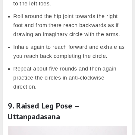
to the left toes.
Roll around the hip joint towards the right
foot and from there reach backwards as if
drawing an imaginary circle with the arms.
Inhale again to reach forward and exhale as
you reach back completing the circle.
Repeat about five rounds and then again
practice the circles in anti-clockwise
direction.
9. Raised Leg Pose –
Uttanpadasana