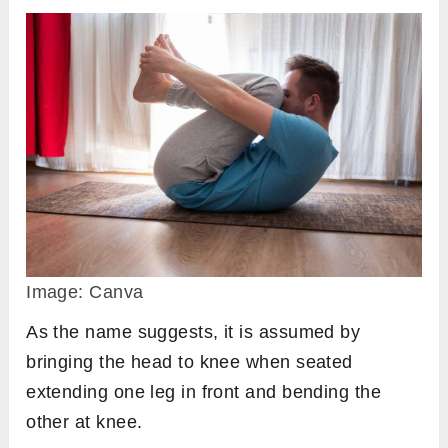
Image: Canva
As the name suggests, it is assumed by
bringing the head to knee when seated
extending one leg in front and bending the
other at knee.