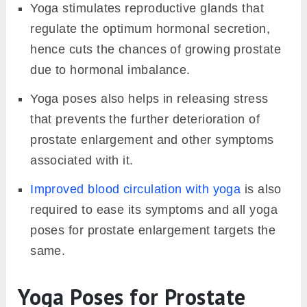
Yoga stimulates reproductive glands that
regulate the optimum hormonal secretion,
hence cuts the chances of growing prostate
due to hormonal imbalance.
Yoga poses also helps in releasing stress
that prevents the further deterioration of
prostate enlargement and other symptoms
associated with it.
Improved blood circulation with yoga
is also
required to ease its symptoms and all yoga
poses for prostate enlargement targets the
same.
Yoga Poses for Prostate