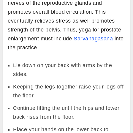
nerves of the reproductive glands and
promotes overall blood circulation. This
eventually relieves stress as well promotes
strength of the pelvis. Thus, yoga for prostate
enlargement must include
Sarvanagasana
into
the practice.
Lie down on your back with arms by the
sides.
Keeping the legs together raise your legs off
the floor.
Continue lifting the until the hips and lower
back rises from the floor.
Place your hands on the lower back to