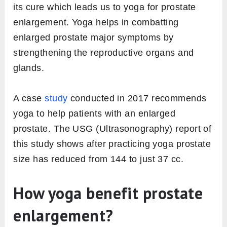
its cure which leads us to yoga for prostate
enlargement. Yoga helps in combatting
enlarged prostate major symptoms by
strengthening the reproductive organs and
glands.
A case
study
conducted in 2017 recommends
yoga to help patients with an enlarged
prostate. The USG (Ultrasonography) report of
this study shows after practicing yoga prostate
size has reduced from 144 to just 37 cc.
How yoga benefit prostate
enlargement?