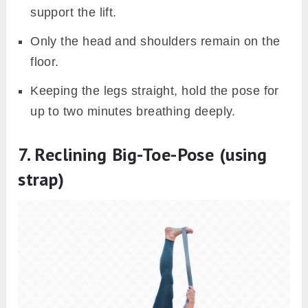
support the lift.
Only the head and shoulders remain on the
floor.
Keeping the legs straight, hold the pose for
up to two minutes breathing deeply.
7. Reclining Big-Toe-Pose (using
strap)