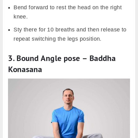
Bend forward to rest the head on the right
knee.
Sty there for 10 breaths and then release to
repeat switching the legs position.
3. Bound Angle pose – Baddha
Konasana