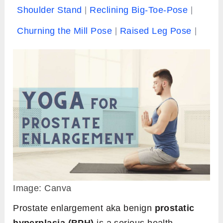
Shoulder Stand
Reclining Big-Toe-Pose
Churning the Mill Pose
Raised Leg Pose
Image: Canva
Prostate enlargement aka benign
prostatic