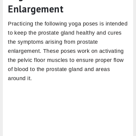
Enlargement
Practicing the following yoga poses is intended
to keep the prostate gland healthy and cures
the symptoms arising from prostate
enlargement. These poses work on activating
the pelvic floor muscles to ensure proper flow
of blood to the prostate gland and areas
around it.