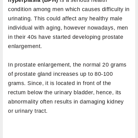
hyperplasia (BPH)
is a serious health
condition among men which causes difficulty in
urinating. This could affect any healthy male
individual with aging, however nowadays, men
in their 40s have started developing prostate
enlargement.
In prostate enlargement, the normal 20 grams
of prostate gland increases up to 80-100
grams. Since, it is located in front of the
rectum below the urinary bladder, hence, its
abnormality often results in damaging kidney
or urinary tract.