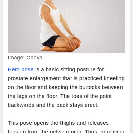
Image: Canva
Hero pose
is a basic sitting posture for
prostate enlargement that is practiced kneeling
on the floor and keeping the buttocks between
the legs on the floor. The toes of the point
backwards and the back stays erect.
This pose opens the thighs and releases
tension from the pelvic region. Thus, practicing