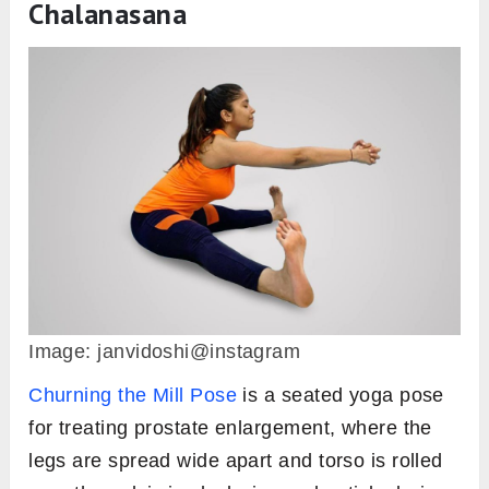
Chalanasana
Image: janvidoshi@instagram
Churning the Mill Pose
is a seated yoga pose
for treating prostate enlargement, where the
legs are spread wide apart and torso is rolled