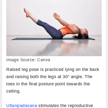
Image Source: Canva
Raised leg pose is practiced lying on the back
and raising both the legs at 30° angle. The
toes in the final posture point towards the
ceiling.
Uttanpadasana
stimulates the reproductive