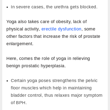
In severe cases, the urethra gets blocked.
Yoga also takes care of obesity, lack of
physical activity,
erectile dysfunction
, some
other factors that increase the risk of prostate
enlargement.
Here, comes the role of yoga in relieving
benign prostatic hyperplasia.
Certain yoga poses strengthens the pelvic
floor muscles which help in maintaining
bladder control, thus relaxes major symptom
of BPH.