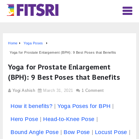
Home
Yoga Poses
Yoga for Prostate Enlargement (BPH): 9 Best Poses that Benefits
Yoga for Prostate Enlargement
(BPH): 9 Best Poses that Benefits
Yogi Ashish
March 31, 2021
1 Comment
How it benefits?
Yoga Poses for BPH
Hero Pose
Head-to-Knee Pose
Bound Angle Pose
Bow Pose
Locust Pose