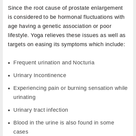
Since the root cause of prostate enlargement
is considered to be hormonal fluctuations with
age having a genetic association or poor
lifestyle. Yoga relieves these issues as well as
targets on easing its symptoms which include:
Frequent urination and Nocturia
Urinary Incontinence
Experiencing pain or burning sensation while
urinating
Urinary tract infection
Blood in the urine is also found in some
cases