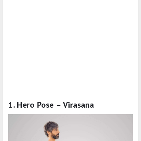
1. Hero Pose – Virasana