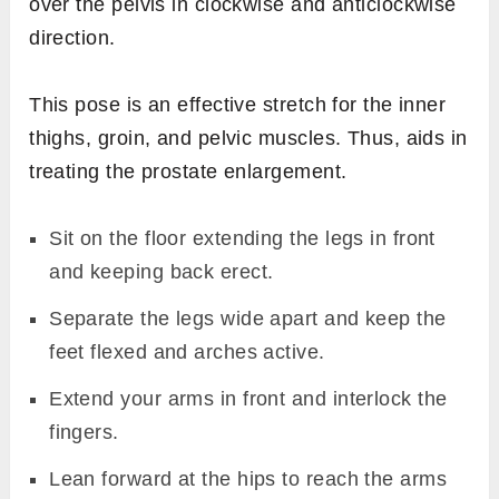
over the pelvis in clockwise and anticlockwise
direction.
This pose is an effective stretch for the inner
thighs, groin, and pelvic muscles. Thus, aids in
treating the prostate enlargement.
Sit on the floor extending the legs in front
and keeping back erect.
Separate the legs wide apart and keep the
feet flexed and arches active.
Extend your arms in front and interlock the
fingers.
Lean forward at the hips to reach the arms