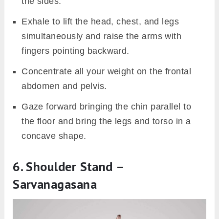
the sides.
Exhale to lift the head, chest, and legs
simultaneously and raise the arms with
fingers pointing backward.
Concentrate all your weight on the frontal
abdomen and pelvis.
Gaze forward bringing the chin parallel to
the floor and bring the legs and torso in a
concave shape.
6. Shoulder Stand –
Sarvanagasana