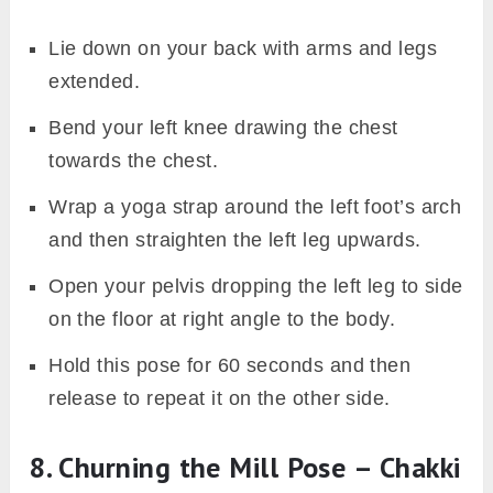
Lie down on your back with arms and legs
extended.
Bend your left knee drawing the chest
towards the chest.
Wrap a yoga strap around the left foot’s arch
and then straighten the left leg upwards.
Open your pelvis dropping the left leg to side
on the floor at right angle to the body.
Hold this pose for 60 seconds and then
release to repeat it on the other side.
8. Churning the Mill Pose – Chakki