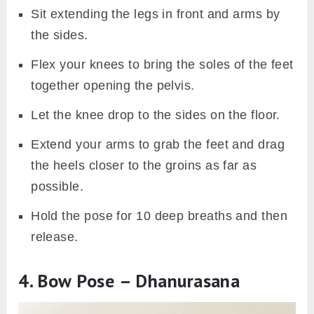
Sit extending the legs in front and arms by
the sides.
Flex your knees to bring the soles of the feet
together opening the pelvis.
Let the knee drop to the sides on the floor.
Extend your arms to grab the feet and drag
the heels closer to the groins as far as
possible.
Hold the pose for 10 deep breaths and then
release.
4. Bow Pose – Dhanurasana