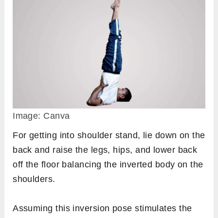
Image: Canva
For getting into shoulder stand, lie down on the
back and raise the legs, hips, and lower back
off the floor balancing the inverted body on the
shoulders.
Assuming this inversion pose stimulates the