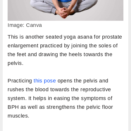
Image: Canva
This is another seated yoga asana for prostate
enlargement practiced by joining the soles of
the feet and drawing the heels towards the
pelvis.
Practicing
this pose
opens the pelvis and
rushes the blood towards the reproductive
system. It helps in easing the symptoms of
BPH as well as strengthens the pelvic floor
muscles.