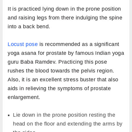
It is practiced lying down in the prone position
and raising legs from there indulging the spine
into a back bend.
Locust pose
is recommended as a significant
yoga asana for prostate by famous Indian yoga
guru Baba Ramdev. Practicing this pose
rushes the blood towards the pelvis region.
Also, it is an excellent stress buster that also
aids in relieving the symptoms of prostate
enlargement.
Lie down in the prone position resting the
head on the floor and extending the arms by