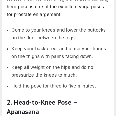
hero pose is one of the excellent yoga poses
for prostate enlargement.
Come to your knees and lower the buttocks
on the floor between the legs.
Keep your back erect and place your hands
on the thighs with palms facing down.
Keep all weight on the hips and do no
pressurize the knees to much.
Hold the pose for three to five minutes.
2. Head-to-Knee Pose –
Apanasana