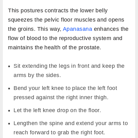
This postures contracts the lower belly
squeezes the pelvic floor muscles and opens
the groins. This way,
Apanasana
enhances the
flow of blood to the reproductive system and
maintains the health of the prostate.
Sit extending the legs in front and keep the
arms by the sides.
Bend your left knee to place the left foot
pressed against the right inner thigh.
Let the left knee drop on the floor.
Lengthen the spine and extend your arms to
reach forward to grab the right foot.