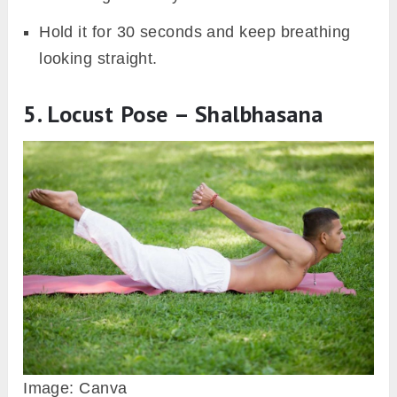
Hold it for 30 seconds and keep breathing
looking straight.
5. Locust Pose – Shalbhasana
Image: Canva