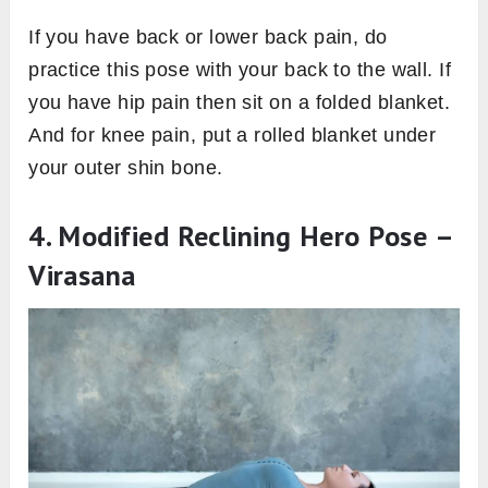
If you have back or lower back pain, do
practice this pose with your back to the wall. If
you have hip pain then sit on a folded blanket.
And for knee pain, put a rolled blanket under
your outer shin bone.
4. Modified Reclining Hero Pose –
Virasana