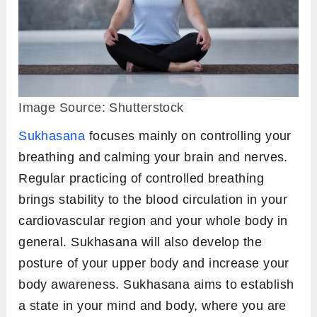
Image Source: Shutterstock
Sukhasana
focuses mainly on controlling your
breathing and calming your brain and nerves.
Regular practicing of controlled breathing
brings stability to the blood circulation in your
cardiovascular region and your whole body in
general. Sukhasana will also develop the
posture of your upper body and increase your
body awareness. Sukhasana aims to establish
a state in your mind and body, where you are