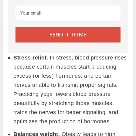
SEND IT TO ME
Stress relief.
In stress, blood pressure rises
because certain muscles start producing
excess (or less) hormones, and certain
nerves unable to transmit proper signals.
Practicing yoga lowers blood pressure
beautifully by stretching those muscles,
trains the nerves for better signaling, and
optimizes the production of hormones.
Balances weight.
Obesity leads to high