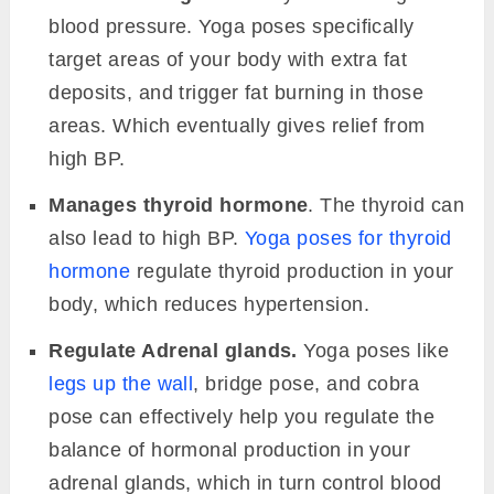
blood pressure. Yoga poses specifically
target areas of your body with extra fat
deposits, and trigger fat burning in those
areas. Which eventually gives relief from
high BP.
Manages thyroid hormone
. The thyroid can
also lead to high BP.
Yoga poses for thyroid
hormone
regulate thyroid production in your
body, which reduces hypertension.
Regulate Adrenal glands.
Yoga poses like
legs up the wall
, bridge pose, and cobra
pose can effectively help you regulate the
balance of hormonal production in your
adrenal glands, which in turn control blood