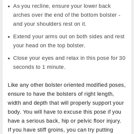
As you recline, ensure your lower back
arches over the end of the bottom bolster -
and your shoulders rest on it.
Extend your arms out on both sides and rest
your head on the top bolster.
Close your eyes and relax in this pose for 30
seconds to 1 minute.
Like any other bolster oriented modified poses,
ensure to have the bolsters of right length,
width and depth that will properly support your
body. You will have to excuse this pose if you
have a serious back, hip or pelvic floor injury.
If you have stiff groins, you can try putting