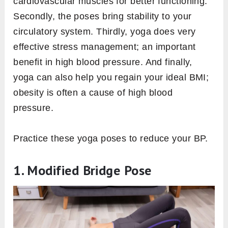
cardiovascular muscles for better functioning.
Secondly, the poses bring stability to your
circulatory system. Thirdly, yoga does very
effective stress management; an important
benefit in high blood pressure. And finally,
yoga can also help you regain your ideal BMI;
obesity is often a cause of high blood
pressure.
Practice these yoga poses to reduce your BP.
1. Modified Bridge Pose