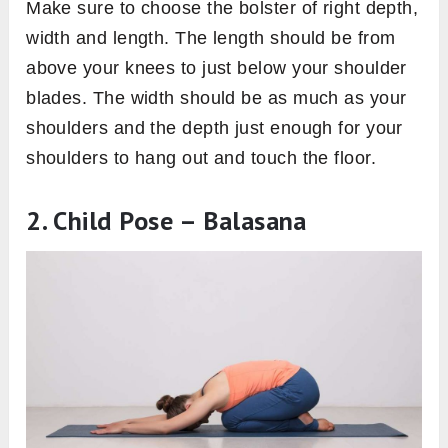
Make sure to choose the bolster of right depth,
width and length. The length should be from
above your knees to just below your shoulder
blades. The width should be as much as your
shoulders and the depth just enough for your
shoulders to hang out and touch the floor.
2. Child Pose – Balasana