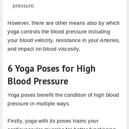
pressure.
However, there are other means also by which
yoga controls the blood pressure including
your blood velocity, resistance in your Arteries,
and impact on blood viscosity,
6 Yoga Poses for High
Blood Pressure
Yoga poses benefit the condition of high blood
pressure in multiple ways.
Firstly, yoga with its poses trains your