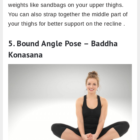
weights like sandbags on your upper thighs.
You can also strap together the middle part of
your thighs for better support on the recline .
5. Bound Angle Pose – Baddha
Konasana