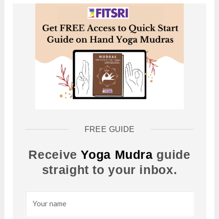
FREE GUIDE
Receive
Yoga Mudra
guide
straight to your inbox.