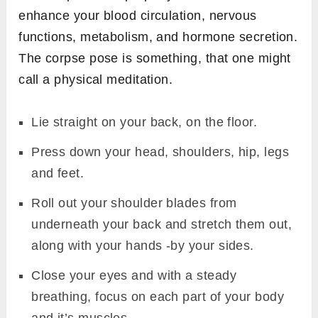
enhance your blood circulation, nervous
functions, metabolism, and hormone secretion.
The corpse pose is something, that one might
call a physical meditation.
Lie straight on your back, on the floor.
Press down your head, shoulders, hip, legs
and feet.
Roll out your shoulder blades from
underneath your back and stretch them out,
along with your hands -by your sides.
Close your eyes and with a steady
breathing, focus on each part of your body
and it’s muscles.