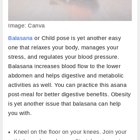
Image: Canva
Balasana
or Child pose is yet another easy
one that relaxes your body, manages your
stress, and regulates your blood pressure.
Balasana increases blood flow to the lower
abdomen and helps digestive and metabolic
activities as well. You can practice this asana
post-meal for better digestive benefits. Obesity
is yet another issue that balasana can help
you with.
Kneel on the floor on your knees. Join your