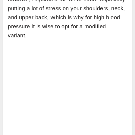
putting a lot of stress on your shoulders, neck,
and upper back, Which is why for high blood
pressure it is wise to opt for a modified
variant.