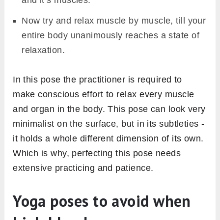
Now try and relax muscle by muscle, till your
entire body unanimously reaches a state of
relaxation.
In this pose the practitioner is required to
make conscious effort to relax every muscle
and organ in the body. This pose can look very
minimalist on the surface, but in its subtleties -
it holds a whole different dimension of its own.
Which is why, perfecting this pose needs
extensive practicing and patience.
Yoga poses to avoid when