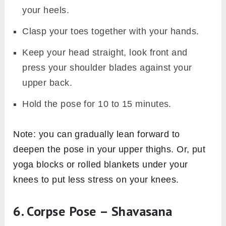
your heels.
Clasp your toes together with your hands.
Keep your head straight, look front and
press your shoulder blades against your
upper back.
Hold the pose for 10 to 15 minutes.
Note: you can gradually lean forward to
deepen the pose in your upper thighs. Or, put
yoga blocks or rolled blankets under your
knees to put less stress on your knees.
6. Corpse Pose – Shavasana