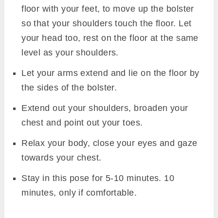
floor with your feet, to move up the bolster
so that your shoulders touch the floor. Let
your head too, rest on the floor at the same
level as your shoulders.
Let your arms extend and lie on the floor by
the sides of the bolster.
Extend out your shoulders, broaden your
chest and point out your toes.
Relax your body, close your eyes and gaze
towards your chest.
Stay in this pose for 5-10 minutes. 10
minutes, only if comfortable.