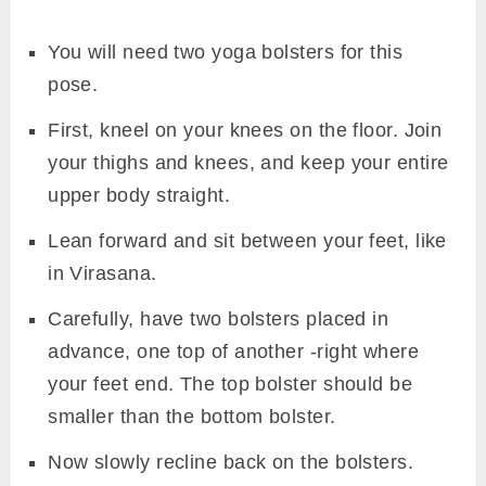
You will need two yoga bolsters for this
pose.
First, kneel on your knees on the floor. Join
your thighs and knees, and keep your entire
upper body straight.
Lean forward and sit between your feet, like
in Virasana.
Carefully, have two bolsters placed in
advance, one top of another -right where
your feet end. The top bolster should be
smaller than the bottom bolster.
Now slowly recline back on the bolsters.