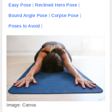
Easy Pose
Reclined Hero Pose
Bound Angle Pose
Corpse Pose
Poses to Avoid
Image: Canva