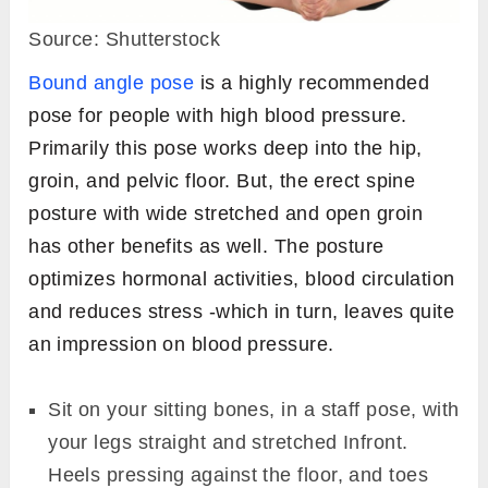
Source: Shutterstock
Bound angle pose
is a highly recommended
pose for people with high blood pressure.
Primarily this pose works deep into the hip,
groin, and pelvic floor. But, the erect spine
posture with wide stretched and open groin
has other benefits as well. The posture
optimizes hormonal activities, blood circulation
and reduces stress -which in turn, leaves quite
an impression on blood pressure.
Sit on your sitting bones, in a staff pose, with
your legs straight and stretched Infront.
Heels pressing against the floor, and toes