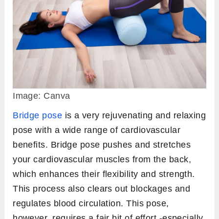
Image: Canva
Bridge pose
is a very rejuvenating and relaxing
pose with a wide range of cardiovascular
benefits. Bridge pose pushes and stretches
your cardiovascular muscles from the back,
which enhances their flexibility and strength.
This process also clears out blockages and
regulates blood circulation. This pose,
however, requires a fair bit of effort -especially