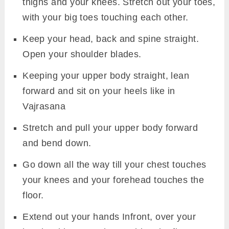
thighs and your knees. Stretch out your toes,
with your big toes touching each other.
Keep your head, back and spine straight.
Open your shoulder blades.
Keeping your upper body straight, lean
forward and sit on your heels like in
Vajrasana
Stretch and pull your upper body forward
and bend down.
Go down all the way till your chest touches
your knees and your forehead touches the
floor.
Extend out your hands Infront, over your