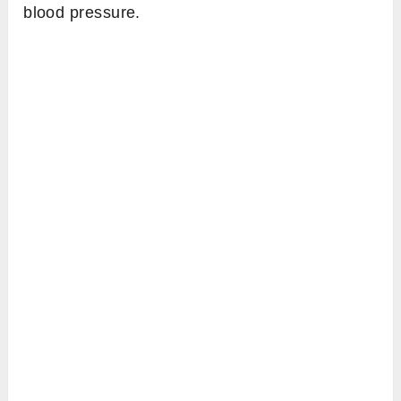
blood pressure.