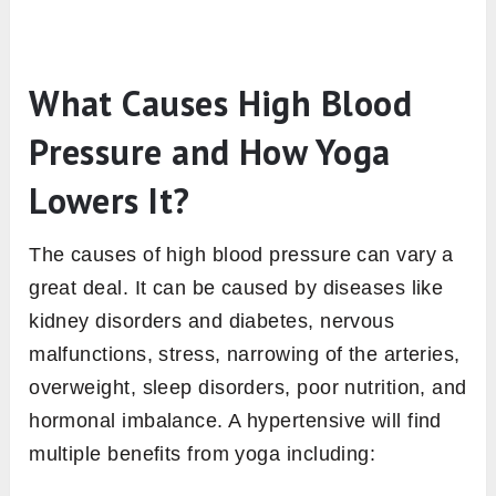
What Causes High Blood
Pressure and How Yoga
Lowers It?
The causes of high blood pressure can vary a
great deal. It can be caused by diseases like
kidney disorders and diabetes, nervous
malfunctions, stress, narrowing of the arteries,
overweight, sleep disorders, poor nutrition, and
hormonal imbalance. A hypertensive will find
multiple benefits from yoga including: