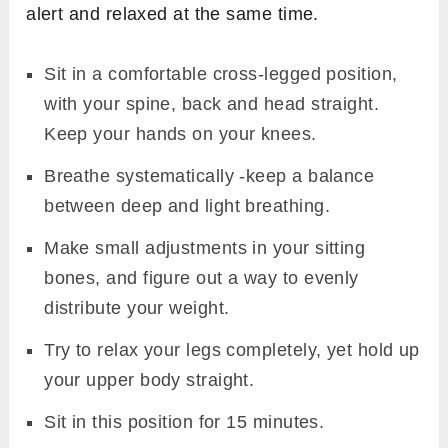
alert and relaxed at the same time.
Sit in a comfortable cross-legged position,
with your spine, back and head straight.
Keep your hands on your knees.
Breathe systematically -keep a balance
between deep and light breathing.
Make small adjustments in your sitting
bones, and figure out a way to evenly
distribute your weight.
Try to relax your legs completely, yet hold up
your upper body straight.
Sit in this position for 15 minutes.