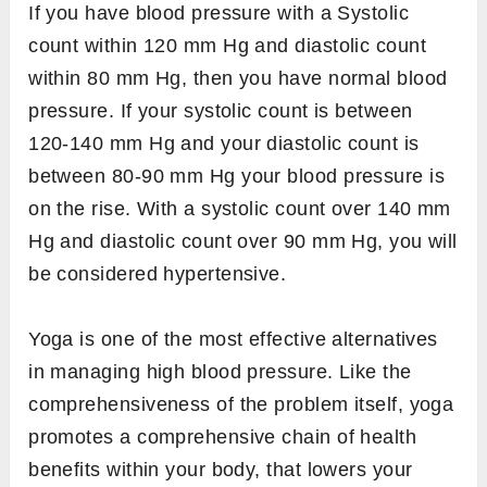
If you have blood pressure with a Systolic
count within 120 mm Hg and diastolic count
within 80 mm Hg, then you have normal blood
pressure. If your systolic count is between
120-140 mm Hg and your diastolic count is
between 80-90 mm Hg your blood pressure is
on the rise. With a systolic count over 140 mm
Hg and diastolic count over 90 mm Hg, you will
be considered hypertensive.
Yoga is one of the most effective alternatives
in managing high blood pressure. Like the
comprehensiveness of the problem itself, yoga
promotes a comprehensive chain of health
benefits within your body, that lowers your