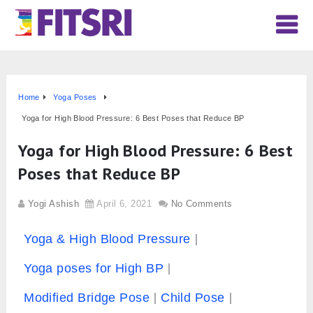
Home
Yoga Poses
Yoga for High Blood Pressure: 6 Best Poses that Reduce BP
Yoga for High Blood Pressure: 6 Best
Poses that Reduce BP
Yogi Ashish
April 6, 2021
No Comments
Yoga & High Blood Pressure
Yoga poses for High BP
Modified Bridge Pose
Child Pose