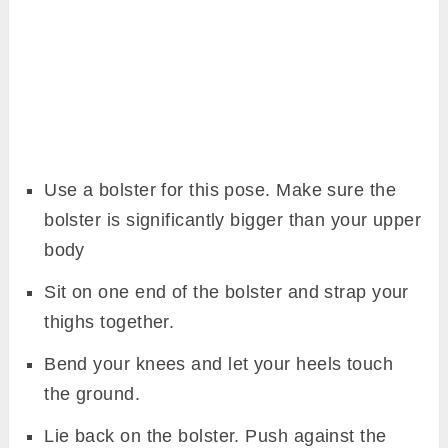
Use a bolster for this pose. Make sure the
bolster is significantly bigger than your upper
body
Sit on one end of the bolster and strap your
thighs together.
Bend your knees and let your heels touch
the ground.
Lie back on the bolster. Push against the