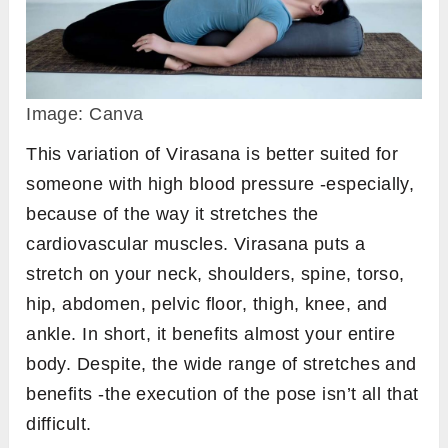
Image: Canva
This variation of Virasana is better suited for
someone with high blood pressure -especially,
because of the way it stretches the
cardiovascular muscles. Virasana puts a
stretch on your neck, shoulders, spine, torso,
hip, abdomen, pelvic floor, thigh, knee, and
ankle. In short, it benefits almost your entire
body. Despite, the wide range of stretches and
benefits -the execution of the pose isn’t all that
difficult.