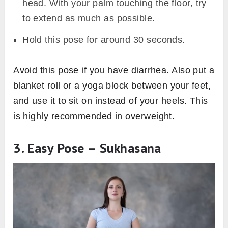
head. With your palm touching the floor, try
to extend as much as possible.
Hold this pose for around 30 seconds.
Avoid this pose if you have diarrhea. Also put a
blanket roll or a yoga block between your feet,
and use it to sit on instead of your heels. This
is highly recommended in overweight.
3. Easy Pose – Sukhasana