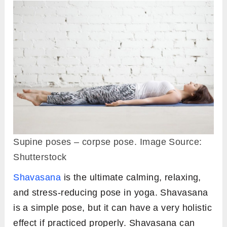
Supine poses – corpse pose. Image Source:
Shutterstock
Shavasana
is the ultimate calming, relaxing,
and stress-reducing pose in yoga. Shavasana
is a simple pose, but it can have a very holistic
effect if practiced properly. Shavasana can