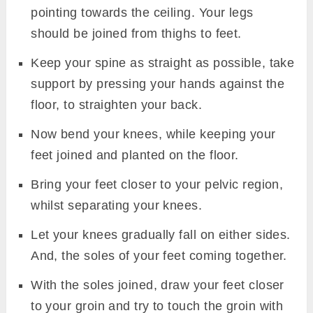
pointing towards the ceiling. Your legs
should be joined from thighs to feet.
Keep your spine as straight as possible, take
support by pressing your hands against the
floor, to straighten your back.
Now bend your knees, while keeping your
feet joined and planted on the floor.
Bring your feet closer to your pelvic region,
whilst separating your knees.
Let your knees gradually fall on either sides.
And, the soles of your feet coming together.
With the soles joined, draw your feet closer
to your groin and try to touch the groin with