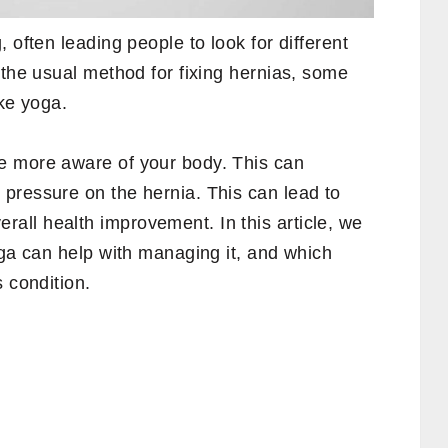
 often leading people to look for different
 the usual method for fixing hernias, some
ike yoga.
e more aware of your body. This can
pressure on the hernia. This can lead to
ll health improvement. In this article, we
oga can help with managing it, and which
 condition.