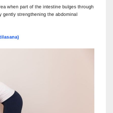
rea when part of the intestine bulges through
y gently strengthening the abdominal
ilasana)