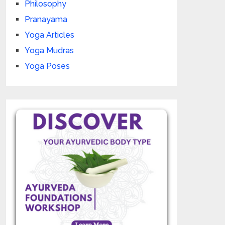
Philosophy
Pranayama
Yoga Articles
Yoga Mudras
Yoga Poses