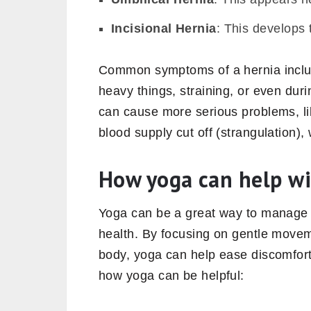
Incisional Hernia
: This develops 
Common symptoms of a hernia include
heavy things, straining, or even dur
can cause more serious problems, lik
blood supply cut off (strangulation)
How yoga can help wi
Yoga can be a great way to manage
health. By focusing on gentle movem
body, yoga can help ease discomfort
how yoga can be helpful: