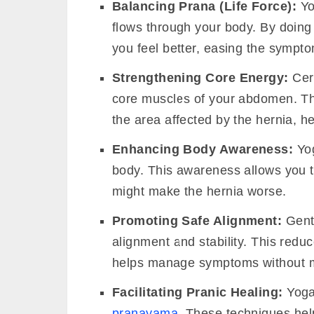
Balancing Prana (Life Force):
Yo
flows through your body. By doing
you feel better, easing the sympto
Strengthening Core Energy:
Cert
core muscles of your abdomen. Thi
the area affected by the hernia, h
Enhancing Body Awareness:
Yog
body. This awareness allows you t
might make the hernia worse.
Promoting Safe Alignment:
Gentl
alignment and stability. This red
helps manage symptoms without m
Facilitating Pranic Healing:
Yoga 
pranayama
. These techniques hel