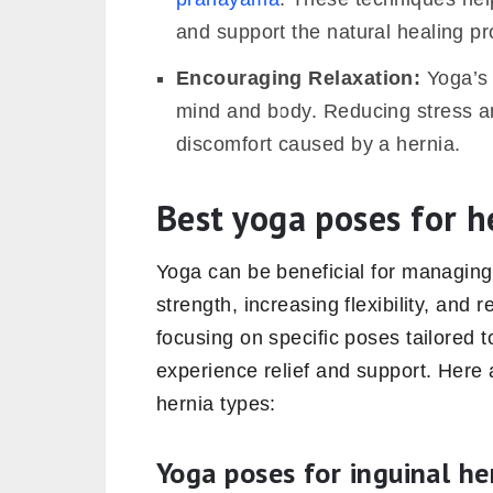
and support the natural healing p
Encouraging Relaxation:
Yoga’s 
mind and body. Reducing stress a
discomfort caused by a hernia.
Best yoga poses for h
Yoga can be beneficial for managin
strength, increasing flexibility, and
focusing on specific poses tailored t
experience relief and support. Here 
hernia types:
Yoga poses for inguinal he