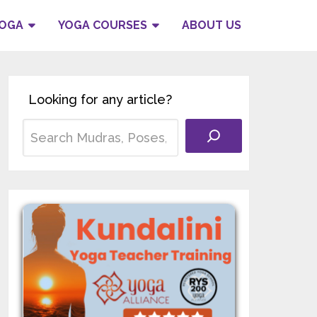
YOGA
YOGA COURSES
ABOUT US
Looking for any article?