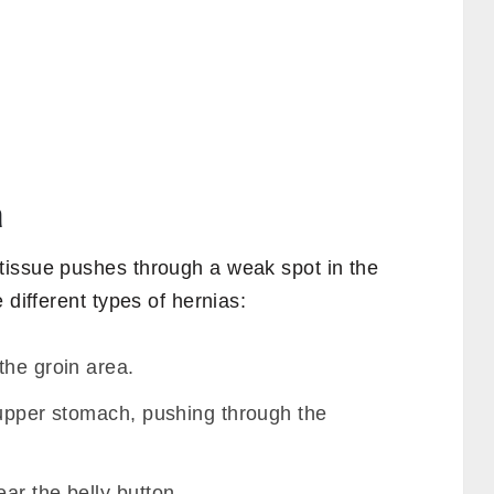
a
tissue pushes through a weak spot in the
 different types of hernias:
the groin area.
 upper stomach, pushing through the
ar the belly button.