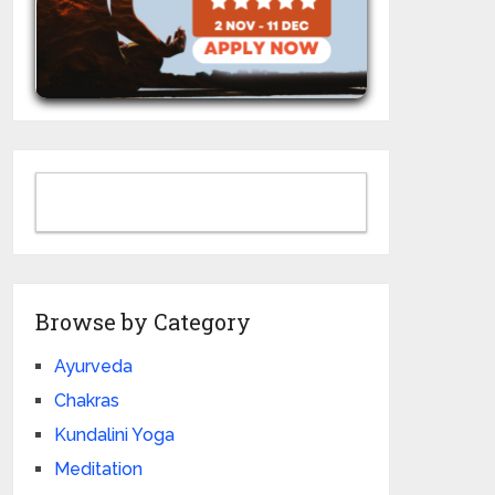
Browse by Category
Ayurveda
Chakras
Kundalini Yoga
Meditation