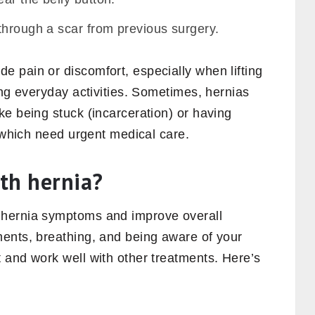
through a scar from previous surgery.
 pain or discomfort, especially when lifting
ing everyday activities. Sometimes, hernias
e being stuck (incarceration) or having
, which need urgent medical care.
th hernia?
 hernia symptoms and improve overall
ents, breathing, and being aware of your
 and work well with other treatments. Here’s