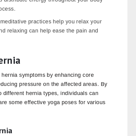
rocess.
meditative practices help you relax your
nd relaxing can help ease the pain and
ernia
g hernia symptoms by enhancing core
 reducing pressure on the affected areas. By
o different hernia types, individuals can
are some effective yoga poses for various
rnia