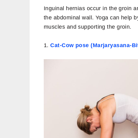
Inguinal hernias occur in the groin a
the abdominal wall. Yoga can help b
muscles and supporting the groin.
1.
Cat-Cow pose (Marjaryasana-Bit