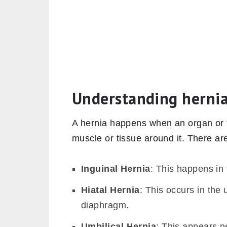
Understanding herni
A hernia happens when an organ or 
muscle or tissue around it. There are
Inguinal Hernia
: This happens in 
Hiatal Hernia
: This occurs in the
diaphragm.
Umbilical Hernia
: This appears ne