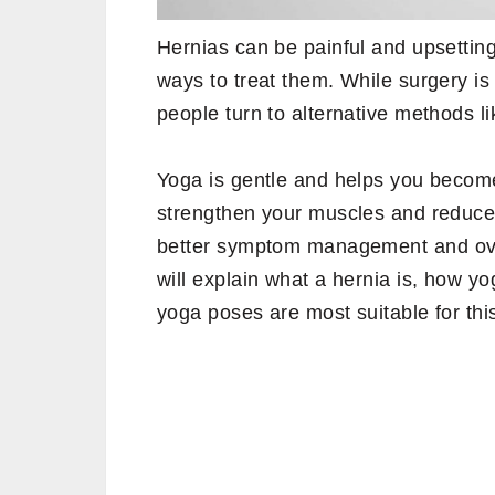
Hernias can be painful and upsetting,
ways to treat them. While surgery is
people turn to alternative methods l
Yoga is gentle and helps you becom
strengthen your muscles and reduce 
better symptom management and overa
will explain what a hernia is, how y
yoga poses are most suitable for this