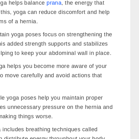
ga helps balance
prana
, the energy that
 this, yoga can reduce discomfort and help
ms of a hernia.
ain yoga poses focus on strengthening the
s added strength supports and stabilizes
elping to keep your abdominal wall in place.
a helps you become more aware of your
o move carefully and avoid actions that
e yoga poses help you maintain proper
uces unnecessary pressure on the hernia and
aking things worse.
includes breathing techniques called
p distribute energy throughout your body