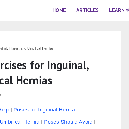
HOME
ARTICLES
LEARN 
uinal, Hiatus, and Umbilical Hernias
rcises for Inguinal,
cal Hernias
s
Help
Poses for Inguinal Hernia
Umbilical Hernia
Poses Should Avoid