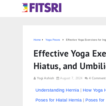
Home
Yoga Poses
Effective Yoga Exercises for Ing
Effective Yoga Exe
Hiatus, and Umbili
Yogi Ashish
August 7, 2024
4 Comment
Understanding Hernia
How Yoga 
Poses for Hiatal Hernia
Poses for 