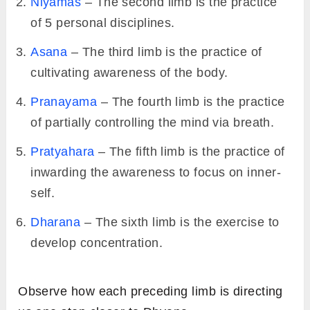
Niyamas
– The second limb is the practice
of 5 personal disciplines.
Asana
– The third limb is the practice of
cultivating awareness of the body.
Pranayama
– The fourth limb is the practice
of partially controlling the mind via breath.
Pratyahara
– The fifth limb is the practice of
inwarding the awareness to focus on inner-
self.
Dharana
– The sixth limb is the exercise to
develop concentration.
Observe how each preceding limb is directing