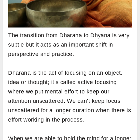
The transition from Dharana to Dhyana is very
subtle but it acts as an important shift in
perspective and practice.
Dharana is the act of focusing on an object,
idea or thought; it’s called active focusing
where we put mental effort to keep our
attention unscattered. We can’t keep focus
unscattered for a longer duration when there is
effort working in the process.
When we are able to hold the mind for a longer