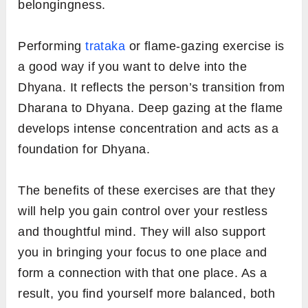
belongingness.
Performing
trataka
or flame-gazing exercise is
a good way if you want to delve into the
Dhyana. It reflects the person’s transition from
Dharana to Dhyana. Deep gazing at the flame
develops intense concentration and acts as a
foundation for Dhyana.
The benefits of these exercises are that they
will help you gain control over your restless
and thoughtful mind. They will also support
you in bringing your focus to one place and
form a connection with that one place. As a
result, you find yourself more balanced, both