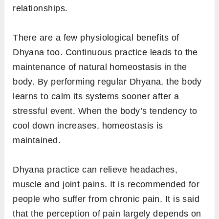
relationships.
There are a few physiological benefits of
Dhyana too. Continuous practice leads to the
maintenance of natural homeostasis in the
body. By performing regular Dhyana, the body
learns to calm its systems sooner after a
stressful event. When the body’s tendency to
cool down increases, homeostasis is
maintained.
Dhyana practice can relieve headaches,
muscle and joint pains. It is recommended for
people who suffer from chronic pain. It is said
that the perception of pain largely depends on