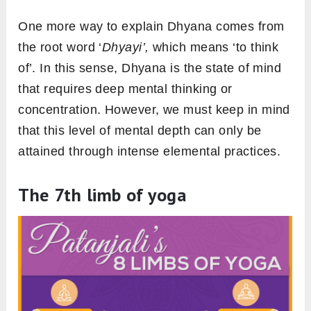
One more way to explain Dhyana comes from
the root word ‘
Dhyayi’,
which means ‘to think
of’. In this sense, Dhyana is the state of mind
that requires deep mental thinking or
concentration. However, we must keep in mind
that this level of mental depth can only be
attained through intense elemental practices.
The 7th limb of yoga