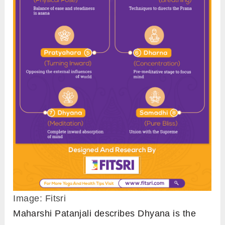
Image: Fitsri
Maharshi Patanjali describes Dhyana is the