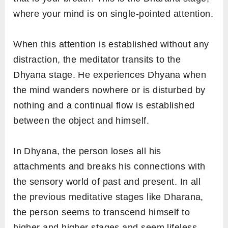
where your mind is on single-pointed attention.
When this attention is established without any
distraction, the meditator transits to the
Dhyana stage. He experiences Dhyana when
the mind wanders nowhere or is disturbed by
nothing and a continual flow is established
between the object and himself.
In Dhyana, the person loses all his
attachments and breaks his connections with
the sensory world of past and present. In all
the previous meditative stages like Dharana,
the person seems to transcend himself to
higher and higher stages and seem lifeless.