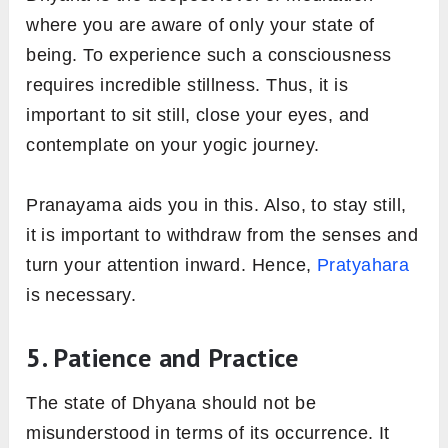
where you are aware of only your state of
being. To experience such a consciousness
requires incredible stillness. Thus, it is
important to sit still, close your eyes, and
contemplate on your yogic journey.
Pranayama aids you in this. Also, to stay still,
it is important to withdraw from the senses and
turn your attention inward. Hence,
Pratyahara
is necessary.
5. Patience and Practice
The state of Dhyana should not be
misunderstood in terms of its occurrence. It