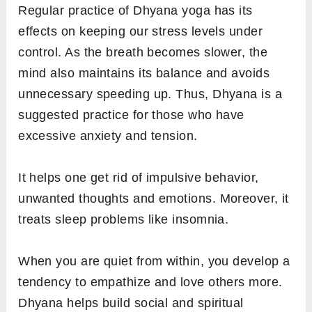
Regular practice of Dhyana yoga has its
effects on keeping our stress levels under
control. As the breath becomes slower, the
mind also maintains its balance and avoids
unnecessary speeding up. Thus, Dhyana is a
suggested practice for those who have
excessive anxiety and tension.
It helps one get rid of impulsive behavior,
unwanted thoughts and emotions. Moreover, it
treats sleep problems like insomnia.
When you are quiet from within, you develop a
tendency to empathize and love others more.
Dhyana helps build social and spiritual