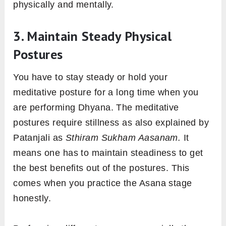
physically and mentally.
3. Maintain Steady Physical
Postures
You have to stay steady or hold your
meditative posture for a long time when you
are performing Dhyana. The meditative
postures require stillness as also explained by
Patanjali as
Sthiram Sukham Aasanam.
It
means one has to maintain steadiness to get
the best benefits out of the postures. This
comes when you practice the Asana stage
honestly.