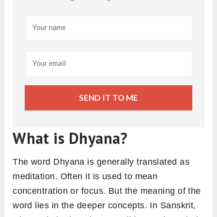
SEND IT TO ME
What is Dhyana?
The word Dhyana is generally translated as
meditation. Often it is used to mean
concentration or focus. But the meaning of the
word lies in the deeper concepts. In Sanskrit,