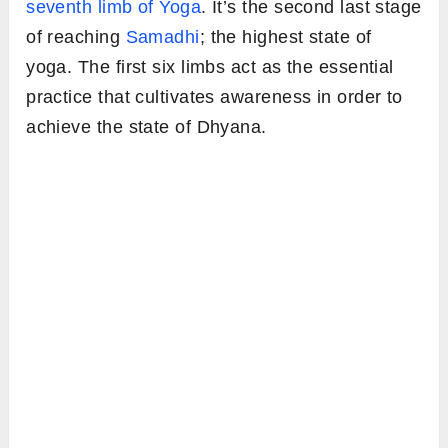
seventh limb of Yoga
. It’s the second last stage
of reaching
Samadhi
; the highest state of
yoga. The first six limbs act as the essential
practice that cultivates awareness in order to
achieve the state of Dhyana.