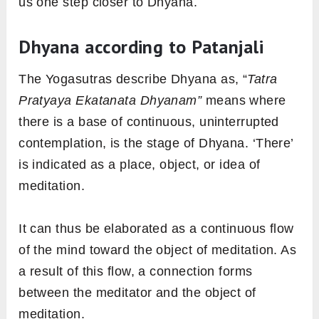
us one step closer to Dhyana.
Dhyana according to Patanjali
The Yogasutras describe Dhyana as, “
Tatra
Pratyaya Ekatanata Dhyanam”
means where
there is a base of continuous, uninterrupted
contemplation, is the stage of Dhyana. ‘There’
is indicated as a place, object, or idea of
meditation.
It can thus be elaborated as a continuous flow
of the mind toward the object of meditation. As
a result of this flow, a connection forms
between the meditator and the object of
meditation.