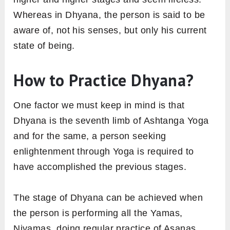
Whereas in Dhyana, the person is said to be
aware of, not his senses, but only his current
state of being.
How to Practice Dhyana?
One factor we must keep in mind is that
Dhyana is the seventh limb of Ashtanga Yoga
and for the same, a person seeking
enlightenment through Yoga is required to
have accomplished the previous stages.
The stage of Dhyana can be achieved when
the person is performing all the Yamas,
Niyamas, doing regular practice of Asanas,