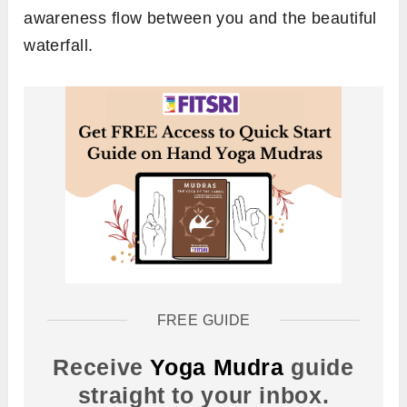
awareness flow between you and the beautiful
waterfall.
FREE GUIDE
Receive
Yoga Mudra
guide
straight to your inbox.