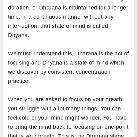
duration, or
Dharana is maintained for a longer
time, in a continuous manner without any
interruption, that state of mind is called
Dhyana.
We must understand this, Dharana is the act of
focusing and Dhyana is a state of mind which
we discover by consistent concentration
practice.
When you are asked to focus on your breath,
you struggle with a lot many things. You can
feel cold or your mind might wander. You have
to bring the mind back to focusing on one point
that is your breath. This is the Dharana stage,