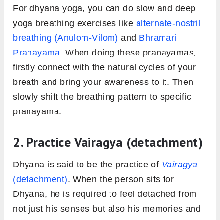
For dhyana yoga, you can do slow and deep
yoga breathing exercises like
alternate-nostril
breathing (Anulom-Vilom)
and
Bhramari
Pranayama
. When doing these pranayamas,
firstly connect with the natural cycles of your
breath and bring your awareness to it. Then
slowly shift the breathing pattern to specific
pranayama.
2. Practice
Vairagya (
detachment)
Dhyana is said to be the practice of
Vairagya
(detachment)
. When the person sits for
Dhyana, he is required to feel detached from
not just his senses but also his memories and