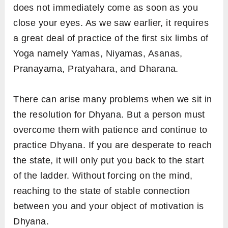
does not immediately come as soon as you
close your eyes. As we saw earlier, it requires
a great deal of practice of the first six limbs of
Yoga namely Yamas, Niyamas, Asanas,
Pranayama, Pratyahara, and Dharana.
There can arise many problems when we sit in
the resolution for Dhyana. But a person must
overcome them with patience and continue to
practice Dhyana. If you are desperate to reach
the state, it will only put you back to the start
of the ladder. Without forcing on the mind,
reaching to the state of stable connection
between you and your object of motivation is
Dhyana.