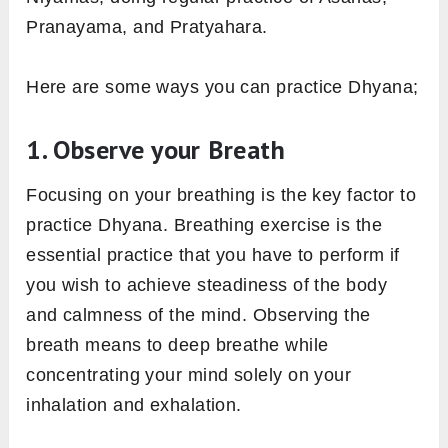
Pranayama, and Pratyahara.
Here are some ways you can practice Dhyana;
1. Observe your Breath
Focusing on your breathing is the key factor to
practice Dhyana. Breathing exercise is the
essential practice that you have to perform if
you wish to achieve steadiness of the body
and calmness of the mind. Observing the
breath means to deep breathe while
concentrating your mind solely on your
inhalation and exhalation.