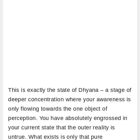
This is exactly the state of Dhyana – a stage of
deeper concentration where your awareness is
only flowing towards the one object of
perception. You have absolutely engrossed in
your current state that the outer reality is
untrue. What exists is only that pure