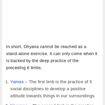
In short, Dhyana cannot be reached as a
stand-alone exercise. It can only come when it
is backed by the deep practice of the
preceding 6 limbs.
Yamas
– The first limb is the practice of 5
social disciplines to develop a positive
attitude towards things in our surroundings.