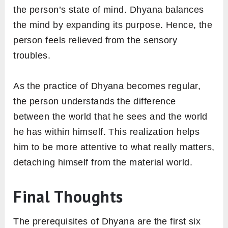
the person’s state of mind. Dhyana balances
the mind by expanding its purpose. Hence, the
person feels relieved from the sensory
troubles.
As the practice of Dhyana becomes regular,
the person understands the difference
between the world that he sees and the world
he has within himself. This realization helps
him to be more attentive to what really matters,
detaching himself from the material world.
Final Thoughts
The prerequisites of Dhyana are the first six