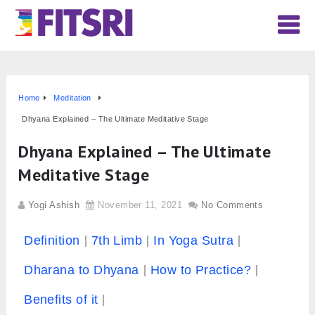
Home
Meditation
Dhyana Explained – The Ultimate Meditative Stage
Dhyana Explained – The Ultimate
Meditative Stage
Yogi Ashish
November 11, 2021
No Comments
Definition
7th Limb
In Yoga Sutra
Dharana to Dhyana
How to Practice?
Benefits of it