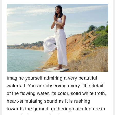
Imagine yourself admiring a very beautiful
waterfall. You are observing every little detail
of the flowing water, its color, solid white froth,
heart-stimulating sound as it is rushing
towards the ground, gathering each feature in