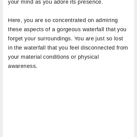
your mind as you adore its presence.
Here, you are so concentrated on admiring
these aspects of a gorgeous waterfall that you
forget your surroundings. You are just so lost
in the
waterfall that you feel disconnected from
your material conditions or physical
awareness.