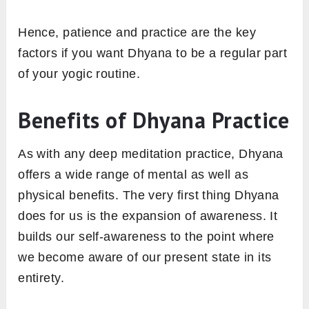
Hence, patience and practice are the key
factors if you want Dhyana to be a regular part
of your yogic routine.
Benefits of Dhyana Practice
As with any deep meditation practice, Dhyana
offers a wide range of mental as well as
physical benefits. The very first thing Dhyana
does for us is the expansion of awareness. It
builds our self-awareness to the point where
we become aware of our present state in its
entirety.