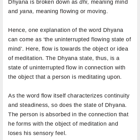
Dhyana is broken down as
dhi,
meaning mind
and
yana,
meaning flowing or moving.
Hence, one explanation of the word Dhyana
can come as ‘the uninterrupted flowing state of
mind’. Here, flow is towards the object or idea
of meditation. The Dhyana state, thus, is a
state of uninterrupted flow in connection with
the object that a person is meditating upon.
As the word flow itself characterizes continuity
and steadiness, so does the state of Dhyana.
The person is absorbed in the connection that
he forms with the object of meditation and
loses his sensory feel.