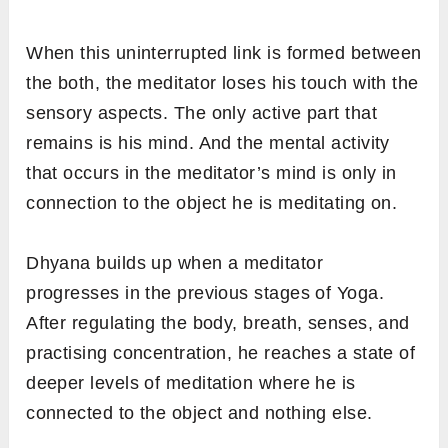
When this uninterrupted link is formed between
the both, the meditator loses his touch with the
sensory aspects. The only active part that
remains is his mind. And the mental activity
that occurs in the meditator’s mind is only in
connection to the object he is meditating on.
Dhyana builds up when a meditator
progresses in the previous stages of Yoga.
After regulating the body, breath, senses, and
practising concentration, he reaches a state of
deeper levels of meditation where he is
connected to the object and nothing else.