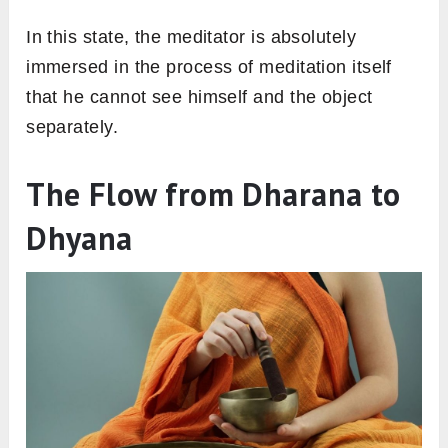
In this state, the meditator is absolutely
immersed in the process of meditation itself
that he cannot see himself and the object
separately.
The Flow from Dharana to
Dhyana