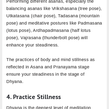
Performing different asanas, especially the
balancing asanas like Vrikshasana (tree pose),
Utkatasana (chair pose), Tadasana (mountain
pose) and meditative postures like Padmasana
(lotus pose), Ardhapadmasana (half lotus
pose), Vajrasana (thunderbolt pose) will
enhance your steadiness.
The practices of body and mind stillness as
reflected in Asana and Pranayama stage
ensure your steadiness in the stage of
Dhyana.
4. Practice Stillness
Dhyana is the deepest level of meditation