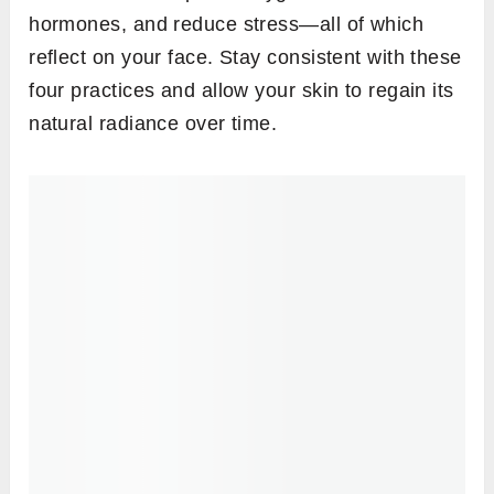
hormones, and reduce stress—all of which
reflect on your face. Stay consistent with these
four practices and allow your skin to regain its
natural radiance over time.