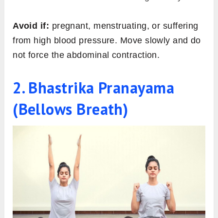
Avoid if:
pregnant, menstruating, or suffering
from high blood pressure. Move slowly and do
not force the abdominal contraction.
2. Bhastrika Pranayama
(Bellows Breath)