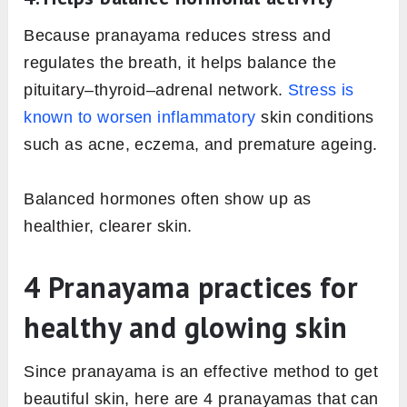
Because pranayama reduces stress and
regulates the breath, it helps balance the
pituitary–thyroid–adrenal network.
Stress is
known to worsen inflammatory
skin conditions
such as acne, eczema, and premature ageing.
Balanced hormones often show up as
healthier, clearer skin.
4 Pranayama practices for
healthy and glowing skin
Since pranayama is an effective method to get
beautiful skin, here are 4 pranayamas that can