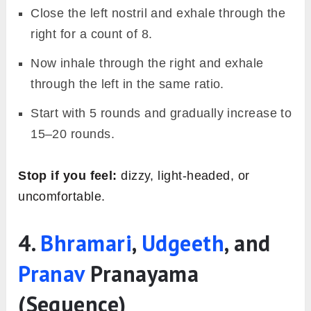
Close the left nostril and exhale through the
right for a count of 8.
Now inhale through the right and exhale
through the left in the same ratio.
Start with 5 rounds and gradually increase to
15–20 rounds.
Stop if you feel:
dizzy, light-headed, or
uncomfortable.
4.
Bhramari
,
Udgeeth
, and
Pranav
Pranayama
(Sequence)