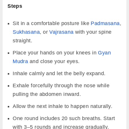
Steps
Sit in a comfortable posture like
Padmasana
,
Sukhasana
, or
Vajrasana
with your spine
straight.
Place your hands on your knees in
Gyan
Mudra
and close your eyes.
Inhale calmly and let the belly expand.
Exhale forcefully through the nose while
pulling the abdomen inward.
Allow the next inhale to happen naturally.
One round includes 20 such breaths. Start
with 3–5 rounds and increase gradually.