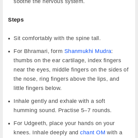
soothe the nervous system.
Steps
Sit comfortably with the spine tall.
For Bhramari, form
Shanmukhi Mudra
:
thumbs on the ear cartilage, index fingers
near the eyes, middle fingers on the sides of
the nose, ring fingers above the lips, and
little fingers below.
Inhale gently and exhale with a soft
humming sound. Practise 5–7 rounds.
For Udgeeth, place your hands on your
knees. Inhale deeply and
chant OM
with a