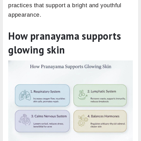
practices that support a bright and youthful
appearance.
How pranayama supports
glowing skin