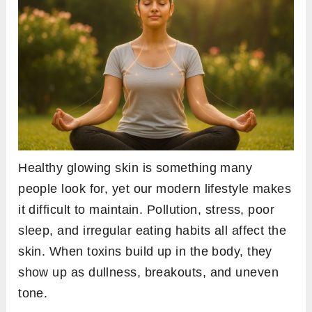
Healthy glowing skin is something many
people look for, yet our modern lifestyle makes
it difficult to maintain. Pollution, stress, poor
sleep, and irregular eating habits all affect the
skin. When toxins build up in the body, they
show up as dullness, breakouts, and uneven
tone.