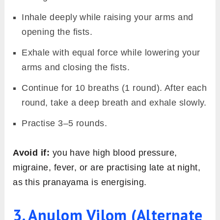
Inhale deeply while raising your arms and
opening the fists.
Exhale with equal force while lowering your
arms and closing the fists.
Continue for 10 breaths (1 round). After each
round, take a deep breath and exhale slowly.
Practise 3–5 rounds.
Avoid if:
you have high blood pressure,
migraine, fever, or are practising late at night,
as this pranayama is energising.
3. Anulom Vilom (Alternate