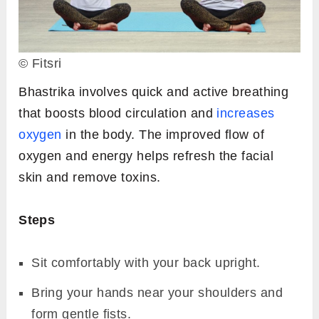
© Fitsri
Bhastrika involves quick and active breathing
that boosts blood circulation and
increases
oxygen
in the body. The improved flow of
oxygen and energy helps refresh the facial
skin and remove toxins.
Steps
Sit comfortably with your back upright.
Bring your hands near your shoulders and
form gentle fists.