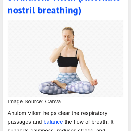
nostril breathing)
Image Source: Canva
Anulom Vilom helps clear the respiratory
passages and
balance
the flow of breath. It
supports calmness, reduces stress, and