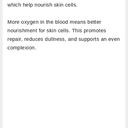
which help nourish skin cells.
More oxygen in the blood means better
nourishment for skin cells. This promotes
repair, reduces dullness, and supports an even
complexion.