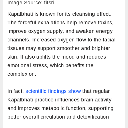
Image Source: fitsri
Kapalbhati is known for its cleansing effect.
The forceful exhalations help remove toxins,
improve oxygen supply, and awaken energy
channels. Increased oxygen flow to the facial
tissues may support smoother and brighter
skin. It also uplifts the mood and reduces
emotional stress, which benefits the
complexion.
In fact,
scientific findings show
that regular
Kapalbhati practice influences brain activity
and improves metabolic function, supporting
better overall circulation and detoxification