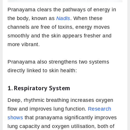
Pranayama clears the pathways of energy in
the body, known as
Nadis
. When these
channels are free of toxins, energy moves
smoothly and the skin appears fresher and
more vibrant.
Pranayama also strengthens two systems
directly linked to skin health:
1. Respiratory System
Deep, rhythmic breathing increases oxygen
flow and improves lung function.
Research
shows
that pranayama significantly improves
lung capacity and oxygen utilisation, both of