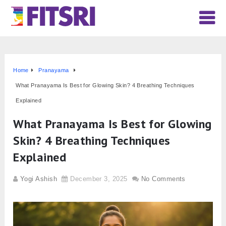
Home
Pranayama
What Pranayama Is Best for Glowing Skin? 4 Breathing Techniques
Explained
What Pranayama Is Best for Glowing
Skin? 4 Breathing Techniques
Explained
Yogi Ashish
December 3, 2025
No Comments