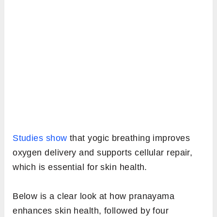
Studies show
that yogic breathing improves
oxygen delivery and supports cellular repair,
which is essential for skin health.
Below is a clear look at how pranayama
enhances skin health, followed by four