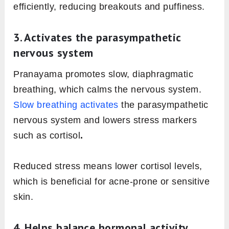
efficiently, reducing breakouts and puffiness.
3. Activates the parasympathetic
nervous system
Pranayama promotes slow, diaphragmatic
breathing, which calms the nervous system.
Slow breathing activates
the parasympathetic
nervous system and lowers stress markers
such as cortisol
.
Reduced stress means lower cortisol levels,
which is beneficial for acne-prone or sensitive
skin.
4. Helps balance hormonal activity