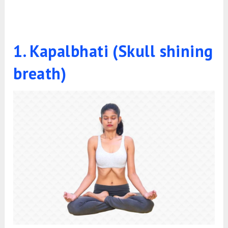
1. Kapalbhati (Skull shining
breath)