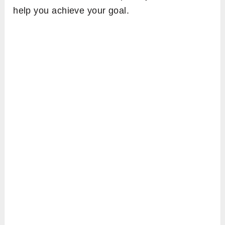
help you achieve your goal.