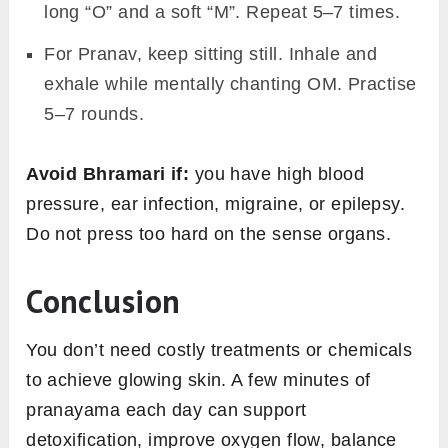
long “O” and a soft “M”. Repeat 5–7 times.
For Pranav, keep sitting still. Inhale and
exhale while mentally chanting OM. Practise
5–7 rounds.
Avoid Bhramari if:
you have high blood
pressure, ear infection, migraine, or epilepsy.
Do not press too hard on the sense organs.
Conclusion
You don’t need costly treatments or chemicals
to achieve glowing skin. A few minutes of
pranayama each day can support
detoxification, improve oxygen flow, balance