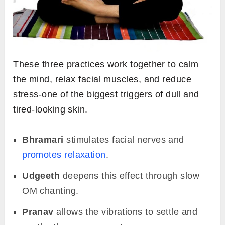
These three practices work together to calm
the mind, relax facial muscles, and reduce
stress-one of the biggest triggers of dull and
tired-looking skin.
Bhramari
stimulates facial nerves and
promotes relaxation
.
Udgeeth
deepens this effect through slow
OM chanting.
Pranav
allows the vibrations to settle and