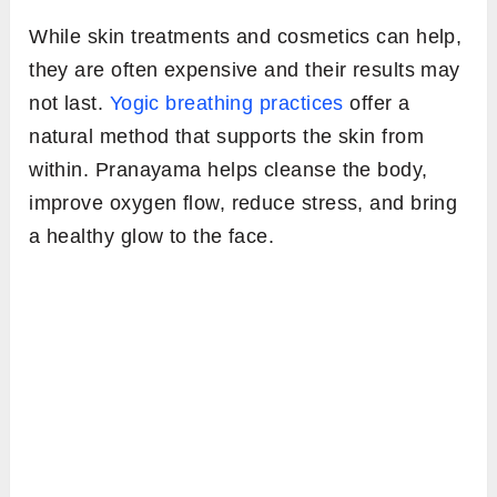
While skin treatments and cosmetics can help,
they are often expensive and their results may
not last.
Yogic breathing practices
offer a
natural method that supports the skin from
within. Pranayama helps cleanse the body,
improve oxygen flow, reduce stress, and bring
a healthy glow to the face.