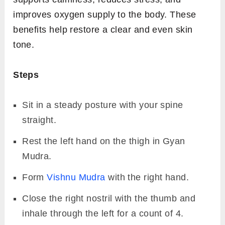
improves oxygen supply to the body. These
benefits help restore a clear and even skin
tone.
Steps
Sit in a steady posture with your spine
straight.
Rest the left hand on the thigh in Gyan
Mudra.
Form
Vishnu Mudra
with the right hand.
Close the right nostril with the thumb and
inhale through the left for a count of 4.