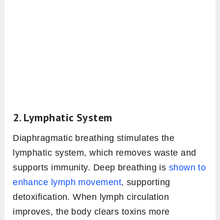
2. Lymphatic System
Diaphragmatic breathing stimulates the
lymphatic system, which removes waste and
supports immunity. Deep breathing is
shown to
enhance lymph movement
, supporting
detoxification. When lymph circulation
improves, the body clears toxins more