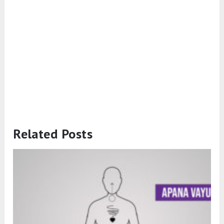
Related Posts
What is Apana Vayu? Symptoms of
Imbalance and How to Balance It