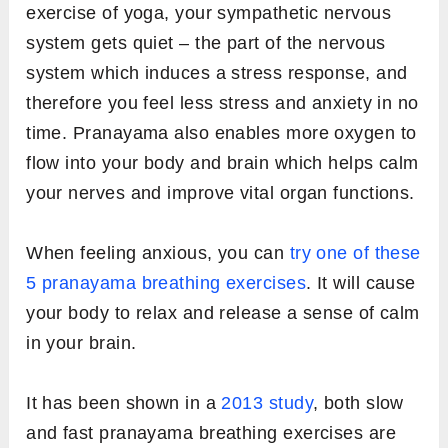
exercise of yoga, your sympathetic nervous
system gets quiet – the part of the nervous
system which induces a stress response, and
therefore you feel less stress and anxiety in no
time. Pranayama also enables more oxygen to
flow into your body and brain which helps calm
your nerves and improve vital organ functions.
When feeling anxious, you can
try one of these
5 pranayama breathing exercises
. It will cause
your body to relax and release a sense of calm
in your brain.
It has been shown in a
2013 study
, both slow
and fast pranayama breathing exercises are