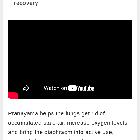
recovery
Pranayama helps the lungs get rid of
accumulated stale air, increase oxygen levels
and bring the diaphragm into active use,