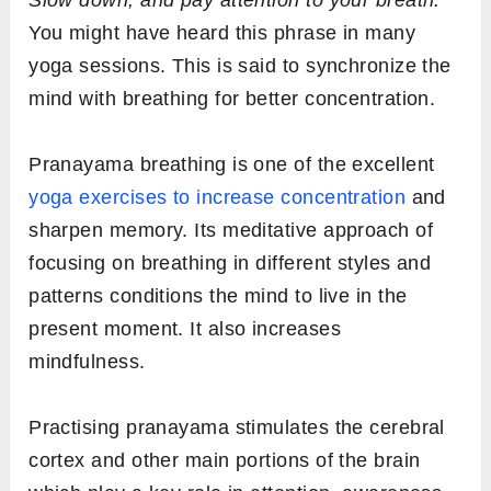
You might have heard this phrase in many
yoga sessions. This is said to synchronize the
mind with breathing for better concentration.
Pranayama breathing is one of the excellent
yoga exercises to increase concentration
and
sharpen memory. Its meditative approach of
focusing on breathing in different styles and
patterns conditions the mind to live in the
present moment. It also increases
mindfulness.
Practising pranayama stimulates the cerebral
cortex and other main portions of the brain