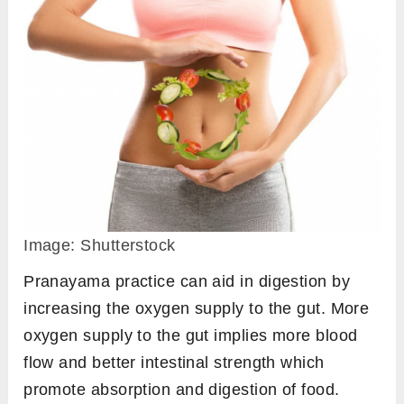
Image: Shutterstock
Pranayama practice can aid in digestion by
increasing the oxygen supply to the gut. More
oxygen supply to the gut implies more blood
flow and better intestinal strength which
promote absorption and digestion of food.