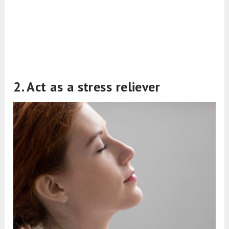
2. Act as a stress reliever