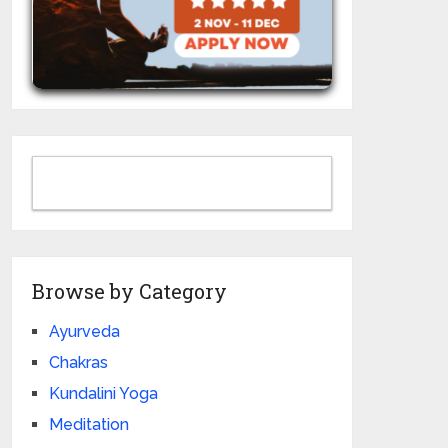
Browse by Category
Ayurveda
Chakras
Kundalini Yoga
Meditation