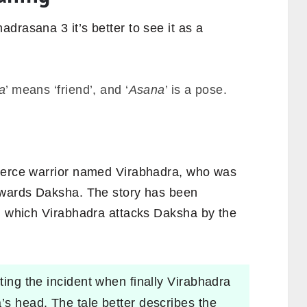
drasana 3 it’s better to see it as a
:
a
’ means ‘friend’, and
‘
Asana
’ is a pose.
fierce warrior named Virabhadra, who was
towards Daksha. The story has been
in which Virabhadra attacks Daksha by the
ating the incident when finally Virabhadra
’s head. The tale better describes the