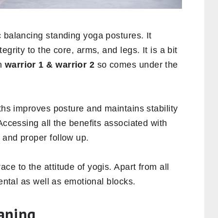
 balancing standing yoga postures. It
grity to the core, arms, and legs. It is a bit
an
warrior 1 &
warrior
2
so comes under the
aths improves posture and maintains stability
Accessing all the benefits associated with
 and proper follow up.
ce to the attitude of yogis. Apart from all
mental as well as emotional blocks.
aning