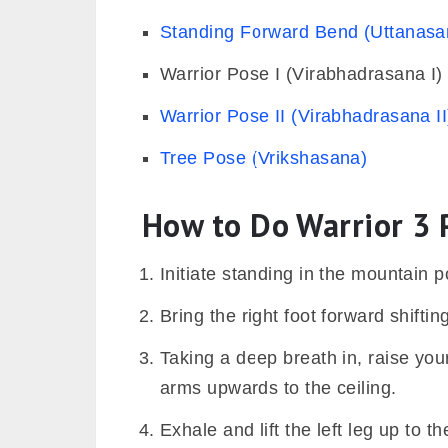
Standing Forward Bend (Uttanasa
Warrior Pose I (Virabhadrasana I)
Warrior Pose II (Virabhadrasana II
Tree Pose (Vrikshasana)
How to Do Warrior 3 
Initiate standing in the mountain
Bring the right foot forward shifting
Taking a deep breath in, raise you
arms upwards to the ceiling.
Exhale and lift the left leg up to th