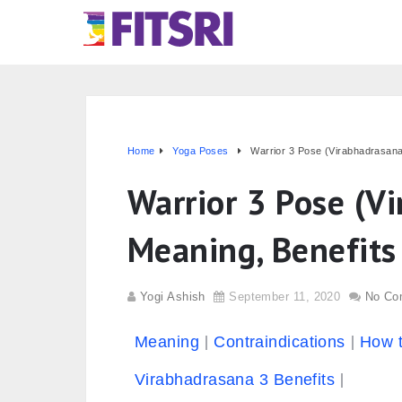
Home
Yoga Poses
Warrior 3 Pose (Virabhadrasana 
Warrior 3 Pose (V
Meaning, Benefits
Yogi Ashish
September 11, 2020
No Co
Meaning
Contraindications
How 
Virabhadrasana 3 Benefits