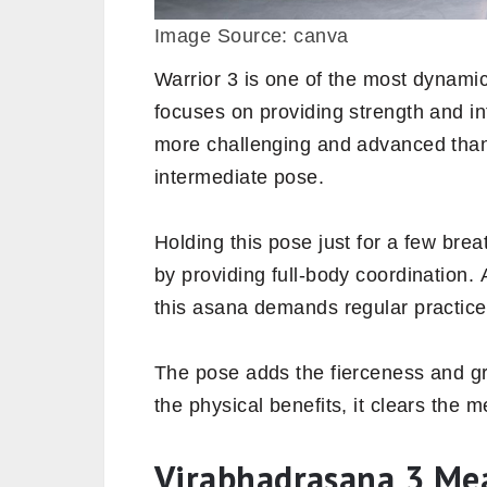
Image Source: canva
Warrior 3 is one of the most dynamic
focuses on providing strength and inte
more challenging and advanced th
intermediate pose.
Holding this pose just for a few bre
by providing full-body coordination. 
this asana demands regular practice
The pose adds the fierceness and gra
the physical benefits, it clears the 
Virabhadrasana 3 Me