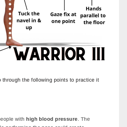
through the following points to practice it
 people with
high blood pressure
. The