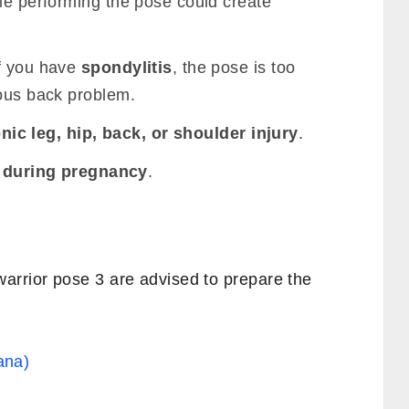
ile performing the pose could create
if you have
spondylitis
, the pose is too
ious back problem.
nic leg, hip, back, or shoulder injury
.
I
during pregnancy
.
arrior pose 3 are advised to prepare the
ana)