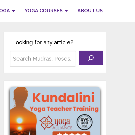
YOGA
YOGA COURSES
ABOUT US
Looking for any article?