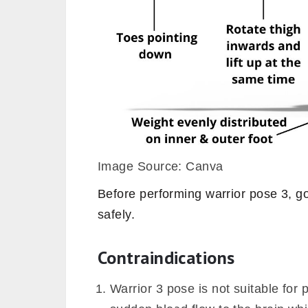
Image Source: Canva
Before performing warrior pose 3, go 
safely.
Contraindications
Warrior 3 pose is not suitable for