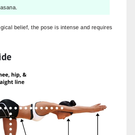
 asana.
cal belief, the pose is intense and requires
ide