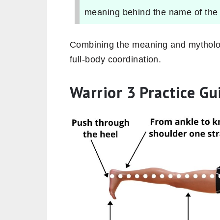
meaning behind the name of the
Combining the meaning and mythologi
full-body coordination.
Warrior 3 Practice Gu