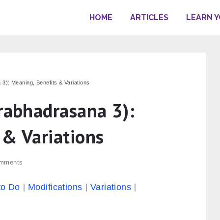
HOME
ARTICLES
LEARN 
3): Meaning, Benefits & Variations
irabhadrasana 3):
 & Variations
mments
to Do
Modifications
Variations