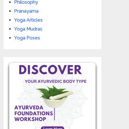
Philosophy
Pranayama
Yoga Articles
Yoga Mudras
Yoga Poses