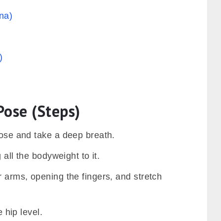
na)
)
Pose (Steps)
 pose and take a deep breath.
 all the bodyweight to it.
r arms, opening the fingers, and stretch
e hip level.