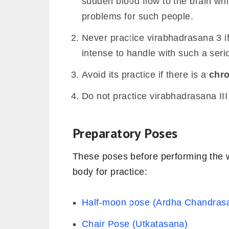
sudden blood flow to the brain wh
problems for such people.
Never practice virabhadrasana 3 
intense to handle with such a ser
Avoid its practice if there is a
chro
Do not practice virabhadrasana II
Preparatory Poses
These poses before performing the w
body for practice:
Half-moon pose (Ardha Chandras
Chair Pose (Utkatasana)