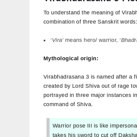
To understand the meaning of Virabha
combination of three Sanskrit words
‘
Vira
’ means hero/ warrior, ‘
Bhadr
Mythological origin:
Virabhadrasana 3 is named after a 
created by Lord Shiva out of rage 
portrayed in three major instances 
command of Shiva.
Warrior pose III is like imperson
takes his sword to cut off Daksha