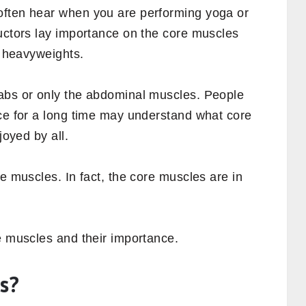
often hear when you are performing yoga or
ructors lay importance on the core muscles
g heavyweights.
abs or only the abdominal muscles. People