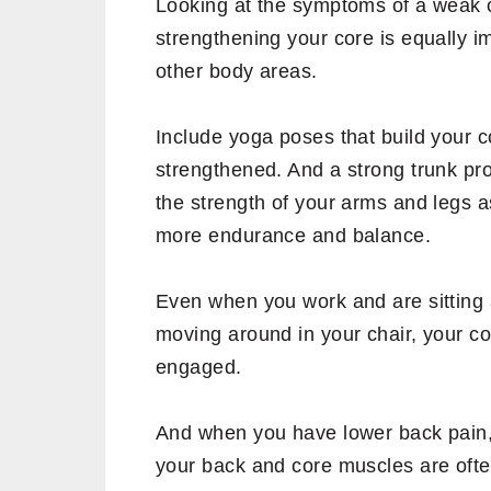
Thus, from sitting to trekking, most a
movement of your core muscles.
What happens if you have 
Weak core muscles can cause injury o
of movement.
Lower back pain, bad balance and stabi
bending down or lifting up yourself, 
other common symptoms of weak co
When you have a weak core, it redu