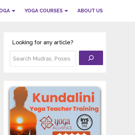
YOGA
YOGA COURSES
ABOUT US
Looking for any article?