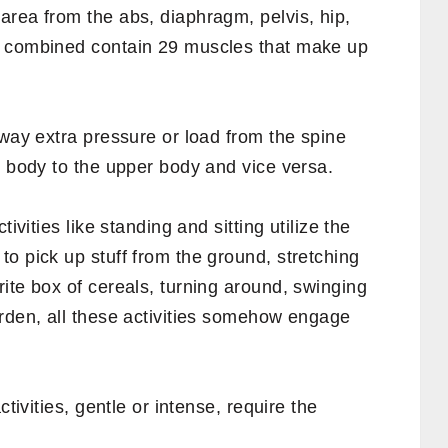
ice for a long time may understand what core
njoyed by all.
e muscles. In fact, the core muscles are in
e muscles and their importance.
s?
area from the abs, diaphragm, pelvis, hip,
s combined contain 29 muscles that make up
away extra pressure or load from the spine