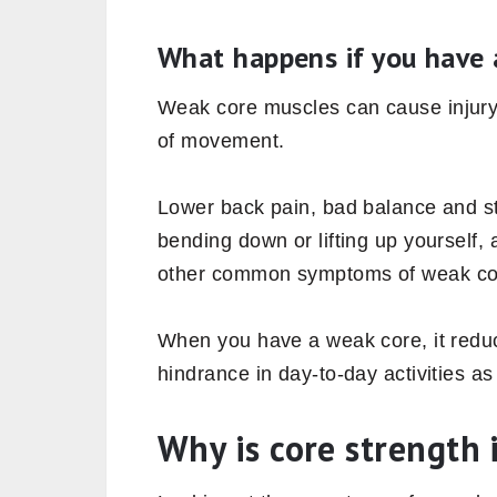
and transfer the force from the lowe
Due to the areas, it covers, simple act
core muscles. Furthermore, bending t
your hands upward to pick your favor
a bat, trimming the hedge in your g
your core muscles.