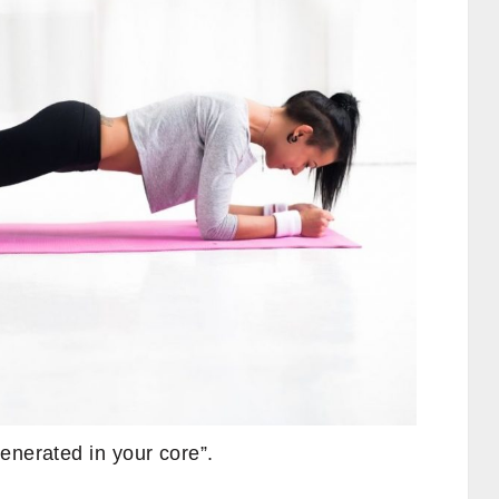
enerated in your core”.