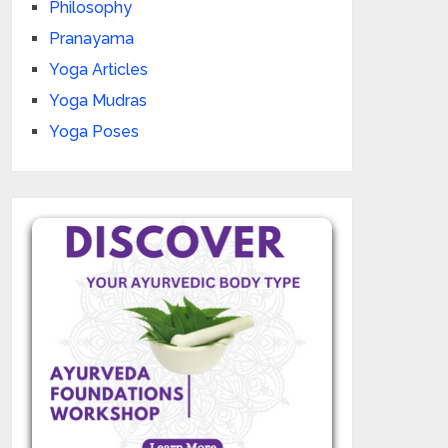
Philosophy
Pranayama
Yoga Articles
Yoga Mudras
Yoga Poses