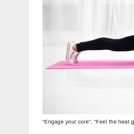
“Engage your core”. “Feel the heat g