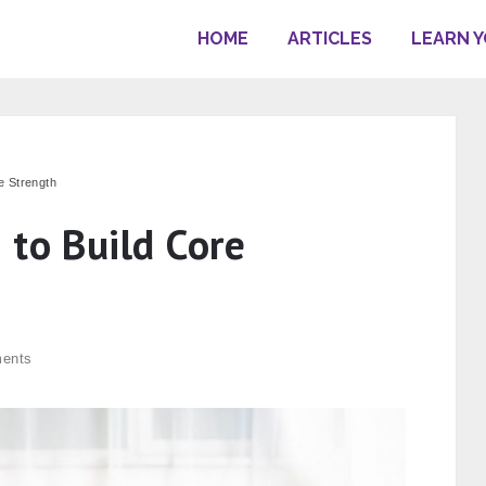
HOME
ARTICLES
LEARN 
e Strength
 to Build Core
ents