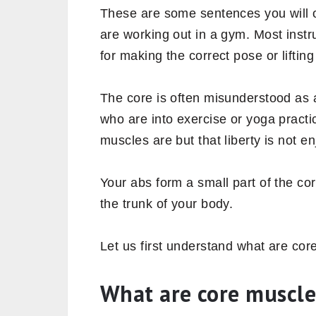
These are some sentences you will 
are working out in a gym. Most inst
for making the correct pose or liftin
The core is often misunderstood as 