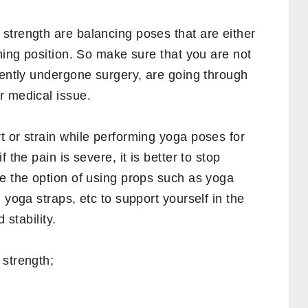
at your desk, typing on the keyboard, or
re muscles are one of the first muscles to be
ou will notice that exercises that stretch
ten recommended.