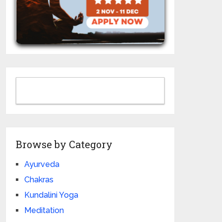
Browse by Category
Ayurveda
Chakras
Kundalini Yoga
Meditation