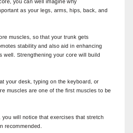
ctivities, gentle or intense, require the
a weak core?
r tightness, which can further lead to loss
lity, incorrect posture, difficulty in
and difficulty in standing straight are some
re muscles.
ces your athletic performance and causes a