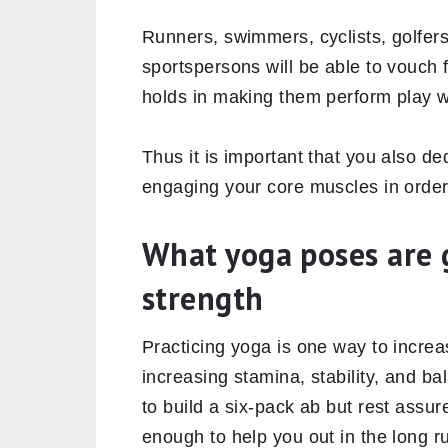
hindrance in day-to-day activities as
Why is core strength
Looking at the symptoms of a weak 
strengthening your core is equally i
other body areas.
Include yoga poses that build your c
strengthened. And a strong trunk pro
the strength of your arms and legs as
more endurance and balance.