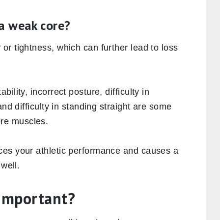
r body to the upper body and vice versa.
ivities like standing and sitting utilize the
o pick up stuff from the ground, stretching
ite box of cereals, turning around, swinging
arden, all these activities somehow engage