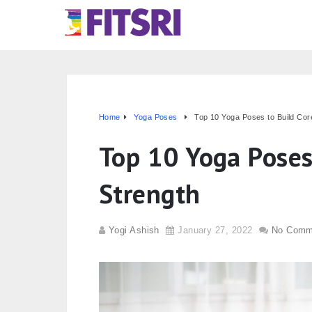
Home
Yoga Poses
Top 10 Yoga Poses to Build Cor
Top 10 Yoga Poses
Strength
Yogi Ashish
January 27, 2022
No Comm