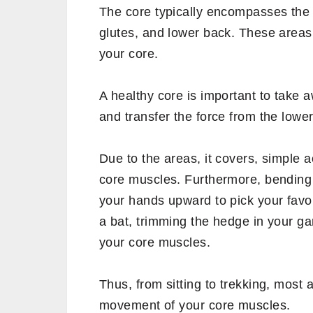
who are into exercise or yoga pract
muscles are but that liberty is not e
Your abs form a small part of the cor
the trunk of your body.
Let us first understand what are cor
What are core muscle
The core typically encompasses the 
glutes, and lower back. These area
your core.
A healthy core is important to take 