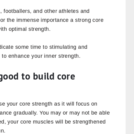
 well.
 important?
core, you can well imagine why
mportant as your legs, arms, hips, back, and
ore muscles, so that your trunk gets
motes stability and also aid in enhancing
 well. Strengthening your core will build