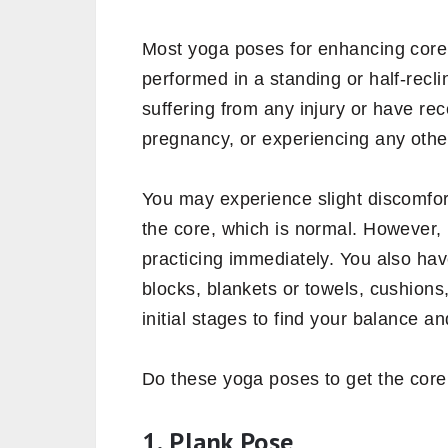
Even when you work and are sitting 
moving around in your chair, your co
engaged.
And when you have lower back pain, y
your back and core muscles are of