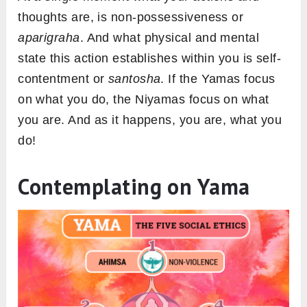
thoughts are, is non-possessiveness or
aparigraha
. And what physical and mental
state this action establishes within you is self-
contentment or
santosha
. If the Yamas focus
on what you do, the Niyamas focus on what
you are. And as it happens, you are, what you
do!
Contemplating on Yama