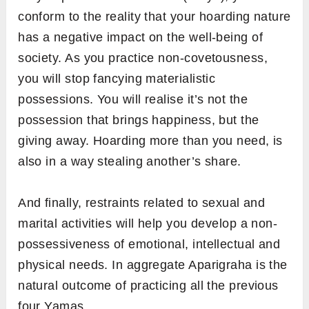
conform to the reality that your hoarding nature
has a negative impact on the well-being of
society. As you practice non-covetousness,
you will stop fancying materialistic
possessions. You will realise it’s not the
possession that brings happiness, but the
giving away. Hoarding more than you need, is
also in a way stealing another’s share.
And finally, restraints related to sexual and
marital activities will help you develop a non-
possessiveness of emotional, intellectual and
physical needs. In aggregate Aparigraha is the
natural outcome of practicing all the previous
four Yamas.