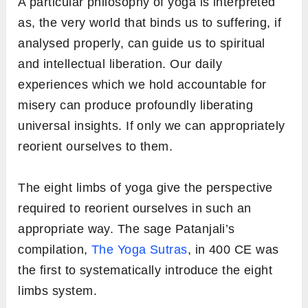
A particular philosophy of yoga is interpreted
as, the very world that binds us to suffering, if
analysed properly, can guide us to spiritual
and intellectual liberation. Our daily
experiences which we hold accountable for
misery can produce profoundly liberating
universal insights. If only we can appropriately
reorient ourselves to them.
The eight limbs of yoga give the perspective
required to reorient ourselves in such an
appropriate way. The sage Patanjali’s
compilation,
The Yoga Sutras
, in 400 CE was
the first to systematically introduce the eight
limbs system.