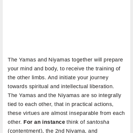
The Yamas and Niyamas together will prepare
your mind and body, to receive the training of
the other limbs. And initiate your journey
towards spiritual and intellectual liberation.
The Yamas and the Niyamas are so integrally
tied to each other, that in practical actions,
these virtues are almost inseparable from each
other.
For an instance
think of
santosha
(contentment), the 2nd Niyama, and