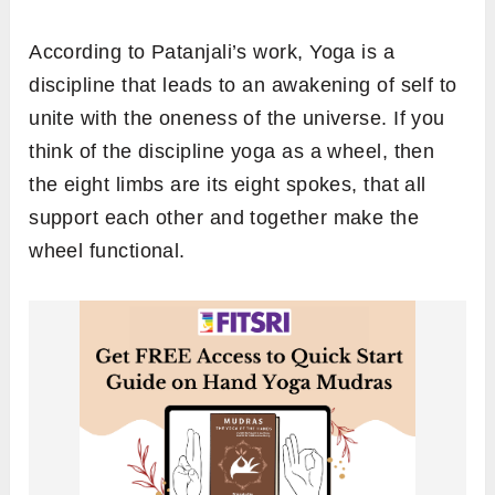
According to Patanjali’s work, Yoga is a
discipline that leads to an awakening of self to
unite with the oneness of the universe. If you
think of the discipline yoga as a wheel, then
the eight limbs are its eight spokes, that all
support each other and together make the
wheel functional.