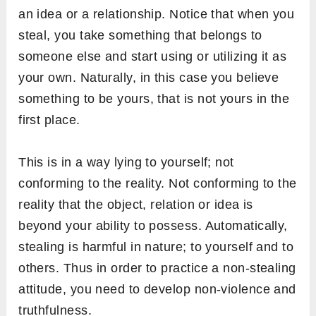
an idea or a relationship. Notice that when you
steal, you take something that belongs to
someone else and start using or utilizing it as
your own. Naturally, in this case you believe
something to be yours, that is not yours in the
first place.
This is in a way lying to yourself; not
conforming to the reality. Not conforming to the
reality that the object, relation or idea is
beyond your ability to possess. Automatically,
stealing is harmful in nature; to yourself and to
others. Thus in order to practice a non-stealing
attitude, you need to develop non-violence and
truthfulness.