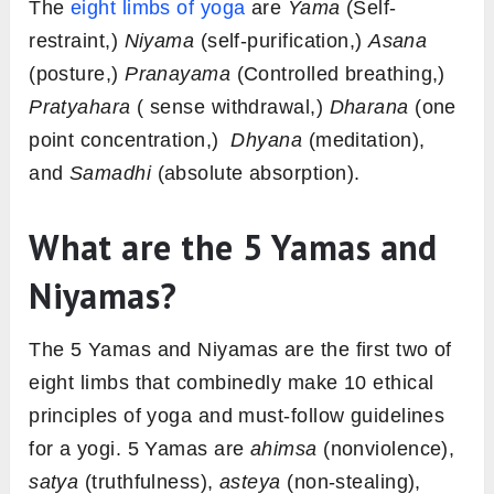
The
eight limbs of yoga
are
Yama
(Self-
restraint,)
Niyama
(self-purification,)
Asana
(posture,)
Pranayama
(Controlled breathing,)
Pratyahara
( sense withdrawal,)
Dharana
(one
point concentration,)
Dhyana
(meditation),
and
Samadhi
(absolute absorption).
What are the 5 Yamas and
Niyamas?
The 5 Yamas and Niyamas are the first two of
eight limbs that combinedly make 10 ethical
principles of yoga and must-follow guidelines
for a yogi. 5 Yamas are
ahimsa
(nonviolence),
satya
(truthfulness),
asteya
(non-stealing),