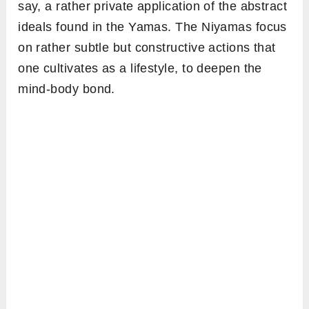
say, a rather private application of the abstract
ideals found in the Yamas. The Niyamas focus
on rather subtle but constructive actions that
one cultivates as a lifestyle, to deepen the
mind-body bond.