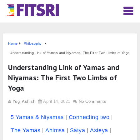
Home
Philosophy
Understanding Link of Yamas and Niyamas: The First Two Limbs of Yoga
Understanding Link of Yamas and
Niyamas: The First Two Limbs of
Yoga
Yogi Ashish
April 14, 2021
No Comments
5 Yamas & Niyamas
Connecting two
The Yamas
Ahimsa
Satya
Asteya