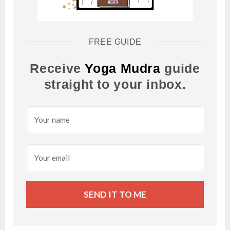
FREE GUIDE
Receive
Yoga Mudra
guide
straight to your inbox.
SEND IT TO ME