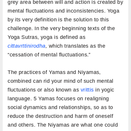
grey area between will and action is created by
mental fluctuations and inconsistencies. Yoga
by its very definition is the solution to this
challenge. In the very beginning texts of the
Yoga Sutras, yoga is defined as
cittavrttinirodha
,
which translates as the
“cessation of mental fluctuations.”
The practices of Yamas and Niyamas,
combined can rid your mind of such mental
fluctuations or also known as
vrittis
in yogic
language. 5 Yamas focuses on realigning
social dynamics and relationships, so as to
reduce the destruction and harm of oneself
and others. The Niyamas are what one could