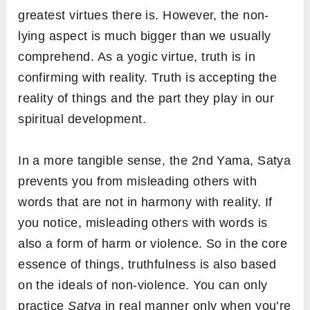
greatest virtues there is. However, the non-
lying aspect is much bigger than we usually
comprehend. As a yogic virtue, truth is in
confirming with reality. Truth is accepting the
reality of things and the part they play in our
spiritual development.
In a more tangible sense, the 2nd Yama, Satya
prevents you from misleading others with
words that are not in harmony with reality. If
you notice, misleading others with words is
also a form of harm or violence. So in the core
essence of things, truthfulness is also based
on the ideals of non-violence. You can only
practice
Satya
in real manner only when you’re