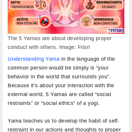
The 5 Yamas are about developing proper
conduct with others. Image: Fitsri
Understanding Yama
in the language of the
common person would be simply is “your
behavior in the world that surrounds you”.
Because it’s about your interaction with the
external world, 5 Yamas are called “social
restraints” or “social ethics” of a yogi.
Yama teaches us to develop the habit of self-
restraint in our actions and thoughts to proper