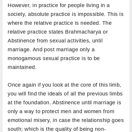
However, in practice for people living in a
society, absolute practice is impossible. This is
where the relative practice is needed. The
relative practice states Brahmacharya or
Abstinence from sexual activities, until
marriage. And post marriage only a
monogamous sexual practice is to be
maintained.
Once again if you look at the core of this limb,
you will find the ideals of all the previous limbs
at the foundation. Abstinence until marriage is
only a way to protect men and women from
emotional misery, in case the relationship goes
south; which is the quality of being non-