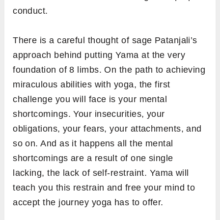
conduct.
There is a careful thought of sage Patanjali’s
approach behind putting Yama at the very
foundation of 8 limbs. On the path to achieving
miraculous abilities with yoga, the first
challenge you will face is your mental
shortcomings. Your insecurities, your
obligations, your fears, your attachments, and
so on. And as it happens all the mental
shortcomings are a result of one single
lacking, the lack of self-restraint. Yama will
teach you this restrain and free your mind to
accept the journey yoga has to offer.