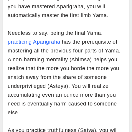
you have mastered Aparigraha, you will
automatically master the first limb Yama.
Needless to say, being the final Yama,
practicing Aparigraha
has the prerequisite of
mastering all the previous four parts of Yama.
A non-harming mentality (Ahimsa) helps you
realize that the more you horde the more you
snatch away from the share of someone
underprivileged (Asteya). You will realize
accumulating even an ounce more than you
need is eventually harm caused to someone
else.
As you practice truthfulness (Satya), you will