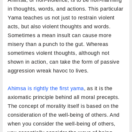
Ahimsa, or non-violence, is to be non-harming
in thoughts, words, and actions. This particular
Yama teaches us not just to restrain violent
acts, but also violent thoughts and words.
Sometimes a mean insult can cause more
misery than a punch to the gut. Whereas
sometimes violent thoughts, although not
shown in action, can take the form of passive
aggression wreak havoc to lives.
Ahimsa is rightly the first yama
, as it is the
axiomatic principle behind all moral precepts.
The concept of morality itself is based on the
consideration of the well-being of others. And
when you consider the well-being of others,