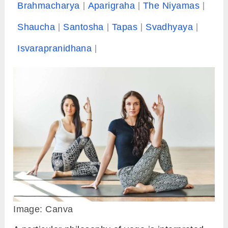
Brahmacharya
Aparigraha
The Niyamas
Shaucha
Santosha
Tapas
Svadhyaya
Isvarapranidhana
Image: Canva