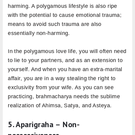
harming. A polygamous lifestyle is also ripe
with the potential to cause emotional trauma;
means to avoid such trauma are also
essentially non-harming.
In the polygamous love life, you will often need
to lie to your partners, and as an extension to
yourself. And when you have an extra-marital
affair, you are in a way stealing the right to
exclusivity from your wife. As you can see
practicing, brahmacharya needs the sublime
realization of Ahimsa, Satya, and Asteya.
5. Aparigraha – Non-