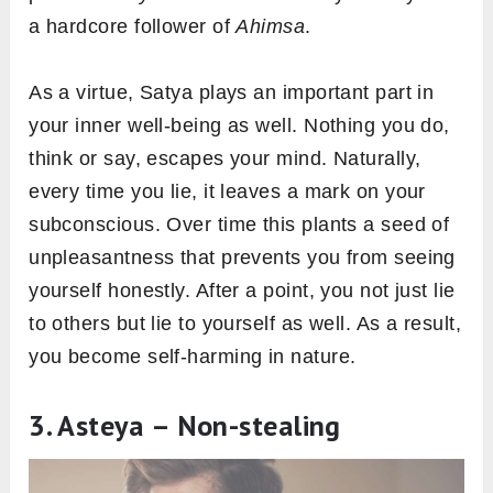
a hardcore follower of
Ahimsa
.
As a virtue, Satya plays an important part in
your inner well-being as well. Nothing you do,
think or say, escapes your mind. Naturally,
every time you lie, it leaves a mark on your
subconscious. Over time this plants a seed of
unpleasantness that prevents you from seeing
yourself honestly. After a point, you not just lie
to others but lie to yourself as well. As a result,
you become self-harming in nature.
3. Asteya – Non-stealing