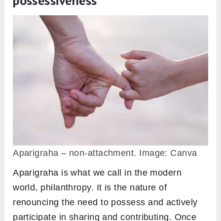
possessiveness
Aparigraha – non-attachment. Image: Canva
Aparigraha is what we call in the modern
world, philanthropy. It is the nature of
renouncing the need to possess and actively
participate in sharing and contributing. Once