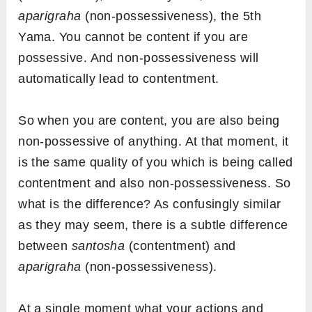
aparigraha
(non-possessiveness), the 5th
Yama. You cannot be content if you are
possessive. And non-possessiveness will
automatically lead to contentment.
So when you are content, you are also being
non-possessive of anything. At that moment, it
is the same quality of you which is being called
contentment and also non-possessiveness. So
what is the difference? As confusingly similar
as they may seem, there is a subtle difference
between
santosha
(contentment) and
aparigraha
(non-possessiveness).
At a single moment what your actions and