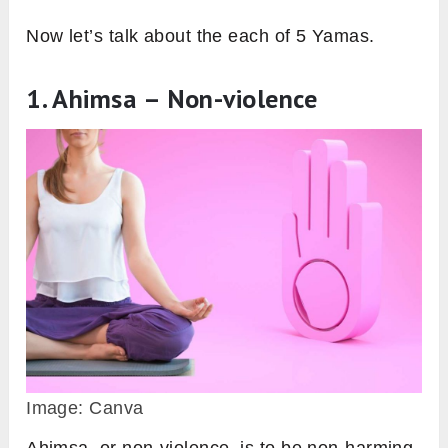
Now let’s talk about the each of 5 Yamas.
1. Ahimsa – Non-violence
Image: Canva