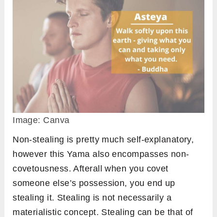
Image: Canva
Non-stealing is pretty much self-explanatory,
however this Yama also encompasses non-
covetousness. Afterall when you covet
someone else’s possession, you end up
stealing it. Stealing is not necessarily a
materialistic concept. Stealing can be that of