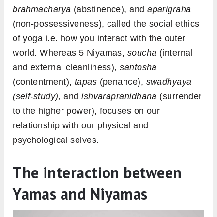
brahmacharya
(abstinence), and
aparigraha
(non-possessiveness), called the social ethics
of yoga i.e. how you interact with the outer
world. Whereas 5 Niyamas,
soucha
(internal
and external cleanliness),
santosha
(contentment),
tapas
(penance),
swadhyaya
(self-study),
and
ishvarapranidhana
(surrender
to the higher power), focuses on our
relationship with our physical and
psychological selves.
The interaction between
Yamas and Niyamas