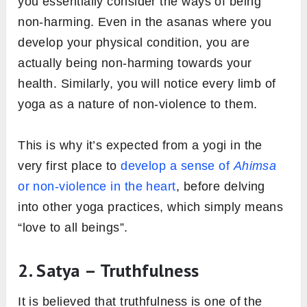
you essentially consider the ways of being
non-harming. Even in the asanas where you
develop your physical condition, you are
actually being non-harming towards your
health. Similarly, you will notice every limb of
yoga as a nature of non-violence to them.
This is why it’s expected from a yogi in the
very first place to
develop a sense of
Ahimsa
or non-violence in the heart
, before delving
into other yoga practices, which simply means
“love to all beings”.
2. Satya – Truthfulness
It is believed that truthfulness is one of the