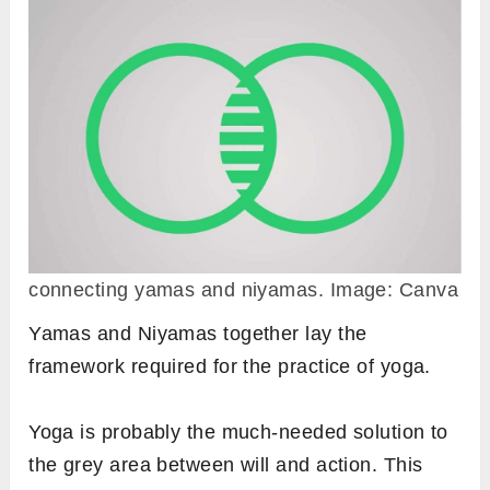
connecting yamas and niyamas. Image: Canva
Yamas and Niyamas together lay the
framework required for the practice of yoga.
Yoga is probably the much-needed solution to
the grey area between will and action. This