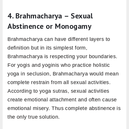
4. Brahmacharya – Sexual
Abstinence or Monogamy
Brahmacharya can have different layers to
definition but in its simplest form,
Brahmacharya is respecting your boundaries.
For yogis and yoginis who practice holistic
yoga in seclusion, Brahmacharya would mean
complete restrain from all sexual activities.
According to yoga sutras, sexual activities
create emotional attachment and often cause
emotional misery. Thus complete abstinence is
the only true solution.