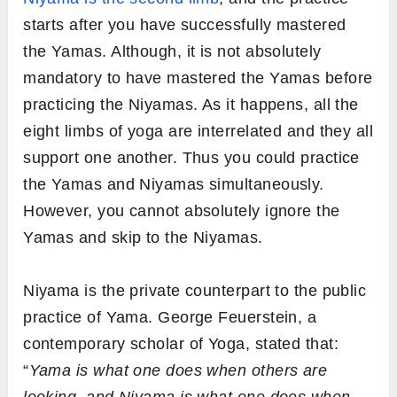
starts after you have successfully mastered
the Yamas. Although, it is not absolutely
mandatory to have mastered the Yamas before
practicing the Niyamas. As it happens, all the
eight limbs of yoga are interrelated and they all
support one another. Thus you could practice
the Yamas and Niyamas simultaneously.
However, you cannot absolutely ignore the
Yamas and skip to the Niyamas.
Niyama is the private counterpart to the public
practice of Yama. George Feuerstein, a
contemporary scholar of Yoga, stated that:
“
Yama is what one does when others are