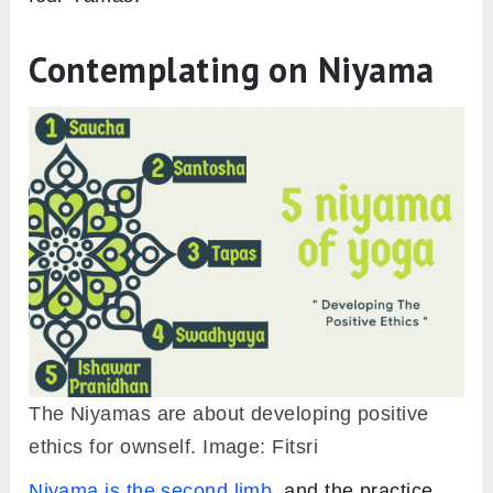
Contemplating on Niyama
The Niyamas are about developing positive
ethics for ownself. Image: Fitsri
Niyama is the second limb
, and the practice