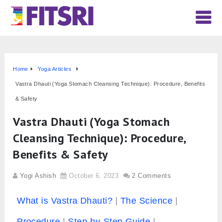
Home
Yoga Articles
Vastra Dhauti (Yoga Stomach Cleansing Technique): Procedure, Benefits
& Safety
Vastra Dhauti (Yoga Stomach
Cleansing Technique): Procedure,
Benefits & Safety
Yogi Ashish
October 6, 2023
2 Comments
What is Vastra Dhauti?
The Science
Procedure
Step-by-Step Guide