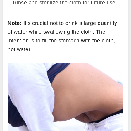
Rinse and sterilize the cloth for future use.
Note:
It’s crucial not to drink a large quantity
of water while swallowing the cloth. The
intention is to fill the stomach with the cloth,
not water.