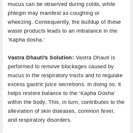
mucus can be observed during colds, while
phlegm may manifest as coughing or
wheezing. Consequently, the buildup of these
waste products leads to an imbalance in the
‘Kapha dosha.’
Vastra Dhauti’s Solution:
Vastra Dhauti is
performed to remove blockages caused by
mucus in the respiratory tracts and to regulate
excess gastric juice secretions. In doing so, it
helps restore balance to the ‘Kapha Dosha’
within the body. This, in turn, contributes to the
alleviation of skin diseases, common fever,
and respiratory disorders.