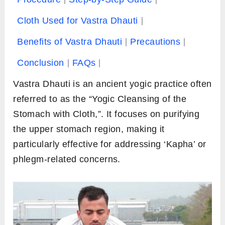
Cloth Used for Vastra Dhauti
Benefits of Vastra Dhauti
Precautions
Conclusion
FAQs
Vastra Dhauti is an ancient yogic practice often
referred to as the “Yogic Cleansing of the
Stomach with Cloth,”. It focuses on purifying
the upper stomach region, making it
particularly effective for addressing ‘Kapha’ or
phlegm-related concerns.