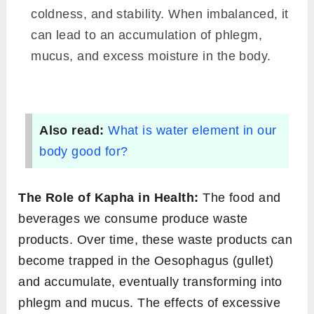
coldness, and stability. When imbalanced, it
can lead to an accumulation of phlegm,
mucus, and excess moisture in the body.
Also read:
What is water element in our
body good for?
The Role of Kapha in Health:
The food and
beverages we consume produce waste
products. Over time, these waste products can
become trapped in the Oesophagus (gullet)
and accumulate, eventually transforming into
phlegm and mucus. The effects of excessive