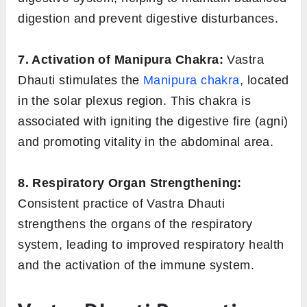
digestion and prevent digestive disturbances.
7. Activation of Manipura Chakra:
Vastra
Dhauti stimulates the
Manipura chakra
, located
in the solar plexus region. This chakra is
associated with igniting the digestive fire (agni)
and promoting vitality in the abdominal area.
8. Respiratory Organ Strengthening:
Consistent practice of Vastra Dhauti
strengthens the organs of the respiratory
system, leading to improved respiratory health
and the activation of the immune system.