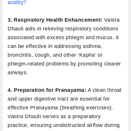
acidity?
3. Respiratory Health Enhancement:
Vastra
Dhauti aids in relieving respiratory conditions
associated with excess phlegm and mucus. It
can be effective in addressing asthma,
bronchitis, cough, and other ‘Kapha’ or
phlegm-related problems by promoting clearer
airways.
4. Preparation for Pranayama:
A clean throat
and upper digestive tract are essential for
effective Pranayama (breathing exercises).
Vastra Dhauti serves as a preparatory
practice, ensuring unobstructed airflow during