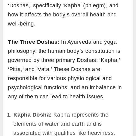
‘Doshas,’ specifically ‘Kapha’ (phlegm), and
how it affects the body’s overall health and
well-being.
The Three Doshas:
In Ayurveda and yoga
philosophy, the human body’s constitution is
governed by three primary Doshas: ‘Kapha,’
‘Pitta,’ and ‘Vata.’ These Doshas are
responsible for various physiological and
psychological functions, and an imbalance in
any of them can lead to health issues.
Kapha Dosha:
Kapha represents the
elements of water and earth and is
associated with qualities like heaviness,