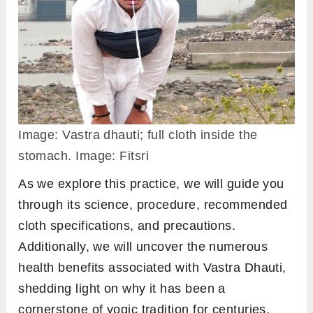
Image: Vastra dhauti; full cloth inside the
stomach. Image: Fitsri
As we explore this practice, we will guide you
through its science, procedure, recommended
cloth specifications, and precautions.
Additionally, we will uncover the numerous
health benefits associated with Vastra Dhauti,
shedding light on why it has been a
cornerstone of yogic tradition for centuries.