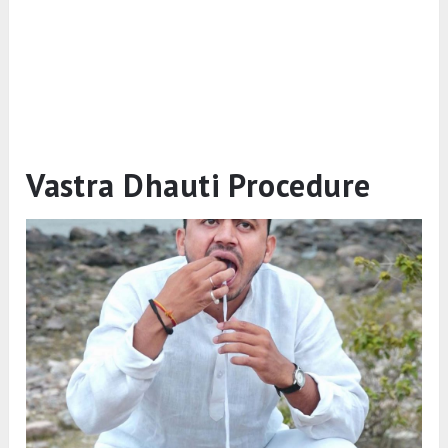
Vastra Dhauti Procedure