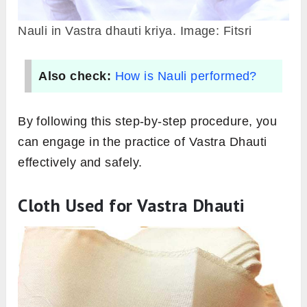
Nauli in Vastra dhauti kriya. Image: Fitsri
Also check:
How is Nauli performed?
By following this step-by-step procedure, you
can engage in the practice of Vastra Dhauti
effectively and safely.
Cloth Used for Vastra Dhauti