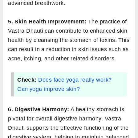
advanced breathwork.
5. Skin Health Improvement:
The practice of
Vastra Dhauti can contribute to enhanced skin
health by cleansing the stomach of toxins. This
can result in a reduction in skin issues such as
acne, itching, and other related disorders.
Check:
Does face yoga really work?
Can yoga improve skin?
6. Digestive Harmony:
A healthy stomach is
pivotal for overall digestive harmony. Vastra
Dhauti supports the effective functioning of the
digestive system, helping to maintain balanced