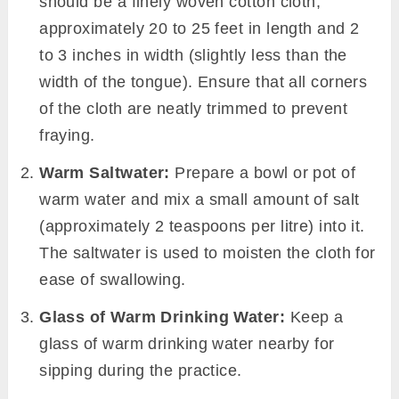
should be a finely woven cotton cloth,
approximately 20 to 25 feet in length and 2
to 3 inches in width (slightly less than the
width of the tongue). Ensure that all corners
of the cloth are neatly trimmed to prevent
fraying.
Warm Saltwater:
Prepare a bowl or pot of
warm water and mix a small amount of salt
(approximately 2 teaspoons per litre) into it.
The saltwater is used to moisten the cloth for
ease of swallowing.
Glass of Warm Drinking Water:
Keep a
glass of warm drinking water nearby for
sipping during the practice.