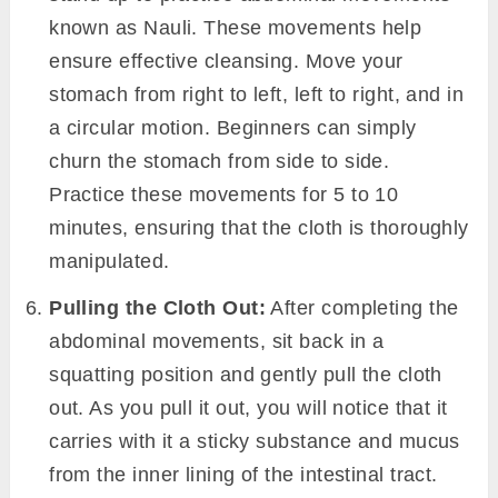
known as Nauli. These movements help
ensure effective cleansing. Move your
stomach from right to left, left to right, and in
a circular motion. Beginners can simply
churn the stomach from side to side.
Practice these movements for 5 to 10
minutes, ensuring that the cloth is thoroughly
manipulated.
Pulling the Cloth Out:
After completing the
abdominal movements, sit back in a
squatting position and gently pull the cloth
out. As you pull it out, you will notice that it
carries with it a sticky substance and mucus
from the inner lining of the intestinal tract.