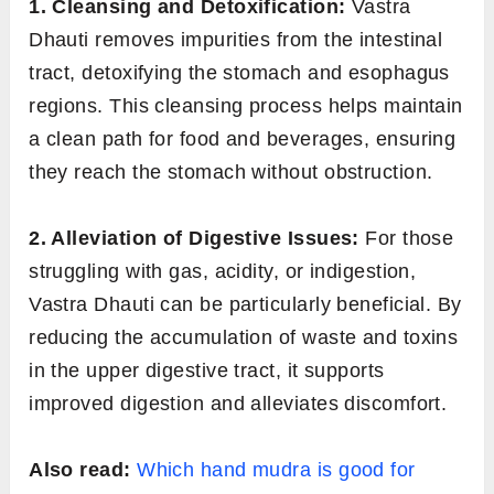
1. Cleansing and Detoxification:
Vastra
Dhauti removes impurities from the intestinal
tract, detoxifying the stomach and esophagus
regions. This cleansing process helps maintain
a clean path for food and beverages, ensuring
they reach the stomach without obstruction.
2. Alleviation of Digestive Issues:
For those
struggling with gas, acidity, or indigestion,
Vastra Dhauti can be particularly beneficial. By
reducing the accumulation of waste and toxins
in the upper digestive tract, it supports
improved digestion and alleviates discomfort.
Also read:
Which hand mudra is good for