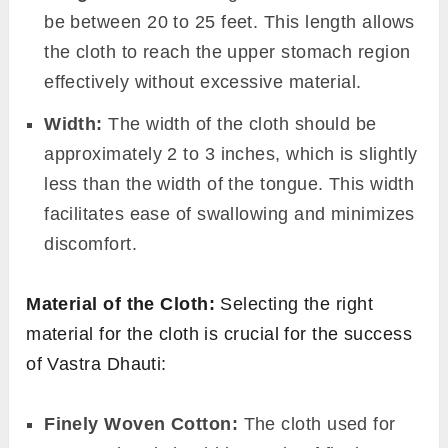
be between 20 to 25 feet. This length allows
the cloth to reach the upper stomach region
effectively without excessive material.
Width:
The width of the cloth should be
approximately 2 to 3 inches, which is slightly
less than the width of the tongue. This width
facilitates ease of swallowing and minimizes
discomfort.
Material of the Cloth:
Selecting the right
material for the cloth is crucial for the success
of Vastra Dhauti:
Finely Woven Cotton:
The cloth used for