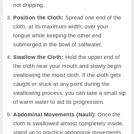
not dripping.
Position the Cloth:
Spread one end of the
cloth, at its maximum width, over your
tongue while keeping the other end
submerged in the bowl of saltwater.
Swallow the Cloth:
Hold the upper end of
the cloth near your mouth and slowly begin
swallowing the moist cloth. If the cloth gets
caught or stuck at any point during the
swallowing process, you can take a small sip
of warm water to aid its progression.
Abdominal Movements (Nauli):
Once the
cloth is swallowed almost completely inside,
stand up to practice abdominal movements