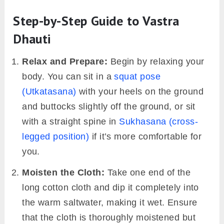
Step-by-Step Guide to Vastra
Dhauti
Relax and Prepare:
Begin by relaxing your
body. You can sit in a
squat pose
(Utkatasana)
with your heels on the ground
and buttocks slightly off the ground, or sit
with a straight spine in
Sukhasana (cross-
legged position)
if it’s more comfortable for
you.
Moisten the Cloth:
Take one end of the
long cotton cloth and dip it completely into
the warm saltwater, making it wet. Ensure
that the cloth is thoroughly moistened but