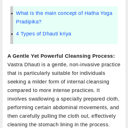
What is the main concept of Hatha Yoga
Pradipika?
4 Types of Dhauti kriya
A Gentle Yet Powerful Cleansing Process:
Vastra Dhauti is a gentle, non-invasive practice
that is particularly suitable for individuals
seeking a milder form of internal cleansing
compared to more intense practices. It
involves swallowing a specially prepared cloth,
performing certain abdominal movements, and
then carefully pulling the cloth out, effectively
cleaning the stomach lining in the process.