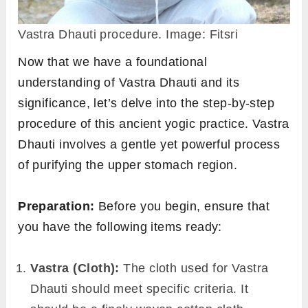
Vastra Dhauti procedure. Image: Fitsri
Now that we have a foundational
understanding of Vastra Dhauti and its
significance, let’s delve into the step-by-step
procedure of this ancient yogic practice. Vastra
Dhauti involves a gentle yet powerful process
of purifying the upper stomach region.
Preparation:
Before you begin, ensure that
you have the following items ready:
Vastra (Cloth):
The cloth used for Vastra
Dhauti should meet specific criteria. It