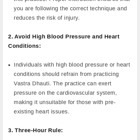
you are following the correct technique and
reduces the risk of injury.
2. Avoid High Blood Pressure and Heart
Conditions:
Individuals with high blood pressure or heart
conditions should refrain from practicing
Vastra Dhauti. The practice can exert
pressure on the cardiovascular system,
making it unsuitable for those with pre-
existing heart issues.
3. Three-Hour Rule: