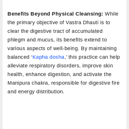
Benefits Beyond Physical Cleansing:
While
the primary objective of Vastra Dhauti is to
clear the digestive tract of accumulated
phlegm and mucus, its benefits extend to
various aspects of well-being. By maintaining
balanced ‘
Kapha dosha
,’ this practice can help
alleviate respiratory disorders, improve skin
health, enhance digestion, and activate the
Manipura chakra, responsible for digestive fire
and energy distribution.