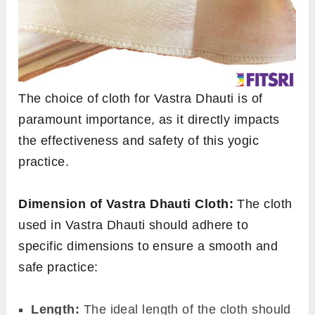
The choice of cloth for Vastra Dhauti is of
paramount importance, as it directly impacts
the effectiveness and safety of this yogic
practice.
Dimension of Vastra Dhauti Cloth:
The cloth
used in Vastra Dhauti should adhere to
specific dimensions to ensure a smooth and
safe practice:
Length:
The ideal length of the cloth should