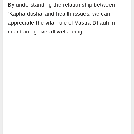
By understanding the relationship between
‘Kapha dosha’ and health issues, we can
appreciate the vital role of Vastra Dhauti in
maintaining overall well-being.