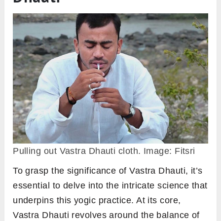
Pulling out Vastra Dhauti cloth. Image: Fitsri
To grasp the significance of Vastra Dhauti, it’s
essential to delve into the intricate science that
underpins this yogic practice. At its core,
Vastra Dhauti revolves around the balance of