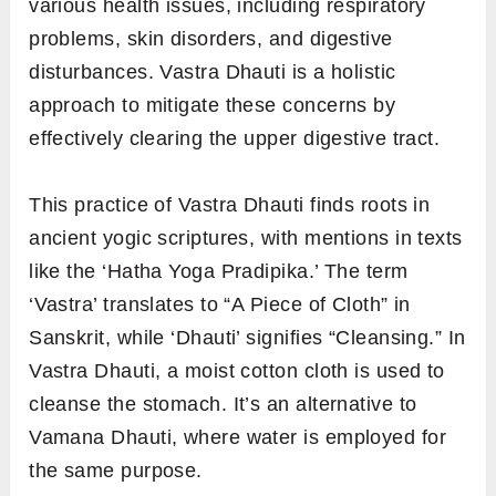
various health issues, including respiratory
problems, skin disorders, and digestive
disturbances. Vastra Dhauti is a holistic
approach to mitigate these concerns by
effectively clearing the upper digestive tract.
This practice of Vastra Dhauti finds roots in
ancient yogic scriptures, with mentions in texts
like the ‘Hatha Yoga Pradipika.’ The term
‘Vastra’ translates to “A Piece of Cloth” in
Sanskrit, while ‘Dhauti’ signifies “Cleansing.” In
Vastra Dhauti, a moist cotton cloth is used to
cleanse the stomach. It’s an alternative to
Vamana Dhauti, where water is employed for
the same purpose.