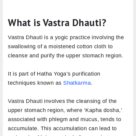
What is Vastra Dhauti?
Vastra Dhauti is a yogic practice involving the
swallowing of a moistened cotton cloth to
cleanse and purify the upper stomach region.
It is part of Hatha Yoga’s purification
techniques known as
Shatkarma
.
Vastra Dhauti involves the cleansing of the
upper stomach region, where ‘Kapha dosha,’
associated with phlegm and mucus, tends to
accumulate. This accumulation can lead to