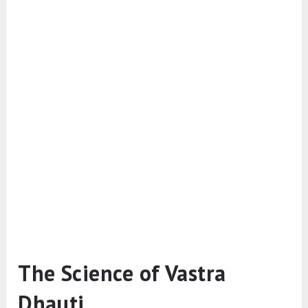
The Science of Vastra
Dhauti