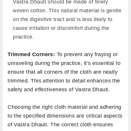
Vastra Dhauti should be made of finely
woven cotton. This natural material is gentle
on the digestive tract and is less likely to
cause irritation or discomfort during the
practice.
Trimmed Corners:
To prevent any fraying or
unraveling during the practice, it’s essential to
ensure that all corners of the cloth are neatly
trimmed. This attention to detail enhances the
safety and effectiveness of Vastra Dhauti.
Choosing the right cloth material and adhering
to the specified dimensions are critical aspects
of Vastra Dhauti. The correct cloth ensures