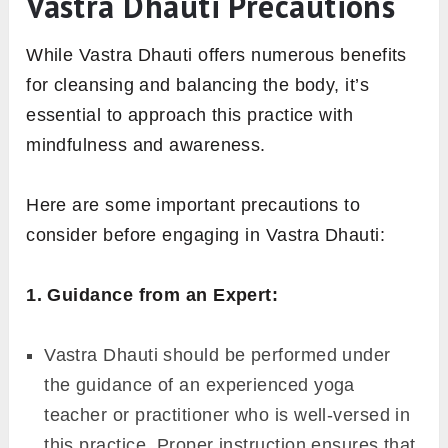
Vastra Dhauti Precautions
While Vastra Dhauti offers numerous benefits
for cleansing and balancing the body, it’s
essential to approach this practice with
mindfulness and awareness.
Here are some important precautions to
consider before engaging in Vastra Dhauti:
1. Guidance from an Expert:
Vastra Dhauti should be performed under
the guidance of an experienced yoga
teacher or practitioner who is well-versed in
this practice. Proper instruction ensures that