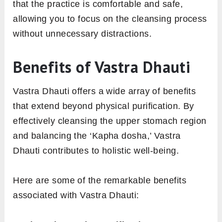
that the practice is comfortable and safe,
allowing you to focus on the cleansing process
without unnecessary distractions.
Benefits of Vastra Dhauti
Vastra Dhauti offers a wide array of benefits
that extend beyond physical purification. By
effectively cleansing the upper stomach region
and balancing the ‘Kapha dosha,’ Vastra
Dhauti contributes to holistic well-being.
Here are some of the remarkable benefits
associated with Vastra Dhauti: