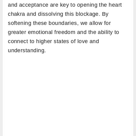
and acceptance are key to opening the heart
chakra and dissolving this blockage. By
softening these boundaries, we allow for
greater emotional freedom and the ability to
connect to higher states of love and
understanding.