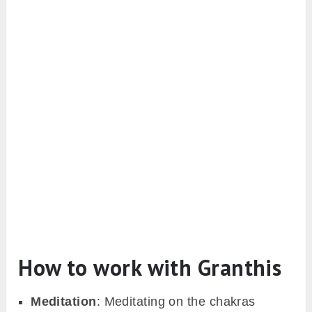
How to work with Granthis
Meditation
: Meditating on the chakras