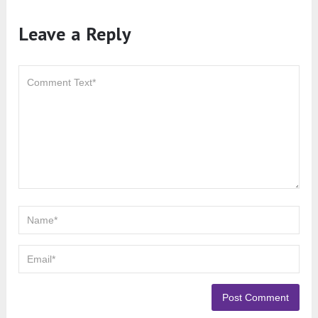
Leave a Reply