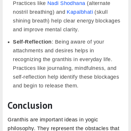
Practices like
Nadi Shodhana
(alternate
nostril breathing) and
Kapalbhati
(skull
shining breath) help clear energy blockages
and improve mental clarity.
Self-Reflection
: Being aware of your
attachments and desires helps in
recognizing the granthis in everyday life.
Practices like journaling, mindfulness, and
self-reflection help identify these blockages
and begin to release them.
Conclusion
Granthis are important ideas in yogic
philosophy. They represent the obstacles that