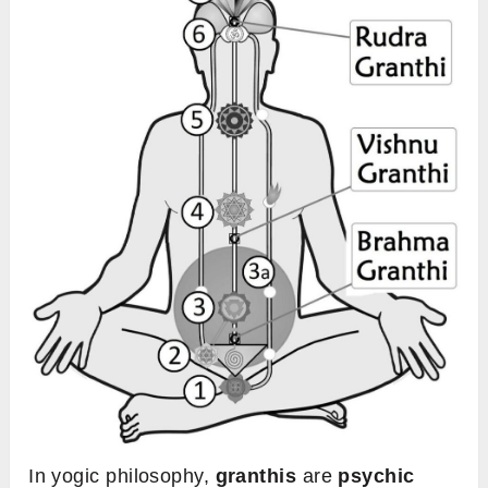
In yogic philosophy,
granthis
are
psychic