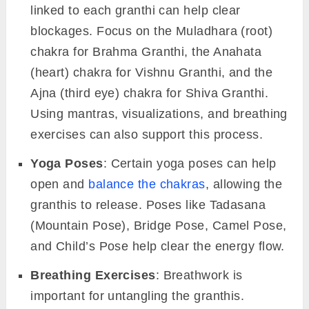
linked to each granthi can help clear
blockages. Focus on the Muladhara (root)
chakra for Brahma Granthi, the Anahata
(heart) chakra for Vishnu Granthi, and the
Ajna (third eye) chakra for Shiva Granthi.
Using mantras, visualizations, and breathing
exercises can also support this process.
Yoga Poses
: Certain yoga poses can help
open and
balance the chakras
, allowing the
granthis to release. Poses like Tadasana
(Mountain Pose), Bridge Pose, Camel Pose,
and Child’s Pose help clear the energy flow.
Breathing Exercises
: Breathwork is
important for untangling the granthis.