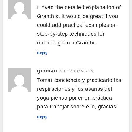
I loved the detailed explanation of
Granthis. It would be great if you
could add practical examples or
step-by-step techniques for
unlocking each Granthi.
Reply
german
DECEMBER 5, 2024
Tomar conciencia y practicarlo las
respiraciones y los asanas del
yoga pienso poner en práctica
para trabajar sobre ello, gracias.
Reply