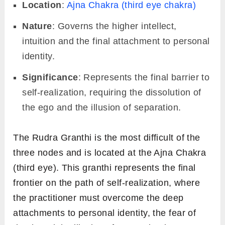
Location
:
Ajna Chakra (third eye chakra)
Nature
: Governs the higher intellect,
intuition and the final attachment to personal
identity.
Significance
: Represents the final barrier to
self-realization, requiring the dissolution of
the ego and the illusion of separation.
The Rudra Granthi is the most difficult of the
three nodes and is located at the Ajna Chakra
(third eye). This granthi represents the final
frontier on the path of self-realization, where
the practitioner must overcome the deep
attachments to personal identity, the fear of