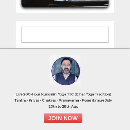
Browse by Category
Ayurveda
Chakras
Live 200-Hour Kundalini Yoga TTC (Bihar Yoga Tradition)
Kundalini Yoga
Tantra • Kriyas • Chakras • Pranayama • Poses & more July
Meditation
20th to 28th Aug
Philosophy
JOIN NOW
Pranayama