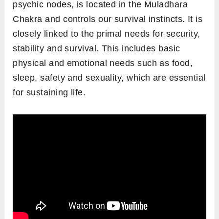
psychic nodes, is located in the Muladhara
Chakra and controls our survival instincts. It is
closely linked to the primal needs for security,
stability and survival. This includes basic
physical and emotional needs such as food,
sleep, safety and sexuality, which are essential
for sustaining life.