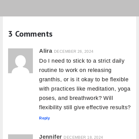
3 Comments
Alira
DECEMBER 26, 2024
Do I need to stick to a strict daily
routine to work on releasing
granthis, or is it okay to be flexible
with practices like meditation, yoga
poses, and breathwork? Will
flexibility still give effective results?
Reply
Jennifer
DECEMBER 18, 2024