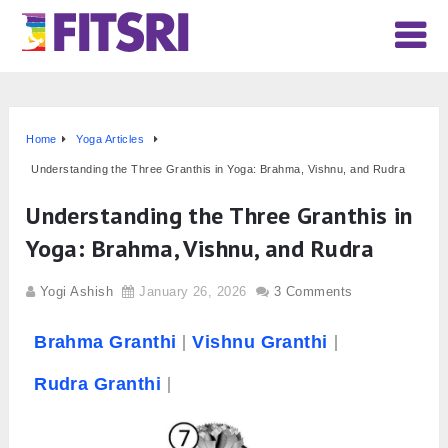
Home
Yoga Articles
Understanding the Three Granthis in Yoga: Brahma, Vishnu, and Rudra
Understanding the Three Granthis in
Yoga: Brahma, Vishnu, and Rudra
Yogi Ashish
January 26, 2026
3 Comments
Brahma
Granthi
Vishnu Granthi
Rudra Granthi