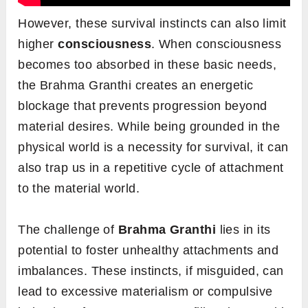
However, these survival instincts can also limit
higher
consciousness
. When consciousness
becomes too absorbed in these basic needs,
the Brahma Granthi creates an energetic
blockage that prevents progression beyond
material desires. While being grounded in the
physical world is a necessity for survival, it can
also trap us in a repetitive cycle of attachment
to the material world.
The challenge of
Brahma
Granthi
lies in its
potential to foster unhealthy attachments and
imbalances. These instincts, if misguided, can
lead to excessive materialism or compulsive