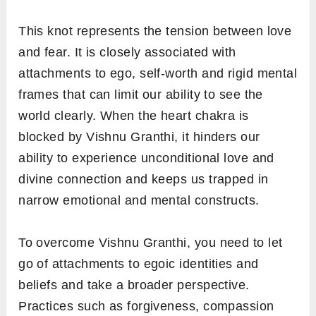
This knot represents the tension between love
and fear. It is closely associated with
attachments to ego, self-worth and rigid mental
frames that can limit our ability to see the
world clearly. When the heart chakra is
blocked by Vishnu Granthi, it hinders our
ability to experience unconditional love and
divine connection and keeps us trapped in
narrow emotional and mental constructs.
To overcome Vishnu Granthi, you need to let
go of attachments to egoic identities and
beliefs and take a broader perspective.
Practices such as forgiveness, compassion