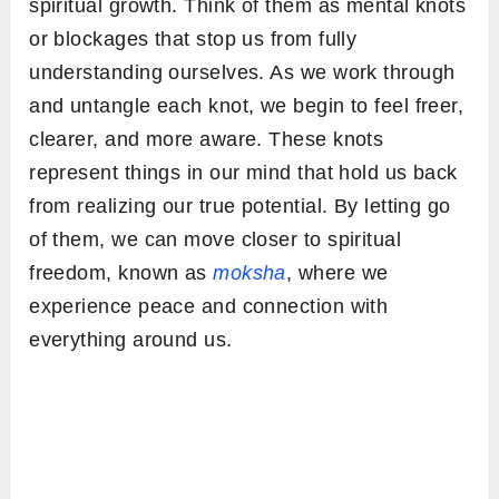
spiritual growth. Think of them as mental knots
or blockages that stop us from fully
understanding ourselves. As we work through
and untangle each knot, we begin to feel freer,
clearer, and more aware. These knots
represent things in our mind that hold us back
from realizing our true potential. By letting go
of them, we can move closer to spiritual
freedom, known as
moksha
, where we
experience peace and connection with
everything around us.