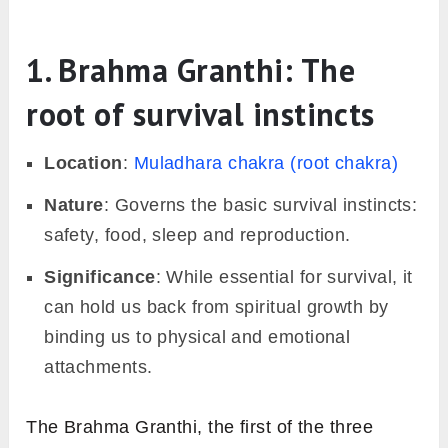
1. Brahma Granthi: The
root of survival instincts
Location
:
Muladhara chakra (root chakra)
Nature
: Governs the basic survival instincts:
safety, food, sleep and reproduction.
Significance
: While essential for survival, it
can hold us back from spiritual growth by
binding us to physical and emotional
attachments.
The Brahma Granthi, the first of the three