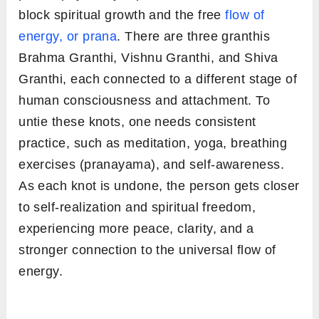
block spiritual growth and the free
flow of
energy, or prana
. There are three granthis
Brahma Granthi, Vishnu Granthi, and Shiva
Granthi, each connected to a different stage of
human consciousness and attachment. To
untie these knots, one needs consistent
practice, such as meditation, yoga, breathing
exercises (pranayama), and self-awareness.
As each knot is undone, the person gets closer
to self-realization and spiritual freedom,
experiencing more peace, clarity, and a
stronger connection to the universal flow of
energy.