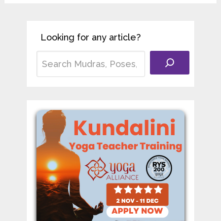
Looking for any article?