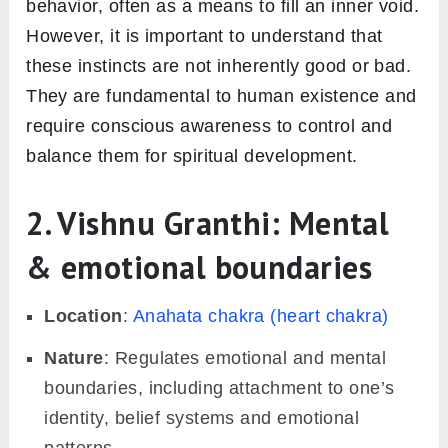
behavior, often as a means to fill an inner void.
However, it is important to understand that
these instincts are not inherently good or bad.
They are fundamental to human existence and
require conscious awareness to control and
balance them for spiritual development.
2. Vishnu Granthi: Mental
& emotional boundaries
Location
:
Anahata chakra (heart chakra)
Nature
: Regulates emotional and mental
boundaries, including attachment to one’s
identity, belief systems and emotional
patterns.