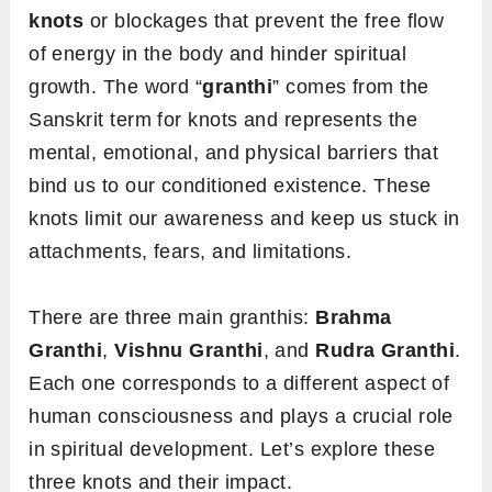
knots
or blockages that prevent the free flow
of energy in the body and hinder spiritual
growth. The word “
granthi
” comes from the
Sanskrit term for knots and represents the
mental, emotional, and physical barriers that
bind us to our conditioned existence. These
knots limit our awareness and keep us stuck in
attachments, fears, and limitations.
There are three main granthis:
Brahma
Granthi
,
Vishnu Granthi
, and
Rudra Granthi
.
Each one corresponds to a different aspect of
human consciousness and plays a crucial role
in spiritual development. Let’s explore these
three knots and their impact.