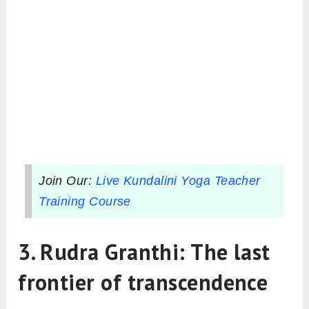
Join Our:
Live Kundalini Yoga Teacher
Training Course
3. Rudra Granthi: The last
frontier of transcendence