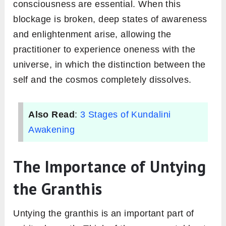
consciousness are essential. When this
blockage is broken, deep states of awareness
and enlightenment arise, allowing the
practitioner to experience oneness with the
universe, in which the distinction between the
self and the cosmos completely dissolves.
Also Read
:
3 Stages of Kundalini
Awakening
The Importance of Untying
the Granthis
Untying the granthis is an important part of