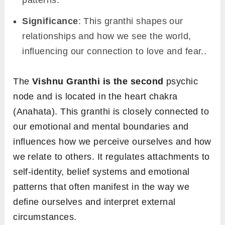
Significance
: This granthi shapes our
relationships and how we see the world,
influencing our connection to love and fear..
The
Vishnu Granthi is the second
psychic
node and is located in the heart chakra
(Anahata). This granthi is closely connected to
our emotional and mental boundaries and
influences how we perceive ourselves and how
we relate to others. It regulates attachments to
self-identity, belief systems and emotional
patterns that often manifest in the way we
define ourselves and interpret external
circumstances.