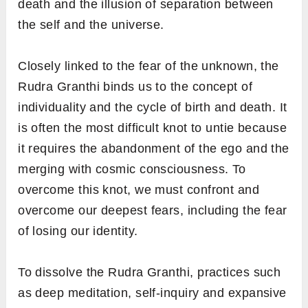
death and the illusion of separation between
the self and the universe.
Closely linked to the fear of the unknown, the
Rudra Granthi binds us to the concept of
individuality and the cycle of birth and death. It
is often the most difficult knot to untie because
it requires the abandonment of the ego and the
merging with cosmic consciousness. To
overcome this knot, we must confront and
overcome our deepest fears, including the fear
of losing our identity.
To dissolve the Rudra Granthi, practices such
as deep meditation, self-inquiry and expansive