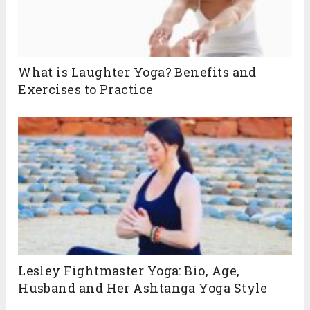
What is Laughter Yoga? Benefits and
Exercises to Practice
Lesley Fightmaster Yoga: Bio, Age,
Husband and Her Ashtanga Yoga Style