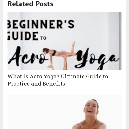
Related Posts
What is Acro Yoga? Ultimate Guide to
Practice and Benefits