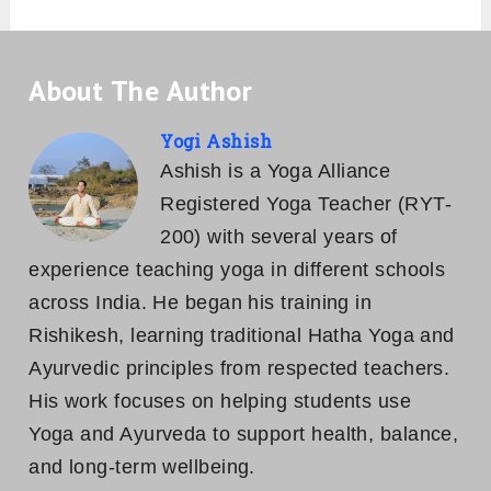
About The Author
Yogi Ashish
Ashish is a Yoga Alliance
Registered Yoga Teacher (RYT-
200) with several years of
experience teaching yoga in different schools
across India. He began his training in
Rishikesh, learning traditional Hatha Yoga and
Ayurvedic principles from respected teachers.
His work focuses on helping students use
Yoga and Ayurveda to support health, balance,
and long-term wellbeing.