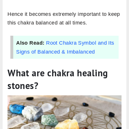
Hence it becomes extremely important to keep
this chakra balanced at all times.
Also Read:
Root Chakra Symbol and Its
Signs of Balanced & Imbalanced
What are chakra healing
stones?