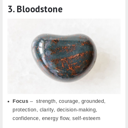
3. Bloodstone
Focus
– strength, courage, grounded,
protection, clarity, decision-making,
confidence, energy flow, self-esteem