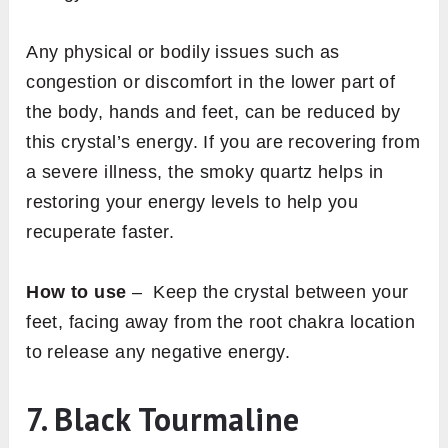
Any physical or bodily issues such as
congestion or discomfort in the lower part of
the body, hands and feet, can be reduced by
this crystal’s energy. If you are recovering from
a severe illness, the smoky quartz helps in
restoring your energy levels to help you
recuperate faster.
How to use
– Keep the crystal between your
feet, facing away from the root chakra location
to release any negative energy.
7. Black Tourmaline