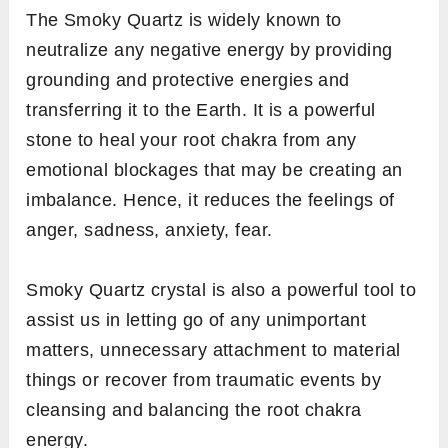
The Smoky Quartz is widely known to
neutralize any negative energy by providing
grounding and protective energies and
transferring it to the Earth. It is a powerful
stone to heal your root chakra from any
emotional blockages that may be creating an
imbalance. Hence, it reduces the feelings of
anger, sadness, anxiety, fear.
Smoky Quartz crystal is also a powerful tool to
assist us in letting go of any unimportant
matters, unnecessary attachment to material
things or recover from traumatic events by
cleansing and balancing the root chakra
energy.