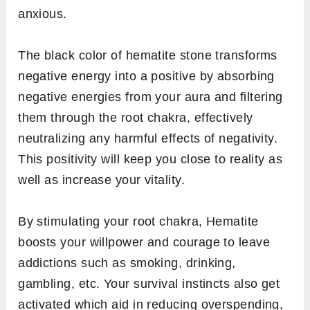
anxious.
The black color of hematite stone transforms
negative energy into a positive by absorbing
negative energies from your aura and filtering
them through the root chakra, effectively
neutralizing any harmful effects of negativity.
This positivity will keep you close to reality as
well as increase your vitality.
By stimulating your root chakra, Hematite
boosts your willpower and courage to leave
addictions such as smoking, drinking,
gambling, etc. Your survival instincts also get
activated which aid in reducing overspending,