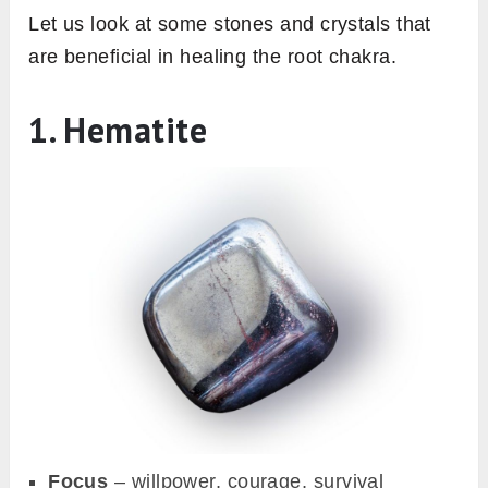
Let us look at some stones and crystals that
are beneficial in healing the root chakra.
1. Hematite
Focus
– willpower, courage, survival