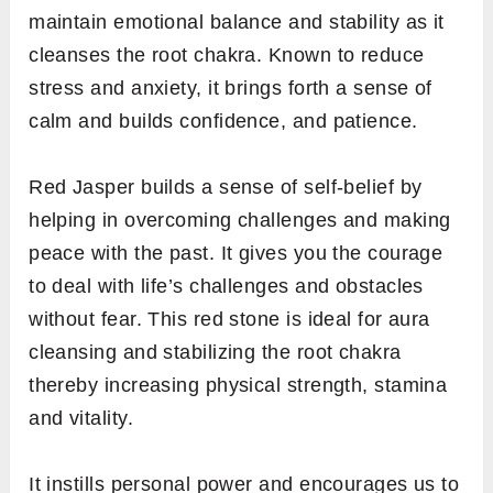
maintain emotional balance and stability as it
cleanses the root chakra. Known to reduce
stress and anxiety, it brings forth a sense of
calm and builds confidence, and patience.
Red Jasper builds a sense of self-belief by
helping in overcoming challenges and making
peace with the past. It gives you the courage
to deal with life’s challenges and obstacles
without fear. This red stone is ideal for aura
cleansing and stabilizing the root chakra
thereby increasing physical strength, stamina
and vitality.
It instills personal power and encourages us to