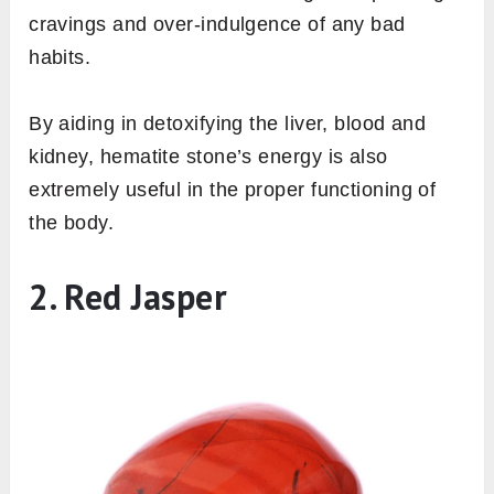
cravings and over-indulgence of any bad
habits.
By aiding in detoxifying the liver, blood and
kidney, hematite stone’s energy is also
extremely useful in the proper functioning of
the body.
2. Red Jasper