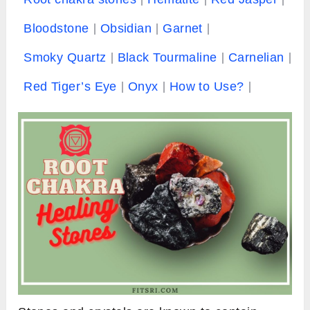
Bloodstone
Obsidian
Garnet
Smoky Quartz
Black Tourmaline
Carnelian
Red Tiger’s Eye
Onyx
How to Use?