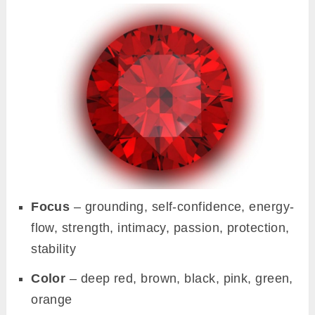
Focus
– grounding, self-confidence, energy-
flow, strength, intimacy, passion, protection,
stability
Color
– deep red, brown, black, pink, green,
orange