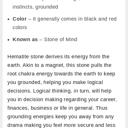
instincts, grounded
Color
– It generally comes in black and red
colors
Known as
– Stone of Mind
Hematite stone derives its energy from the
earth. Akin to a magnet, this stone pulls the
root chakra energy towards the earth to keep
you grounded, helping you make logical
decisions. Logical thinking, in turn, will help
you in decision making regarding your career,
finances, business or life in general. Thus
grounding energies keep you away from any
drama making you feel more secure and less