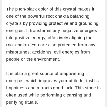
The pitch-black color of this crystal makes
it
one of the powerful root chakra balancing
crystals by providing protective and grounding
energies. It transforms any negative energies
into positive energy, effectively aligning the
root chakra. You are also protected from any
misfortunes, accidents, evil energies from
people or the environment.
It is also a great source of empowering
energies, which improves your attitude, instills
happiness and attracts good luck. This stone is
often used while performing cleansing and
purifying rituals.