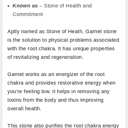
Known as
– Stone of Health and
Commitment
Aptly named as Stone of Heath, Garnet stone
is the solution to physical problems associated
with the root chakra. It has unique properties
of revitalizing and regeneration.
Garnet works as an energizer of the root
chakra and provides restorative energy when
you’re feeling low. It helps in removing any
toxins from the body and thus improving
overall health.
This stone also purifies the root chakra energy