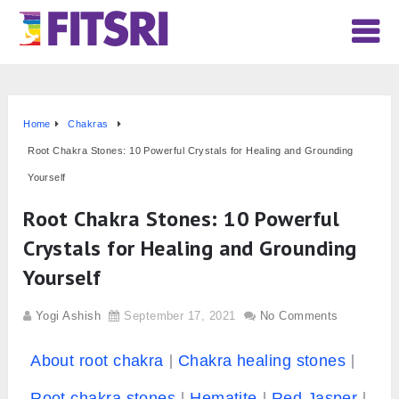
Home
Chakras
Root Chakra Stones: 10 Powerful Crystals for Healing and Grounding
Yourself
Root Chakra Stones: 10 Powerful
Crystals for Healing and Grounding
Yourself
Yogi Ashish
September 17, 2021
No Comments
About root chakra
Chakra healing stones
Root chakra stones
Hematite
Red Jasper