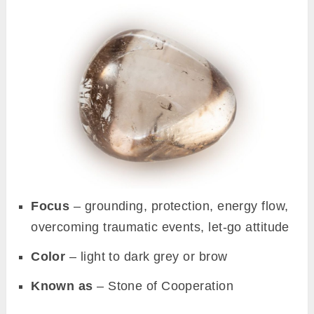
Focus
– grounding, protection, energy flow,
overcoming traumatic events, let-go attitude
Color
– light to dark grey or brow
Known as
– Stone of Cooperation