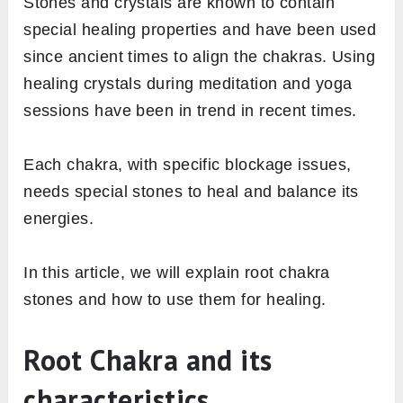
Stones and crystals are known to contain
special healing properties and have been used
since ancient times to align the chakras. Using
healing crystals during meditation and yoga
sessions have been in trend in recent times.
Each chakra, with specific blockage issues,
needs special stones to heal and balance its
energies.
In this article, we will explain root chakra
stones and how to use them for healing.
Root Chakra and its
characteristics