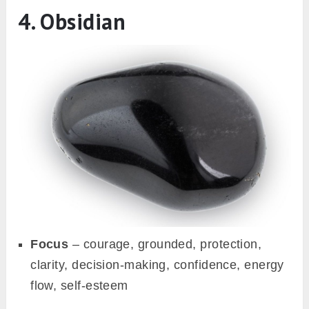
4. Obsidian
Focus
– courage, grounded, protection,
clarity, decision-making, confidence, energy
flow, self-esteem