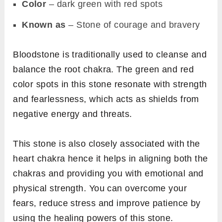
Color
– dark green with red spots
Known as
– Stone of courage and bravery
Bloodstone is traditionally used to cleanse and
balance the root chakra. The green and red
color spots in this stone resonate with strength
and fearlessness, which acts as shields from
negative energy and threats.
This stone is also closely associated with the
heart chakra hence it helps in aligning both the
chakras and providing you with emotional and
physical strength. You can overcome your
fears, reduce stress and improve patience by
using the healing powers of this stone.