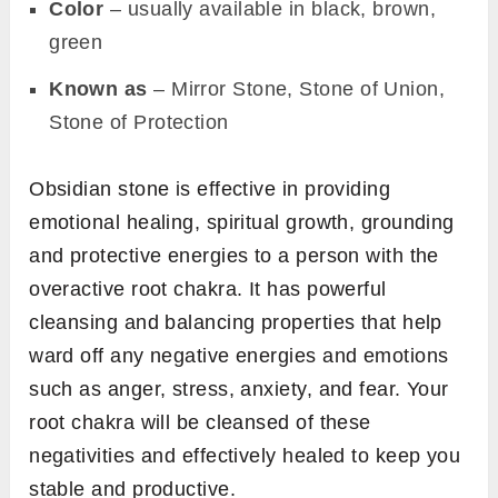
Color
– usually available in black, brown,
green
Known as
– Mirror Stone, Stone of Union,
Stone of Protection
Obsidian stone is effective in providing
emotional healing, spiritual growth, grounding
and protective energies to a person with the
overactive root chakra. It has powerful
cleansing and balancing properties that help
ward off any negative energies and emotions
such as anger, stress, anxiety, and fear. Your
root chakra will be cleansed of these
negativities and effectively healed to keep you
stable and productive.