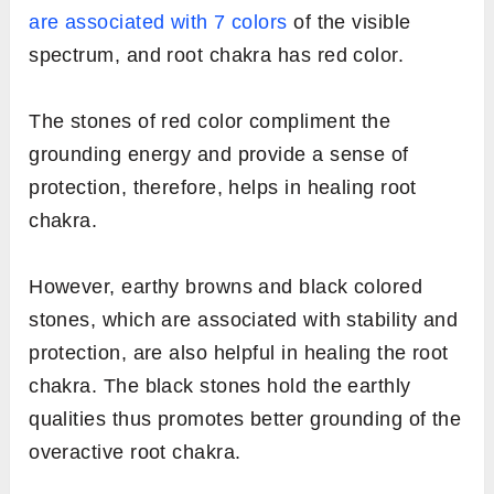
are associated with 7 colors
of the visible
spectrum, and root chakra has red color.
The stones of red color compliment the
grounding energy and provide a sense of
protection, therefore, helps in healing root
chakra.
However, earthy browns and black colored
stones, which are associated with stability and
protection, are also helpful in healing the root
chakra. The black stones hold the earthly
qualities thus promotes better grounding of the
overactive root chakra.