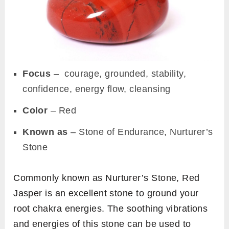
Focus
– courage, grounded, stability,
confidence, energy flow, cleansing
Color
– Red
Known as
– Stone of Endurance, Nurturer’s
Stone
Commonly known as Nurturer’s Stone, Red
Jasper is an excellent stone to ground your
root chakra energies. The soothing vibrations
and energies of this stone can be used to