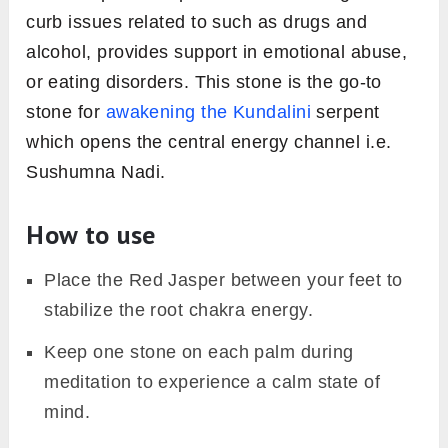
curb issues related to such as drugs and
alcohol, provides support in emotional abuse,
or eating disorders. This stone is the go-to
stone for
awakening the Kundalini
serpent
which opens the central energy channel i.e.
Sushumna Nadi.
How to use
Place the Red Jasper between your feet to
stabilize the root chakra energy.
Keep one stone on each palm during
meditation to experience a calm state of
mind.