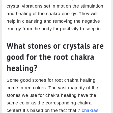
crystal vibrations set in motion the stimulation
and healing of the chakra energy. They will
help in cleansing and removing the negative
energy from the body for positivity to seep in.
What stones or crystals are
good for the root chakra
healing?
Some good stones for root chakra healing
come in red colors. The vast majority of the
stones we use for chakra healing have the
same color as the corresponding chakra
center! It’s based on the fact that
7 chakras