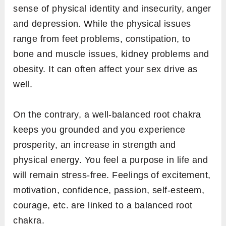
sense of physical identity and insecurity, anger
and depression. While the physical issues
range from feet problems, constipation, to
bone and muscle issues, kidney problems and
obesity. It can often affect your sex drive as
well.
On the contrary, a well-balanced root chakra
keeps you grounded and you experience
prosperity, an increase in strength and
physical energy. You feel a purpose in life and
will remain stress-free. Feelings of excitement,
motivation, confidence, passion, self-esteem,
courage, etc. are linked to a balanced root
chakra.