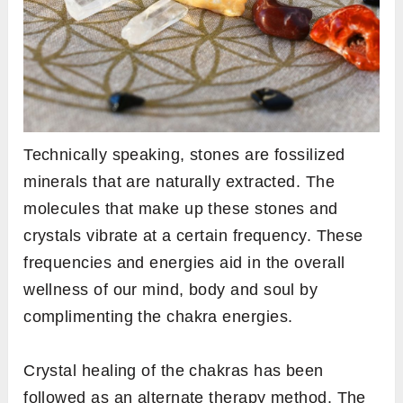
Technically speaking, stones are fossilized
minerals that are naturally extracted. The
molecules that make up these stones and
crystals vibrate at a certain frequency. These
frequencies and energies aid in the overall
wellness of our mind, body and soul by
complimenting the chakra energies.
Crystal healing of the chakras has been
followed as an alternate therapy method. The