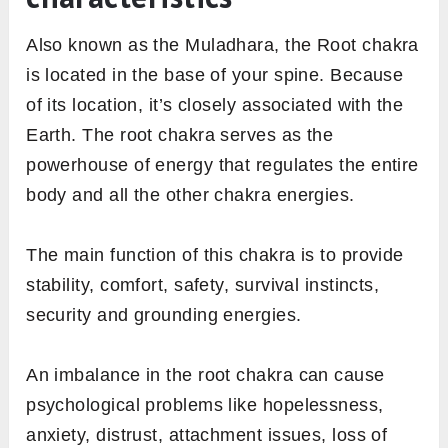
Also known as the Muladhara, the Root chakra
is located in the base of your spine. Because
of its location, it’s closely associated with the
Earth. The root chakra serves as the
powerhouse of energy that regulates the entire
body and all the other chakra energies.
The main function of this chakra is to provide
stability, comfort, safety, survival instincts,
security and grounding energies.
An imbalance in the root chakra can cause
psychological problems like hopelessness,
anxiety, distrust, attachment issues, loss of