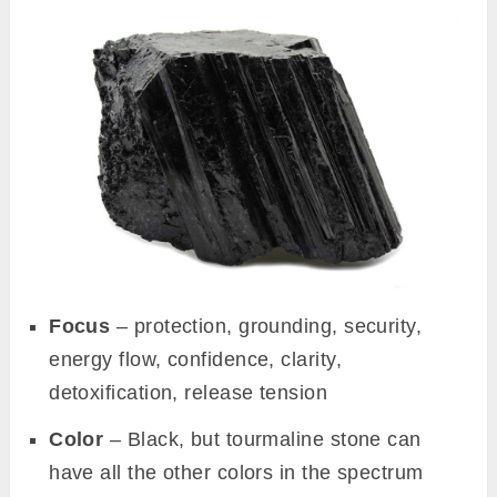
Focus
– protection, grounding, security,
energy flow, confidence, clarity,
detoxification, release tension
Color
– Black, but tourmaline stone can
have all the other colors in the spectrum