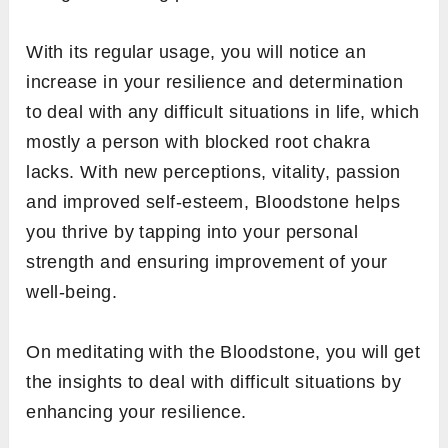
With its regular usage, you will notice an
increase in your resilience and determination
to deal with any difficult situations in life, which
mostly a person with blocked root chakra
lacks. With new perceptions, vitality, passion
and improved self-esteem, Bloodstone helps
you thrive by tapping into your personal
strength and ensuring improvement of your
well-being.
On meditating with the Bloodstone, you will get
the insights to deal with difficult situations by
enhancing your resilience.