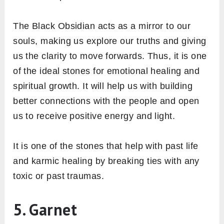
The Black Obsidian acts as a mirror to our
souls, making us explore our truths and giving
us the clarity to move forwards. Thus, it is one
of the ideal stones for emotional healing and
spiritual growth. It will help us with building
better connections with the people and open
us to receive positive energy and light.
It is one of the stones that help with past life
and karmic healing by breaking ties with any
toxic or past traumas.
5. Garnet