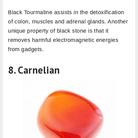
Black Tourmaline assists in the detoxification
of colon, muscles and adrenal glands. Another
unique property of black stone is that it
removes harmful electromagnetic energies
from gadgets.
8. Carnelian