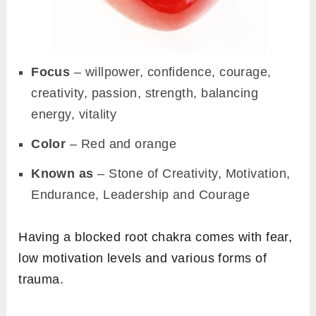
Focus
– willpower, confidence, courage,
creativity, passion, strength, balancing
energy, vitality
Color
– Red and orange
Known as
– Stone of Creativity, Motivation,
Endurance, Leadership and Courage
Having a blocked root chakra comes with fear,
low motivation levels and various forms of
trauma.