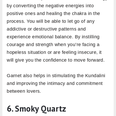
by converting the negative energies into
positive ones and healing the chakra in the
process. You will be able to let go of any
addictive or destructive patterns and
experience emotional balance. By instilling
courage and strength when you’re facing a
hopeless situation or are feeling insecure, it
will give you the confidence to move forward.
Garnet also helps in stimulating the Kundalini
and improving the intimacy and commitment
between lovers.
6. Smoky Quartz