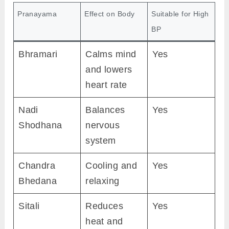
Pranayama
Effect on Body
Suitable for High
BP
Bhramari
Calms mind
Yes
and lowers
heart rate
Nadi
Balances
Yes
Shodhana
nervous
system
Chandra
Cooling and
Yes
Bhedana
relaxing
Sitali
Reduces
Yes
heat and