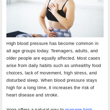
High blood pressure has become common in
all age groups today. Teenagers, adults, and
older people are equally affected. Most cases
arise from daily habits such as unhealthy food
choices, lack of movement, high stress, and
disturbed sleep. When blood pressure stays
high for a long time, it increases the risk of
heart disease and stroke.
Yoga offers a natural way to
manage high