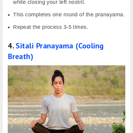
while closing your left nostril.
This completes one round of the pranayama.
Repeat the process 3-5 times.
4.
Sitali Pranayama (Cooling
Breath)