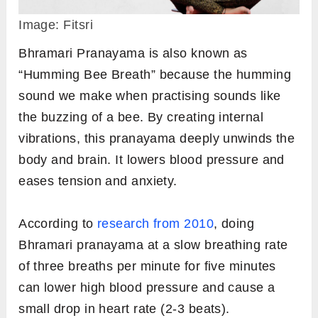
Image: Fitsri
Bhramari Pranayama is also known as
“Humming Bee Breath” because the humming
sound we make when practising sounds like
the buzzing of a bee. By creating internal
vibrations, this pranayama deeply unwinds the
body and brain. It lowers blood pressure and
eases tension and anxiety.
According to
research from 2010
, doing
Bhramari pranayama at a slow breathing rate
of three breaths per minute for five minutes
can lower high blood pressure and cause a
small drop in heart rate (2-3 beats).