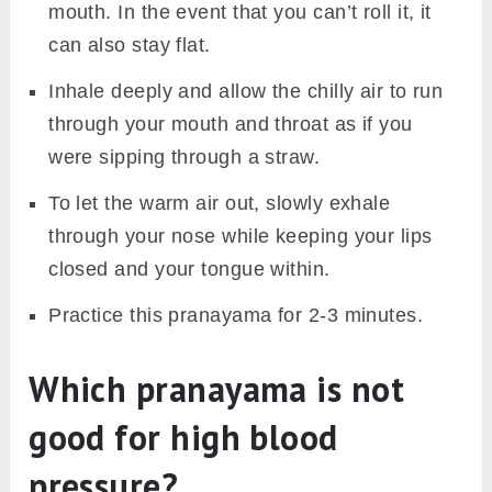
mouth. In the event that you can’t roll it, it
can also stay flat.
Inhale deeply and allow the chilly air to run
through your mouth and throat as if you
were sipping through a straw.
To let the warm air out, slowly exhale
through your nose while keeping your lips
closed and your tongue within.
Practice this pranayama for 2-3 minutes.
Which pranayama is not
good for high blood
pressure?