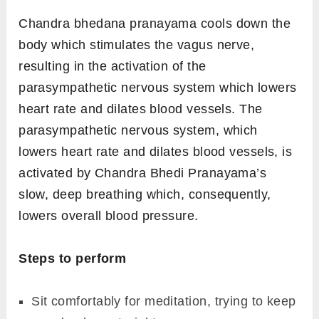
Chandra bhedana pranayama cools down the
body which stimulates the vagus nerve,
resulting in the activation of the
parasympathetic nervous system which lowers
heart rate and dilates blood vessels. The
parasympathetic nervous system, which
lowers heart rate and dilates blood vessels, is
activated by Chandra Bhedi Pranayama’s
slow, deep breathing which, consequently,
lowers overall blood pressure.
Steps to perform
Sit comfortably for meditation, trying to keep