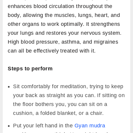
enhances blood circulation throughout the
body, allowing the muscles, lungs, heart, and
other organs to work optimally. It strengthens
your lungs and restores your nervous system.
High blood pressure, asthma, and migraines
can all be effectively treated with it.
Steps to perform
Sit comfortably for meditation, trying to keep
your back as straight as you can. If sitting on
the floor bothers you, you can sit on a
cushion, a folded blanket, or a chair.
Put your left hand in the
Gyan mudra