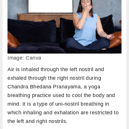
Image: Canva
Air is inhaled through the left nostril and
exhaled through the right nostril during
Chandra Bhedana Pranayama, a yoga
breathing practice used to cool the body and
mind. It is a type of uni-nostril breathing in
which inhaling and exhalation are restricted to
the left and right nostrils.