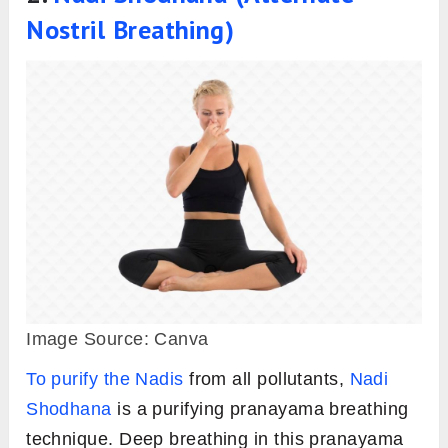
Nostril Breathing)
Image Source: Canva
To purify the Nadis
from all pollutants,
Nadi
Shodhana
is a purifying pranayama breathing
technique. Deep breathing in this pranayama