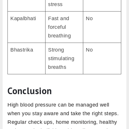
stress
Kapalbhati
Fast and
No
forceful
breathing
Bhastrika
Strong
No
stimulating
breaths
Conclusion
High blood pressure can be managed well
when you stay aware and take the right steps.
Regular check ups, home monitoring, healthy