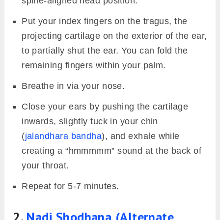
spine-aligned head position.
Put your index fingers on the tragus, the
projecting cartilage on the exterior of the ear,
to partially shut the ear. You can fold the
remaining fingers within your palm.
Breathe in via your nose.
Close your ears by pushing the cartilage
inwards, slightly tuck in your chin
(
jalandhara bandha
), and exhale while
creating a “hmmmmm” sound at the back of
your throat.
Repeat for 5-7 minutes.
2.
Nadi Shodhana (Alternate