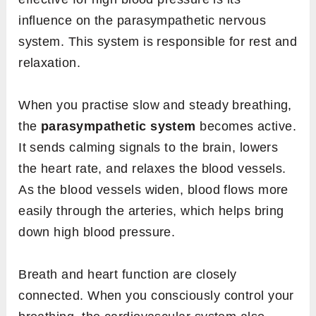
influence on the parasympathetic nervous
system. This system is responsible for rest and
relaxation.
When you practise slow and steady breathing,
the
parasympathetic system
becomes active.
It sends calming signals to the brain, lowers
the heart rate, and relaxes the blood vessels.
As the blood vessels widen, blood flows more
easily through the arteries, which helps bring
down high blood pressure.
Breath and heart function are closely
connected. When you consciously control your