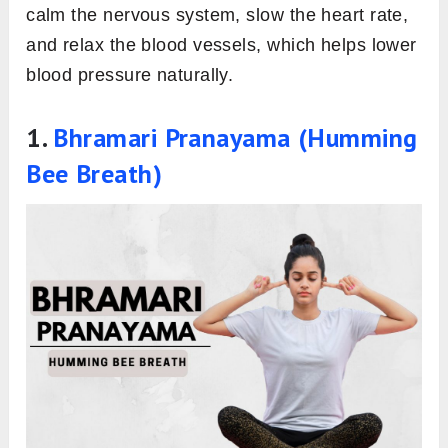
calm the nervous system, slow the heart rate,
and relax the blood vessels, which helps lower
blood pressure naturally.
1.
Bhramari Pranayama (Humming
Bee Breath)