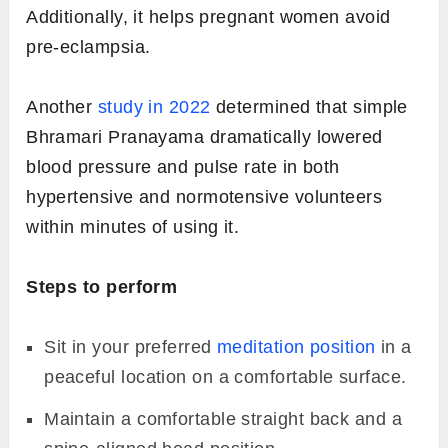
Additionally, it helps pregnant women avoid
pre-eclampsia.
Another
study in 2022
determined that simple
Bhramari Pranayama dramatically lowered
blood pressure and pulse rate in both
hypertensive and normotensive volunteers
within minutes of using it.
Steps to perform
Sit in your preferred
meditation position
in a
peaceful location on a comfortable surface.
Maintain a comfortable straight back and a