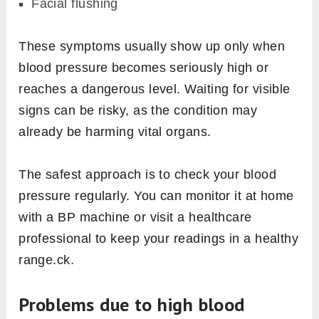
Facial flushing
These symptoms usually show up only when
blood pressure becomes seriously high or
reaches a dangerous level. Waiting for visible
signs can be risky, as the condition may
already be harming vital organs.
The safest approach is to check your blood
pressure regularly. You can monitor it at home
with a BP machine or visit a healthcare
professional to keep your readings in a healthy
range.ck.
Problems due to high blood