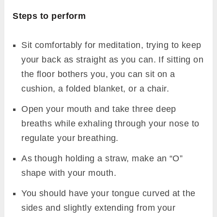
Steps to perform
Sit comfortably for meditation, trying to keep
your back as straight as you can. If sitting on
the floor bothers you, you can sit on a
cushion, a folded blanket, or a chair.
Open your mouth and take three deep
breaths while exhaling through your nose to
regulate your breathing.
As though holding a straw, make an “O”
shape with your mouth.
You should have your tongue curved at the
sides and slightly extending from your