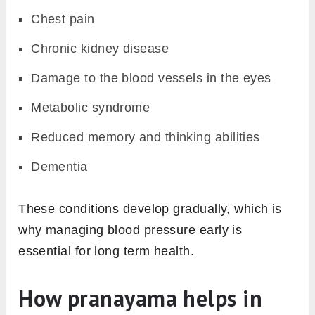
Chest pain
Chronic kidney disease
Damage to the blood vessels in the eyes
Metabolic syndrome
Reduced memory and thinking abilities
Dementia
These conditions develop gradually, which is
why managing blood pressure early is
essential for long term health.
How pranayama helps in