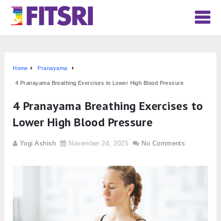
Home
Pranayama
4 Pranayama Breathing Exercises to Lower High Blood Pressure
4 Pranayama Breathing Exercises to
Lower High Blood Pressure
Yogi Ashish
November 24, 2025
No Comments