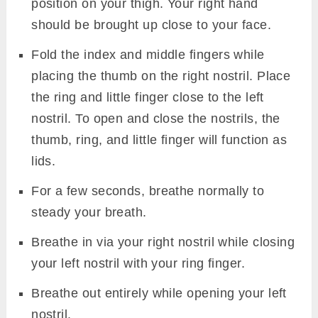
position on your thigh. Your right hand
should be brought up close to your face.
Fold the index and middle fingers while
placing the thumb on the right nostril. Place
the ring and little finger close to the left
nostril. To open and close the nostrils, the
thumb, ring, and little finger will function as
lids.
For a few seconds, breathe normally to
steady your breath.
Breathe in via your right nostril while closing
your left nostril with your ring finger.
Breathe out entirely while opening your left
nostril.