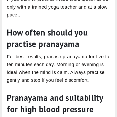
only with a trained yoga teacher and at a slow
pace..
How often should you
practise pranayama
For best results, practise pranayama for five to
ten minutes each day. Morning or evening is
ideal when the mind is calm. Always practise
gently and stop if you feel discomfort.
Pranayama and suitability
for high blood pressure