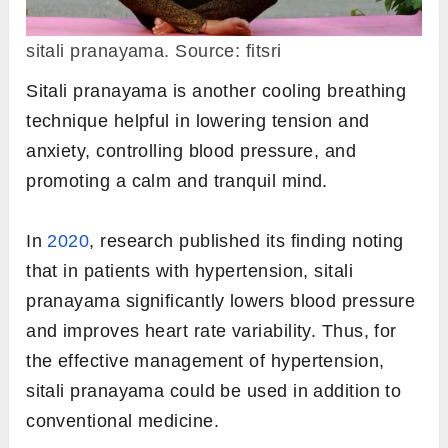
sitali pranayama. Source: fitsri
Sitali pranayama is another cooling breathing
technique helpful in lowering tension and
anxiety, controlling blood pressure, and
promoting a calm and tranquil mind.
In
2020
, research published its finding noting
that in patients with hypertension, sitali
pranayama significantly lowers blood pressure
and improves heart rate variability. Thus, for
the effective management of hypertension,
sitali pranayama could be used in addition to
conventional medicine.