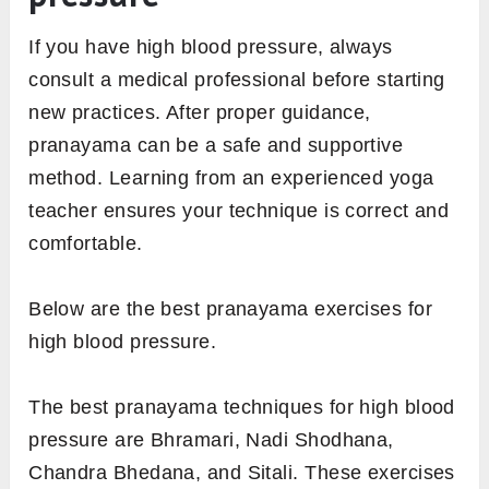
If you have high blood pressure, always
consult a medical professional before starting
new practices. After proper guidance,
pranayama can be a safe and supportive
method. Learning from an experienced yoga
teacher ensures your technique is correct and
comfortable.
Below are the best pranayama exercises for
high blood pressure.
The best pranayama techniques for high blood
pressure are Bhramari, Nadi Shodhana,
Chandra Bhedana, and Sitali. These exercises