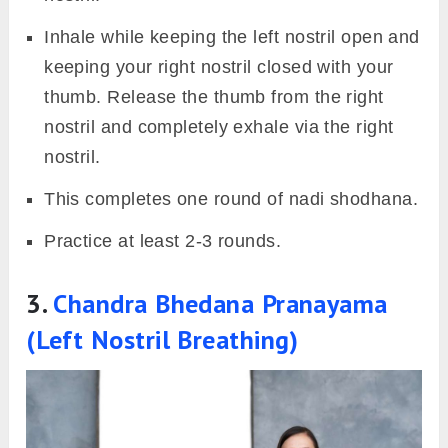
Inhale while keeping the left nostril open and
keeping your right nostril closed with your
thumb. Release the thumb from the right
nostril and completely exhale via the right
nostril.
This completes one round of nadi shodhana.
Practice at least 2-3 rounds.
3.
Chandra Bhedana Pranayama
(Left Nostril Breathing)