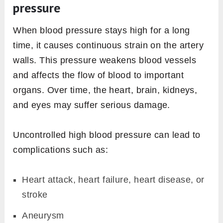
pressure
When blood pressure stays high for a long
time, it causes continuous strain on the artery
walls. This pressure weakens blood vessels
and affects the flow of blood to important
organs. Over time, the heart, brain, kidneys,
and eyes may suffer serious damage.
Uncontrolled high blood pressure can lead to
complications such as:
Heart attack, heart failure, heart disease, or
stroke
Aneurysm