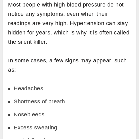
Most people with high blood pressure do not
notice any symptoms, even when their
readings are very high. Hypertension can stay
hidden for years, which is why it is often called
the silent killer.
In some cases, a few signs may appear, such
as:
Headaches
Shortness of breath
Nosebleeds
Excess sweating