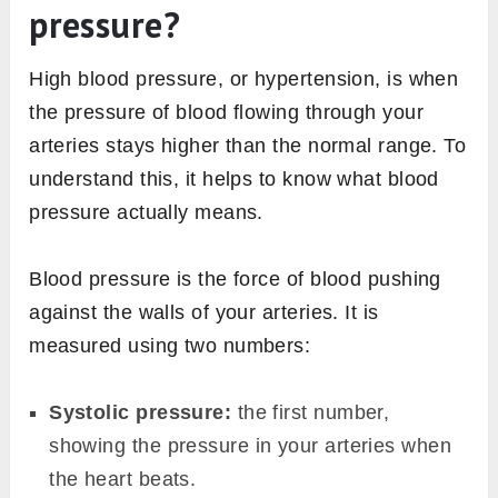
pressure?
High blood pressure, or hypertension, is when
the pressure of blood flowing through your
arteries stays higher than the normal range. To
understand this, it helps to know what blood
pressure actually means.
Blood pressure is the force of blood pushing
against the walls of your arteries. It is
measured using two numbers:
Systolic pressure:
the first number,
showing the pressure in your arteries when
the heart beats.