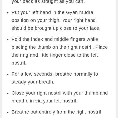
your back as straight as you can.
Put your left hand in the Gyan mudra
position on your thigh. Your right hand
should be brought up close to your face.
Fold the index and middle fingers while
placing the thumb on the right nostril. Place
the ring and little finger close to the left
nostril.
For a few seconds, breathe normally to
steady your breath.
Close your right nostril with your thumb and
breathe in via your left nostril.
Breathe out entirely from the right nostril