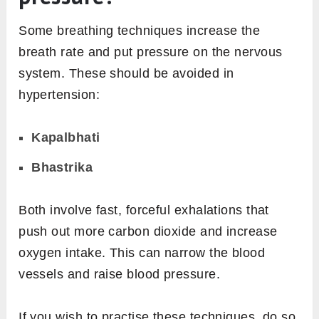
Some breathing techniques increase the
breath rate and put pressure on the nervous
system. These should be avoided in
hypertension:
Kapalbhati
Bhastrika
Both involve fast, forceful exhalations that
push out more carbon dioxide and increase
oxygen intake. This can narrow the blood
vessels and raise blood pressure.
If you wish to practise these techniques, do so