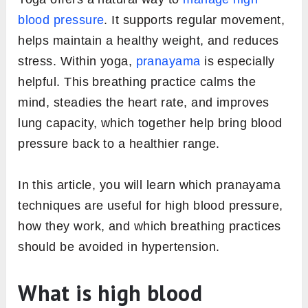
blood pressure
. It supports regular movement,
helps maintain a healthy weight, and reduces
stress. Within yoga,
pranayama
is especially
helpful. This breathing practice calms the
mind, steadies the heart rate, and improves
lung capacity, which together help bring blood
pressure back to a healthier range.
In this article, you will learn which pranayama
techniques are useful for high blood pressure,
how they work, and which breathing practices
should be avoided in hypertension.
What is high blood