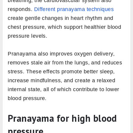
breathing, the cardiovascular system also
responds.
Different pranayama techniques
create gentle changes in heart rhythm and
chest pressure, which support healthier blood
pressure levels.
Pranayama also improves oxygen delivery,
removes stale air from the lungs, and reduces
stress. These effects promote better sleep,
increase mindfulness, and create a relaxed
internal state, all of which contribute to lower
blood pressure.
Pranayama for high blood
pressure