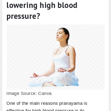
lowering high blood
pressure?
Image Source: Canva
One of the main reasons pranayama is
effective for high blood pressure is its