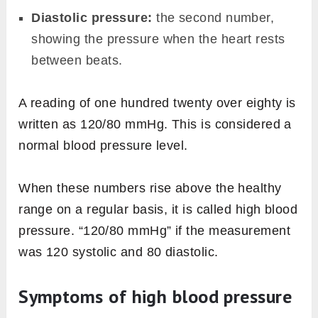
Diastolic pressure:
the second number,
showing the pressure when the heart rests
between beats.
A reading of one hundred twenty over eighty is
written as 120/80 mmHg. This is considered a
normal blood pressure level.
When these numbers rise above the healthy
range on a regular basis, it is called high blood
pressure. “120/80 mmHg” if the measurement
was 120 systolic and 80 diastolic.
Symptoms of high blood pressure