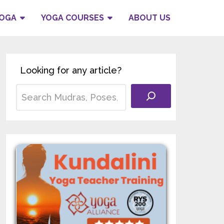
YOGA
YOGA COURSES
ABOUT US
Looking for any article?