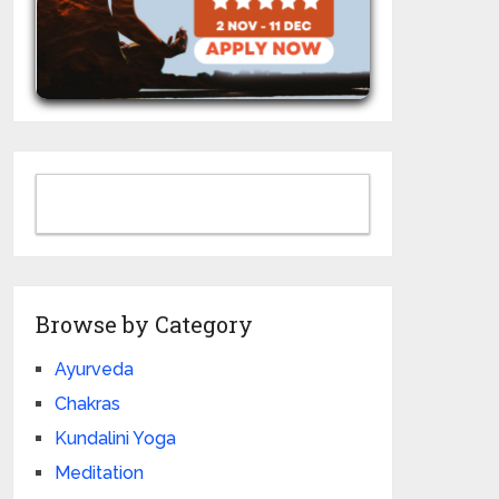
Browse by Category
Ayurveda
Chakras
Kundalini Yoga
Meditation