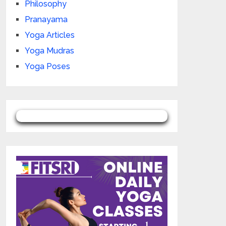
Philosophy
Pranayama
Yoga Articles
Yoga Mudras
Yoga Poses