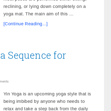
reclining, or lying down completely on a
yoga mat. The main aim of this …
[Continue Reading...]
a Sequence for
ments
Yin Yoga is an upcoming yoga style that is
being imbibed by anyone who needs to
relax and take a step back from the daily