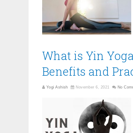
What is Yin Yoga
Benefits and Prac
Yogi Ashish
November 6, 2021
No Com