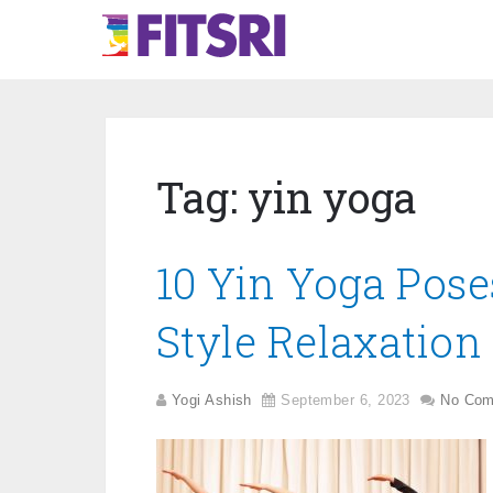
Tag:
yin yoga
10 Yin Yoga Pose
Style Relaxation
Yogi Ashish
September 6, 2023
No Co