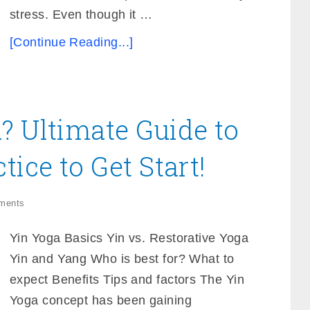
stress. Even though it …
[Continue Reading...]
? Ultimate Guide to
tice to Get Start!
ments
Yin Yoga Basics Yin vs. Restorative Yoga
Yin and Yang Who is best for? What to
expect Benefits Tips and factors The Yin
Yoga concept has been gaining