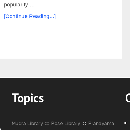
popularity …
[Continue Reading...]