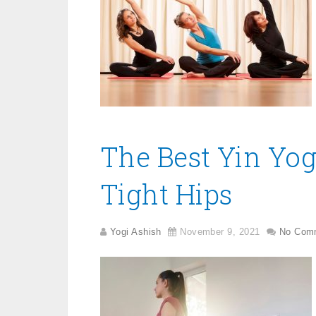
The Best Yin Yog
Tight Hips
Yogi Ashish
November 9, 2021
No Com