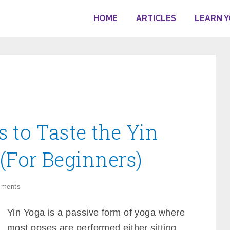
HOME
ARTICLES
LEARN 
s to Taste the Yin
 (For Beginners)
mments
Yin Yoga is a passive form of yoga where
most poses are performed either sitting,