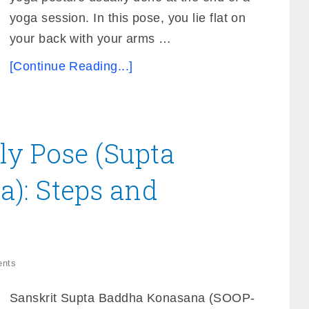
yoga session. In this pose, you lie flat on
your back with your arms …
[Continue Reading...]
fly Pose (Supta
): Steps and
nts
Sanskrit Supta Baddha Konasana (SOOP-