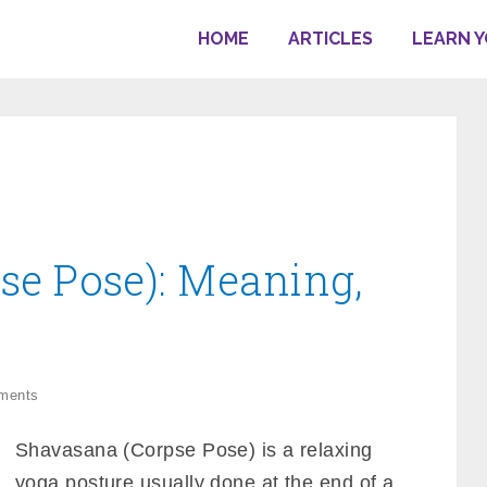
HOME
ARTICLES
LEARN 
se Pose): Meaning,
ments
Shavasana (Corpse Pose) is a relaxing
yoga posture usually done at the end of a