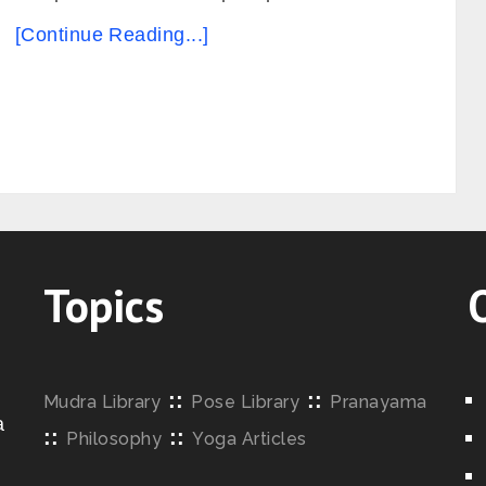
[Continue Reading...]
Topics
::
::
Mudra Library
Pose Library
Pranayama
a
::
::
Philosophy
Yoga Articles
o