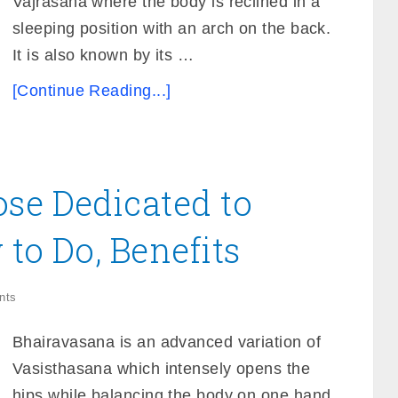
Vajrasana where the body is reclined in a
sleeping position with an arch on the back.
It is also known by its …
[Continue Reading...]
se Dedicated to
 to Do, Benefits
nts
Bhairavasana is an advanced variation of
Vasisthasana which intensely opens the
hips while balancing the body on one hand