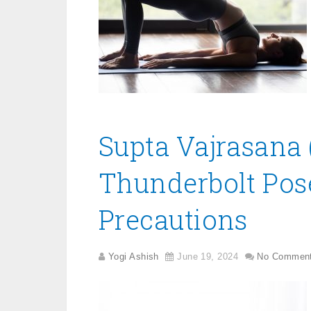
Supta Vajrasana 
Thunderbolt Pose)
Precautions
Yogi Ashish
June 19, 2024
No Commen