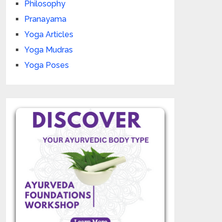
Philosophy
Pranayama
Yoga Articles
Yoga Mudras
Yoga Poses