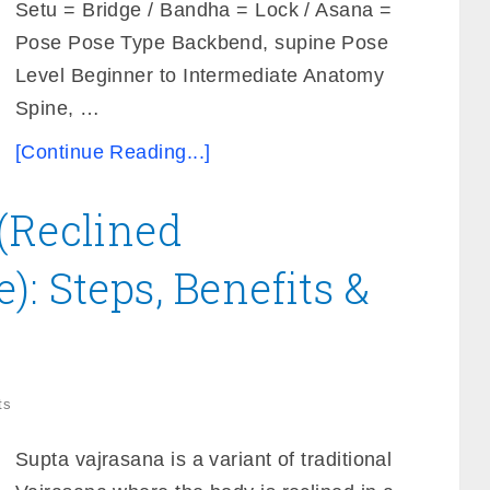
Setu = Bridge / Bandha = Lock / Asana =
Pose Pose Type Backbend, supine Pose
Level Beginner to Intermediate Anatomy
Spine, …
[Continue Reading...]
(Reclined
: Steps, Benefits &
ts
Supta vajrasana is a variant of traditional