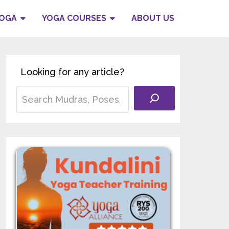
YOGA
YOGA COURSES
ABOUT US
Looking for any article?