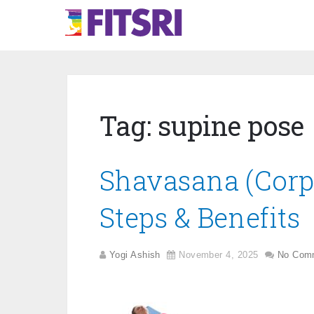
Tag:
supine pose
Shavasana (Corp
Steps & Benefits
Yogi Ashish
November 4, 2025
No Com