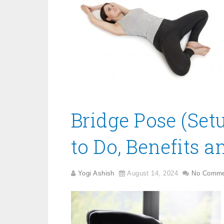
Bridge Pose (Se
to Do, Benefits a
Yogi Ashish
August 14, 2024
No Comme