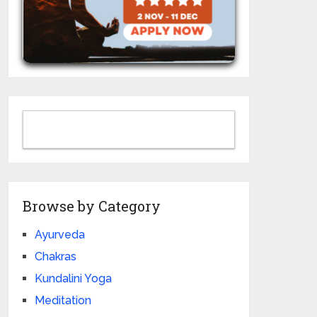
Browse by Category
Ayurveda
Chakras
Kundalini Yoga
Meditation