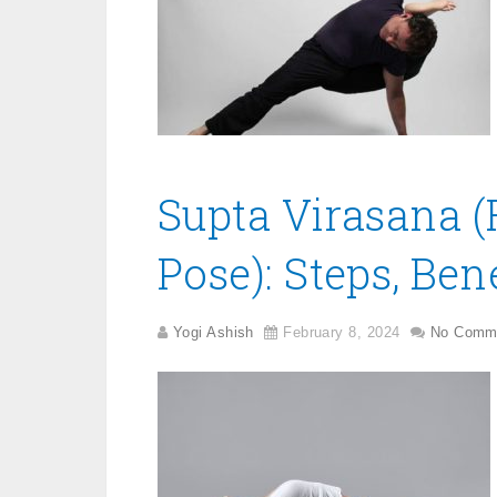
Supta Virasana (
Pose): Steps, Ben
Yogi Ashish
February 8, 2024
No Comm