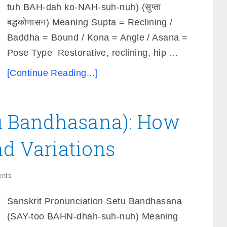
tuh BAH-dah ko-NAH-suh-nuh) (सुप्ता
बद्धकोणासन) Meaning Supta = Reclining /
Baddha = Bound / Kona = Angle / Asana =
Pose Type Restorative, reclining, hip …
[Continue Reading...]
tu Bandhasana): How
nd Variations
nts
Sanskrit Pronunciation Setu Bandhasana
(SAY-too BAHN-dhah-suh-nuh) Meaning