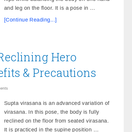
and leg on the floor. It is a pose in …
[Continue Reading...]
Reclining Hero
efits & Precautions
ents
Supta virasana is an advanced variation of
virasana. In this pose, the body is fully
reclined on the floor from seated virasana.
It is practiced in the supine position …