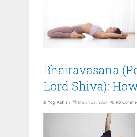
Bhairavasana (Po
Lord Shiva): How
Yogi Ashish
March 21, 2024
No Comme