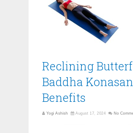
Reclining Butter
Baddha Konasana
Benefits
Yogi Ashish
August 17, 2024
No Comme