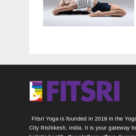
Fitsri Yoga is founded in 2018 in the Yog
City Rishikesh, India. It is your gateway t