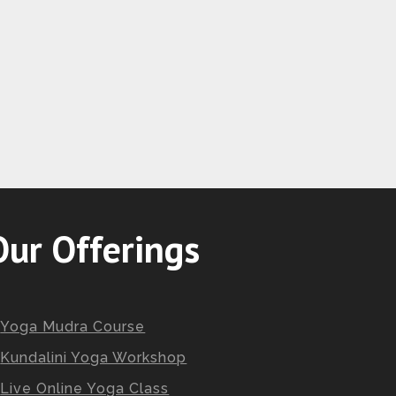
Our Offerings
Yoga Mudra Course
Kundalini Yoga Workshop
Live Online Yoga Class