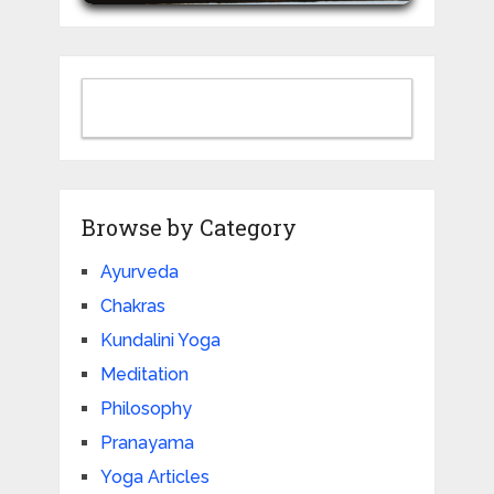
Browse by Category
Ayurveda
Chakras
Kundalini Yoga
Meditation
Philosophy
Pranayama
Yoga Articles