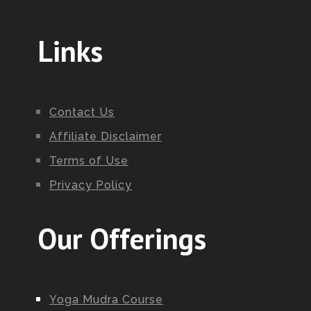
Links
Contact Us
Affiliate Disclaimer
Terms of Use
Privacy Policy
Our Offerings
Yoga Mudra Course