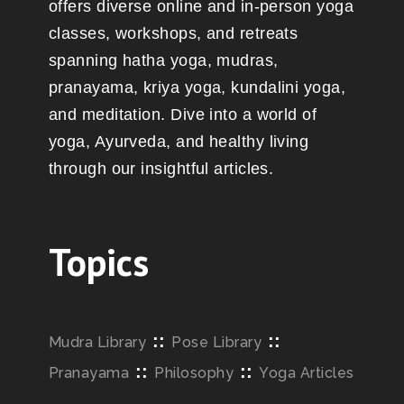
offers diverse online and in-person yoga
classes, workshops, and retreats
spanning hatha yoga, mudras,
pranayama, kriya yoga, kundalini yoga,
and meditation. Dive into a world of
yoga, Ayurveda, and healthy living
through our insightful articles.
Topics
::
::
Mudra Library
Pose Library
::
::
Pranayama
Philosophy
Yoga Articles