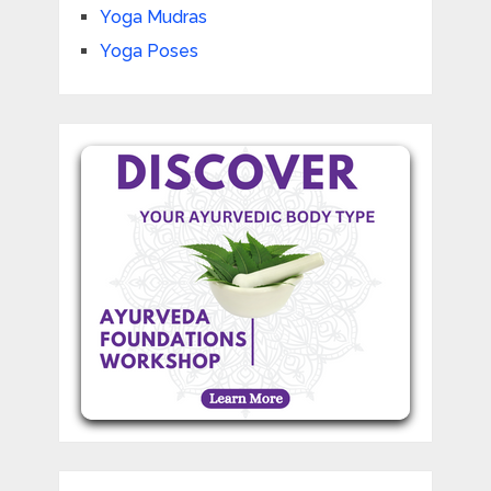
Yoga Mudras
Yoga Poses