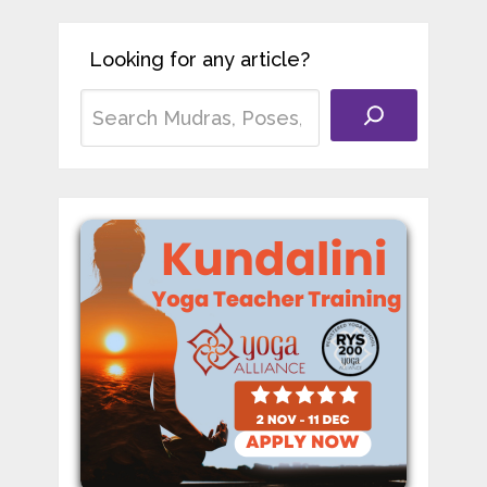
Looking for any article?