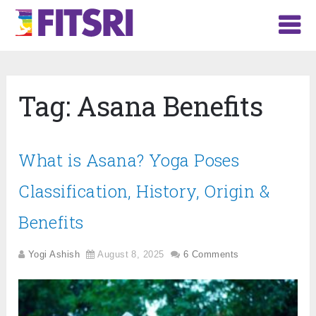
Tag:
Asana Benefits
What is Asana? Yoga Poses
Classification, History, Origin &
Benefits
Yogi Ashish
August 8, 2025
6 Comments