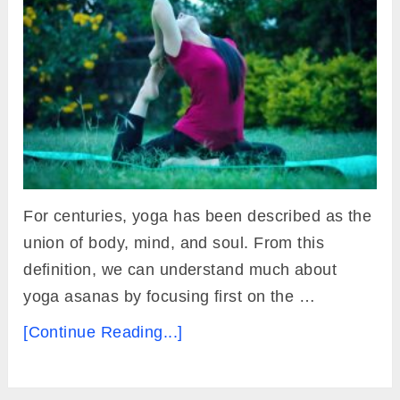
For centuries, yoga has been described as the
union of body, mind, and soul. From this
definition, we can understand much about
yoga asanas by focusing first on the …
[Continue Reading...]