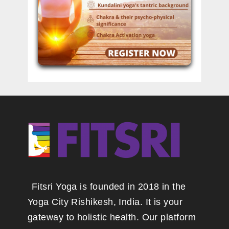
Fitsri Yoga is founded in 2018 in the
Yoga City Rishikesh, India. It is your
gateway to holistic health. Our platform