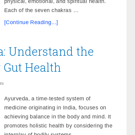
physical, emotional, and spiritual health.
Each of the seven chakras …
[Continue Reading...]
a: Understand the
r Gut Health
ts
Ayurveda, a time-tested system of
medicine originating in India, focuses on
achieving balance in the body and mind. It
promotes holistic health by considering the
interplay of bodily systems, …