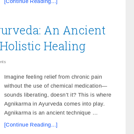
[Continue Reading...]
urveda: An Ancient
Holistic Healing
nts
Imagine feeling relief from chronic pain
without the use of chemical medication—
sounds liberating, doesn’t it? This is where
Agnikarma in Ayurveda comes into play.
Agnikarma is an ancient technique …
[Continue Reading...]