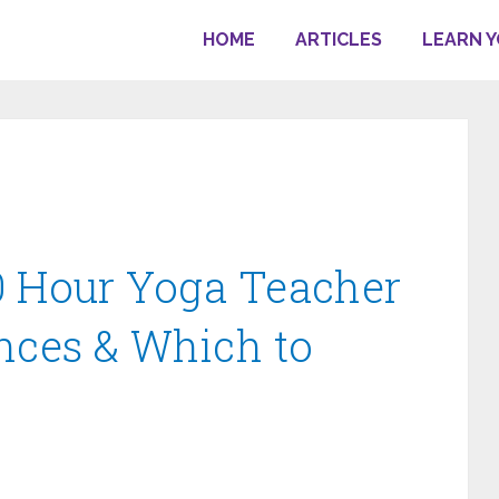
HOME
ARTICLES
LEARN 
0 Hour Yoga Teacher
ences & Which to