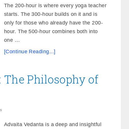
The 200-hour is where every yoga teacher
starts. The 300-hour builds on it and is
only for those who already have the 200-
hour. The 500-hour combines both into
one …
[Continue Reading...]
 The Philosophy of
s
Advaita Vedanta is a deep and insightful