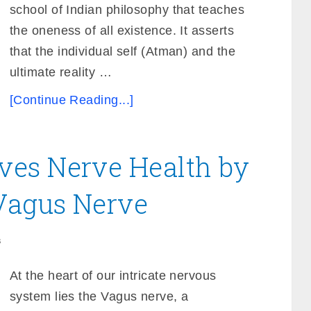
school of Indian philosophy that teaches
the oneness of all existence. It asserts
that the individual self (Atman) and the
ultimate reality …
[Continue Reading...]
es Nerve Health by
 Vagus Nerve
s
At the heart of our intricate nervous
system lies the Vagus nerve, a