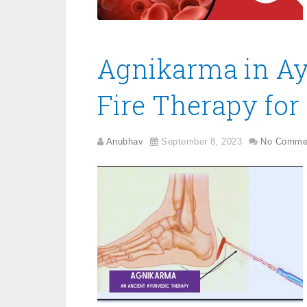
Agnikarma in Ay
Fire Therapy for 
Anubhav
September 8, 2023
No Comme