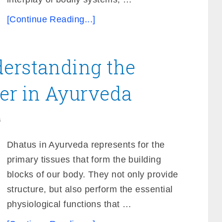
[Continue Reading...]
derstanding the
er in Ayurveda
s
Dhatus in Ayurveda represents for the
primary tissues that form the building
blocks of our body. They not only provide
structure, but also perform the essential
physiological functions that …