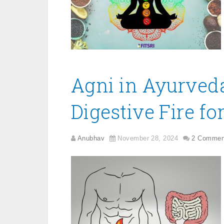
Agni in Ayurved
Digestive Fire fo
Anubhav
November 28, 2024
2 Commen