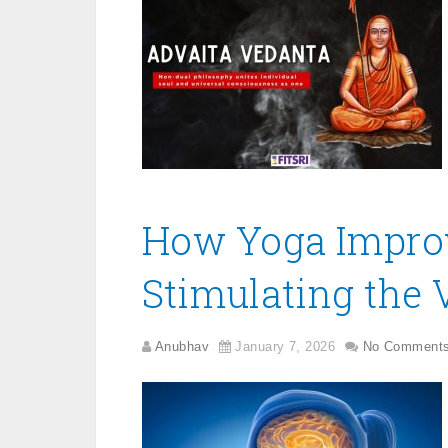
How Yoga Improv
Stimulating the
Anubhav
January 7, 2026
No Comment