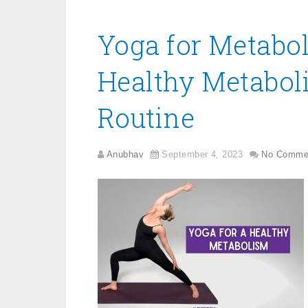
Yoga for Metabol
Healthy Metabol
Routine
Anubhav
September 4, 2023
No Comme