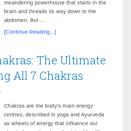
meandering powerhouse that starts in the
brain and threads its way down to the
abdomen. But …
[Continue Reading...]
hakras: The Ultimate
ng All 7 Chakras
s
Chakras are the body’s main energy
centres, described in yoga and Ayurveda
as wheels of energy that influence our