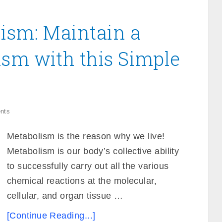
ism: Maintain a
ism with this Simple
nts
Metabolism is the reason why we live!
Metabolism is our body’s collective ability
to successfully carry out all the various
chemical reactions at the molecular,
cellular, and organ tissue …
[Continue Reading...]