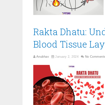
Rakta Dhatu: Un
Blood Tissue Lay
Anubhav
January 2, 2024
No Comment