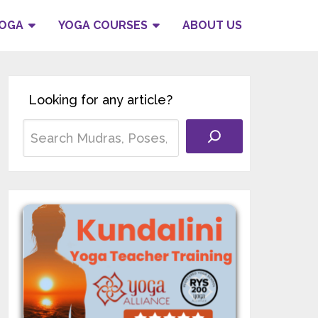
YOGA
YOGA COURSES
ABOUT US
Looking for any article?