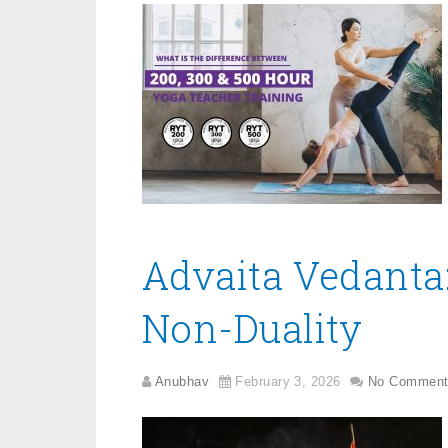
Advaita Vedanta:
Non-Duality
Anubhav
February 3, 2026
No Comment