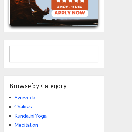
Browse by Category
Ayurveda
Chakras
Kundalini Yoga
Meditation