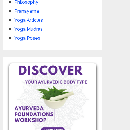
Philosophy
Pranayama
Yoga Articles
Yoga Mudras
Yoga Poses