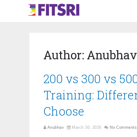
Author:
Anubhav
200 vs 300 vs 50
Training: Differ
Choose
Anubhav
March 30, 2026
No Comments