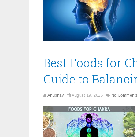
Best Foods for C
Guide to Balanci
Anubhav
August 19, 2025
No Comment