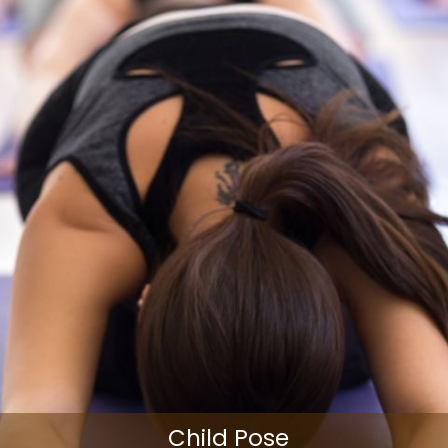
Child Pose