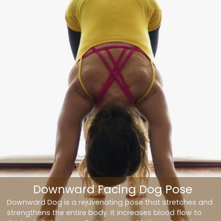
Downward Facing Dog Pose
Downward Dog is a rejuvenating pose that stretches and
strengthens the entire body. It increases blood flow to