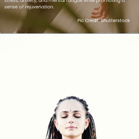
stress, anxiety, and mental fatigue while promoting a
sense of rejuvenation.
Pic Credit: Shutterstock