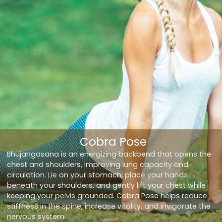
Cobra Pose
Bhujangasana is an energizing backbend that opens the
chest and shoulders, improving lung capacity and
circulation. Lie on your stomach, place your hands
beneath your shoulders, and gently lift your chest while
keeping your pelvis grounded. Cobra Pose helps reduce
stiffness in the spine, increase vitality, and invigorate the
nervous system.