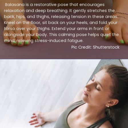
Balasana is a restorative pose that encourages
relaxation and deep breathing. It gently stretches the
back, hips, and thighs, releasing tension in these areas.
Kneel on the floor, sit back on your heels, and fold your
torso over your thighs. Extend your arms in front or
alongside your body. This calming pose helps quiet the
mind, relieving stress-induced fatigue.
Pic Credit: Shutterstock