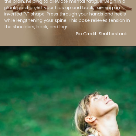
the brain, helping to alleviate mental fatigue. Begin in a
plank position, lift your hips up and back, forming an
inverted "V" shape. Press through your hands and heels
while lengthening your spine. This pose relieves tension in
the shoulders, back, and legs.
Pic Credit: Shutterstock