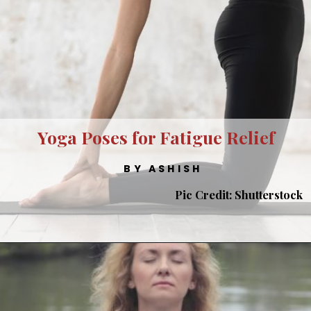
Yoga Poses for Fatigue Relief
BY ASHISH
Pic Credit: Shutterstock