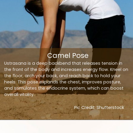
Camel Pose
Ustrasana is a deep backbend that releases tension in
the front of the body and increases energy flow. Kneel on
the floor, arch your back, and reach back to hold your
heels. This pose expands the chest, improves posture,
and stimulates the endocrine system, which can boost
overall vitality.
Pic Credit: Shutterstock