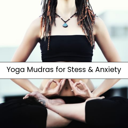
Yoga Mudras for Stess & Anxiety