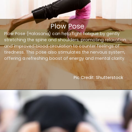
Plow Pose
Plow Pose (Halasana) can help fight fatigue by gently
stretching the spine and shoulders, promoting relaxation
and improved blood circulation to counter feelings of
tiredness. This pose also stimulates the nervous system,
offering a refreshing boost of energy and mental clarity.
Pic Credit: Shutterstock