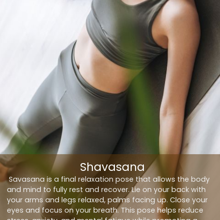
Shavasana
Savasana is a final relaxation pose that allows the body
and mind to fully rest and recover. Lie on your back with
your arms and legs relaxed, palms facing up. Close your
eyes and focus on your breath. This pose helps reduce