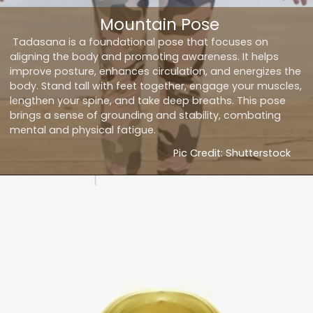
Mountain Pose
Tadasana is a foundational pose that focuses on
aligning the body and promoting awareness. It helps
improve posture, enhances circulation, and energizes the
body. Stand tall with feet together, engage your muscles,
lengthen your spine, and take deep breaths. This pose
brings a sense of grounding and stability, combating
mental and physical fatigue.
Pic Credit: Shutterstock