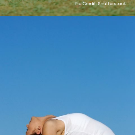
Pic Credit: Shutterstock