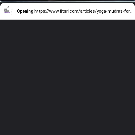
Opening
https://www.fitsri.com/articles/yoga-mudras-for-anxiety-depression-stress