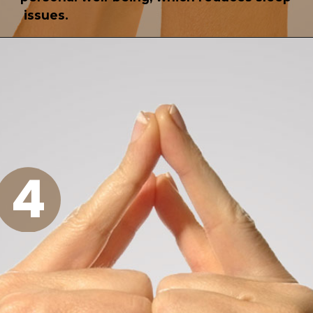
issues.
4