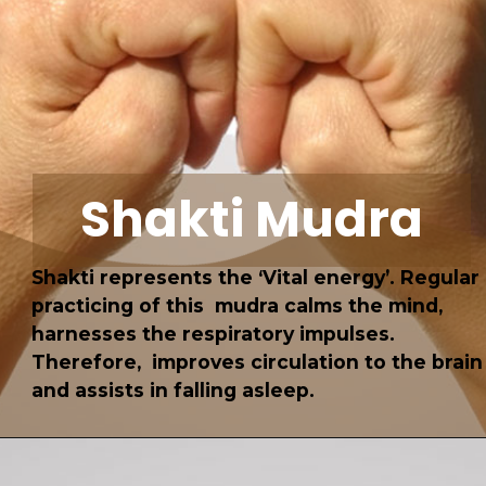
Shakti Mudra
Shakti represents the ‘Vital energy’. Regular
practicing of this mudra calms the mind,
harnesses the respiratory impulses.
Therefore, improves circulation to the brain
and assists in falling asleep.