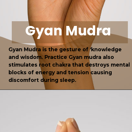
Gyan Mudra
Gyan Mudra is the gesture of ‘knowledge
and wisdom.
Practice Gyan mudra also
stimulates root chakra that destroys mental
blocks of energy and tension causing
discomfort during
sleep
.