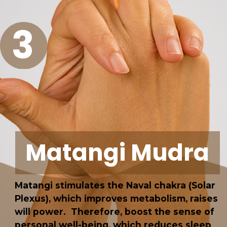
3
Matangi Mudra
Matangi stimulates the Naval chakra (Solar
Plexus), which improves metabolism, raises
will power. Therefore, boost the sense of
personal well-being, which reduces sleep