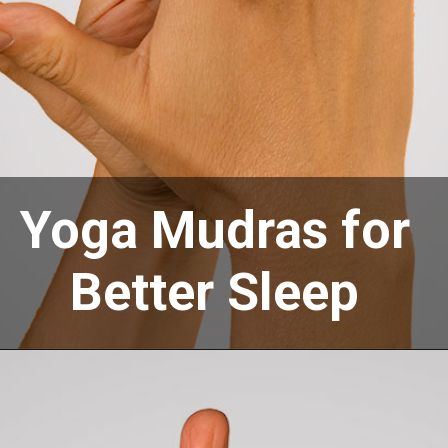
Yoga Mudras for
Better Sleep