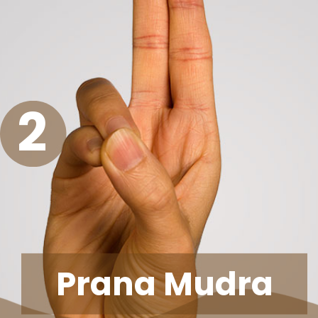
2
Prana Mudra