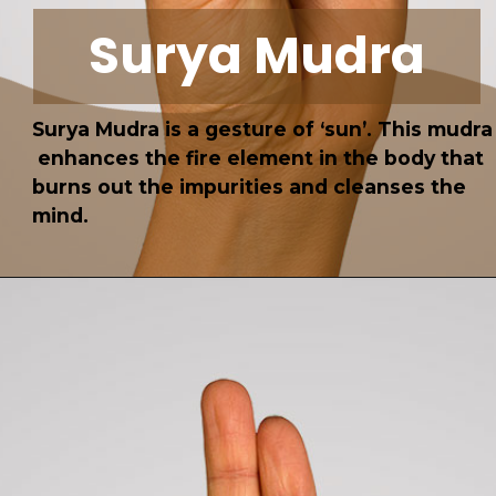
Surya Mudra
Surya Mudra is a gesture of ‘sun’. This mudra
enhances the fire element in the body that
burns out the impurities and cleanses the
mind.