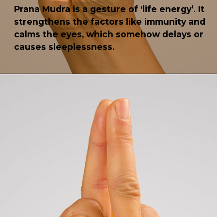
Prana Mudra is a gesture of ‘life energy’. It
strengthens the factors like immunity and
calms the eyes, which somehow delays or
causes sleeplessness.